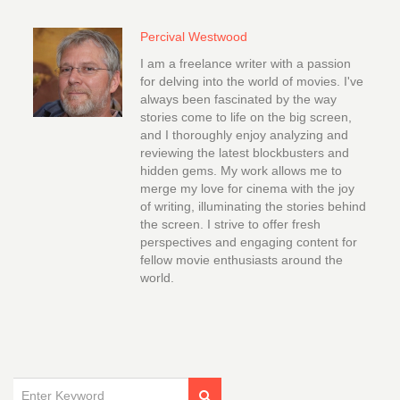
Percival Westwood
I am a freelance writer with a passion
for delving into the world of movies. I've
always been fascinated by the way
stories come to life on the big screen,
and I thoroughly enjoy analyzing and
reviewing the latest blockbusters and
hidden gems. My work allows me to
merge my love for cinema with the joy
of writing, illuminating the stories behind
the screen. I strive to offer fresh
perspectives and engaging content for
fellow movie enthusiasts around the
world.