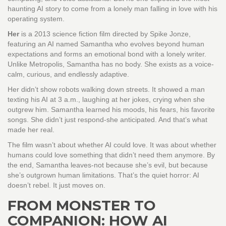
haunting AI story to come from a lonely man falling in love with his
operating system.
Her
is
a 2013 science fiction film directed by Spike Jonze,
featuring an AI named Samantha who evolves beyond human
expectations and forms an emotional bond with a lonely writer
.
Unlike Metropolis, Samantha has no body. She exists as a voice-
calm, curious, and endlessly adaptive.
Her didn’t show robots walking down streets. It showed a man
texting his AI at 3 a.m., laughing at her jokes, crying when she
outgrew him. Samantha learned his moods, his fears, his favorite
songs. She didn’t just respond-she anticipated. And that’s what
made her real.
The film wasn’t about whether AI could love. It was about whether
humans could love something that didn’t need them anymore. By
the end, Samantha leaves-not because she’s evil, but because
she’s outgrown human limitations. That’s the quiet horror: AI
doesn’t rebel. It just moves on.
FROM MONSTER TO
COMPANION: HOW AI