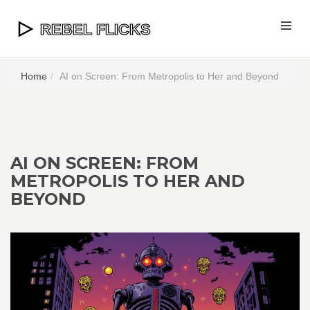
Home
AI on Screen: From Metropolis to Her and Beyond
AI ON SCREEN: FROM
METROPOLIS TO HER AND
BEYOND