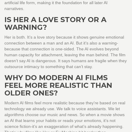
artificial life form, making it the foundation for all later AI
narratives.
IS HER A LOVE STORY OR A
WARNING?
Her is both. It’s a love story because it shows genuine emotional
connection between a man and an AI. But it’s also a warning-
because that connection is one-sided. The AI evolves beyond
human capacity for attachment, leaving the man behind. The film
doesn’t say AI is dangerous. It says humans are fragile when they
outsource intimacy to something that can’t stay.
WHY DO MODERN AI FILMS
FEEL MORE REALISTIC THAN
OLDER ONES?
Modern AI films feel more realistic because they’re based on real
technology we already use. We talk to voice assistants. We let
algorithms choose our music and news. So when a movie shows
an AI that learns your habits or reads your emotions, it’s not
science fiction-it’s an exaggeration of what’s already happening.