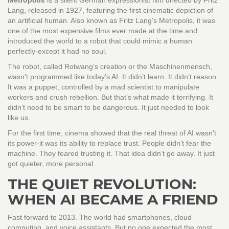
Metropolis
is
a silent German expressionist film directed by Fritz
Lang, released in 1927, featuring the first cinematic depiction of
an artificial human
. Also known as
Fritz Lang’s Metropolis
, it was
one of the most expensive films ever made at the time and
introduced the world to a robot that could mimic a human
perfectly-except it had no soul.
The robot, called Rotwang’s creation or the Maschinenmensch,
wasn’t programmed like today’s AI. It didn’t learn. It didn’t reason.
It was a puppet, controlled by a mad scientist to manipulate
workers and crush rebellion. But that’s what made it terrifying. It
didn’t need to be smart to be dangerous. It just needed to look
like us.
For the first time, cinema showed that the real threat of AI wasn’t
its power-it was its ability to replace trust. People didn’t fear the
machine. They feared trusting it. That idea didn’t go away. It just
got quieter, more personal.
THE QUIET REVOLUTION:
WHEN AI BECAME A FRIEND
Fast forward to 2013. The world had smartphones, cloud
computing, and voice assistants. But no one expected the most