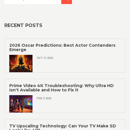
RECENT POSTS
2026 Oscar Predictions: Best Actor Contenders
Emerge
OCT 17 2025
Prime Video 4K Troubleshooting: Why Ultra HD
Isn't Available and How to Fix It
FEB 9 2026
TV Upscaling Technology: Can Your TV Make SD