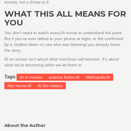
society, not a threat to it.
WHAT THIS ALL MEANS FOR
YOU
You don’t need to watch every AI movie to understand the point.
But if you’ve ever talked to your phone at night, or felt comforted
by a chatbot when no one else was listening-you already know
the story.
AI on screen isn’t about what machines will become. It’s about
what we’re becoming when we let them in.
Tags:
AI in movies
science fiction AI
Metropolis AI
Her movie AI
AI film history
About the Author