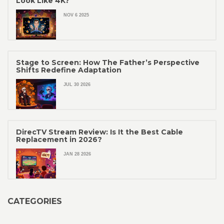
Look Like 4K?
NOV 6 2025
Stage to Screen: How The Father’s Perspective
Shifts Redefine Adaptation
JUL 30 2026
DirecTV Stream Review: Is It the Best Cable
Replacement in 2026?
JAN 28 2026
CATEGORIES