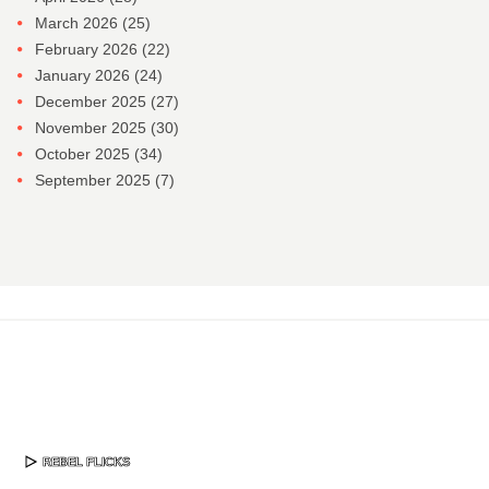
March 2026
(25)
February 2026
(22)
January 2026
(24)
December 2025
(27)
November 2025
(30)
October 2025
(34)
September 2025
(7)