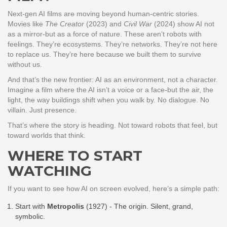
Next-gen AI films are moving beyond human-centric stories.
Movies like
The Creator
(2023) and
Civil War
(2024) show AI not
as a mirror-but as a force of nature. These aren’t robots with
feelings. They’re ecosystems. They’re networks. They’re not here
to replace us. They’re here because we built them to survive
without us.
And that’s the new frontier: AI as an environment, not a character.
Imagine a film where the AI isn’t a voice or a face-but the air, the
light, the way buildings shift when you walk by. No dialogue. No
villain. Just presence.
That’s where the story is heading. Not toward robots that feel, but
toward worlds that think.
WHERE TO START
WATCHING
If you want to see how AI on screen evolved, here’s a simple path:
Start with
Metropolis
(1927)
- The origin. Silent, grand,
symbolic.