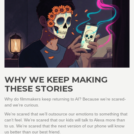
WHY WE KEEP MAKING
THESE STORIES
Why do filmmakers keep returning to AI? Because we’re scared-
and we’re curious.
We’re scared that we’ll outsource our emotions to something that
can’t feel. We’re scared that our kids will talk to Alexa more than
to us. We’re scared that the next version of our phone will know
us better than our best friend.