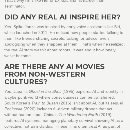
That’s why films like Her or Ex Machina hit harder than
Terminator.
DID ANY REAL AI INSPIRE HER?
Yes. Spike Jonze was inspired by early voice assistants like Siri,
which launched in 2011. He noticed how people started talking to
them like friends-sharing secrets, asking for advice, even
apologizing when they snapped at them. That’s when he realized:
the real AI story wasn’t about robots. It was about how lonely
we’ve become.
ARE THERE ANY AI MOVIES
FROM NON-WESTERN
CULTURES?
Yes. Japan’s
Ghost in the Shell
(1995) explores AI and identity in
a cyberpunk world where consciousness can be transferred.
South Korea’s
Train to Busan
(2016) isn’t about AI, but its sequel
Peninsula
(2020) includes AI-driven military drones that act
without human input. China’s
The Wandering Earth
(2019)
features AI systems managing planetary survival-showing AI as a
collective, not an individual. These films often treat AI as part of