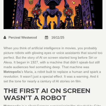
Percival Westwood
16/11/25
When you think of artificial intelligence in movies, you probably
picture robots with glowing eyes or voice assistants that sound too
perfect. But the story of AI on screen started long before Siri or
Alexa. It began in 1927, with a machine that didn’t speak-but still
made audiences feel something deep. That machine was
Metropolis
’s Maria, a robot built to replace a human and spark a
revolution. It wasn’t just a special effect. It was a warning. And it
set the tone for nearly a century of AI stories on film.
THE FIRST AI ON SCREEN
WASN’T A ROBOT