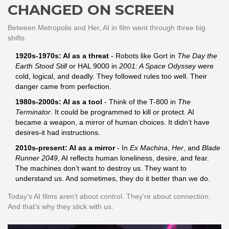
CHANGED ON SCREEN
Between Metropolis and Her, AI in film went through three big
shifts.
1920s-1970s: AI as a threat
- Robots like Gort in
The Day the
Earth Stood Still
or HAL 9000 in
2001: A Space Odyssey
were
cold, logical, and deadly. They followed rules too well. Their
danger came from perfection.
1980s-2000s: AI as a tool
- Think of the T-800 in
The
Terminator
. It could be programmed to kill or protect. AI
became a weapon, a mirror of human choices. It didn’t have
desires-it had instructions.
2010s-present: AI as a mirror
- In
Ex Machina
,
Her
, and
Blade
Runner 2049
, AI reflects human loneliness, desire, and fear.
The machines don’t want to destroy us. They want to
understand us. And sometimes, they do it better than we do.
Today’s AI films aren’t about control. They’re about connection.
And that’s why they stick with us.