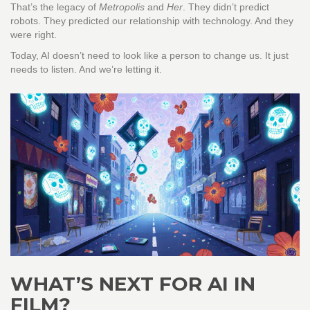
That’s the legacy of
Metropolis
and
Her
. They didn’t predict
robots. They predicted our relationship with technology. And they
were right.
Today, AI doesn’t need to look like a person to change us. It just
needs to listen. And we’re letting it.
WHAT’S NEXT FOR AI IN
FILM?