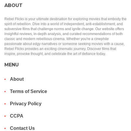
ABOUT
Rebel Flicks is your ultimate destination for exploring movies that embody the
spirit of rebellion. Dive into a world of independent, anti-establishment, and
subversive films that challenge norms and ignite change. Our website offers
insightful reviews, in-depth analysis, and curated recommendations of both
classic and modern rebellious cinema. Whether you're a cinephile
passionate about edgy narratives or someone seeking movies with a cause,
Rebel Flicks provides an exciting cinematic journey. Discover films that
inspire, provoke thought, and celebrate the art of defiance today.
MENU
About
Terms of Service
Privacy Policy
CCPA
Contact Us