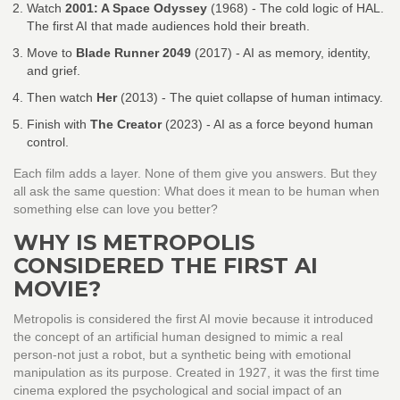
Watch
2001: A Space Odyssey
(1968)
- The cold logic of HAL.
The first AI that made audiences hold their breath.
Move to
Blade Runner 2049
(2017)
- AI as memory, identity,
and grief.
Then watch
Her
(2013)
- The quiet collapse of human intimacy.
Finish with
The Creator
(2023)
- AI as a force beyond human
control.
Each film adds a layer. None of them give you answers. But they
all ask the same question: What does it mean to be human when
something else can love you better?
WHY IS METROPOLIS
CONSIDERED THE FIRST AI
MOVIE?
Metropolis is considered the first AI movie because it introduced
the concept of an artificial human designed to mimic a real
person-not just a robot, but a synthetic being with emotional
manipulation as its purpose. Created in 1927, it was the first time
cinema explored the psychological and social impact of an