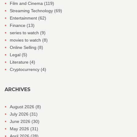
Film and Cinema
(119)
Streaming Technology
(69)
Entertainment
(62)
Finance
(13)
series to watch
(9)
movies to watch
(8)
Online Selling
(8)
Legal
(5)
Literature
(4)
Cryptocurrency
(4)
ARCHIVES
August 2026
(8)
July 2026
(31)
June 2026
(30)
May 2026
(31)
April 2026
(28)