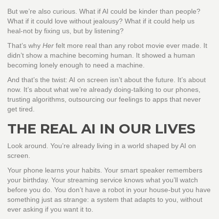
But we’re also curious. What if AI could be kinder than people?
What if it could love without jealousy? What if it could help us
heal-not by fixing us, but by listening?
That’s why
Her
felt more real than any robot movie ever made. It
didn’t show a machine becoming human. It showed a human
becoming lonely enough to need a machine.
And that’s the twist: AI on screen isn’t about the future. It’s about
now. It’s about what we’re already doing-talking to our phones,
trusting algorithms, outsourcing our feelings to apps that never
get tired.
THE REAL AI IN OUR LIVES
Look around. You’re already living in a world shaped by AI on
screen.
Your phone learns your habits. Your smart speaker remembers
your birthday. Your streaming service knows what you’ll watch
before you do. You don’t have a robot in your house-but you have
something just as strange: a system that adapts to you, without
ever asking if you want it to.