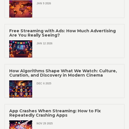
JAN 9 2026
Free Streaming with Ads: How Much Advertising
Are You Really Seeing?
JAN 12 2026
How Algorithms Shape What We Watch: Culture,
Curation, and Discovery in Modern Cinema
DEC 6 2025
App Crashes When Streaming: How to Fix
Repeatedly Crashing Apps
NOV 29 2025