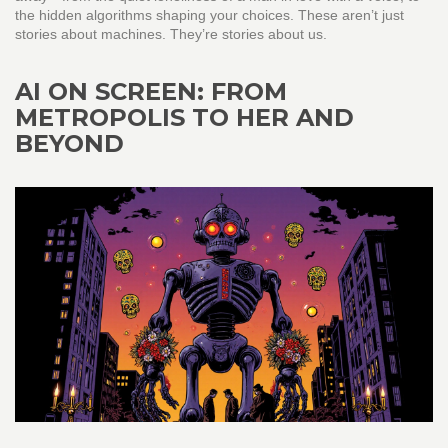
the hidden algorithms shaping your choices. These aren’t just
stories about machines. They’re stories about us.
AI ON SCREEN: FROM
METROPOLIS TO HER AND
BEYOND