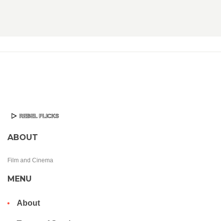
ABOUT
Film and Cinema
MENU
About