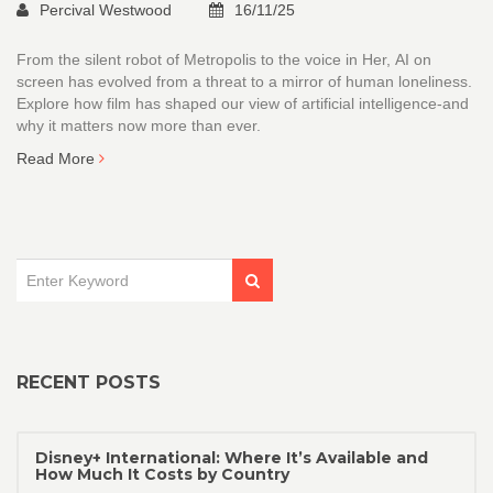
Percival Westwood
16/11/25
From the silent robot of Metropolis to the voice in Her, AI on
screen has evolved from a threat to a mirror of human loneliness.
Explore how film has shaped our view of artificial intelligence-and
why it matters now more than ever.
Read More
RECENT POSTS
Disney+ International: Where It’s Available and
How Much It Costs by Country