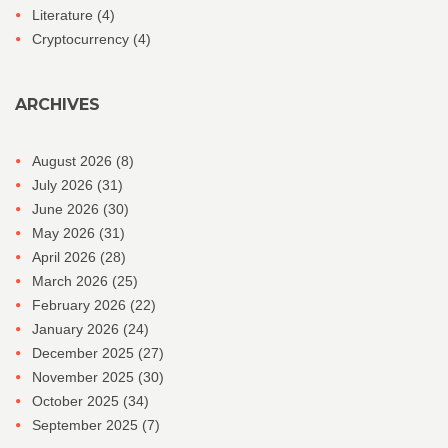
Literature
(4)
Cryptocurrency
(4)
ARCHIVES
August 2026
(8)
July 2026
(31)
June 2026
(30)
May 2026
(31)
April 2026
(28)
March 2026
(25)
February 2026
(22)
January 2026
(24)
December 2025
(27)
November 2025
(30)
October 2025
(34)
September 2025
(7)