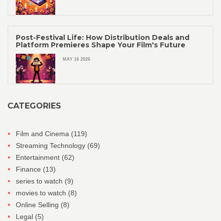
Post-Festival Life: How Distribution Deals and
Platform Premieres Shape Your Film's Future
MAY 16 2026
CATEGORIES
Film and Cinema
(119)
Streaming Technology
(69)
Entertainment
(62)
Finance
(13)
series to watch
(9)
movies to watch
(8)
Online Selling
(8)
Legal
(5)