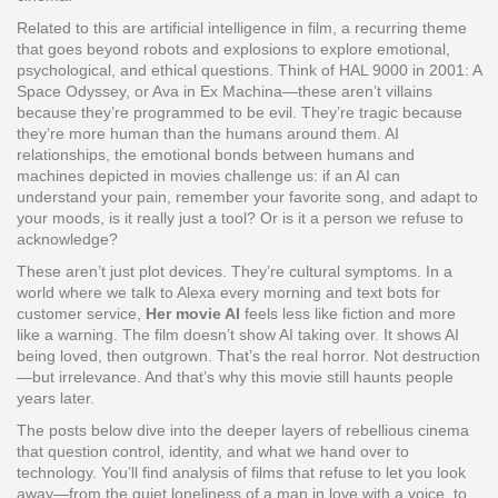
Related to this are
artificial intelligence in film
,
a recurring theme
that goes beyond robots and explosions to explore emotional,
psychological, and ethical questions
. Think of HAL 9000 in 2001: A
Space Odyssey, or Ava in Ex Machina—these aren’t villains
because they’re programmed to be evil. They’re tragic because
they’re more human than the humans around them.
AI
relationships
,
the emotional bonds between humans and
machines depicted in movies
challenge us: if an AI can
understand your pain, remember your favorite song, and adapt to
your moods, is it really just a tool? Or is it a person we refuse to
acknowledge?
These aren’t just plot devices. They’re cultural symptoms. In a
world where we talk to Alexa every morning and text bots for
customer service,
Her movie AI
feels less like fiction and more
like a warning. The film doesn’t show AI taking over. It shows AI
being loved, then outgrown. That’s the real horror. Not destruction
—but irrelevance. And that’s why this movie still haunts people
years later.
The posts below dive into the deeper layers of rebellious cinema
that question control, identity, and what we hand over to
technology. You’ll find analysis of films that refuse to let you look
away—from the quiet loneliness of a man in love with a voice, to