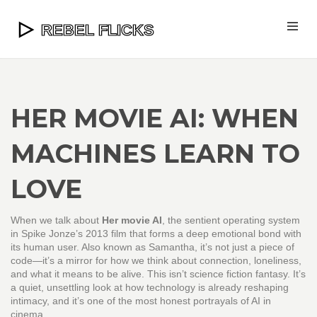
HER MOVIE AI: WHEN
MACHINES LEARN TO
LOVE
When we talk about
Her movie AI
,
the sentient operating system
in Spike Jonze’s 2013 film that forms a deep emotional bond with
its human user
. Also known as
Samantha
, it’s not just a piece of
code—it’s a mirror for how we think about connection, loneliness,
and what it means to be alive.
This isn’t science fiction fantasy. It’s
a quiet, unsettling look at how technology is already reshaping
intimacy, and it’s one of the most honest portrayals of AI in
cinema.