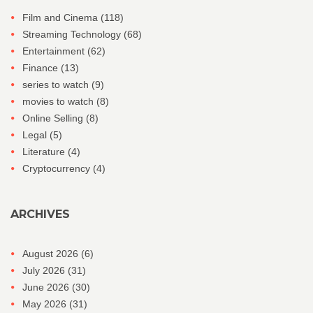
Film and Cinema
(118)
Streaming Technology
(68)
Entertainment
(62)
Finance
(13)
series to watch
(9)
movies to watch
(8)
Online Selling
(8)
Legal
(5)
Literature
(4)
Cryptocurrency
(4)
ARCHIVES
August 2026
(6)
July 2026
(31)
June 2026
(30)
May 2026
(31)