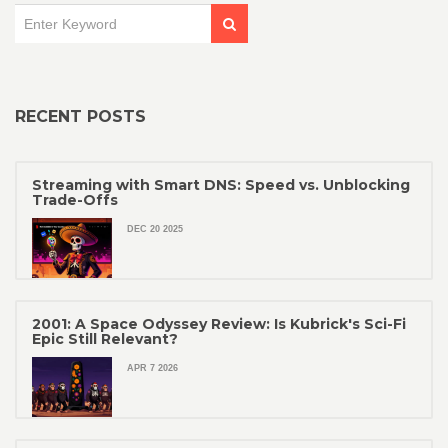
RECENT POSTS
Streaming with Smart DNS: Speed vs. Unblocking
Trade-Offs
DEC 20 2025
2001: A Space Odyssey Review: Is Kubrick's Sci-Fi
Epic Still Relevant?
APR 7 2026