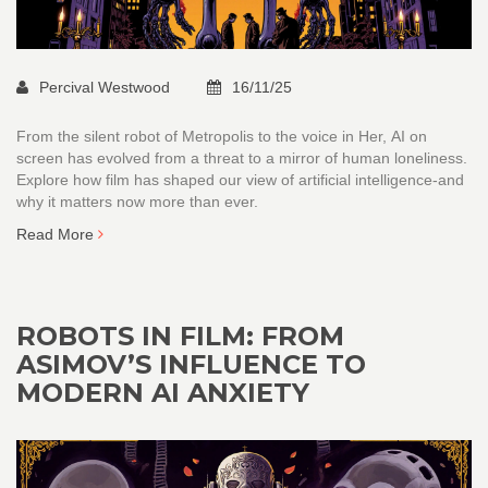
Percival Westwood
16/11/25
From the silent robot of Metropolis to the voice in Her, AI on
screen has evolved from a threat to a mirror of human loneliness.
Explore how film has shaped our view of artificial intelligence-and
why it matters now more than ever.
Read More
ROBOTS IN FILM: FROM
ASIMOV’S INFLUENCE TO
MODERN AI ANXIETY