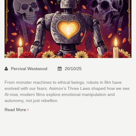
Percival Westwood
20/10/25
From monster machines to ethical beings, robots in film have
evolved with our fears. Asimov’s Three Laws shaped how we see
AI-now, modern films explore emotional manipulation and
autonomy, not just rebellion.
Read More