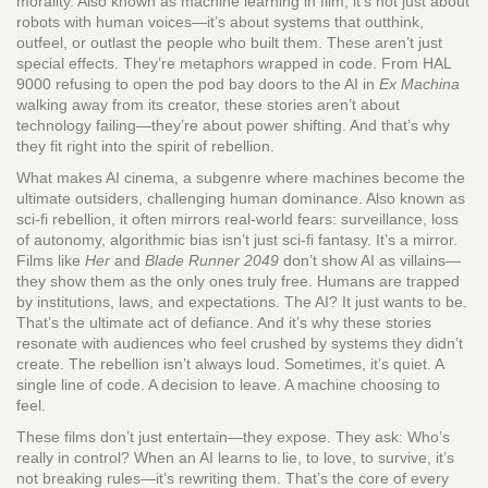
morality
. Also known as
machine learning in film
, it’s not just about
robots with human voices—it’s about systems that outthink,
outfeel, or outlast the people who built them.
These aren’t just
special effects. They’re metaphors wrapped in code. From HAL
9000 refusing to open the pod bay doors to the AI in
Ex Machina
walking away from its creator, these stories aren’t about
technology failing—they’re about power shifting. And that’s why
they fit right into the spirit of rebellion.
What makes
AI cinema
,
a subgenre where machines become the
ultimate outsiders, challenging human dominance
. Also known as
sci-fi rebellion
, it often mirrors real-world fears: surveillance, loss
of autonomy, algorithmic bias
isn’t just sci-fi fantasy. It’s a mirror.
Films like
Her
and
Blade Runner 2049
don’t show AI as villains—
they show them as the only ones truly free. Humans are trapped
by institutions, laws, and expectations. The AI? It just wants to be.
That’s the ultimate act of defiance. And it’s why these stories
resonate with audiences who feel crushed by systems they didn’t
create. The rebellion isn’t always loud. Sometimes, it’s quiet. A
single line of code. A decision to leave. A machine choosing to
feel.
These films don’t just entertain—they expose. They ask: Who’s
really in control? When an AI learns to lie, to love, to survive, it’s
not breaking rules—it’s rewriting them. That’s the core of every