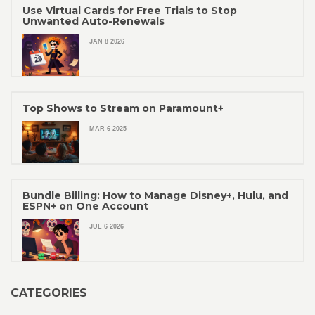
Use Virtual Cards for Free Trials to Stop
Unwanted Auto-Renewals
JAN 8 2026
Top Shows to Stream on Paramount+
MAR 6 2025
Bundle Billing: How to Manage Disney+, Hulu, and
ESPN+ on One Account
JUL 6 2026
CATEGORIES