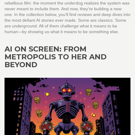
rebellious film: the moment the underdog realizes the system was
never meant to include them. And now, they’re building a new
one. In the collection below, you’ll find reviews and deep dives into
the most defiant AI stories ever made. Some are classics. Some
are underground. All of them challenge what it means to be
human—by showing us what it means to be something else.
AI ON SCREEN: FROM
METROPOLIS TO HER AND
BEYOND