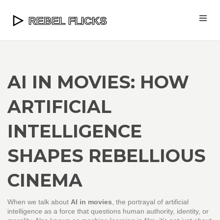
AI IN MOVIES: HOW
ARTIFICIAL
INTELLIGENCE
SHAPES REBELLIOUS
CINEMA
When we talk about
AI in movies
,
the portrayal of artificial
intelligence as a force that questions human authority, identity, or