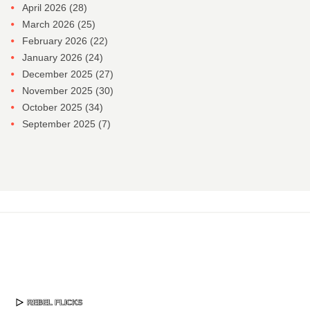
April 2026
(28)
March 2026
(25)
February 2026
(22)
January 2026
(24)
December 2025
(27)
November 2025
(30)
October 2025
(34)
September 2025
(7)