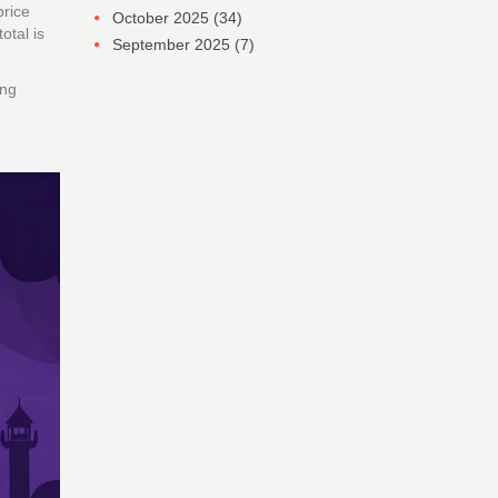
price
October 2025
(34)
otal is
September 2025
(7)
ing