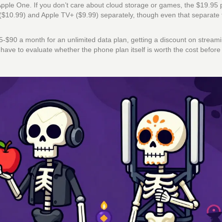
pple One. If you don’t care about cloud storage or games, the $19.95 
($10.99) and Apple TV+ ($9.99) separately, though even that separate t
$85-$90 a month for an unlimited data plan, getting a discount on stream
ou have to evaluate whether the phone plan itself is worth the cost before