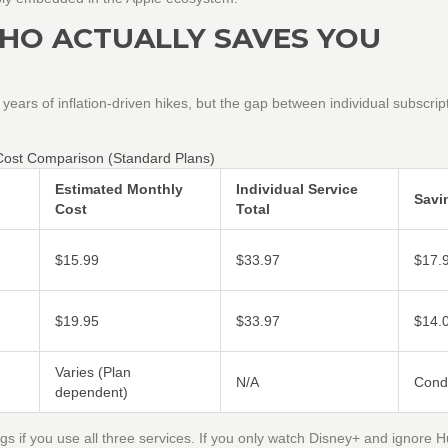
HO ACTUALLY SAVES YOU
r years of inflation-driven hikes, but the gap between individual subscrip
Cost Comparison (Standard Plans)
Estimated Monthly
Individual Service
Savi
Cost
Total
$15.99
$33.97
$17.
$19.95
$33.97
$14.
Varies (Plan
N/A
Condi
dependent)
ngs if you use all three services. If you only watch Disney+ and ignore 