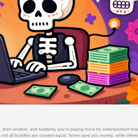
ice, then another, and suddenly you’re paying more for entertainment tha
t not all bundles are created equal. Some save you money, while others