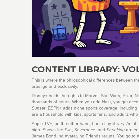
CONTENT LIBRARY: VO
This is where the philosophical differences between t
prestige and exclusivity.
Disney+
holds the rights to Marvel, Star Wars, Pixar, 
thousands of hours. When you add
Hulu
, you get acce
Sunset
.
ESPN+
adds niche sports coverage, including U
are a household with kids, sports fans, and adults wh
Apple TV+
, on the other hand, has a tiny library. As of 
high. Shows like
Silo
,
Severance
, and
Shrinking
are cri
James Bond, no Avatar, no Friends reruns. You go to App