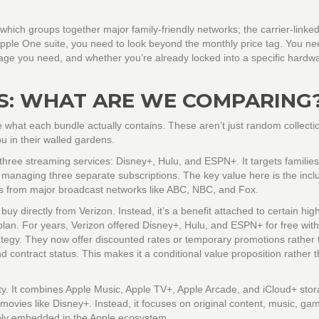
 which groups together major family-friendly networks; the carrier-linke
pple One
suite, you need to look beyond the monthly price tag. You ne
age you need, and whether you’re already locked into a specific hardw
S: WHAT ARE WE COMPARING
e what each bundle actually contains. These aren’t just random collecti
ou in their walled gardens.
 three streaming services:
Disney+
,
Hulu
, and
ESPN+
. It targets familie
managing three separate subscriptions. The key value here is the inclu
ws from major broadcast networks like ABC, NBC, and Fox.
uy directly from Verizon. Instead, it’s a benefit attached to certain high
plan. For years, Verizon offered Disney+, Hulu, and ESPN+ for free wit
rategy. They now offer discounted rates or temporary promotions rather 
contract status. This makes it a conditional value proposition rather 
ity. It combines
Apple Music
,
Apple TV+
,
Apple Arcade
, and
iCloud+
stora
d movies like Disney+. Instead, it focuses on original content, music, ga
eply embedded in the Apple ecosystem.