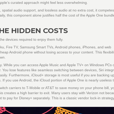
pple’s curated approach might feel less overwhelming.
, spatial audio support, and lossless audio at no extra cost, it competes
ily, this component alone justifies half the cost of the Apple One bundl
THE HIDDEN COSTS
he devices required to enjoy them fully.
Roku, Fire TV, Samsung Smart TVs, Android phones, iPhones, and web
eap Android phone without losing access to your content. This flexibilit
own.
rly. While you can access Apple Music and Apple TV+ on Windows PCs 
 You lose features like seamless switching between devices, Siri integr
easily. Furthermore,
iCloud+
storage is most useful if you are backing u
f you use Android, the iCloud portion of Apple One is nearly useless t
 switch carriers to T-Mobile or AT&T to save money on your phone bill, y
his creates a high barrier to exit. Many users stay with Verizon not bec
to pay for Disney+ separately. This is a classic vendor lock-in strategy