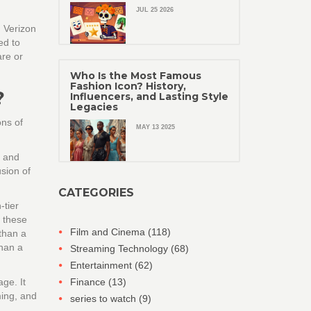
JUL 25 2026
d
Verizon
ed to
are or
Who Is the Most Famous
Fashion Icon? History,
?
Influencers, and Lasting Style
Legacies
ons of
MAY 13 2025
s and
sion of
CATEGORIES
-tier
h these
Film and Cinema
(118)
than a
than a
Streaming Technology
(68)
Entertainment
(62)
ge. It
Finance
(13)
ming, and
series to watch
(9)