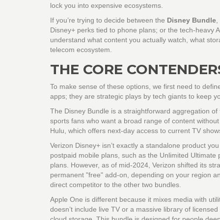
lock you into expensive ecosystems.
If you’re trying to decide between the
Disney Bundle
,
Disney+
perks tied to phone plans; or the tech-heavy
A
understand what content you actually watch, what stor
telecom ecosystem.
THE CORE CONTENDER
To make sense of these options, we first need to defin
apps; they are strategic plays by tech giants to keep y
The Disney Bundle
is a straightforward aggregation of
sports fans who want a broad range of content without 
Hulu, which offers next-day access to current TV sho
Verizon Disney+
isn’t exactly a standalone product you b
postpaid mobile plans, such as the Unlimited Ultimate 
plans. However, as of mid-2024, Verizon shifted its st
permanent "free" add-on, depending on your region and 
direct competitor to the other two bundles.
Apple One
is different because it mixes media with util
doesn’t include live TV or a massive library of license
cloud storage. This bundle is designed for people de