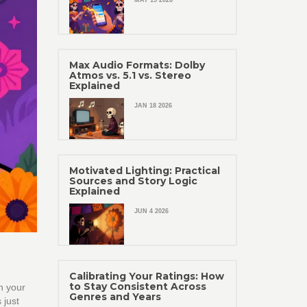
MAY 15 2026
Max Audio Formats: Dolby
Atmos vs. 5.1 vs. Stereo
Explained
JAN 18 2026
Motivated Lighting: Practical
Sources and Story Logic
Explained
JUN 4 2026
Calibrating Your Ratings: How
to Stay Consistent Across
n your
Genres and Years
 just