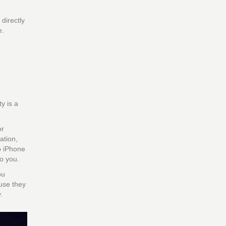
 directly
e.
y is a
or
ation,
p iPhone
o you.
ou
ause they
.