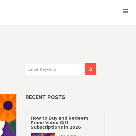
RECENT POSTS
How to Buy and Redeem
Prime Video Gift
Subscriptions in 2026