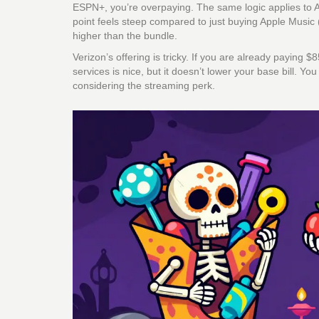
ESPN+, you’re overpaying. The same logic applies to A
point feels steep compared to just buying Apple Music 
higher than the bundle.
Verizon’s offering is tricky. If you are already paying 
services is nice, but it doesn’t lower your base bill. Y
considering the streaming perk.