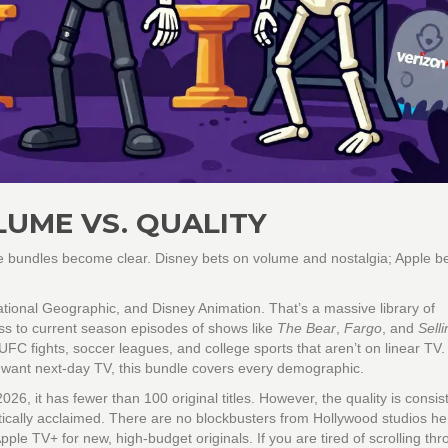
LUME VS. QUALITY
he bundles become clear. Disney bets on volume and nostalgia; Apple b
National Geographic, and Disney Animation. That’s a massive library of
ss to current season episodes of shows like
The Bear
,
Fargo
, and
Selli
FC fights, soccer leagues, and college sports that aren’t on linear TV. 
o want next-day TV, this bundle covers every demographic.
2026, it has fewer than 100 original titles. However, the quality is consis
tically acclaimed. There are no blockbusters from Hollywood studios h
le TV+ for new, high-budget originals. If you are tired of scrolling th