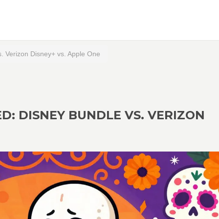
. Verizon Disney+ vs. Apple One
: DISNEY BUNDLE VS. VERIZON