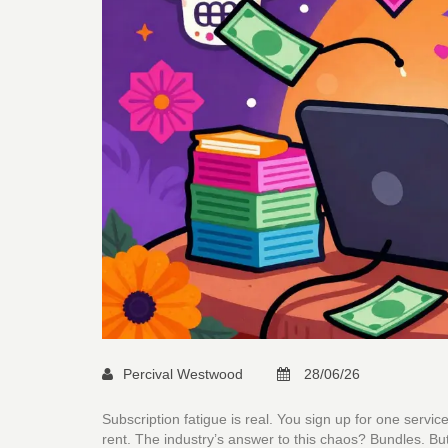
Percival Westwood
28/06/26
Subscription fatigue is real. You sign up for one serv
rent. The industry’s answer to this chaos? Bundles. Bu