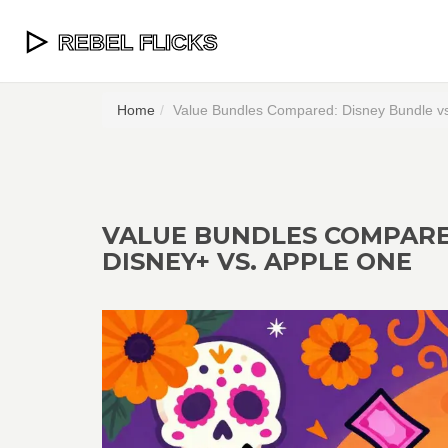
Home
Value Bundles Compared: Disney Bundle vs
VALUE BUNDLES COMPARED
DISNEY+ VS. APPLE ONE