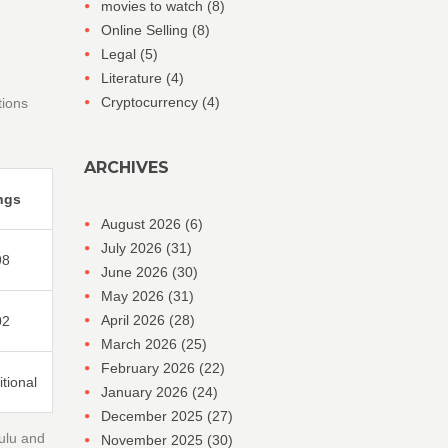
movies to watch
(8)
Online Selling
(8)
Legal
(5)
Literature
(4)
Cryptocurrency
(4)
tions
ARCHIVES
ngs
August 2026
(6)
July 2026
(31)
98
June 2026
(30)
May 2026
(31)
April 2026
(28)
02
March 2026
(25)
February 2026
(22)
tional
January 2026
(24)
December 2025
(27)
Hulu and
November 2025
(30)