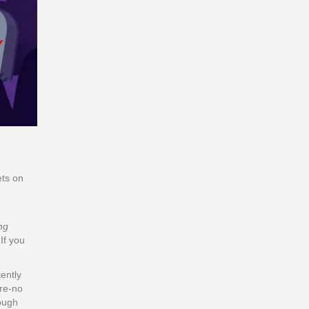
ets on
ng
If you
tently
ere-no
rough