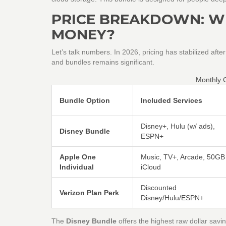
PRICE BREAKDOWN: W
MONEY?
Let’s talk numbers. In 2026, pricing has stabilized afte
and bundles remains significant.
Monthly 
Bundle Option
Included Services
Disney+, Hulu (w/ ads),
Disney Bundle
ESPN+
Apple One
Music, TV+, Arcade, 50GB
Individual
iCloud
Discounted
Verizon Plan Perk
Disney/Hulu/ESPN+
The
Disney Bundle
offers the highest raw dollar savi