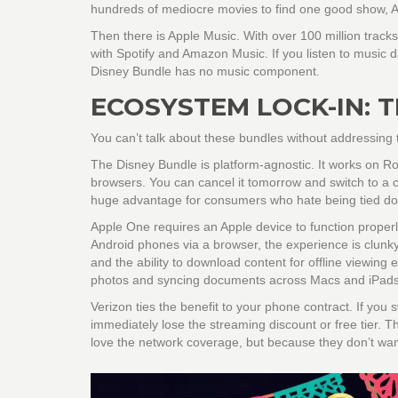
hundreds of mediocre movies to find one good show, A
Then there is
Apple Music
. With over 100 million tracks
with Spotify and Amazon Music. If you listen to music da
Disney Bundle has no music component.
ECOSYSTEM LOCK-IN: 
You can’t talk about these bundles without addressing t
The
Disney Bundle
is platform-agnostic. It works on 
browsers. You can cancel it tomorrow and switch to a ch
huge advantage for consumers who hate being tied d
Apple One
requires an Apple device to function prope
Android phones via a browser, the experience is clunky.
and the ability to download content for offline viewing 
photos and syncing documents across Macs and iPads. I
Verizon
ties the benefit to your phone contract. If you
immediately lose the streaming discount or free tier. T
love the network coverage, but because they don’t want 