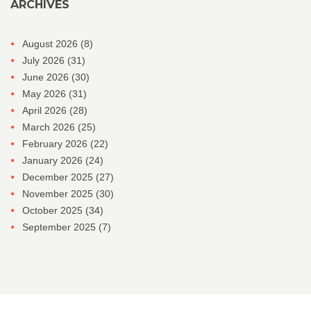
ARCHIVES
August 2026
(8)
July 2026
(31)
June 2026
(30)
May 2026
(31)
April 2026
(28)
March 2026
(25)
February 2026
(22)
January 2026
(24)
December 2025
(27)
November 2025
(30)
October 2025
(34)
September 2025
(7)