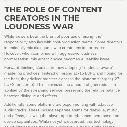
THE ROLE OF CONTENT
CREATORS IN THE
LOUDNESS WAR
While viewers bear the brunt of poor audio mixing, the
responsibility also lies with post-production teams. Some directors
intentionally mix dialogue low to create tension or realism.
However, when combined with aggressive loudness
normalization, this artistic choice becomes a usability issue.
Forward-thinking studios are now adopting "loudness-aware"
mastering practices. Instead of mixing at -15 LUFS and hoping for
the best, they deliver masters closer to the platform’s target (-27
LUFS for stereo). This minimizes the amount of gain reduction
applied by the streaming service, preserving the relative balance
between dialogue and effects.
Additionally, some platforms are experimenting with adaptive
audio tracks. These include separate stems for dialogue, music,
and effects, allowing the player app to rebalance them based on
device capabilities. While not yet widespread, this technology