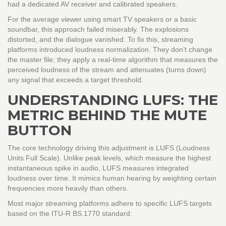
had a dedicated AV receiver and calibrated speakers.
For the average viewer using smart TV speakers or a basic
soundbar, this approach failed miserably. The explosions
distorted, and the dialogue vanished. To fix this, streaming
platforms introduced loudness normalization. They don’t change
the master file; they apply a real-time algorithm that measures the
perceived loudness of the stream and attenuates (turns down)
any signal that exceeds a target threshold.
UNDERSTANDING LUFS: THE
METRIC BEHIND THE MUTE
BUTTON
The core technology driving this adjustment is
LUFS
(
Loudness
Units Full Scale
). Unlike peak levels, which measure the highest
instantaneous spike in audio, LUFS measures integrated
loudness over time. It mimics human hearing by weighting certain
frequencies more heavily than others.
Most major streaming platforms adhere to specific LUFS targets
based on the
ITU-R BS.1770
standard: