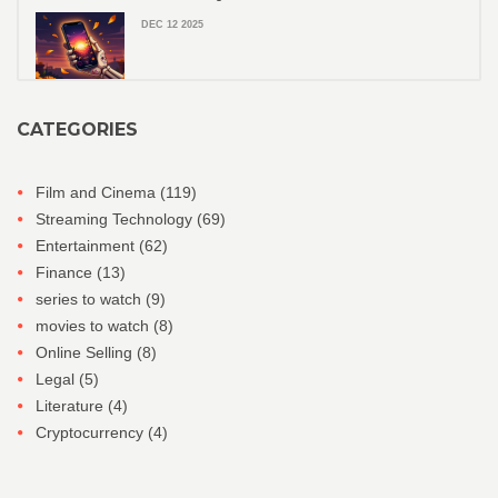
DEC 12 2025
CATEGORIES
Film and Cinema
(119)
Streaming Technology
(69)
Entertainment
(62)
Finance
(13)
series to watch
(9)
movies to watch
(8)
Online Selling
(8)
Legal
(5)
Literature
(4)
Cryptocurrency
(4)