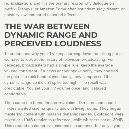
normalization
, and it is the primary reason why dialogue on
Netflix, Disney+, or Amazon Prime often sounds muddy, distant, or
painfully low compared to sound effects.
THE WAR BETWEEN
DYNAMIC RANGE AND
PERCEIVED LOUDNESS
To understand why your TV keeps turning down the talking parts,
we have to look at the history of television broadcasting. For
decades, broadcasters had a simple rule: keep the average
volume consistent. If a news anchor spoke softly, they boosted
the gain. If a rock band played loudly, they compressed the
dynamic range so it didn’t spike too high. The result was
predictable. You set your TV volume once, and it stayed
comfortable.
Then came the home theater revolution. Directors and sound
mixers wanted cinema-quality audio in living rooms. They began
mastering content with massive dynamic ranges. Explosions were
mixed at +10dB relative to reference, while whispers sat at -30dB.
This created an immersive, cinematic experience-but only if you