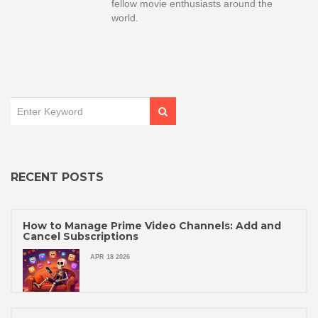
fellow movie enthusiasts around the
world.
RECENT POSTS
How to Manage Prime Video Channels: Add and
Cancel Subscriptions
APR 18 2026