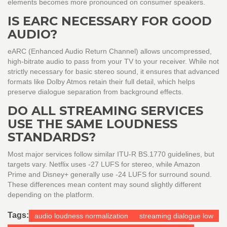
elements becomes more pronounced on consumer speakers.
IS EARC NECESSARY FOR GOOD
AUDIO?
eARC (Enhanced Audio Return Channel) allows uncompressed,
high-bitrate audio to pass from your TV to your receiver. While not
strictly necessary for basic stereo sound, it ensures that advanced
formats like Dolby Atmos retain their full detail, which helps
preserve dialogue separation from background effects.
DO ALL STREAMING SERVICES
USE THE SAME LOUDNESS
STANDARDS?
Most major services follow similar ITU-R BS.1770 guidelines, but
targets vary. Netflix uses -27 LUFS for stereo, while Amazon
Prime and Disney+ generally use -24 LUFS for surround sound.
These differences mean content may sound slightly different
depending on the platform.
Tags:
audio loudness normalization
streaming dialogue low