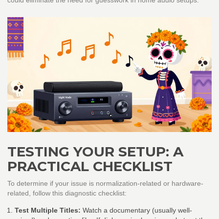
could eliminate the need for guesswork in home audio setups.
TESTING YOUR SETUP: A
PRACTICAL CHECKLIST
To determine if your issue is normalization-related or hardware-
related, follow this diagnostic checklist:
Test Multiple Titles:
Watch a documentary (usually well-