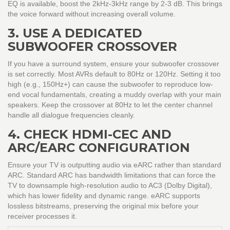
EQ is available, boost the 2kHz-3kHz range by 2-3 dB. This brings
the voice forward without increasing overall volume.
3. USE A DEDICATED
SUBWOOFER CROSSOVER
If you have a surround system, ensure your subwoofer crossover
is set correctly. Most AVRs default to 80Hz or 120Hz. Setting it too
high (e.g., 150Hz+) can cause the subwoofer to reproduce low-
end vocal fundamentals, creating a muddy overlap with your main
speakers. Keep the crossover at 80Hz to let the center channel
handle all dialogue frequencies cleanly.
4. CHECK HDMI-CEC AND
ARC/EARC CONFIGURATION
Ensure your TV is outputting audio via eARC rather than standard
ARC. Standard ARC has bandwidth limitations that can force the
TV to downsample high-resolution audio to AC3 (Dolby Digital),
which has lower fidelity and dynamic range. eARC supports
lossless bitstreams, preserving the original mix before your
receiver processes it.