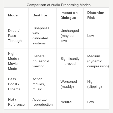
Comparison of Audio Processing Modes
Impact on
Distortion
Mode
Best For
Dialogue
Risk
Cinephiles
Direct /
Unchanged
with
Pass-
(may be
Low
calibrated
Through
low)
systems
Night
General
Medium
Mode /
Significantly
household
(dynamic
Movie
Improved
viewing
compression)
Mode
Bass
Action
Worsened
High
Boost /
movies,
(muddy)
(clipping)
Cinema
music
Flat /
Accurate
Neutral
Low
Reference
reproduction