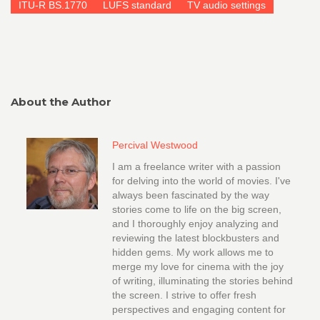
ITU-R BS.1770
LUFS standard
TV audio settings
About the Author
Percival Westwood
I am a freelance writer with a passion
for delving into the world of movies. I've
always been fascinated by the way
stories come to life on the big screen,
and I thoroughly enjoy analyzing and
reviewing the latest blockbusters and
hidden gems. My work allows me to
merge my love for cinema with the joy
of writing, illuminating the stories behind
the screen. I strive to offer fresh
perspectives and engaging content for