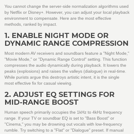
You cannot change the server-side normalization algorithms used
by Netflix or Disney+. However, you can adjust your local playback
environment to compensate. Here are the most effective
methods, ranked by impact.
1. ENABLE NIGHT MODE OR
DYNAMIC RANGE COMPRESSION
Most modern AV receivers and soundbars feature a "Night Mode,"
"Movie Mode," or "Dynamic Range Control" setting. This function
compresses the audio dynamically during playback. It lowers the
peaks (explosions) and raises the valleys (dialogue) in real-time.
While purists argue this destroys artistic intent, it is the single
most effective fix for casual viewing.
2. ADJUST EQ SETTINGS FOR
MID-RANGE BOOST
Human speech primarily occupies the 1kHz to 4kHz frequency
range. If your TV or soundbar EQ is set to "Bass Boost" or
"Cinema," you may be drowning out vocals with low-frequency
rumble. Try switching to a "Flat" or "Dialogue" preset. If manual