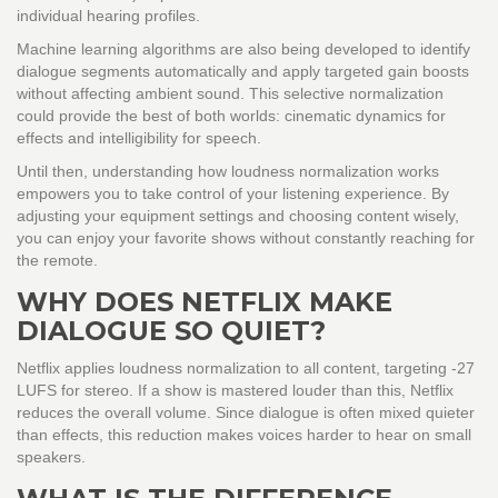
individual hearing profiles.
Machine learning algorithms are also being developed to identify
dialogue segments automatically and apply targeted gain boosts
without affecting ambient sound. This selective normalization
could provide the best of both worlds: cinematic dynamics for
effects and intelligibility for speech.
Until then, understanding how loudness normalization works
empowers you to take control of your listening experience. By
adjusting your equipment settings and choosing content wisely,
you can enjoy your favorite shows without constantly reaching for
the remote.
WHY DOES NETFLIX MAKE
DIALOGUE SO QUIET?
Netflix applies loudness normalization to all content, targeting -27
LUFS for stereo. If a show is mastered louder than this, Netflix
reduces the overall volume. Since dialogue is often mixed quieter
than effects, this reduction makes voices harder to hear on small
speakers.