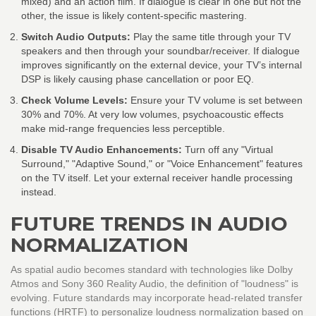
mixed) and an action film. If dialogue is clear in one but not the
other, the issue is likely content-specific mastering.
Switch Audio Outputs:
Play the same title through your TV
speakers and then through your soundbar/receiver. If dialogue
improves significantly on the external device, your TV’s internal
DSP is likely causing phase cancellation or poor EQ.
Check Volume Levels:
Ensure your TV volume is set between
30% and 70%. At very low volumes, psychoacoustic effects
make mid-range frequencies less perceptible.
Disable TV Audio Enhancements:
Turn off any "Virtual
Surround," "Adaptive Sound," or "Voice Enhancement" features
on the TV itself. Let your external receiver handle processing
instead.
FUTURE TRENDS IN AUDIO
NORMALIZATION
As spatial audio becomes standard with technologies like
Dolby
Atmos
and
Sony 360 Reality Audio
, the definition of "loudness" is
evolving. Future standards may incorporate head-related transfer
functions (HRTF) to personalize loudness normalization based on