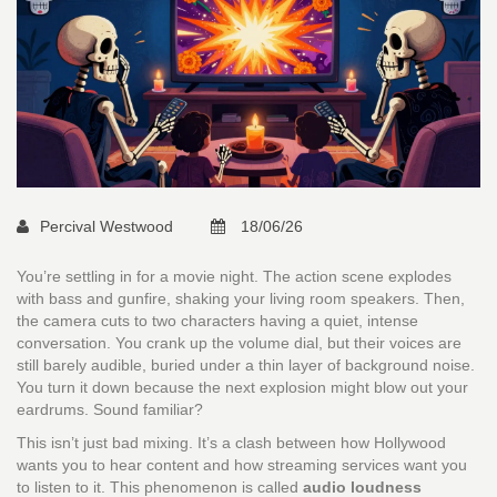
Percival Westwood
18/06/26
You’re settling in for a movie night. The action scene explodes
with bass and gunfire, shaking your living room speakers. Then,
the camera cuts to two characters having a quiet, intense
conversation. You crank up the volume dial, but their voices are
still barely audible, buried under a thin layer of background noise.
You turn it down because the next explosion might blow out your
eardrums. Sound familiar?
This isn’t just bad mixing. It’s a clash between how Hollywood
wants you to hear content and how streaming services want you
to listen to it. This phenomenon is called
audio loudness