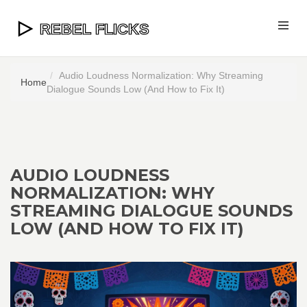
Audio Loudness Normalization: Why Streaming
Home
Dialogue Sounds Low (And How to Fix It)
AUDIO LOUDNESS
NORMALIZATION: WHY
STREAMING DIALOGUE SOUNDS
LOW (AND HOW TO FIX IT)