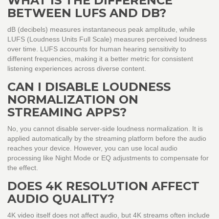
WHAT IS THE DIFFERENCE
BETWEEN LUFS AND DB?
dB (decibels) measures instantaneous peak amplitude, while
LUFS (Loudness Units Full Scale) measures perceived loudness
over time. LUFS accounts for human hearing sensitivity to
different frequencies, making it a better metric for consistent
listening experiences across diverse content.
CAN I DISABLE LOUDNESS
NORMALIZATION ON
STREAMING APPS?
No, you cannot disable server-side loudness normalization. It is
applied automatically by the streaming platform before the audio
reaches your device. However, you can use local audio
processing like Night Mode or EQ adjustments to compensate for
the effect.
DOES 4K RESOLUTION AFFECT
AUDIO QUALITY?
4K video itself does not affect audio, but 4K streams often include