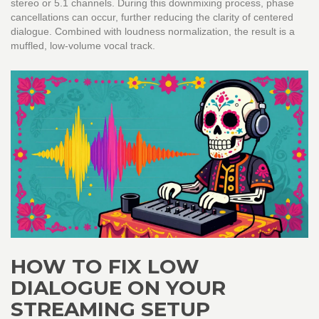
stereo or 5.1 channels. During this downmixing process, phase
cancellations can occur, further reducing the clarity of centered
dialogue. Combined with loudness normalization, the result is a
muffled, low-volume vocal track.
HOW TO FIX LOW
DIALOGUE ON YOUR
STREAMING SETUP