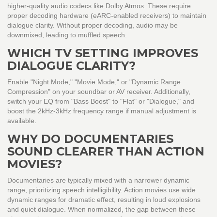
higher-quality audio codecs like Dolby Atmos. These require
proper decoding hardware (eARC-enabled receivers) to maintain
dialogue clarity. Without proper decoding, audio may be
downmixed, leading to muffled speech.
WHICH TV SETTING IMPROVES
DIALOGUE CLARITY?
Enable "Night Mode," "Movie Mode," or "Dynamic Range
Compression" on your soundbar or AV receiver. Additionally,
switch your EQ from "Bass Boost" to "Flat" or "Dialogue," and
boost the 2kHz-3kHz frequency range if manual adjustment is
available.
WHY DO DOCUMENTARIES
SOUND CLEARER THAN ACTION
MOVIES?
Documentaries are typically mixed with a narrower dynamic
range, prioritizing speech intelligibility. Action movies use wide
dynamic ranges for dramatic effect, resulting in loud explosions
and quiet dialogue. When normalized, the gap between these