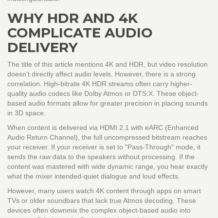
WHY HDR AND 4K
COMPLICATE AUDIO
DELIVERY
The title of this article mentions 4K and HDR, but video resolution
doesn’t directly affect audio levels. However, there is a strong
correlation. High-bitrate 4K HDR streams often carry higher-
quality audio codecs like Dolby Atmos or DTS:X. These object-
based audio formats allow for greater precision in placing sounds
in 3D space.
When content is delivered via
HDMI 2.1
with
eARC
(Enhanced
Audio Return Channel), the full uncompressed bitstream reaches
your receiver. If your receiver is set to "Pass-Through" mode, it
sends the raw data to the speakers without processing. If the
content was mastered with wide dynamic range, you hear exactly
what the mixer intended-quiet dialogue and loud effects.
However, many users watch 4K content through apps on smart
TVs or older soundbars that lack true Atmos decoding. These
devices often downmix the complex object-based audio into