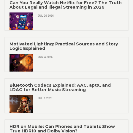
Can You Really Watch Netflix for Free? The Truth
About Legal and Illegal Streaming in 2026
JUL 26 2026
Motivated Lighting: Practical Sources and Story
Logic Explained
JUN 4 2026
Bluetooth Codecs Explained: AAC, aptX, and
LDAC for Better Music Streaming
JUL 1 2026
HDR on Mobile: Can Phones and Tablets Show
True HDR10 and Dolby Vision?