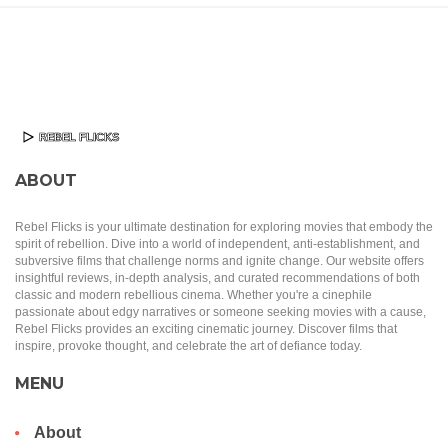
ABOUT
Rebel Flicks is your ultimate destination for exploring movies that embody the
spirit of rebellion. Dive into a world of independent, anti-establishment, and
subversive films that challenge norms and ignite change. Our website offers
insightful reviews, in-depth analysis, and curated recommendations of both
classic and modern rebellious cinema. Whether you're a cinephile
passionate about edgy narratives or someone seeking movies with a cause,
Rebel Flicks provides an exciting cinematic journey. Discover films that
inspire, provoke thought, and celebrate the art of defiance today.
MENU
About