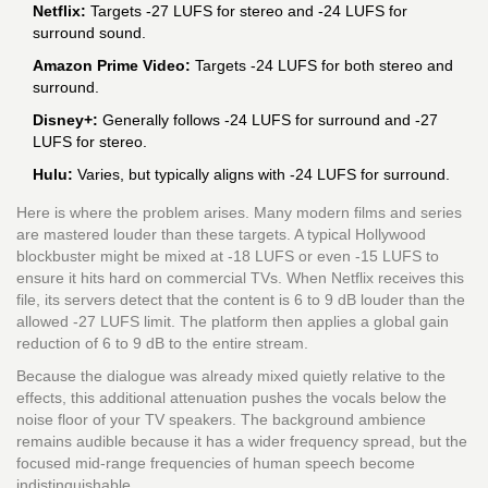
Netflix:
Targets -27 LUFS for stereo and -24 LUFS for
surround sound.
Amazon Prime Video:
Targets -24 LUFS for both stereo and
surround.
Disney+:
Generally follows -24 LUFS for surround and -27
LUFS for stereo.
Hulu:
Varies, but typically aligns with -24 LUFS for surround.
Here is where the problem arises. Many modern films and series
are mastered louder than these targets. A typical Hollywood
blockbuster might be mixed at -18 LUFS or even -15 LUFS to
ensure it hits hard on commercial TVs. When Netflix receives this
file, its servers detect that the content is 6 to 9 dB louder than the
allowed -27 LUFS limit. The platform then applies a global gain
reduction of 6 to 9 dB to the entire stream.
Because the dialogue was already mixed quietly relative to the
effects, this additional attenuation pushes the vocals below the
noise floor of your TV speakers. The background ambience
remains audible because it has a wider frequency spread, but the
focused mid-range frequencies of human speech become
indistinguishable.