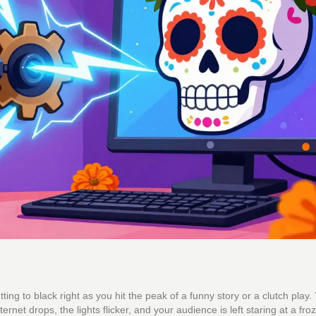
ing to black right as you hit the peak of a funny story or a clutch play.
nternet drops, the lights flicker, and your audience is left staring at a fro