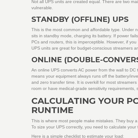
Not all UPS units are created equal. There are two mai
vulnerable.
STANDBY (OFFLINE) UPS
This is the most common and affordable type. Under no
sits in standby mode, charging its battery. If power fails
PCs and routers, this is imperceptible. However, if yo
UPS units are great for budget-conscious streamers a
ONLINE (DOUBLE-CONVERS
An online UPS converts AC power from the wall to DC to
means your equipment always runs off the battery/inver
and zero transfer time. It is overkill for most streame
room or have medical-grade sensitivity requirements, s
CALCULATING YOUR P
RUNTIME
This is where most people make mistakes. They buy a sm
To size your UPS correctly, you need to calculate your 
Here is a simple checklist to estimate your load: