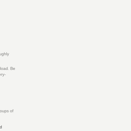
oughly
load. Be
ery-
roups of
nd