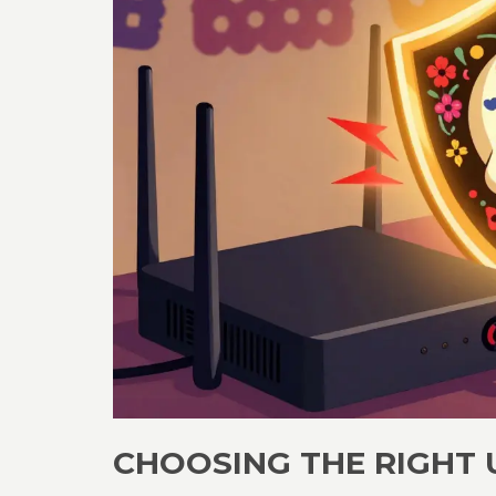
CHOOSING THE RIGHT U