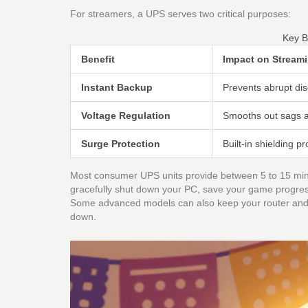
For streamers, a UPS serves two critical purposes:
Key B
Benefit
Impact on Stream
Instant Backup
Prevents abrupt dis
Voltage Regulation
Smooths out sags a
Surge Protection
Built-in shielding 
Most consumer UPS units provide between 5 to 15 minute
gracefully shut down your PC, save your game progress
Some advanced models can also keep your router and 
down.