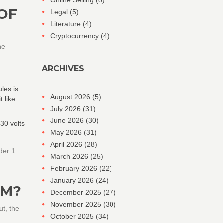
Online Selling
(8)
 OF
Legal
(5)
Literature
(4)
Cryptocurrency
(4)
he
ARCHIVES
les is
August 2026
(5)
t like
July 2026
(31)
June 2026
(30)
30 volts
May 2026
(31)
April 2026
(28)
der 1
March 2026
(25)
February 2026
(22)
January 2026
(24)
AM?
December 2025
(27)
November 2025
(30)
ut, the
October 2025
(34)