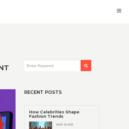
NT
RECENT POSTS
How Celebrities Shape
Fashion Trends
MAR 18 2025