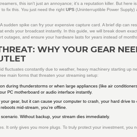
mers, this isn't just an annoyance; it’s a reputation killer. But here is
o fix this. You just need the right
UPS
(Uninterruptible Power Supply)
 A sudden spike can fry your expensive capture card. A brief dip can res
hat ends your broadcast instantly. In this guide, we will break down exac
ort outages, and ensure your hardware lasts for years instead of month
THREAT: WHY YOUR GEAR NEE
UTLET
 grid fluctuates constantly due to weather, heavy machinery starting up n
ree main forms that threaten your streaming setup:
 during thunderstorms or when large appliances (like air conditioners
our PC motherboard or audio interface instantly.
ll your gear, but it can cause your computer to crash, your hard drive to
 reboots mid-stream, you’re offline.
e scenario. Without backup, your stream dies immediately.
s. It only gives you more plugs. To truly protect your investment, you 