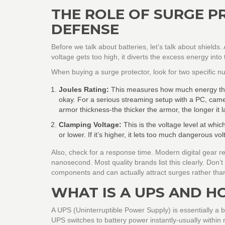
THE ROLE OF SURGE PR
DEFENSE
Before we talk about batteries, let’s talk about shields. 
voltage gets too high, it diverts the excess energy int
When buying a surge protector, look for two specific 
Joules Rating:
This measures how much energy the pr
okay. For a serious streaming setup with a PC, camer
armor thickness-the thicker the armor, the longer it la
Clamping Voltage:
This is the voltage level at whic
or lower. If it’s higher, it lets too much dangerous vo
Also, check for a response time. Modern digital gear 
nanosecond. Most quality brands list this clearly. Don’
components and can actually attract surges rather than
WHAT IS A UPS AND H
A
UPS (Uninterruptible Power Supply)
is essentially a
UPS switches to battery power instantly-usually within