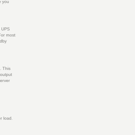
e you
e UPS
 For most
ndby
. This
 output
server
r load.