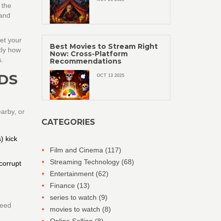
 the
 and
et your
Best Movies to Stream Right
tly how
Now: Cross-Platform
s.
Recommendations
DS
OCT 13 2025
earby, or
CATEGORIES
) kick
Film and Cinema
(117)
Streaming Technology
(68)
 corrupt
Entertainment
(62)
Finance
(13)
series to watch
(9)
need
movies to watch
(8)