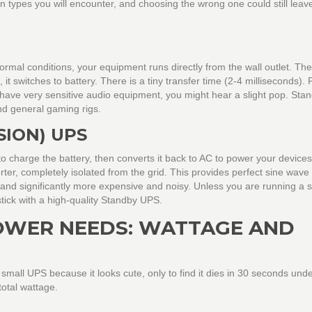
n types you will encounter, and choosing the wrong one could still leav
rmal conditions, your equipment runs directly from the wall outlet. Th
, it switches to battery. There is a tiny transfer time (2-4 milliseconds).
u have very sensitive audio equipment, you might hear a slight pop. Sta
nd general gaming rigs.
ION) UPS
 charge the battery, then converts it back to AC to power your devices
ter, completely isolated from the grid. This provides perfect sine wave
rs and significantly more expensive and noisy. Unless you are running a 
tick with a high-quality Standby UPS.
OWER NEEDS: WATTAGE AND
all UPS because it looks cute, only to find it dies in 30 seconds unde
total wattage.