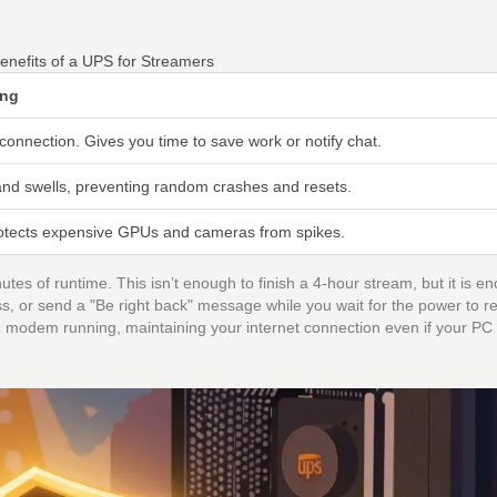
enefits of a UPS for Streamers
ing
connection. Gives you time to save work or notify chat.
nd swells, preventing random crashes and resets.
protects expensive GPUs and cameras from spikes.
s of runtime. This isn’t enough to finish a 4-hour stream, but it is e
, or send a "Be right back" message while you wait for the power to re
modem running, maintaining your internet connection even if your PC