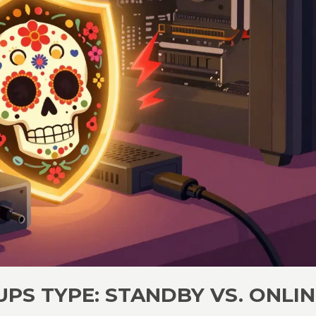
PS TYPE: STANDBY VS. ONLIN