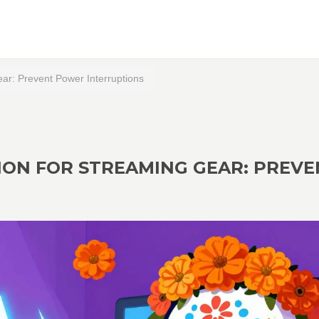
ar: Prevent Power Interruptions
ION FOR STREAMING GEAR: PREVE