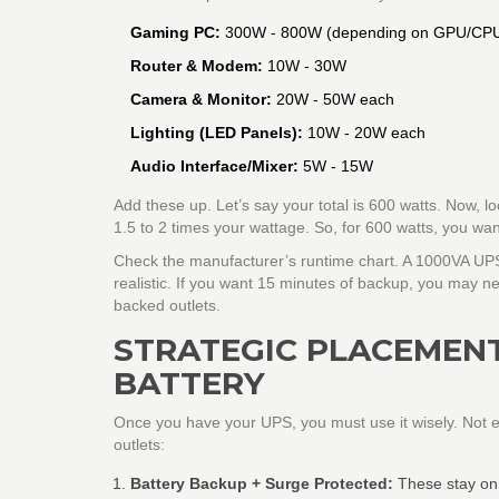
Gaming PC:
300W - 800W (depending on GPU/CP
Router & Modem:
10W - 30W
Camera & Monitor:
20W - 50W each
Lighting (LED Panels):
10W - 20W each
Audio Interface/Mixer:
5W - 15W
Add these up. Let’s say your total is 600 watts. Now, lo
1.5 to 2 times your wattage. So, for 600 watts, you w
Check the manufacturer’s runtime chart. A 1000VA UPS
realistic. If you want 15 minutes of backup, you may n
backed outlets.
STRATEGIC PLACEMENT
BATTERY
Once you have your UPS, you must use it wisely. Not ev
outlets:
Battery Backup + Surge Protected:
These stay on 