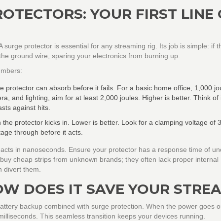
OTECTORS: YOUR FIRST LINE
A surge protector is essential for any streaming rig. Its job is simple: if t
o the ground wire, sparing your electronics from burning up.
numbers:
otector can absorb before it fails. For a basic home office, 1,000 jou
a, and lighting, aim for at least
2,000 joules
. Higher is better. Think of i
sts against hits.
h the protector kicks in. Lower is better. Look for a clamping voltage of
3
ltage through before it acts.
reacts in nanoseconds. Ensure your protector has a response time of un
t buy cheap strips from unknown brands; they often lack proper internal
 divert them.
OW DOES IT SAVE YOUR STRE
 battery backup combined with surge protection. When the power goes o
 milliseconds. This seamless transition keeps your devices running.