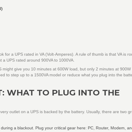
U)
ok for a UPS rated in VA (Volt-Amperes). A rule of thumb is that VA is r
ant a UPS rated around
900VA to 1000VA
.
 might give you 10 minutes at 600W load, but only 2 minutes at 900W 
eed to step up to a 1500VA model or reduce what you plug into the batt
: WHAT TO PLUG INTO THE
ery outlet on a UPS is backed by the battery. Usually, there are two g
during a blackout. Plug your critical gear here: PC, Router, Modem, a