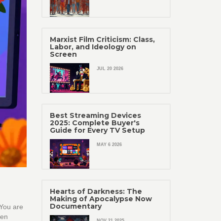
Marxist Film Criticism: Class,
Labor, and Ideology on
Screen
JUL 20 2026
Best Streaming Devices
2025: Complete Buyer's
Guide for Every TV Setup
MAY 6 2026
Hearts of Darkness: The
Making of Apocalypse Now
Documentary
 You are
zen
NOV 21 2025