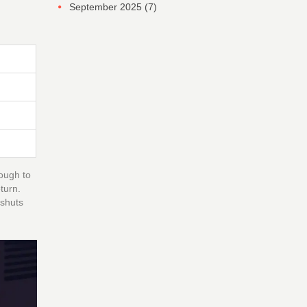
September 2025
(7)
nough to
turn.
 shuts