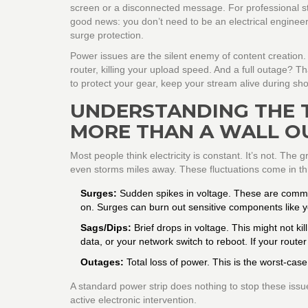
screen or a disconnected message. For professional strea
good news: you don’t need to be an electrical engineer t
surge protection.
Power issues are the silent enemy of content creation.
router, killing your upload speed. And a full outage? T
to protect your gear, keep your stream alive during sh
UNDERSTANDING THE 
MORE THAN A WALL O
Most people think electricity is constant. It’s not. The
even storms miles away. These fluctuations come in th
Surges:
Sudden spikes in voltage. These are common
on. Surges can burn out sensitive components like y
Sags/Dips:
Brief drops in voltage. This might not ki
data, or your network switch to reboot. If your router
Outages:
Total loss of power. This is the worst-cas
A standard power strip does nothing to stop these issue
active electronic intervention.