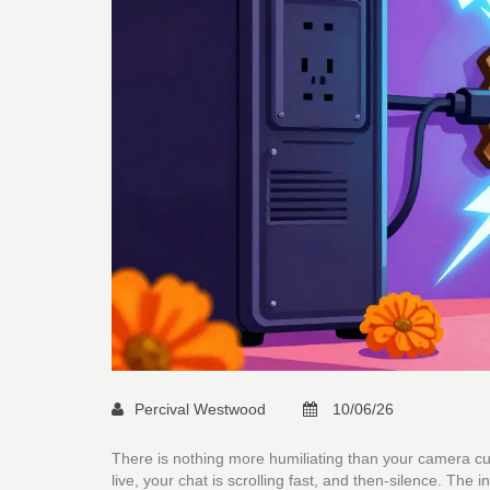
Percival Westwood
10/06/26
There is nothing more humiliating than your camera cutt
live, your chat is scrolling fast, and then-silence. The i