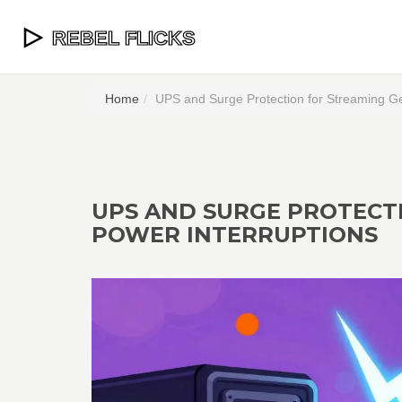
Home
UPS and Surge Protection for Streaming Ge
UPS AND SURGE PROTECT
POWER INTERRUPTIONS