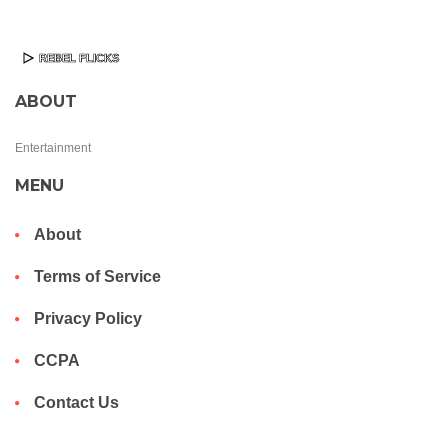
ABOUT
Entertainment
MENU
About
Terms of Service
Privacy Policy
CCPA
Contact Us