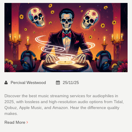
Percival Westwood
25/11/25
Discover the best music streaming services for audiophiles in
2025, with lossless and high-resolution audio options from Tidal,
Qobuz, Apple Music, and Amazon. Hear the difference quality
makes.
Read More