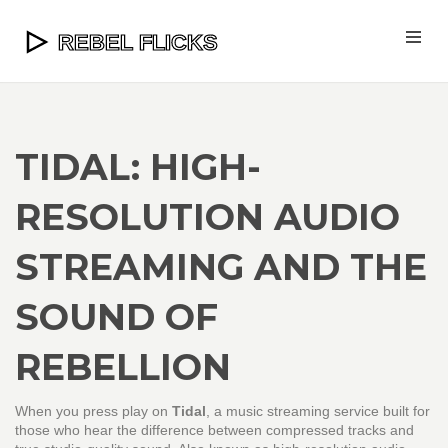
TIDAL: HIGH-
RESOLUTION AUDIO
STREAMING AND THE
SOUND OF
REBELLION
When you press play on
Tidal
,
a music streaming service built for
those who hear the difference between compressed tracks and