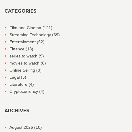
CATEGORIES
Film and Cinema
(121)
Streaming Technology
(69)
Entertainment
(62)
Finance
(13)
series to watch
(9)
movies to watch
(8)
Online Selling
(8)
Legal
(5)
Literature
(4)
Cryptocurrency
(4)
ARCHIVES
August 2026
(10)