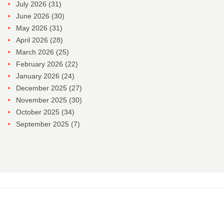
July 2026
(31)
June 2026
(30)
May 2026
(31)
April 2026
(28)
March 2026
(25)
February 2026
(22)
January 2026
(24)
December 2025
(27)
November 2025
(30)
October 2025
(34)
September 2025
(7)