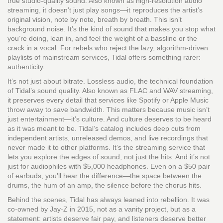
true studio-quality sound
. Also known as
high-resolution audio
streaming
, it doesn’t just play songs—it reproduces the artist’s
original vision, note by note, breath by breath.
This isn’t
background noise. It’s the kind of sound that makes you stop what
you’re doing, lean in, and feel the weight of a bassline or the
crack in a vocal. For rebels who reject the lazy, algorithm-driven
playlists of mainstream services, Tidal offers something rarer:
authenticity.
It’s not just about bitrate.
Lossless audio
,
the technical foundation
of Tidal’s sound quality
. Also known as
FLAC and WAV streaming
,
it preserves every detail that services like Spotify or Apple Music
throw away to save bandwidth.
This matters because music isn’t
just entertainment—it’s culture. And culture deserves to be heard
as it was meant to be. Tidal’s catalog includes deep cuts from
independent artists, unreleased demos, and live recordings that
never made it to other platforms. It’s the streaming service that
lets you explore the edges of sound, not just the hits. And it’s not
just for audiophiles with $5,000 headphones. Even on a $50 pair
of earbuds, you’ll hear the difference—the space between the
drums, the hum of an amp, the silence before the chorus hits.
Behind the scenes, Tidal has always leaned into rebellion. It was
co-owned by Jay-Z in 2015, not as a vanity project, but as a
statement: artists deserve fair pay, and listeners deserve better