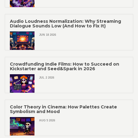
Audio Loudness Normalization: Why Streaming
Dialogue Sounds Low (And How to Fix It)
JUN 18 2026
Crowdfunding Indie Films: How to Succeed on
Kickstarter and Seed&Spark in 2026
JUL 2 2026
Color Theory in Cinema: How Palettes Create
Symbolism and Mood
AUG 5 2026