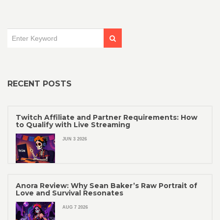
RECENT POSTS
Twitch Affiliate and Partner Requirements: How
to Qualify with Live Streaming
JUN 3 2026
Anora Review: Why Sean Baker’s Raw Portrait of
Love and Survival Resonates
AUG 7 2026