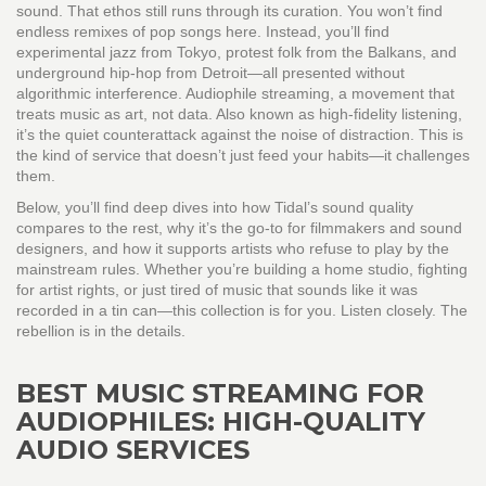
sound. That ethos still runs through its curation. You won’t find
endless remixes of pop songs here. Instead, you’ll find
experimental jazz from Tokyo, protest folk from the Balkans, and
underground hip-hop from Detroit—all presented without
algorithmic interference.
Audiophile streaming
,
a movement that
treats music as art, not data
. Also known as
high-fidelity listening
,
it’s the quiet counterattack against the noise of distraction.
This is
the kind of service that doesn’t just feed your habits—it challenges
them.
Below, you’ll find deep dives into how Tidal’s sound quality
compares to the rest, why it’s the go-to for filmmakers and sound
designers, and how it supports artists who refuse to play by the
mainstream rules. Whether you’re building a home studio, fighting
for artist rights, or just tired of music that sounds like it was
recorded in a tin can—this collection is for you. Listen closely. The
rebellion is in the details.
BEST MUSIC STREAMING FOR
AUDIOPHILES: HIGH-QUALITY
AUDIO SERVICES