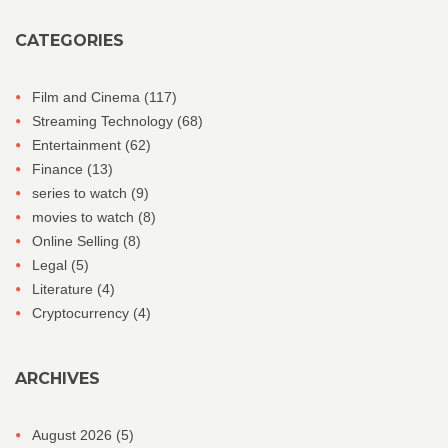
CATEGORIES
Film and Cinema
(117)
Streaming Technology
(68)
Entertainment
(62)
Finance
(13)
series to watch
(9)
movies to watch
(8)
Online Selling
(8)
Legal
(5)
Literature
(4)
Cryptocurrency
(4)
ARCHIVES
August 2026
(5)