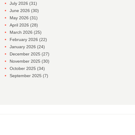
July 2026
(31)
June 2026
(30)
May 2026
(31)
April 2026
(28)
March 2026
(25)
February 2026
(22)
January 2026
(24)
December 2025
(27)
November 2025
(30)
October 2025
(34)
September 2025
(7)