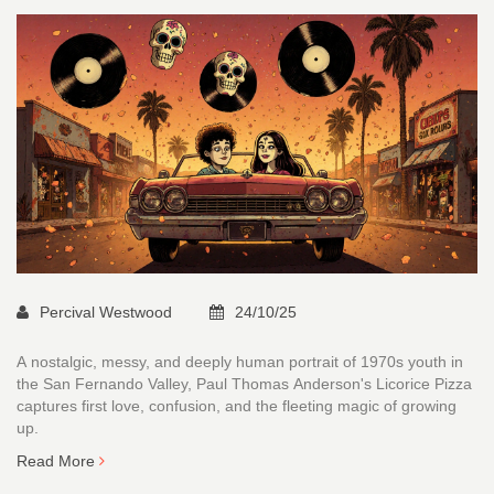
Percival Westwood
24/10/25
A nostalgic, messy, and deeply human portrait of 1970s youth in
the San Fernando Valley, Paul Thomas Anderson's Licorice Pizza
captures first love, confusion, and the fleeting magic of growing
up.
Read More