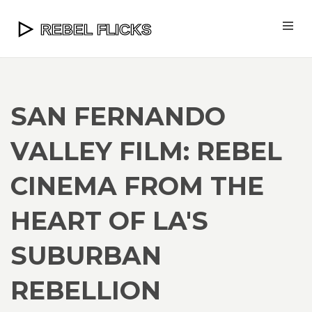
SAN FERNANDO
VALLEY FILM: REBEL
CINEMA FROM THE
HEART OF LA'S
SUBURBAN
REBELLION