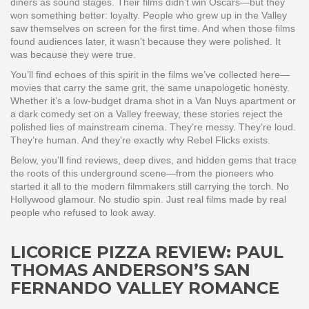
diners as sound stages. Their films didn’t win Oscars—but they
won something better: loyalty. People who grew up in the Valley
saw themselves on screen for the first time. And when those films
found audiences later, it wasn’t because they were polished. It
was because they were true.
You’ll find echoes of this spirit in the films we’ve collected here—
movies that carry the same grit, the same unapologetic honesty.
Whether it’s a low-budget drama shot in a Van Nuys apartment or
a dark comedy set on a Valley freeway, these stories reject the
polished lies of mainstream cinema. They’re messy. They’re loud.
They’re human. And they’re exactly why Rebel Flicks exists.
Below, you’ll find reviews, deep dives, and hidden gems that trace
the roots of this underground scene—from the pioneers who
started it all to the modern filmmakers still carrying the torch. No
Hollywood glamour. No studio spin. Just real films made by real
people who refused to look away.
LICORICE PIZZA REVIEW: PAUL
THOMAS ANDERSON’S SAN
FERNANDO VALLEY ROMANCE