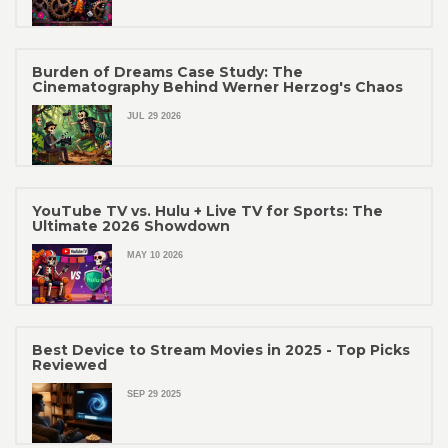
Burden of Dreams Case Study: The
Cinematography Behind Werner Herzog's Chaos
JUL 29 2026
YouTube TV vs. Hulu + Live TV for Sports: The
Ultimate 2026 Showdown
MAY 10 2026
Best Device to Stream Movies in 2025 - Top Picks
Reviewed
SEP 29 2025