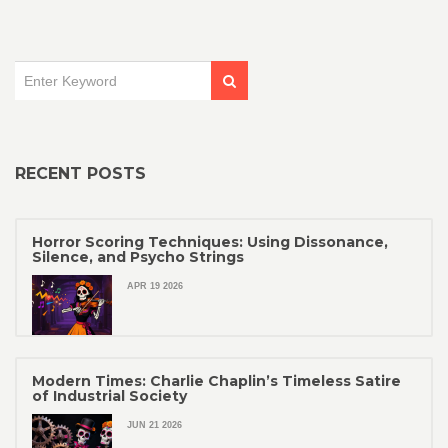
RECENT POSTS
Horror Scoring Techniques: Using Dissonance,
Silence, and Psycho Strings
APR 19 2026
Modern Times: Charlie Chaplin’s Timeless Satire
of Industrial Society
JUN 21 2026