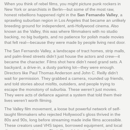
When you think of rebel films, you might picture punk rockers in
New York or anarchists in Berlin—but some of the most raw,
honest rebellions happened right in the
San Fernando Valley
,
a
sprawling suburban region in Los Angeles that became an unlikely
breeding ground for independent, anti-Hollywood cinema
. Also
known as
the Valley
, this was where filmmakers with no studio
backing, no big budgets, and no patience for polish made movies
that felt real—because they were made by people living next door.
The
San Fernando Valley
,
a landscape of tract homes, strip malls,
and palm-lined streets
didn’t just house the actors and crew—it
became the character. Films shot here didn’t need grand sets. A
backyard, a drive-in, a dusty parking lot—they were enough.
Directors like Paul Thomas Anderson and John C. Reilly didn’t
wait for permission. They grabbed a camera, rounded up friends,
and told stories about misfits, outsiders, and people trying to
escape the monotony of suburbia. These weren’t just movies.
They were acts of defiance against a system that told them their
lives weren’t worth filming.
The
Valley film movement
,
a loose but powerful network of self-
taught filmmakers who rejected Hollywood’s gloss
thrived in the
80s and 90s, long before streaming made indie films accessible.
These creators used VHS tapes, borrowed equipment, and local