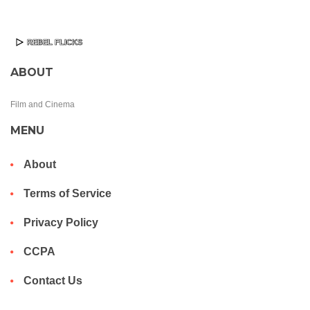
ABOUT
Film and Cinema
MENU
About
Terms of Service
Privacy Policy
CCPA
Contact Us