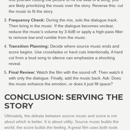
are likely prioritizing the music over the story. Reverse this: cut
the music to fit the story.
Frequency Check:
During the mix, solo the dialogue track.
Then bring in the music. If the dialogue becomes unclear,
reduce the music’s volume by 3-6dB or apply a high-pass filter
to remove low-end rumble from the music.
Transition Planning:
Decide where source music ends and
score begins. Use crossfades or hard cuts intentionally. A hard
cut from a loud song to silence can emphasize a shocking
reveal.
Final Review:
Watch the film with the sound off. Then watch it
with only the dialogue. Finally, add the music back. Ask: Does
the music enhance the emotion, or does it just fill space?
CONCLUSION: SERVING THE
STORY
Ultimately, the debate between source music and score is not
about which is better. It is about utility. Source music builds the
world; the score builds the feeling. A great film uses both tools