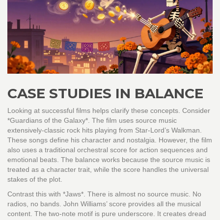
CASE STUDIES IN BALANCE
Looking at successful films helps clarify these concepts. Consider
*Guardians of the Galaxy*. The film uses source music
extensively-classic rock hits playing from Star-Lord’s Walkman.
These songs define his character and nostalgia. However, the film
also uses a traditional orchestral score for action sequences and
emotional beats. The balance works because the source music is
treated as a character trait, while the score handles the universal
stakes of the plot.
Contrast this with *Jaws*. There is almost no source music. No
radios, no bands. John Williams’ score provides all the musical
content. The two-note motif is pure underscore. It creates dread