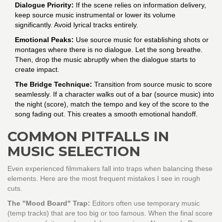
Dialogue Priority:
If the scene relies on information delivery,
keep source music instrumental or lower its volume
significantly. Avoid lyrical tracks entirely.
Emotional Peaks:
Use source music for establishing shots or
montages where there is no dialogue. Let the song breathe.
Then, drop the music abruptly when the dialogue starts to
create impact.
The Bridge Technique:
Transition from source music to score
seamlessly. If a character walks out of a bar (source music) into
the night (score), match the tempo and key of the score to the
song fading out. This creates a smooth emotional handoff.
COMMON PITFALLS IN
MUSIC SELECTION
Even experienced filmmakers fall into traps when balancing these
elements. Here are the most frequent mistakes I see in rough
cuts.
The "Mood Board" Trap:
Editors often use temporary music
(temp tracks) that are too big or too famous. When the final score