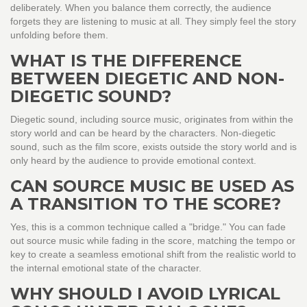
deliberately. When you balance them correctly, the audience
forgets they are listening to music at all. They simply feel the story
unfolding before them.
WHAT IS THE DIFFERENCE
BETWEEN DIEGETIC AND NON-
DIEGETIC SOUND?
Diegetic sound, including source music, originates from within the
story world and can be heard by the characters. Non-diegetic
sound, such as the film score, exists outside the story world and is
only heard by the audience to provide emotional context.
CAN SOURCE MUSIC BE USED AS
A TRANSITION TO THE SCORE?
Yes, this is a common technique called a "bridge." You can fade
out source music while fading in the score, matching the tempo or
key to create a seamless emotional shift from the realistic world to
the internal emotional state of the character.
WHY SHOULD I AVOID LYRICAL