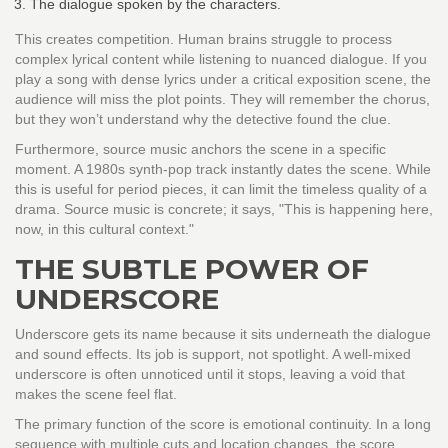
The dialogue spoken by the characters.
This creates competition. Human brains struggle to process
complex lyrical content while listening to nuanced dialogue. If you
play a song with dense lyrics under a critical exposition scene, the
audience will miss the plot points. They will remember the chorus,
but they won’t understand why the detective found the clue.
Furthermore, source music anchors the scene in a specific
moment. A 1980s synth-pop track instantly dates the scene. While
this is useful for period pieces, it can limit the timeless quality of a
drama. Source music is concrete; it says, "This is happening here,
now, in this cultural context."
THE SUBTLE POWER OF
UNDERSCORE
Underscore gets its name because it sits underneath the dialogue
and sound effects. Its job is support, not spotlight. A well-mixed
underscore is often unnoticed until it stops, leaving a void that
makes the scene feel flat.
The primary function of the score is emotional continuity. In a long
sequence with multiple cuts and location changes, the score