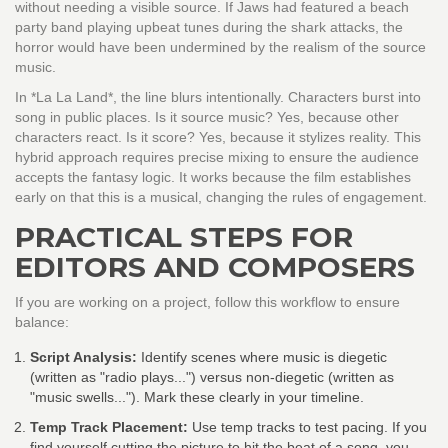
without needing a visible source. If Jaws had featured a beach
party band playing upbeat tunes during the shark attacks, the
horror would have been undermined by the realism of the source
music.
In *La La Land*, the line blurs intentionally. Characters burst into
song in public places. Is it source music? Yes, because other
characters react. Is it score? Yes, because it stylizes reality. This
hybrid approach requires precise mixing to ensure the audience
accepts the fantasy logic. It works because the film establishes
early on that this is a musical, changing the rules of engagement.
PRACTICAL STEPS FOR
EDITORS AND COMPOSERS
If you are working on a project, follow this workflow to ensure
balance:
Script Analysis:
Identify scenes where music is diegetic
(written as "radio plays...") versus non-diegetic (written as
"music swells..."). Mark these clearly in your timeline.
Temp Track Placement:
Use temp tracks to test pacing. If you
find yourself cutting the picture to hit the beat of a song, you