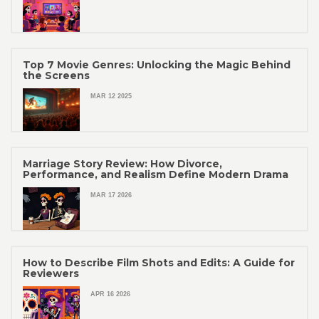
Top 7 Movie Genres: Unlocking the Magic Behind
the Screens
MAR 12 2025
Marriage Story Review: How Divorce,
Performance, and Realism Define Modern Drama
MAR 17 2026
How to Describe Film Shots and Edits: A Guide for
Reviewers
APR 16 2026