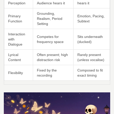
Perception
Audience hears it
hears it
Grounding,
Primary
Emotion, Pacing,
Realism, Period
Function
Subtext
Setting
Interaction
Competes for
Sits underneath
with
frequency space
(ducked)
Dialogue
Lyrical
Often present; high
Rarely present
Content
distraction risk
(unless vocalise)
Fixed by the
Composed to fit
Flexibility
recording
exact timing