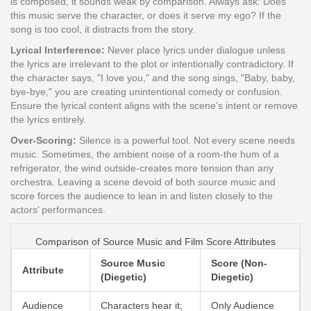
is composed, it sounds weak by comparison. Always ask: Does
this music serve the character, or does it serve my ego? If the
song is too cool, it distracts from the story.
Lyrical Interference:
Never place lyrics under dialogue unless
the lyrics are irrelevant to the plot or intentionally contradictory. If
the character says, "I love you," and the song sings, "Baby, baby,
bye-bye," you are creating unintentional comedy or confusion.
Ensure the lyrical content aligns with the scene’s intent or remove
the lyrics entirely.
Over-Scoring:
Silence is a powerful tool. Not every scene needs
music. Sometimes, the ambient noise of a room-the hum of a
refrigerator, the wind outside-creates more tension than any
orchestra. Leaving a scene devoid of both source music and
score forces the audience to lean in and listen closely to the
actors’ performances.
Comparison of Source Music and Film Score Attributes
Source Music
Score (Non-
Attribute
(Diegetic)
Diegetic)
Audience
Characters hear it;
Only Audience