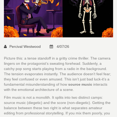
Percival Westwood
4/07/26
Picture this: a tense standoff in a gritty crime thriller. The camera
lingers on the protagonist’s sweating forehead. Suddenly, a
catchy pop song starts playing from a radio in the background.
The tension evaporates instantly. The audience doesn’t feel fear;
they feel confused or even amused. This isn’t just bad luck-it’s a
fundamental misunderstanding of how
source music
interacts
with
the emotional architecture of a scene
.
Film music is not a monolith. It splits into two distinct camps:
source music (diegetic) and the score (non-diegetic). Getting the
balance between these two right is what separates amateur
editing from professional storytelling. If you mix them poorly, you