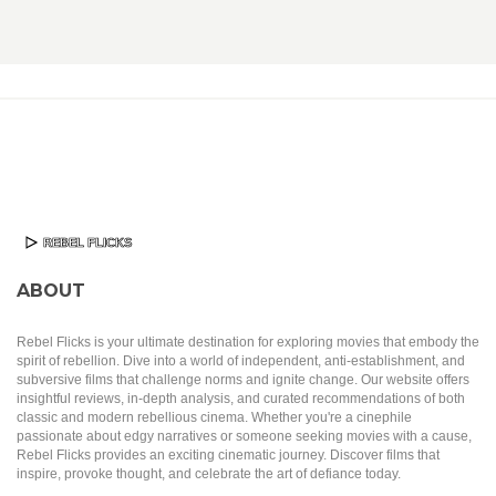
ABOUT
Rebel Flicks is your ultimate destination for exploring movies that embody the
spirit of rebellion. Dive into a world of independent, anti-establishment, and
subversive films that challenge norms and ignite change. Our website offers
insightful reviews, in-depth analysis, and curated recommendations of both
classic and modern rebellious cinema. Whether you're a cinephile
passionate about edgy narratives or someone seeking movies with a cause,
Rebel Flicks provides an exciting cinematic journey. Discover films that
inspire, provoke thought, and celebrate the art of defiance today.