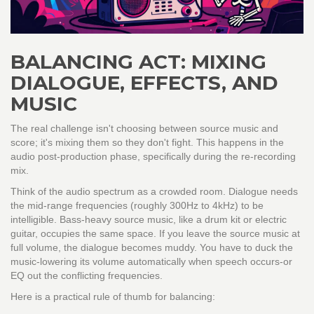
BALANCING ACT: MIXING
DIALOGUE, EFFECTS, AND
MUSIC
The real challenge isn't choosing between source music and
score; it's mixing them so they don't fight. This happens in the
audio post-production phase, specifically during the re-recording
mix.
Think of the audio spectrum as a crowded room. Dialogue needs
the mid-range frequencies (roughly 300Hz to 4kHz) to be
intelligible. Bass-heavy source music, like a drum kit or electric
guitar, occupies the same space. If you leave the source music at
full volume, the dialogue becomes muddy. You have to duck the
music-lowering its volume automatically when speech occurs-or
EQ out the conflicting frequencies.
Here is a practical rule of thumb for balancing: