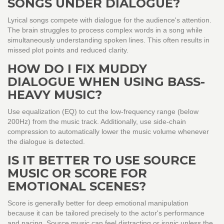
SONGS UNDER DIALOGUE?
Lyrical songs compete with dialogue for the audience's attention.
The brain struggles to process complex words in a song while
simultaneously understanding spoken lines. This often results in
missed plot points and reduced clarity.
HOW DO I FIX MUDDY
DIALOGUE WHEN USING BASS-
HEAVY MUSIC?
Use equalization (EQ) to cut the low-frequency range (below
200Hz) from the music track. Additionally, use side-chain
compression to automatically lower the music volume whenever
the dialogue is detected.
IS IT BETTER TO USE SOURCE
MUSIC OR SCORE FOR
EMOTIONAL SCENES?
Score is generally better for deep emotional manipulation
because it can be tailored precisely to the actor's performance
and pacing. Source music can feel distracting or ironic unless the