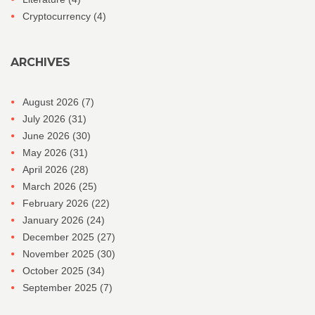
Cryptocurrency
(4)
ARCHIVES
August 2026
(7)
July 2026
(31)
June 2026
(30)
May 2026
(31)
April 2026
(28)
March 2026
(25)
February 2026
(22)
January 2026
(24)
December 2025
(27)
November 2025
(30)
October 2025
(34)
September 2025
(7)