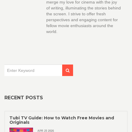
merge my love for cinema with the joy
of writing, illuminating the stories behind
the screen. I strive to offer fresh
perspectives and engaging content for
fellow movie enthusiasts around the
world.
RECENT POSTS
Tubi TV Guide: How to Watch Free Movies and
Originals
APR 25 2026