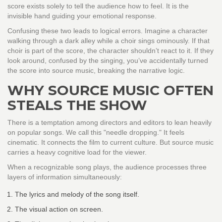
score exists solely to tell the audience how to feel. It is the
invisible hand guiding your emotional response.
Confusing these two leads to logical errors. Imagine a character
walking through a dark alley while a choir sings ominously. If that
choir is part of the score, the character shouldn’t react to it. If they
look around, confused by the singing, you’ve accidentally turned
the score into source music, breaking the narrative logic.
WHY SOURCE MUSIC OFTEN
STEALS THE SHOW
There is a temptation among directors and editors to lean heavily
on popular songs. We call this "needle dropping." It feels
cinematic. It connects the film to current culture. But source music
carries a heavy cognitive load for the viewer.
When a recognizable song plays, the audience processes three
layers of information simultaneously:
The lyrics and melody of the song itself.
The visual action on screen.