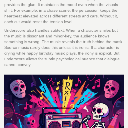
provides the glue. It maintains the mood even when the visuals
shift. For example, in a chase scene, the percussion keeps the
heartbeat elevated across different streets and cars. Without it,
each cut would reset the tension level.
Underscore also handles subtext. When a character smiles but
the music is dissonant and minor-key, the audience knows
something is wrong. The music reveals the truth behind the mask.
Source music rarely does this unless it is ironic. If a character is
crying while happy birthday music plays, the irony is explicit. But
underscore allows for subtle psychological nuance that dialogue
cannot convey.