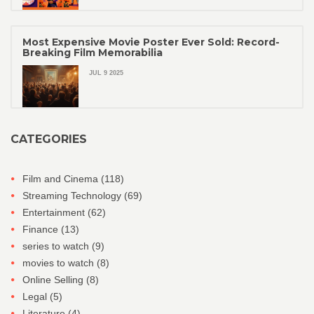
Most Expensive Movie Poster Ever Sold: Record-
Breaking Film Memorabilia
JUL 9 2025
CATEGORIES
Film and Cinema
(118)
Streaming Technology
(69)
Entertainment
(62)
Finance
(13)
series to watch
(9)
movies to watch
(8)
Online Selling
(8)
Legal
(5)
Literature
(4)