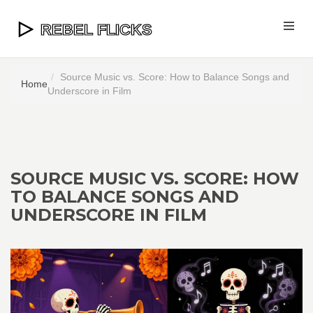
Source Music vs. Score: How to Balance Songs and
Home
Underscore in Film
SOURCE MUSIC VS. SCORE: HOW
TO BALANCE SONGS AND
UNDERSCORE IN FILM