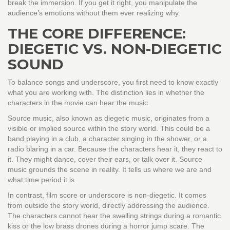
break the immersion. If you get it right, you manipulate the
audience’s emotions without them ever realizing why.
THE CORE DIFFERENCE:
DIEGETIC VS. NON-DIEGETIC
SOUND
To balance songs and underscore, you first need to know exactly
what you are working with. The distinction lies in whether the
characters in the movie can hear the music.
Source music
, also known as diegetic music, originates from a
visible or implied source within the story world.
This could be a
band playing in a club, a character singing in the shower, or a
radio blaring in a car. Because the characters hear it, they react to
it. They might dance, cover their ears, or talk over it. Source
music grounds the scene in reality. It tells us where we are and
what time period it is.
In contrast,
film score
or underscore is non-diegetic.
It comes
from outside the story world, directly addressing the audience.
The characters cannot hear the swelling strings during a romantic
kiss or the low brass drones during a horror jump scare. The