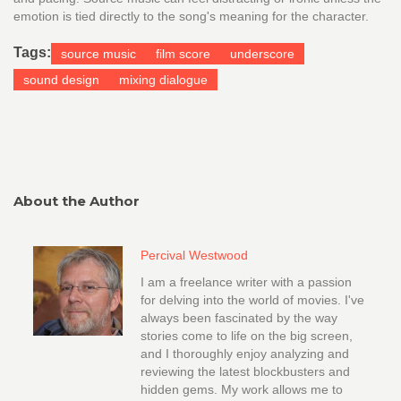
emotion is tied directly to the song's meaning for the character.
Tags:
source music
film score
underscore
sound design
mixing dialogue
About the Author
Percival Westwood
I am a freelance writer with a passion
for delving into the world of movies. I've
always been fascinated by the way
stories come to life on the big screen,
and I thoroughly enjoy analyzing and
reviewing the latest blockbusters and
hidden gems. My work allows me to