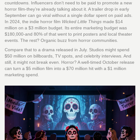
countdowns. Influencers don’t need to be paid to promote a new
horror film-they’re already talking about it. A trailer drop in early
September can go viral without a single dollar spent on paid ads.
In 2024, the indie horror film
Wicked Little Things
made $14
million on a $3 million budget. Its entire marketing budget was
$180,000-and 80% of that went to print posters and local theater
events. The rest? Organic buzz from horror communities.
Compare that to a drama released in July. Studios might spend
$50 million on billboards, TV spots, and celebrity interviews. And
still, it might not break even. Horror? A well-timed October release
can turn a $5 million film into a $70 million hit with a $1 million
marketing spend.