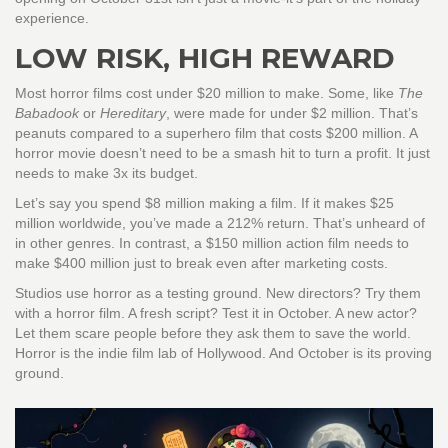
experience.
LOW RISK, HIGH REWARD
Most horror films cost under $20 million to make. Some, like
The
Babadook
or
Hereditary
, were made for under $2 million. That’s
peanuts compared to a superhero film that costs $200 million. A
horror movie doesn’t need to be a smash hit to turn a profit. It just
needs to make 3x its budget.
Let’s say you spend $8 million making a film. If it makes $25
million worldwide, you’ve made a 212% return. That’s unheard of
in other genres. In contrast, a $150 million action film needs to
make $400 million just to break even after marketing costs.
Studios use horror as a testing ground. New directors? Try them
with a horror film. A fresh script? Test it in October. A new actor?
Let them scare people before they ask them to save the world.
Horror is the indie film lab of Hollywood. And October is its proving
ground.