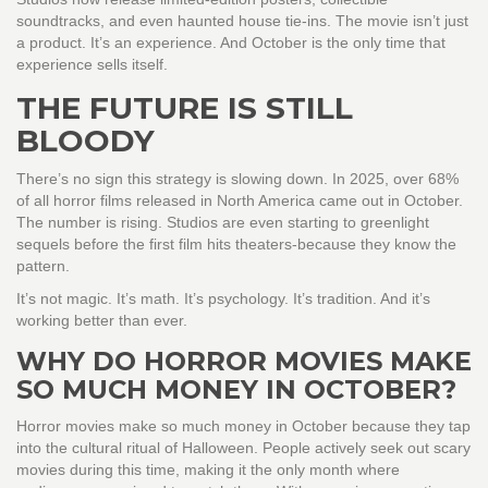
soundtracks, and even haunted house tie-ins. The movie isn’t just
a product. It’s an experience. And October is the only time that
experience sells itself.
THE FUTURE IS STILL
BLOODY
There’s no sign this strategy is slowing down. In 2025, over 68%
of all horror films released in North America came out in October.
The number is rising. Studios are even starting to greenlight
sequels before the first film hits theaters-because they know the
pattern.
It’s not magic. It’s math. It’s psychology. It’s tradition. And it’s
working better than ever.
WHY DO HORROR MOVIES MAKE
SO MUCH MONEY IN OCTOBER?
Horror movies make so much money in October because they tap
into the cultural ritual of Halloween. People actively seek out scary
movies during this time, making it the only month where