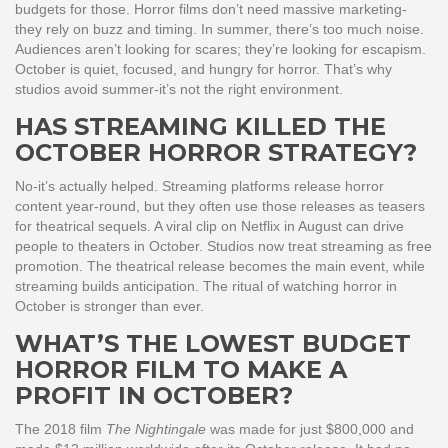
budgets for those. Horror films don’t need massive marketing-
they rely on buzz and timing. In summer, there’s too much noise.
Audiences aren’t looking for scares; they’re looking for escapism.
October is quiet, focused, and hungry for horror. That’s why
studios avoid summer-it’s not the right environment.
HAS STREAMING KILLED THE
OCTOBER HORROR STRATEGY?
No-it’s actually helped. Streaming platforms release horror
content year-round, but they often use those releases as teasers
for theatrical sequels. A viral clip on Netflix in August can drive
people to theaters in October. Studios now treat streaming as free
promotion. The theatrical release becomes the main event, while
streaming builds anticipation. The ritual of watching horror in
October is stronger than ever.
WHAT’S THE LOWEST BUDGET
HORROR FILM TO MAKE A
PROFIT IN OCTOBER?
The 2018 film
The Nightingale
was made for just $800,000 and