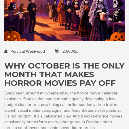
Percival Westwood
20/03/26
WHY OCTOBER IS THE ONLY
MONTH THAT MAKES
HORROR MOVIES PAY OFF
Every year, around mid-September, the horror movie calendar
explodes. Studios that spent months quietly developing a low-
budget slasher or a psychological thriller suddenly drop trailers,
launch social media campaigns, and flood theaters with posters.
It’s not random. It’s a calculated play. And it works-
horror
movies
consistently outperform every other genre in October, often
turning small investments into seven-figure profits.