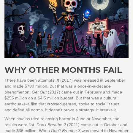
WHY OTHER MONTHS FAIL
There have been attempts.
It
(2017) was released in September
and made $700 million. But that was a once-in-a-decade
phenomenon.
Get Out
(2017) came out in February and made
$255 million on a $4.5 million budget. But that was a cultural
earthquake-a film that crossed genres, spoke to social issues,
and defied all norms. It doesn’t prove a strategy. It breaks it.
When studios tried releasing horror in June or November, the
results were flat.
Don’t Breathe 2
(2021) came out in October and
made $36 million. When
Don’t Breathe 3
was moved to November