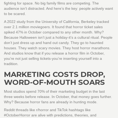
fighting for space. No big family films are competing. The
audience isn’t distracted. And here’s the key: people actively want
to be scared.
A 2022 study from the University of California, Berkeley tracked
over 2.1 million moviegoers. It found that horror ticket sales
spiked 47% in October compared to any other month. Why?
Because Halloween isn’t just a holiday-it’s a cultural ritual. People
don’t just dress up and hand out candy. They go to haunted
houses. They watch scary movies. They host horror marathons.
And studios know that if you release a horror film in October,
you’re not just selling tickets-you’re inserting yourself into a
tradition.
MARKETING COSTS DROP,
WORD-OF-MOUTH SOARS
Most studios spend 70% of their marketing budget in the last
three weeks before release. In October, that money goes further.
Why? Because horror fans are already in hunting mode.
Reddit threads like r/horror and TikTok hashtags like
#OctoberHorror are alive with predictions, theories, and