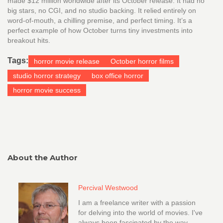
made $12 million worldwide after its October release. It had no
big stars, no CGI, and no studio backing. It relied entirely on
word-of-mouth, a chilling premise, and perfect timing. It’s a
perfect example of how October turns tiny investments into
breakout hits.
Tags:
horror movie release
October horror films
studio horror strategy
box office horror
horror movie success
About the Author
Percival Westwood
I am a freelance writer with a passion
for delving into the world of movies. I've
always been fascinated by the way