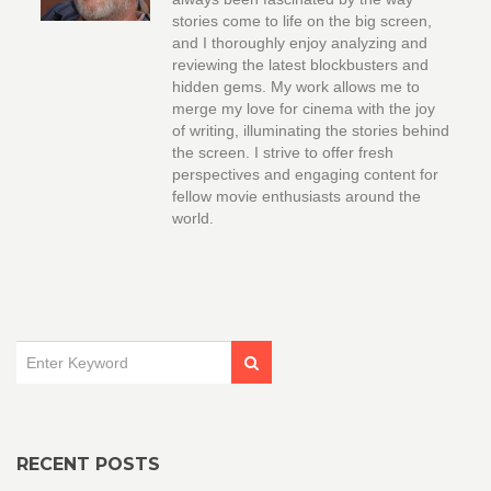
stories come to life on the big screen,
and I thoroughly enjoy analyzing and
reviewing the latest blockbusters and
hidden gems. My work allows me to
merge my love for cinema with the joy
of writing, illuminating the stories behind
the screen. I strive to offer fresh
perspectives and engaging content for
fellow movie enthusiasts around the
world.
RECENT POSTS