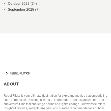
October 2025
(34)
September 2025
(7)
ABOUT
Rebel Flicks is your ultimate destination for exploring movies that embody the
spirit of rebellion. Dive into a world of independent, anti-establishment, and
subversive films that challenge norms and ignite change. Our website offers
insightful reviews, in-depth analysis, and curated recommendations of both