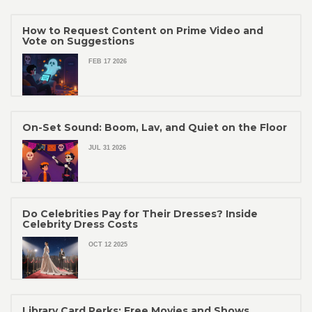
How to Request Content on Prime Video and
Vote on Suggestions
FEB 17 2026
On-Set Sound: Boom, Lav, and Quiet on the Floor
JUL 31 2026
Do Celebrities Pay for Their Dresses? Inside
Celebrity Dress Costs
OCT 12 2025
Library Card Perks: Free Movies and Shows