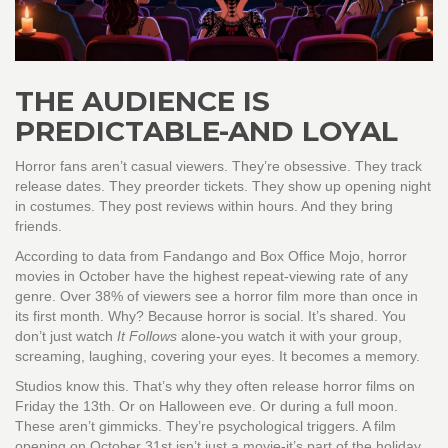
THE AUDIENCE IS
PREDICTABLE-AND LOYAL
Horror fans aren’t casual viewers. They’re obsessive. They track
release dates. They preorder tickets. They show up opening night
in costumes. They post reviews within hours. And they bring
friends.
According to data from Fandango and Box Office Mojo, horror
movies in October have the highest repeat-viewing rate of any
genre. Over 38% of viewers see a horror film more than once in
its first month. Why? Because horror is social. It’s shared. You
don’t just watch
It Follows
alone-you watch it with your group,
screaming, laughing, covering your eyes. It becomes a memory.
Studios know this. That’s why they often release horror films on
Friday the 13th. Or on Halloween eve. Or during a full moon.
These aren’t gimmicks. They’re psychological triggers. A film
opening on October 31st isn’t just a movie-it’s part of the holiday