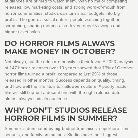
audiences are primed to watch them. With no major competing
releases, low marketing costs, and strong word-of-mouth from
horror communities, studios can turn small budgets into big
profits. The genre’s social nature-people watching together,
screaming, sharing memes-also drives repeat viewings and
higher ticket sales.
DO HORROR FILMS ALWAYS
MAKE MONEY IN OCTOBER?
Not always, but the odds are heavily in their favor. A 2023 analysis
of 147 horror releases over 10 years showed that 73% of October
horror films turned a profit, compared to just 29% of those
released in other months. Success depends on quality, timing,
and how well the film fits into Halloween culture. A poorly made
film will still flop-but a decent one with the right release date
almost always finds its audience.
WHY DON’T STUDIOS RELEASE
HORROR FILMS IN SUMMER?
Summer is dominated by big-budget franchises: superhero films,
sequels, and family animations. Studios save their biggest