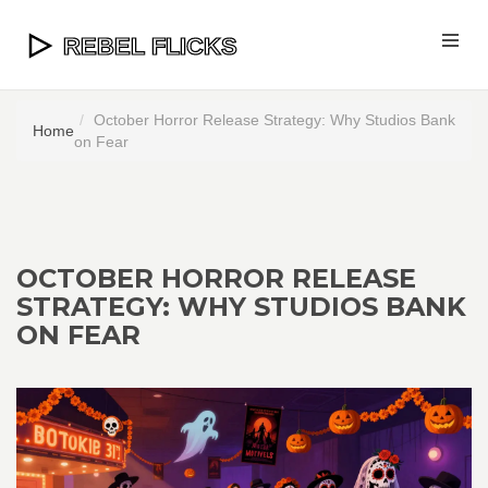
October Horror Release Strategy: Why Studios Bank
Home
on Fear
OCTOBER HORROR RELEASE
STRATEGY: WHY STUDIOS BANK
ON FEAR