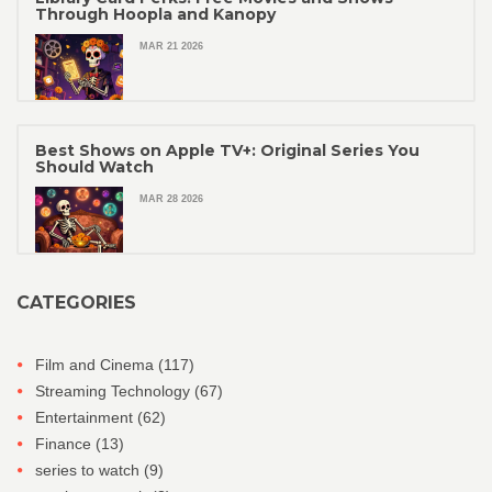
Through Hoopla and Kanopy
MAR 21 2026
Best Shows on Apple TV+: Original Series You
Should Watch
MAR 28 2026
CATEGORIES
Film and Cinema
(117)
Streaming Technology
(67)
Entertainment
(62)
Finance
(13)
series to watch
(9)