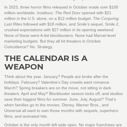
In 2023, three horror films released in October made over $100
million worldwide.
Insidious: The Red Door
opened with $21
million in the U.S. alone, on a $12 million budget.
The Conjuring:
Last Rites
followed with $18 million, and
Smile
’s sequel,
Smile 2
,
crushed expectations with $27 million in its opening weekend.
None of these were A-list blockbusters. None had Marvel-level
marketing budgets. But they all hit theaters in October.
Coincidence? No. Strategy.
THE CALENDAR IS A
WEAPON
Think about the year. January? People are broke after the
holidays. February? Valentine’s Day crowds want romance.
March? Spring breakers are on the move, not sitting in dark
theaters. April and May? Blockbuster season kicks off, and studios
save their biggest films for summer. June, July, August? That’s
when families go to the movies. Disney, Warner Bros., and
Universal all want to own those months with sequels, superhero
films, and animated hits.
October is the only month left wide open. No major franchises are