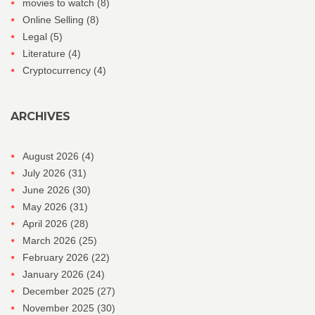
movies to watch
(8)
Online Selling
(8)
Legal
(5)
Literature
(4)
Cryptocurrency
(4)
ARCHIVES
August 2026
(4)
July 2026
(31)
June 2026
(30)
May 2026
(31)
April 2026
(28)
March 2026
(25)
February 2026
(22)
January 2026
(24)
December 2025
(27)
November 2025
(30)