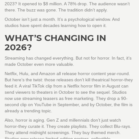
2023? It opened to $8 million. A 78% drop. The audience wasn’t
there. The buzz was gone. The tradition didn’t apply.
October isn’t just a month. It’s a psychological window. And
studios have spent decades learning how to open it.
WHAT’S CHANGING IN
2026?
Streaming has changed everything. But not for horror. In fact, it’s
made October even more valuable.
Netflix, Hulu, and Amazon all release horror content year-round.
But here’s the twist: those releases don’t kill theatrical horror-they
feed it. A viral TikTok clip from a Netflix horror film in August can
send viewers to theaters in October to see the sequel. Studios
now use streaming teasers as free marketing. They drop a 90-
second clip on YouTube in September, and by October, the film is
already a trending topic.
Also, horror is aging. Gen Z and millennials don’t just watch
horror-they curate it. They create playlists. They collect Blu-rays.
They attend midnight screenings. They buy themed merch.
Studios now release limited-edition posters, collectible