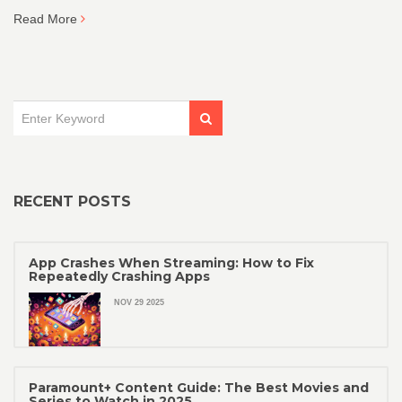
Read More
RECENT POSTS
App Crashes When Streaming: How to Fix
Repeatedly Crashing Apps
NOV 29 2025
Paramount+ Content Guide: The Best Movies and
Series to Watch in 2025