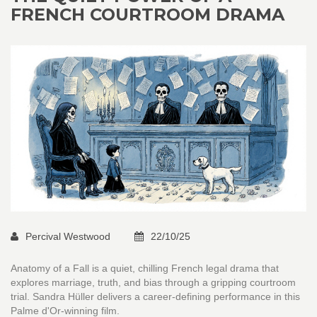
FRENCH COURTROOM DRAMA
Percival Westwood
22/10/25
Anatomy of a Fall is a quiet, chilling French legal drama that
explores marriage, truth, and bias through a gripping courtroom
trial. Sandra Hüller delivers a career-defining performance in this
Palme d'Or-winning film.