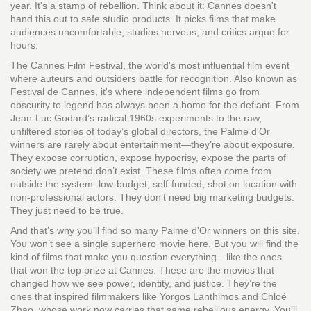
year. It's a stamp of rebellion. Think about it: Cannes doesn't
hand this out to safe studio products. It picks films that make
audiences uncomfortable, studios nervous, and critics argue for
hours.
The
Cannes Film Festival
,
the world's most influential film event
where auteurs and outsiders battle for recognition
. Also known as
Festival de Cannes
, it's where independent films go from
obscurity to legend
has always been a home for the defiant. From
Jean-Luc Godard’s radical 1960s experiments to the raw,
unfiltered stories of today’s global directors, the Palme d'Or
winners are rarely about entertainment—they’re about exposure.
They expose corruption, expose hypocrisy, expose the parts of
society we pretend don’t exist. These films often come from
outside the system: low-budget, self-funded, shot on location with
non-professional actors. They don’t need big marketing budgets.
They just need to be true.
And that’s why you’ll find so many Palme d'Or winners on this site.
You won’t see a single superhero movie here. But you will find the
kind of films that make you question everything—like the ones
that won the top prize at Cannes. These are the movies that
changed how we see power, identity, and justice. They’re the
ones that inspired filmmakers like Yorgos Lanthimos and Chloé
Zhao, whose work now carries that same rebellious energy. You’ll