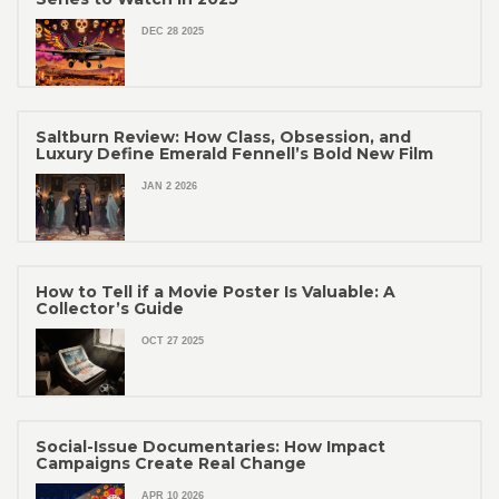
DEC 28 2025
Saltburn Review: How Class, Obsession, and
Luxury Define Emerald Fennell’s Bold New Film
JAN 2 2026
How to Tell if a Movie Poster Is Valuable: A
Collector’s Guide
OCT 27 2025
Social-Issue Documentaries: How Impact
Campaigns Create Real Change
APR 10 2026