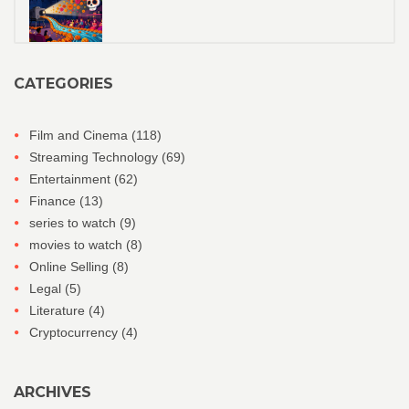
CATEGORIES
Film and Cinema
(118)
Streaming Technology
(69)
Entertainment
(62)
Finance
(13)
series to watch
(9)
movies to watch
(8)
Online Selling
(8)
Legal
(5)
Literature
(4)
Cryptocurrency
(4)
ARCHIVES