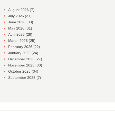
August 2026
(7)
July 2026
(31)
June 2026
(30)
May 2026
(31)
April 2026
(28)
March 2026
(25)
February 2026
(22)
January 2026
(24)
December 2025
(27)
November 2025
(30)
October 2025
(34)
September 2025
(7)