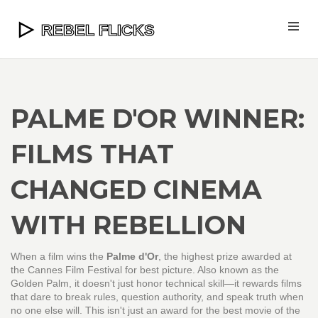
PALME D'OR WINNER:
FILMS THAT
CHANGED CINEMA
WITH REBELLION
When a film wins the
Palme d'Or
,
the highest prize awarded at
the Cannes Film Festival for best picture
. Also known as the
Golden Palm
, it doesn't just honor technical skill—it rewards films
that dare to break rules, question authority, and speak truth when
no one else will.
This isn't just an award for the best movie of the