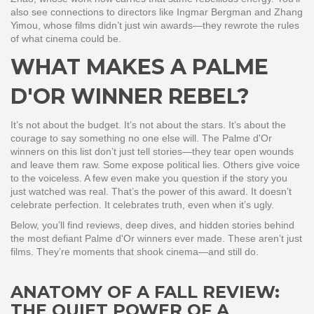
also see connections to directors like Ingmar Bergman and Zhang
Yimou, whose films didn’t just win awards—they rewrote the rules
of what cinema could be.
WHAT MAKES A PALME
D'OR WINNER REBEL?
It’s not about the budget. It’s not about the stars. It’s about the
courage to say something no one else will. The Palme d'Or
winners on this list don’t just tell stories—they tear open wounds
and leave them raw. Some expose political lies. Others give voice
to the voiceless. A few even make you question if the story you
just watched was real. That’s the power of this award. It doesn’t
celebrate perfection. It celebrates truth, even when it’s ugly.
Below, you’ll find reviews, deep dives, and hidden stories behind
the most defiant Palme d'Or winners ever made. These aren’t just
films. They’re moments that shook cinema—and still do.
ANATOMY OF A FALL REVIEW:
THE QUIET POWER OF A