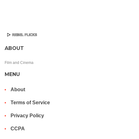
ABOUT
Film and Cinema
MENU
About
Terms of Service
Privacy Policy
CCPA