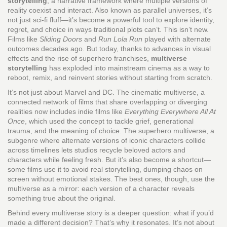
storytelling
,
a narrative framework where multiple versions of
reality coexist and interact
. Also known as
parallel universes
, it’s
not just sci-fi fluff—it’s become a powerful tool to explore identity,
regret, and choice in ways traditional plots can’t.
This isn’t new.
Films like
Sliding Doors
and
Run Lola Run
played with alternate
outcomes decades ago. But today, thanks to advances in visual
effects and the rise of superhero franchises,
multiverse
storytelling
has exploded into mainstream cinema as a way to
reboot, remix, and reinvent stories without starting from scratch.
It’s not just about Marvel and DC. The
cinematic multiverse
,
a
connected network of films that share overlapping or diverging
realities
now includes indie films like
Everything Everywhere All At
Once
, which used the concept to tackle grief, generational
trauma, and the meaning of choice. The
superhero multiverse
,
a
subgenre where alternate versions of iconic characters collide
across timelines
lets studios recycle beloved actors and
characters while feeling fresh. But it’s also become a shortcut—
some films use it to avoid real storytelling, dumping chaos on
screen without emotional stakes. The best ones, though, use the
multiverse as a mirror: each version of a character reveals
something true about the original.
Behind every multiverse story is a deeper question: what if you’d
made a different decision? That’s why it resonates. It’s not about