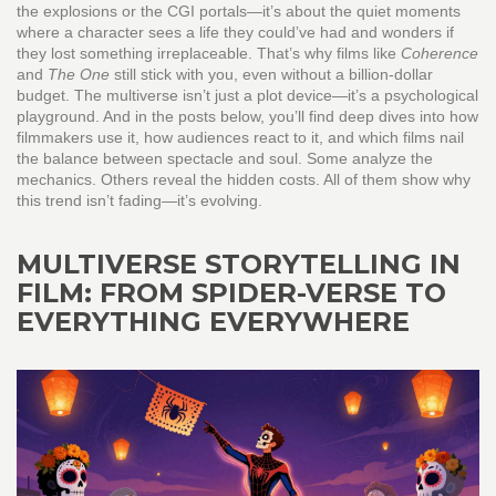
the explosions or the CGI portals—it’s about the quiet moments
where a character sees a life they could’ve had and wonders if
they lost something irreplaceable. That’s why films like
Coherence
and
The One
still stick with you, even without a billion-dollar
budget. The multiverse isn’t just a plot device—it’s a psychological
playground. And in the posts below, you’ll find deep dives into how
filmmakers use it, how audiences react to it, and which films nail
the balance between spectacle and soul. Some analyze the
mechanics. Others reveal the hidden costs. All of them show why
this trend isn’t fading—it’s evolving.
MULTIVERSE STORYTELLING IN
FILM: FROM SPIDER-VERSE TO
EVERYTHING EVERYWHERE