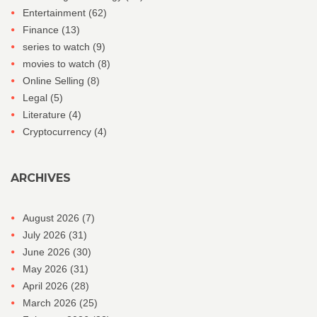
Entertainment
(62)
Finance
(13)
series to watch
(9)
movies to watch
(8)
Online Selling
(8)
Legal
(5)
Literature
(4)
Cryptocurrency
(4)
ARCHIVES
August 2026
(7)
July 2026
(31)
June 2026
(30)
May 2026
(31)
April 2026
(28)
March 2026
(25)