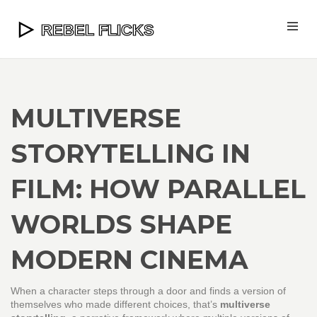
MULTIVERSE
STORYTELLING IN
FILM: HOW PARALLEL
WORLDS SHAPE
MODERN CINEMA
When a character steps through a door and finds a version of
themselves who made different choices, that’s
multiverse