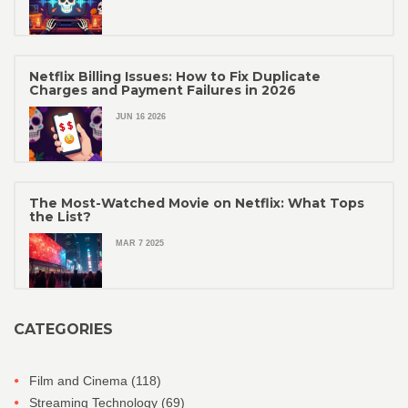
Netflix Billing Issues: How to Fix Duplicate
Charges and Payment Failures in 2026
JUN 16 2026
The Most-Watched Movie on Netflix: What Tops
the List?
MAR 7 2025
CATEGORIES
Film and Cinema
(118)
Streaming Technology
(69)