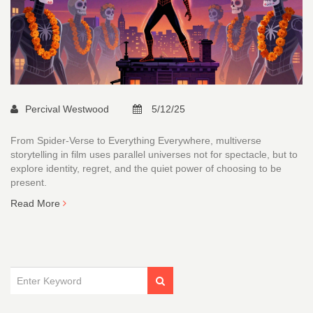
Percival Westwood
5/12/25
From Spider-Verse to Everything Everywhere, multiverse
storytelling in film uses parallel universes not for spectacle, but to
explore identity, regret, and the quiet power of choosing to be
present.
Read More