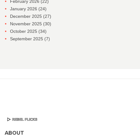
February 2026
(22)
January 2026
(24)
December 2025
(27)
November 2025
(30)
October 2025
(34)
September 2025
(7)
ABOUT