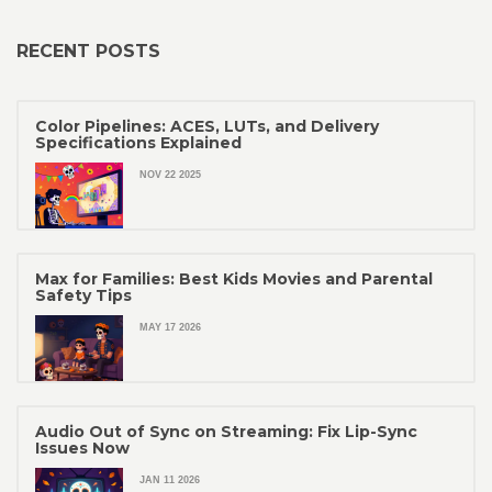
RECENT POSTS
Color Pipelines: ACES, LUTs, and Delivery
Specifications Explained
NOV 22 2025
Max for Families: Best Kids Movies and Parental
Safety Tips
MAY 17 2026
Audio Out of Sync on Streaming: Fix Lip-Sync
Issues Now
JAN 11 2026