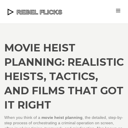
MOVIE HEIST
PLANNING: REALISTIC
HEISTS, TACTICS,
AND FILMS THAT GOT
IT RIGHT
When you think of a
movie heist planning
,
the detailed, step-by-
step process of orchestrating a criminal operation on screen,