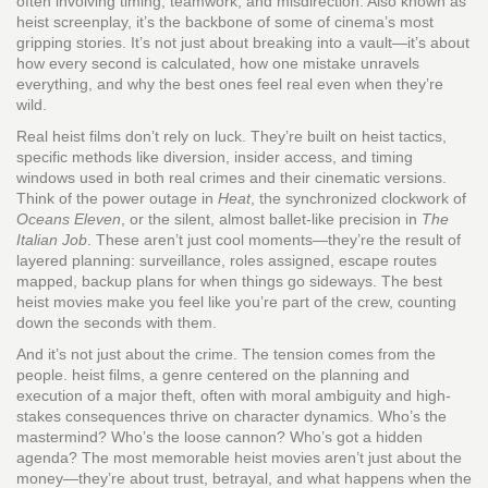
often involving timing, teamwork, and misdirection
. Also known as
heist screenplay
, it’s the backbone of some of cinema’s most
gripping stories
. It’s not just about breaking into a vault—it’s about
how every second is calculated, how one mistake unravels
everything, and why the best ones feel real even when they’re
wild.
Real heist films don’t rely on luck. They’re built on
heist tactics
,
specific methods like diversion, insider access, and timing
windows used in both real crimes and their cinematic versions
.
Think of the power outage in
Heat
, the synchronized clockwork of
Oceans Eleven
, or the silent, almost ballet-like precision in
The
Italian Job
. These aren’t just cool moments—they’re the result of
layered planning: surveillance, roles assigned, escape routes
mapped, backup plans for when things go sideways. The best
heist movies make you feel like you’re part of the crew, counting
down the seconds with them.
And it’s not just about the crime. The tension comes from the
people.
heist films
,
a genre centered on the planning and
execution of a major theft, often with moral ambiguity and high-
stakes consequences
thrive on character dynamics. Who’s the
mastermind? Who’s the loose cannon? Who’s got a hidden
agenda? The most memorable heist movies aren’t just about the
money—they’re about trust, betrayal, and what happens when the