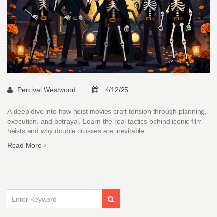
Percival Westwood
4/12/25
A deep dive into how heist movies craft tension through planning,
execution, and betrayal. Learn the real tactics behind iconic film
heists and why double crosses are inevitable.
Read More