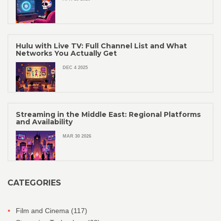
Hulu with Live TV: Full Channel List and What
Networks You Actually Get
DEC 4 2025
Streaming in the Middle East: Regional Platforms
and Availability
MAR 30 2026
CATEGORIES
Film and Cinema
(117)