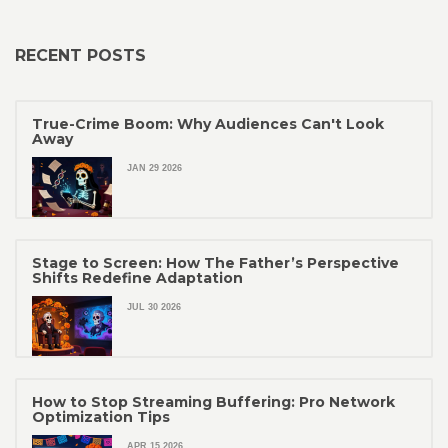
RECENT POSTS
True-Crime Boom: Why Audiences Can't Look
Away
JAN 29 2026
Stage to Screen: How The Father’s Perspective
Shifts Redefine Adaptation
JUL 30 2026
How to Stop Streaming Buffering: Pro Network
Optimization Tips
APR 15 2026