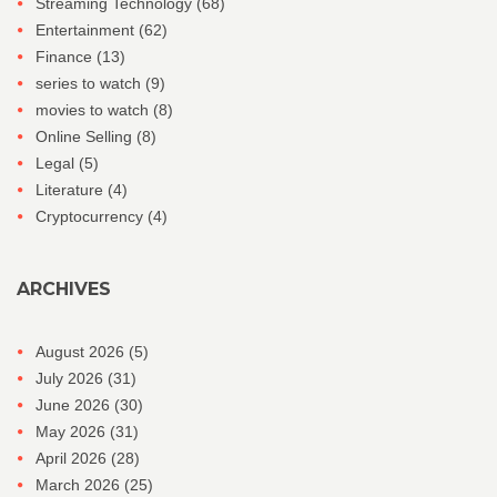
Streaming Technology
(68)
Entertainment
(62)
Finance
(13)
series to watch
(9)
movies to watch
(8)
Online Selling
(8)
Legal
(5)
Literature
(4)
Cryptocurrency
(4)
ARCHIVES
August 2026
(5)
July 2026
(31)
June 2026
(30)
May 2026
(31)
April 2026
(28)
March 2026
(25)