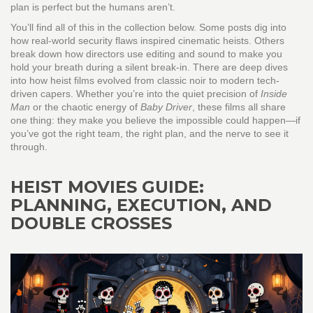
plan is perfect but the humans aren’t.
You’ll find all of this in the collection below. Some posts dig into
how real-world security flaws inspired cinematic heists. Others
break down how directors use editing and sound to make you
hold your breath during a silent break-in. There are deep dives
into how heist films evolved from classic noir to modern tech-
driven capers. Whether you’re into the quiet precision of
Inside
Man
or the chaotic energy of
Baby Driver
, these films all share
one thing: they make you believe the impossible could happen—if
you’ve got the right team, the right plan, and the nerve to see it
through.
HEIST MOVIES GUIDE:
PLANNING, EXECUTION, AND
DOUBLE CROSSES