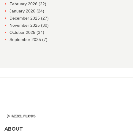
February 2026
(22)
January 2026
(24)
December 2025
(27)
November 2025
(30)
October 2025
(34)
September 2025
(7)
ABOUT