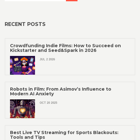
RECENT POSTS
Crowdfunding Indie Films: How to Succeed on
Kickstarter and Seed&Spark in 2026
JUL 2 2026
Robots in Film: From Asimov’s Influence to
Modern AI Anxiety
OCT 20 2025
Best Live TV Streaming for Sports Blackouts:
Tools and Tips