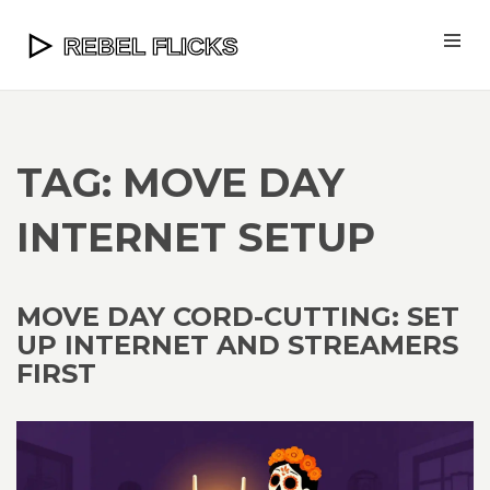
TAG: MOVE DAY
INTERNET SETUP
MOVE DAY CORD-CUTTING: SET
UP INTERNET AND STREAMERS
FIRST