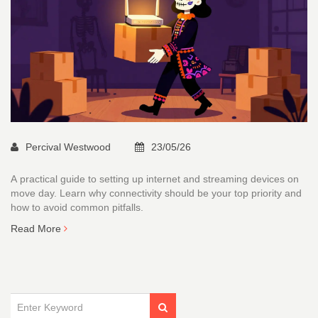
Percival Westwood
23/05/26
A practical guide to setting up internet and streaming devices on
move day. Learn why connectivity should be your top priority and
how to avoid common pitfalls.
Read More