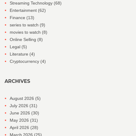
Streaming Technology
(68)
Entertainment
(62)
Finance
(13)
series to watch
(9)
movies to watch
(8)
Online Selling
(8)
Legal
(5)
Literature
(4)
Cryptocurrency
(4)
ARCHIVES
August 2026
(5)
July 2026
(31)
June 2026
(30)
May 2026
(31)
April 2026
(28)
March 2026
(25)