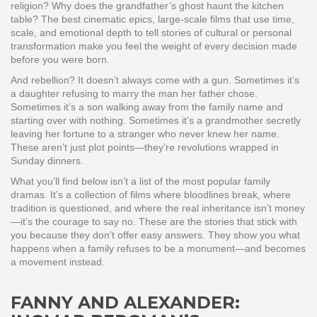
religion? Why does the grandfather’s ghost haunt the kitchen
table? The best
cinematic epics
,
large-scale films that use time,
scale, and emotional depth to tell stories of cultural or personal
transformation
make you feel the weight of every decision made
before you were born.
And rebellion? It doesn’t always come with a gun. Sometimes it’s
a daughter refusing to marry the man her father chose.
Sometimes it’s a son walking away from the family name and
starting over with nothing. Sometimes it’s a grandmother secretly
leaving her fortune to a stranger who never knew her name.
These aren’t just plot points—they’re revolutions wrapped in
Sunday dinners.
What you’ll find below isn’t a list of the most popular family
dramas. It’s a collection of films where bloodlines break, where
tradition is questioned, and where the real inheritance isn’t money
—it’s the courage to say no. These are the stories that stick with
you because they don’t offer easy answers. They show you what
happens when a family refuses to be a monument—and becomes
a movement instead.
FANNY AND ALEXANDER: