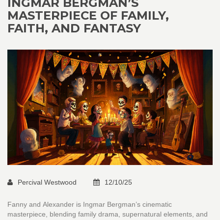
INGMAR BERGMAN’S
MASTERPIECE OF FAMILY,
FAITH, AND FANTASY
Percival Westwood
12/10/25
Fanny and Alexander is Ingmar Bergman’s cinematic
masterpiece, blending family drama, supernatural elements, and