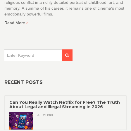
religious conflict in a richly detailed portrait of childhood, art, and
memory. A summa of his career, it remains one of cinema’s most
emotionally powerful films.
Read More
RECENT POSTS
Can You Really Watch Netflix for Free? The Truth
About Legal and Illegal Streaming in 2026
JUL 26 2026