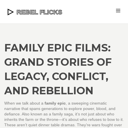
FAMILY EPIC FILMS:
GRAND STORIES OF
LEGACY, CONFLICT,
AND REBELLION
When we talk about a
family epic
,
a sweeping cinematic
narrative that spans generations to explore power, blood, and
defiance
. Also known as a
family saga
, it’s not just about who
inherits the farm or the throne—it’s about who refuses to bow to it.
These aren’t quiet dinner table dramas. They’re wars fought over