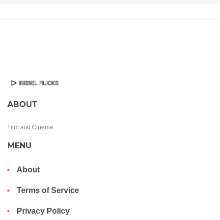
ABOUT
Film and Cinema
MENU
About
Terms of Service
Privacy Policy