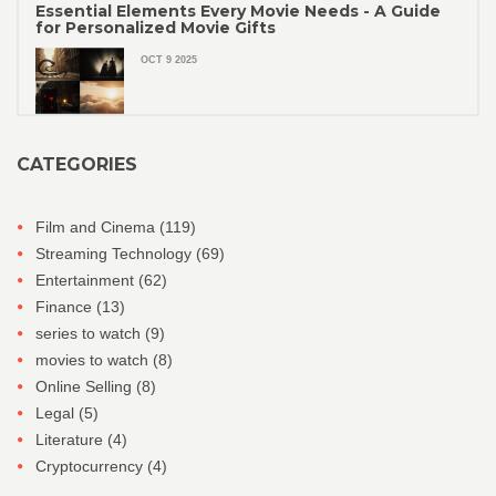
Essential Elements Every Movie Needs - A Guide
for Personalized Movie Gifts
OCT 9 2025
CATEGORIES
Film and Cinema
(119)
Streaming Technology
(69)
Entertainment
(62)
Finance
(13)
series to watch
(9)
movies to watch
(8)
Online Selling
(8)
Legal
(5)
Literature
(4)
Cryptocurrency
(4)