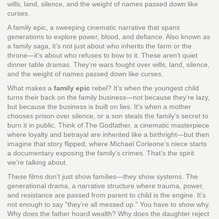
wills, land, silence, and the weight of names passed down like
curses.
A
family epic
,
a sweeping cinematic narrative that spans
generations to explore power, blood, and defiance
. Also known as
a
family saga
, it’s not just about who inherits the farm or the
throne—it’s about who refuses to bow to it.
These aren’t quiet
dinner table dramas. They’re wars fought over wills, land, silence,
and the weight of names passed down like curses.
What makes a
family epic
rebel? It’s when the youngest child
turns their back on the family business—not because they’re lazy,
but because the business is built on lies. It’s when a mother
chooses prison over silence, or a son steals the family’s secret to
burn it in public. Think of
The Godfather
,
a cinematic masterpiece
where loyalty and betrayal are inherited like a birthright
—but then
imagine that story flipped, where Michael Corleone’s niece starts
a documentary exposing the family’s crimes. That’s the spirit
we’re talking about.
These films don’t just show families—they show systems. The
generational drama
,
a narrative structure where trauma, power,
and resistance are passed from parent to child
is the engine. It’s
not enough to say "they’re all messed up." You have to show why.
Why does the father hoard wealth? Why does the daughter reject