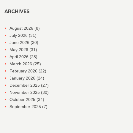
ARCHIVES
August 2026
(8)
July 2026
(31)
June 2026
(30)
May 2026
(31)
April 2026
(28)
March 2026
(25)
February 2026
(22)
January 2026
(24)
December 2025
(27)
November 2025
(30)
October 2025
(34)
September 2025
(7)