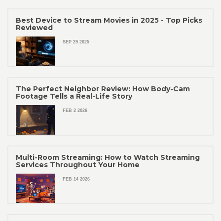
Best Device to Stream Movies in 2025 - Top Picks
Reviewed
SEP 29 2025
The Perfect Neighbor Review: How Body-Cam
Footage Tells a Real-Life Story
FEB 2 2026
Multi-Room Streaming: How to Watch Streaming
Services Throughout Your Home
FEB 14 2026