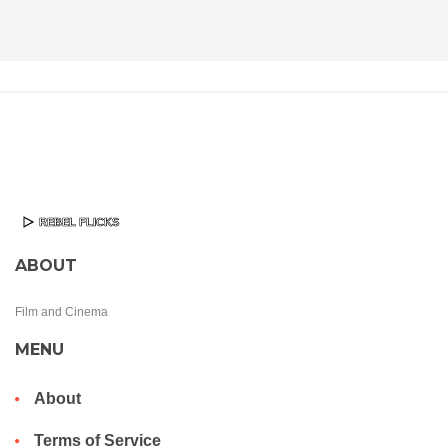
ABOUT
Film and Cinema
MENU
About
Terms of Service