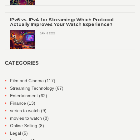
IPv6 vs. IPv4 for Streaming: Which Protocol
Actually Improves Your Watch Experience?
JAN 6 2026
CATEGORIES
Film and Cinema
(117)
Streaming Technology
(67)
Entertainment
(62)
Finance
(13)
series to watch
(9)
movies to watch
(8)
Online Selling
(8)
Legal
(5)