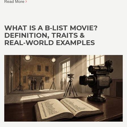
Read More
WHAT IS A B‑LIST MOVIE?
DEFINITION, TRAITS &
REAL‑WORLD EXAMPLES