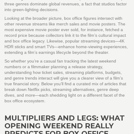
three genres dominate global revenues, a fact that studios factor
into green‑lighting decisions.
Looking at the broader picture, box office figures intersect with
other revenue streams like merch sales and movie posters. The
most expensive movie poster ever sold, for instance, fetched a
record price because collectors link it to the film’s cultural impact
and box office legacy. Likewise, popular streaming devices—4K
HDR sticks and smart TVs—enhance home‑viewing experiences,
extending a film’s earnings lifecycle beyond the theater.
So whether you’re a casual fan tracking the latest weekend
numbers or a filmmaker planning a release strategy,
understanding how ticket sales, streaming platforms, budgets,
and genre trends interact will give you a clearer view of a film’s
true financial story. Below you’ll find a curated mix of articles that
break down Netflix picks, streaming alternatives, genre deep
dives, and more—each shedding light on a different facet of the
box office ecosystem.
MULTIPLIERS AND LEGS: WHAT
OPENING WEEKEND REALLY
PREDICTS FOR BOX OFFICE