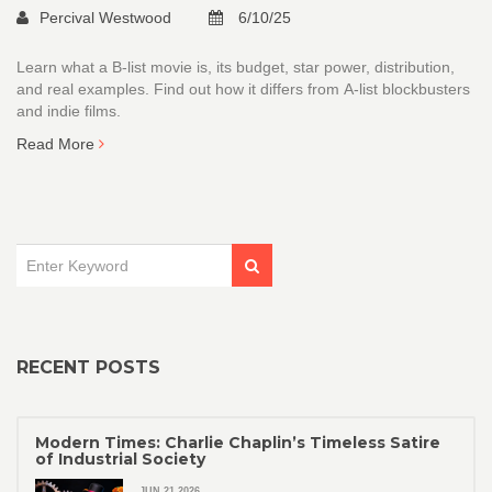
Percival Westwood
6/10/25
Learn what a B‑list movie is, its budget, star power, distribution,
and real examples. Find out how it differs from A‑list blockbusters
and indie films.
Read More
RECENT POSTS
Modern Times: Charlie Chaplin’s Timeless Satire
of Industrial Society
JUN 21 2026