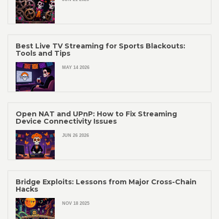
Best Live TV Streaming for Sports Blackouts:
Tools and Tips
MAY 14 2026
Open NAT and UPnP: How to Fix Streaming
Device Connectivity Issues
JUN 26 2026
Bridge Exploits: Lessons from Major Cross-Chain
Hacks
NOV 18 2025