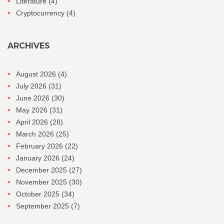
Literature
(4)
Cryptocurrency
(4)
ARCHIVES
August 2026
(4)
July 2026
(31)
June 2026
(30)
May 2026
(31)
April 2026
(28)
March 2026
(25)
February 2026
(22)
January 2026
(24)
December 2025
(27)
November 2025
(30)
October 2025
(34)
September 2025
(7)