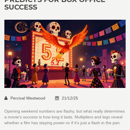
SUCCESS
Percival Westwood
21/12/25
Opening weekend numbers are flashy, but what really determines
a movie's success is how long it lasts. Multipliers and legs reveal
whether a film has staying power-or if it's just a flash in the pan.