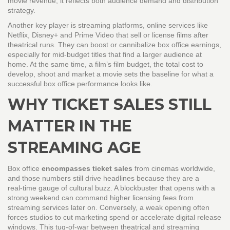
movie revenue
, it reflects both audience demand and distribution
strategy.
Another key player is
streaming platforms
,
online services like
Netflix, Disney+ and Prime Video that sell or license films after
theatrical runs
. They can boost or cannibalize box office earnings,
especially for mid‑budget titles that find a larger audience at
home. At the same time, a film’s
film budget
,
the total cost to
develop, shoot and market a movie
sets the baseline for what a
successful box office performance looks like.
WHY TICKET SALES STILL
MATTER IN THE
STREAMING AGE
Box office
encompasses ticket sales
from cinemas worldwide,
and those numbers still drive headlines because they are a
real‑time gauge of cultural buzz. A blockbuster that opens with a
strong weekend can command higher licensing fees from
streaming services later on. Conversely, a weak opening often
forces studios to cut marketing spend or accelerate digital release
windows. This tug‑of‑war between theatrical and streaming