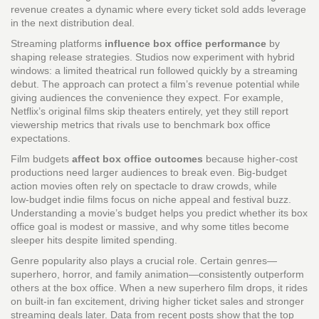
revenue creates a dynamic where every ticket sold adds leverage
in the next distribution deal.
Streaming platforms
influence box office performance
by
shaping release strategies. Studios now experiment with hybrid
windows: a limited theatrical run followed quickly by a streaming
debut. The approach can protect a film’s revenue potential while
giving audiences the convenience they expect. For example,
Netflix’s original films skip theaters entirely, yet they still report
viewership metrics that rivals use to benchmark box office
expectations.
Film budgets
affect box office outcomes
because higher‑cost
productions need larger audiences to break even. Big‑budget
action movies often rely on spectacle to draw crowds, while
low‑budget indie films focus on niche appeal and festival buzz.
Understanding a movie’s budget helps you predict whether its box
office goal is modest or massive, and why some titles become
sleeper hits despite limited spending.
Genre popularity also plays a crucial role. Certain genres—
superhero, horror, and family animation—consistently outperform
others at the box office. When a new superhero film drops, it rides
on built‑in fan excitement, driving higher ticket sales and stronger
streaming deals later. Data from recent posts show that the top