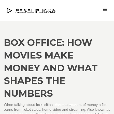
BOX OFFICE: HOW
MOVIES MAKE
MONEY AND WHAT
SHAPES THE
NUMBERS
When talking about
box office
,
the total amount of money a film
earns from ticket sales, home video and streaming
. Also known as