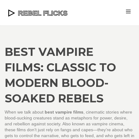
BEST VAMPIRE
FILMS: CLASSIC TO
MODERN BLOOD-
SOAKED REBELS
When we talk about
best vampire films
,
cinematic stories where
blood-sucking creatures stand as metaphors for power, desire,
and rebellion against society
. Also known as
vampire cinema
,
these films don’t just rely on fangs and capes—they’re about who
gets to control the narrative, who gets to feed, and who gets left in