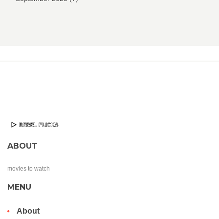
ABOUT
movies to watch
MENU
About