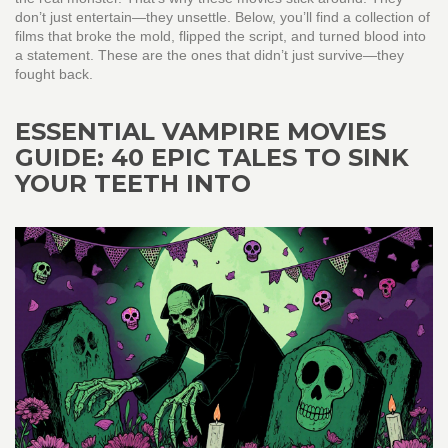
don’t just entertain—they unsettle. Below, you’ll find a collection of
films that broke the mold, flipped the script, and turned blood into
a statement. These are the ones that didn’t just survive—they
fought back.
ESSENTIAL VAMPIRE MOVIES
GUIDE: 40 EPIC TALES TO SINK
YOUR TEETH INTO