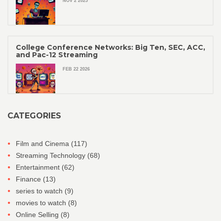
NOV 2 2025
College Conference Networks: Big Ten, SEC, ACC,
and Pac-12 Streaming
FEB 22 2026
CATEGORIES
Film and Cinema
(117)
Streaming Technology
(68)
Entertainment
(62)
Finance
(13)
series to watch
(9)
movies to watch
(8)
Online Selling
(8)