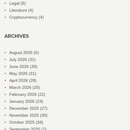
Legal
(5)
Literature
(4)
Cryptocurrency
(4)
ARCHIVES
August 2026
(5)
July 2026
(31)
June 2026
(30)
May 2026
(31)
April 2026
(28)
March 2026
(25)
February 2026
(22)
January 2026
(24)
December 2025
(27)
November 2025
(30)
October 2025
(34)
September 2025
(7)