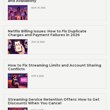
and Availability
MAR 30 2026
Netflix Billing Issues: How to Fix Duplicate
Charges and Payment Failures in 2026
JUN 16 2026
How to Fix Streaming Limits and Account Sharing
Conflicts
APR 8 2026
Streaming Service Retention Offers: How to Get
Discounts When You Cancel