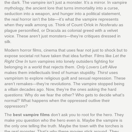
the dark.
The vampire isn’t just a monster. It’s a mirror. In
vampire
mythology
,
the ancient lore that turns immortality into a curse,
seduction into a weapon, and hunger into a political statement
,
the real horror isn’t the bite—it’s what the vampire represents
when they walk among us. Think of Count Orlok in
Nosferatu
as
plague personified, or Dracula as colonial greed with a velvet
voice. These aren’t just monsters—they’re critiques dressed in
silk.
Modern
horror films
,
cinema that uses fear not just to shock but to
expose societal rot
have taken that idea further. Films like
Let the
Right One In
turn vampires into lonely outsiders fighting for
belonging in a world that rejects them.
Only Lovers Left Alive
makes them intellectuals tired of human stupidity.
Thirst
uses
vampirism to explore religious guilt and sexual repression. These
aren’t remakes—they’re revolutions. The vampire stopped being
a villain decades ago. Now, they’re the ones asking the hard
questions: Why do we fear the other? Who gets to decide what’s
normal? What happens when the oppressed outlive their
oppressors?
The
best vampire films
don’t ask you to root for the hero. They
make you question who the hero even is. Maybe the vampire is
the only one telling the truth. Maybe the town with the torches is
the real monster. That’s why these movies stick around. They