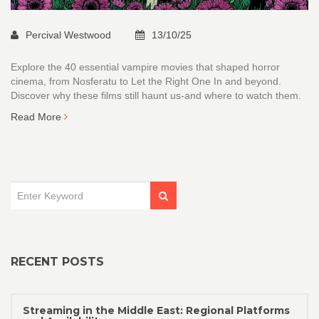
Percival Westwood
13/10/25
Explore the 40 essential vampire movies that shaped horror
cinema, from Nosferatu to Let the Right One In and beyond.
Discover why these films still haunt us-and where to watch them.
Read More
RECENT POSTS
Streaming in the Middle East: Regional Platforms