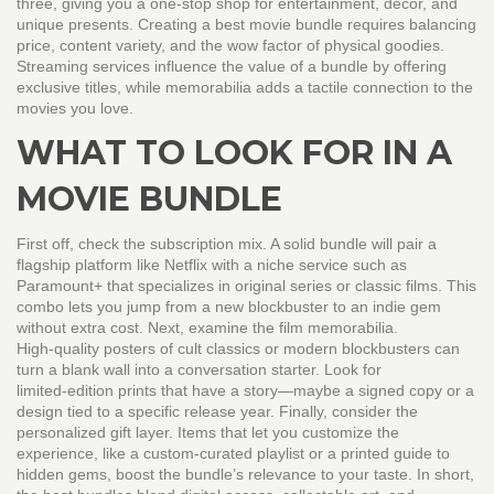
three, giving you a one‑stop shop for entertainment, décor, and
unique presents. Creating a best movie bundle requires balancing
price, content variety, and the wow factor of physical goodies.
Streaming services influence the value of a bundle by offering
exclusive titles, while memorabilia adds a tactile connection to the
movies you love.
WHAT TO LOOK FOR IN A
MOVIE BUNDLE
First off, check the subscription mix. A solid bundle will pair a
flagship platform like Netflix with a niche service such as
Paramount+ that specializes in original series or classic films. This
combo lets you jump from a new blockbuster to an indie gem
without extra cost. Next, examine the film memorabilia.
High‑quality posters of cult classics or modern blockbusters can
turn a blank wall into a conversation starter. Look for
limited‑edition prints that have a story—maybe a signed copy or a
design tied to a specific release year. Finally, consider the
personalized gift layer. Items that let you customize the
experience, like a custom‑curated playlist or a printed guide to
hidden gems, boost the bundle’s relevance to your taste. In short,