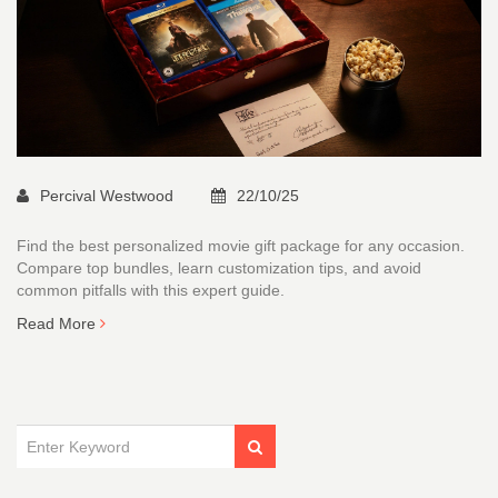
Percival Westwood
22/10/25
Find the best personalized movie gift package for any occasion.
Compare top bundles, learn customization tips, and avoid
common pitfalls with this expert guide.
Read More