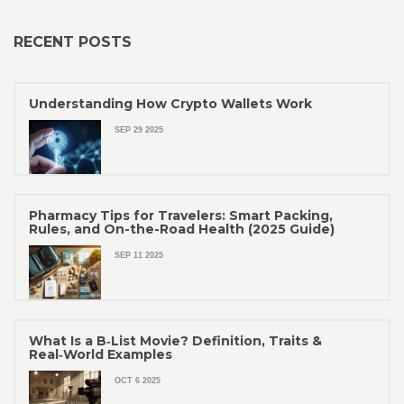
RECENT POSTS
Understanding How Crypto Wallets Work
SEP 29 2025
Pharmacy Tips for Travelers: Smart Packing,
Rules, and On-the-Road Health (2025 Guide)
SEP 11 2025
What Is a B‑List Movie? Definition, Traits &
Real‑World Examples
OCT 6 2025