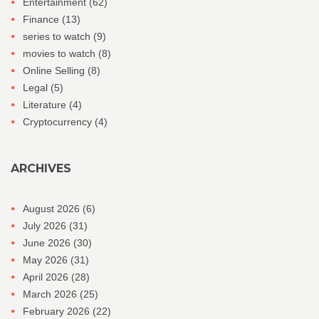
Entertainment
(62)
Finance
(13)
series to watch
(9)
movies to watch
(8)
Online Selling
(8)
Legal
(5)
Literature
(4)
Cryptocurrency
(4)
ARCHIVES
August 2026
(6)
July 2026
(31)
June 2026
(30)
May 2026
(31)
April 2026
(28)
March 2026
(25)
February 2026
(22)