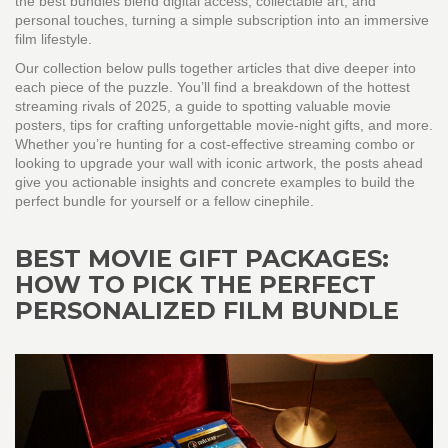
the best bundles blend digital access, collectable art, and
personal touches, turning a simple subscription into an immersive
film lifestyle.
Our collection below pulls together articles that dive deeper into
each piece of the puzzle. You’ll find a breakdown of the hottest
streaming rivals of 2025, a guide to spotting valuable movie
posters, tips for crafting unforgettable movie‑night gifts, and more.
Whether you’re hunting for a cost‑effective streaming combo or
looking to upgrade your wall with iconic artwork, the posts ahead
give you actionable insights and concrete examples to build the
perfect bundle for yourself or a fellow cinephile.
BEST MOVIE GIFT PACKAGES:
HOW TO PICK THE PERFECT
PERSONALIZED FILM BUNDLE