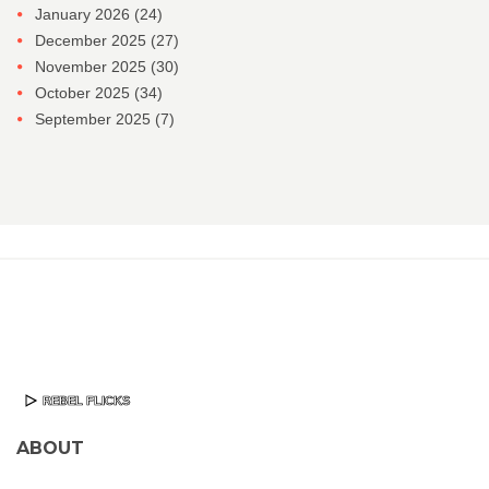
January 2026
(24)
December 2025
(27)
November 2025
(30)
October 2025
(34)
September 2025
(7)
ABOUT