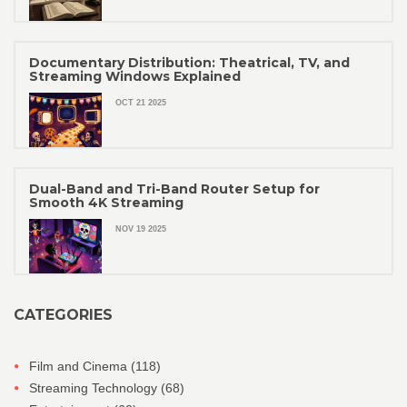
Documentary Distribution: Theatrical, TV, and
Streaming Windows Explained
OCT 21 2025
Dual-Band and Tri-Band Router Setup for
Smooth 4K Streaming
NOV 19 2025
CATEGORIES
Film and Cinema
(118)
Streaming Technology
(68)