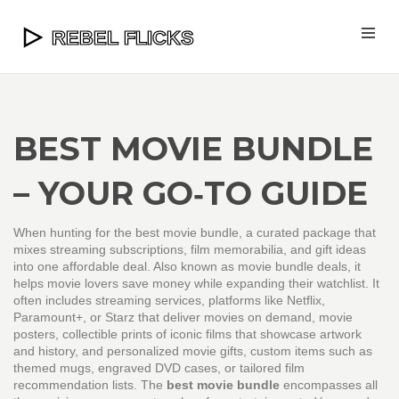
BEST MOVIE BUNDLE
– YOUR GO‑TO GUIDE
When hunting for the
best movie bundle
,
a curated package that
mixes streaming subscriptions, film memorabilia, and gift ideas
into one affordable deal
. Also known as
movie bundle deals
, it
helps movie lovers save money while expanding their watchlist.
It
often includes
streaming services
,
platforms like Netflix,
Paramount+, or Starz that deliver movies on demand
,
movie
posters
,
collectible prints of iconic films that showcase artwork
and history
, and
personalized movie gifts
,
custom items such as
themed mugs, engraved DVD cases, or tailored film
recommendation lists
. The
best movie bundle
encompasses all