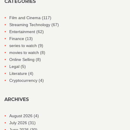
CATEGORIES
Film and Cinema
(117)
Streaming Technology
(67)
Entertainment
(62)
Finance
(13)
series to watch
(9)
movies to watch
(8)
Online Selling
(8)
Legal
(5)
Literature
(4)
Cryptocurrency
(4)
ARCHIVES
August 2026
(4)
July 2026
(31)
June 2026
(30)