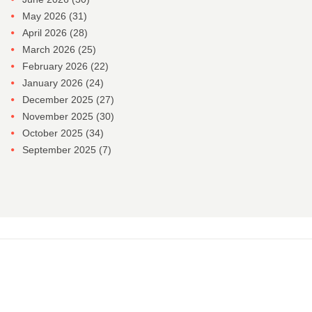
May 2026
(31)
April 2026
(28)
March 2026
(25)
February 2026
(22)
January 2026
(24)
December 2025
(27)
November 2025
(30)
October 2025
(34)
September 2025
(7)