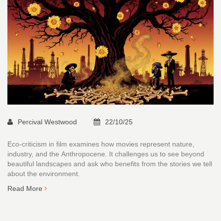
Percival Westwood
22/10/25
Eco-criticism in film examines how movies represent nature,
industry, and the Anthropocene. It challenges us to see beyond
beautiful landscapes and ask who benefits from the stories we tell
about the environment.
Read More