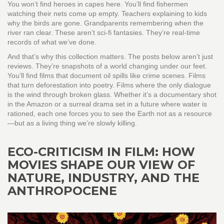
You won’t find heroes in capes here. You’ll find fishermen
watching their nets come up empty. Teachers explaining to kids
why the birds are gone. Grandparents remembering when the
river ran clear. These aren’t sci-fi fantasies. They’re real-time
records of what we’ve done.
And that’s why this collection matters. The posts below aren’t just
reviews. They’re snapshots of a world changing under our feet.
You’ll find films that document oil spills like crime scenes. Films
that turn deforestation into poetry. Films where the only dialogue
is the wind through broken glass. Whether it’s a documentary shot
in the Amazon or a surreal drama set in a future where water is
rationed, each one forces you to see the Earth not as a resource
—but as a living thing we’re slowly killing.
ECO-CRITICISM IN FILM: HOW
MOVIES SHAPE OUR VIEW OF
NATURE, INDUSTRY, AND THE
ANTHROPOCENE