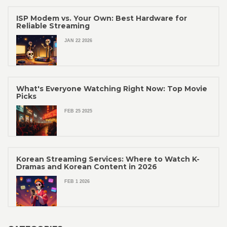
ISP Modem vs. Your Own: Best Hardware for
Reliable Streaming
JAN 22 2026
What's Everyone Watching Right Now: Top Movie
Picks
FEB 25 2025
Korean Streaming Services: Where to Watch K-
Dramas and Korean Content in 2026
FEB 1 2026