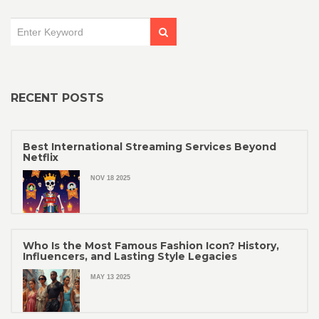
RECENT POSTS
Best International Streaming Services Beyond
Netflix
NOV 18 2025
Who Is the Most Famous Fashion Icon? History,
Influencers, and Lasting Style Legacies
MAY 13 2025