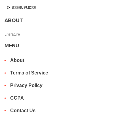
ABOUT
Literature
MENU
About
Terms of Service
Privacy Policy
CCPA
Contact Us