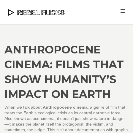
ANTHROPOCENE
CINEMA: FILMS THAT
SHOW HUMANITY’S
IMPACT ON EARTH
When we talk about
Anthropocene cinema
,
a genre of film that
treats the Earth’s ecological crisis as its central narrative force
.
Also known as
eco-cinema
, it doesn’t just show nature in danger
—it makes the planet itself the protagonist, the victim, and
sometimes, the judge.
This isn’t about documentaries with graphs