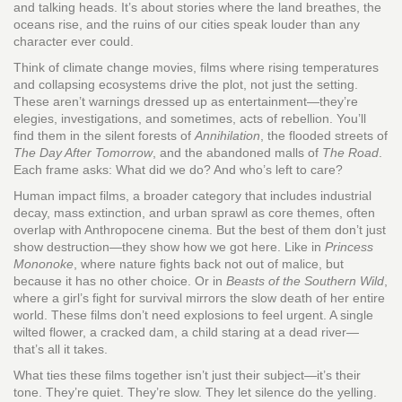
and talking heads. It’s about stories where the land breathes, the
oceans rise, and the ruins of our cities speak louder than any
character ever could.
Think of
climate change movies
,
films where rising temperatures
and collapsing ecosystems drive the plot, not just the setting
.
These aren’t warnings dressed up as entertainment—they’re
elegies, investigations, and sometimes, acts of rebellion. You’ll
find them in the silent forests of
Annihilation
, the flooded streets of
The Day After Tomorrow
, and the abandoned malls of
The Road
.
Each frame asks: What did we do? And who’s left to care?
Human impact films
,
a broader category that includes industrial
decay, mass extinction, and urban sprawl as core themes
, often
overlap with Anthropocene cinema. But the best of them don’t just
show destruction—they show how we got here. Like in
Princess
Mononoke
, where nature fights back not out of malice, but
because it has no other choice. Or in
Beasts of the Southern Wild
,
where a girl’s fight for survival mirrors the slow death of her entire
world. These films don’t need explosions to feel urgent. A single
wilted flower, a cracked dam, a child staring at a dead river—
that’s all it takes.
What ties these films together isn’t just their subject—it’s their
tone. They’re quiet. They’re slow. They let silence do the yelling.