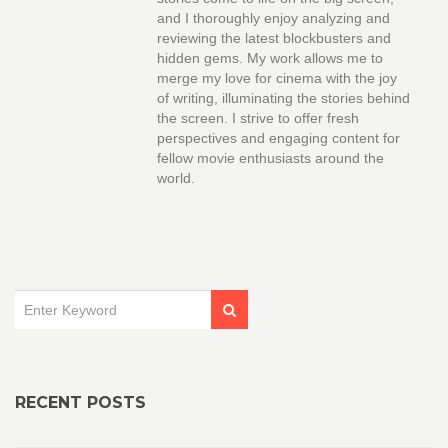
and I thoroughly enjoy analyzing and
reviewing the latest blockbusters and
hidden gems. My work allows me to
merge my love for cinema with the joy
of writing, illuminating the stories behind
the screen. I strive to offer fresh
perspectives and engaging content for
fellow movie enthusiasts around the
world.
RECENT POSTS