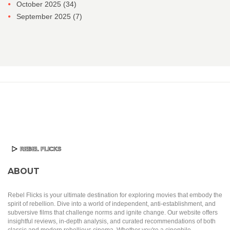
October 2025
(34)
September 2025
(7)
ABOUT
Rebel Flicks is your ultimate destination for exploring movies that embody the
spirit of rebellion. Dive into a world of independent, anti-establishment, and
subversive films that challenge norms and ignite change. Our website offers
insightful reviews, in-depth analysis, and curated recommendations of both