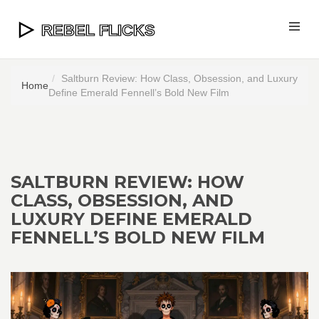
Saltburn Review: How Class, Obsession, and Luxury
Home
Define Emerald Fennell’s Bold New Film
SALTBURN REVIEW: HOW
CLASS, OBSESSION, AND
LUXURY DEFINE EMERALD
FENNELL’S BOLD NEW FILM