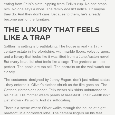
eating from Felix’s plate, sipping from Felix’s cup. No one stops
him. No one says a word. The family doesn’t notice. Or maybe
they do. And they don’t care. Because to them, he’s already
become part of the furniture.
THE LUXURY THAT FEELS
LIKE A TRAP
Saltburn’s setting is breathtaking. The house is real - a 17th-
century estate in Herefordshire, with marble floors, velvet drapes,
and a library that looks like it was lifted from a Jane Austen novel.
But every beautiful shot feels like a cage. The gardens are too
perfect. The pools are too still. The portraits on the wall watch too
closely.
The costumes, designed by Jenny Eagan, don’t just reflect status
- they enforce it. Oliver’s clothes shrink as the film goes on. The
Cattons’ clothes get looser. Felix wears silk shirts unbuttoned to
his navel. His mother wears pearls at breakfast. Their wealth isn’t
just shown - it’s worn. And it’s suffocating.
There’s a scene where Oliver walks through the house at night,
barefoot, in a borrowed robe. The camera lingers on his feet.