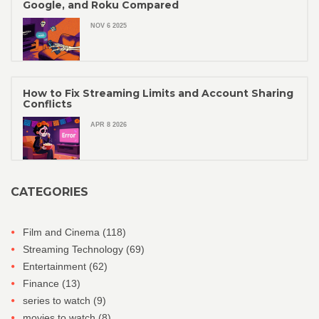
Google, and Roku Compared
NOV 6 2025
How to Fix Streaming Limits and Account Sharing
Conflicts
APR 8 2026
CATEGORIES
Film and Cinema
(118)
Streaming Technology
(69)
Entertainment
(62)
Finance
(13)
series to watch
(9)
movies to watch
(8)