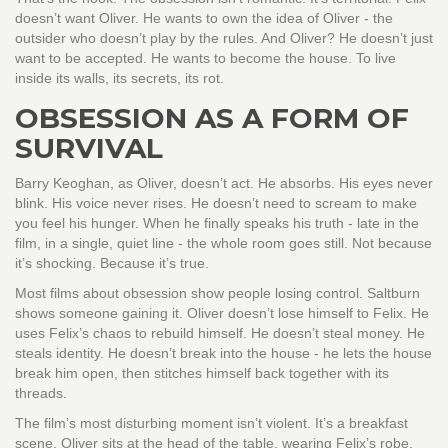
doesn’t want Oliver. He wants to own the idea of Oliver - the
outsider who doesn’t play by the rules. And Oliver? He doesn’t just
want to be accepted. He wants to become the house. To live
inside its walls, its secrets, its rot.
OBSESSION AS A FORM OF
SURVIVAL
Barry Keoghan, as Oliver, doesn’t act. He absorbs. His eyes never
blink. His voice never rises. He doesn’t need to scream to make
you feel his hunger. When he finally speaks his truth - late in the
film, in a single, quiet line - the whole room goes still. Not because
it’s shocking. Because it’s true.
Most films about obsession show people losing control. Saltburn
shows someone gaining it. Oliver doesn’t lose himself to Felix. He
uses Felix’s chaos to rebuild himself. He doesn’t steal money. He
steals identity. He doesn’t break into the house - he lets the house
break him open, then stitches himself back together with its
threads.
The film’s most disturbing moment isn’t violent. It’s a breakfast
scene. Oliver sits at the head of the table, wearing Felix’s robe,