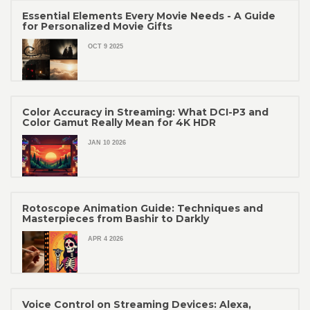
Essential Elements Every Movie Needs - A Guide
for Personalized Movie Gifts
OCT 9 2025
Color Accuracy in Streaming: What DCI-P3 and
Color Gamut Really Mean for 4K HDR
JAN 10 2026
Rotoscope Animation Guide: Techniques and
Masterpieces from Bashir to Darkly
APR 4 2026
Voice Control on Streaming Devices: Alexa,