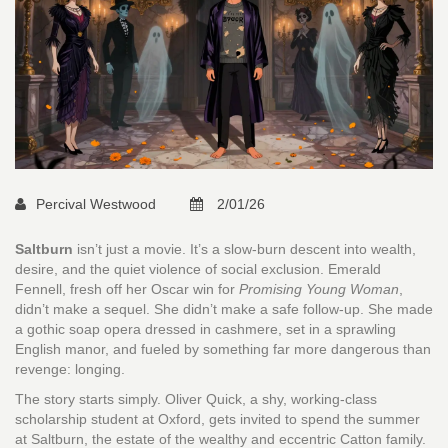
Percival Westwood
2/01/26
Saltburn
isn’t just a movie. It’s a slow-burn descent into wealth,
desire, and the quiet violence of social exclusion. Emerald
Fennell, fresh off her Oscar win for
Promising Young Woman
,
didn’t make a sequel. She didn’t make a safe follow-up. She made
a gothic soap opera dressed in cashmere, set in a sprawling
English manor, and fueled by something far more dangerous than
revenge: longing.
The story starts simply. Oliver Quick, a shy, working-class
scholarship student at Oxford, gets invited to spend the summer
at Saltburn, the estate of the wealthy and eccentric Catton family.