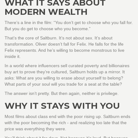
WHAT IT SAYS ABOUT
MODERN WEALTH
There’s a line in the film: “You don’t get to choose who you fall for.
But you do get to choose who you become.”
That’s the core of Saltburn. It’s not about sex. It’s about
transformation. Oliver doesn’t fall for Felix. He falls for the life
Felix represents. And he’s willing to become monstrous to live
inside it.
In a world where influencers sell curated poverty and billionaires
buy art to prove they’re cultured, Saltburn holds up a mirror. It
asks: What are you willing to erase about yourself to belong?
What parts of your soul will you trade for a seat at the table?
The answer isn’t pretty. But then again, neither is privilege.
WHY IT STAYS WITH YOU
Most films about class end with the poor rising up. Saltburn ends
with the poor becoming the rich - and realizing too late that the
price was everything they were.