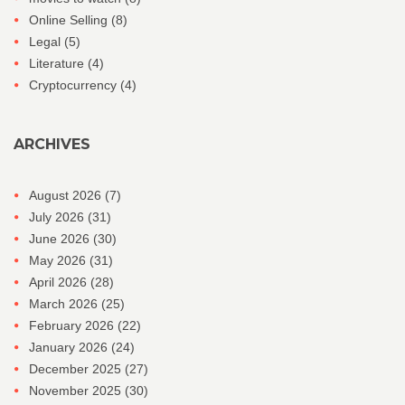
Online Selling
(8)
Legal
(5)
Literature
(4)
Cryptocurrency
(4)
ARCHIVES
August 2026
(7)
July 2026
(31)
June 2026
(30)
May 2026
(31)
April 2026
(28)
March 2026
(25)
February 2026
(22)
January 2026
(24)
December 2025
(27)
November 2025
(30)