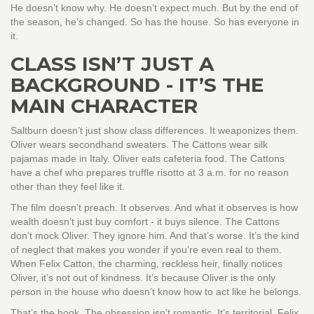
He doesn’t know why. He doesn’t expect much. But by the end of
the season, he’s changed. So has the house. So has everyone in
it.
CLASS ISN’T JUST A
BACKGROUND - IT’S THE
MAIN CHARACTER
Saltburn doesn’t just show class differences. It weaponizes them.
Oliver wears secondhand sweaters. The Cattons wear silk
pajamas made in Italy. Oliver eats cafeteria food. The Cattons
have a chef who prepares truffle risotto at 3 a.m. for no reason
other than they feel like it.
The film doesn’t preach. It observes. And what it observes is how
wealth doesn’t just buy comfort - it buys silence. The Cattons
don’t mock Oliver. They ignore him. And that’s worse. It’s the kind
of neglect that makes you wonder if you’re even real to them.
When Felix Catton, the charming, reckless heir, finally notices
Oliver, it’s not out of kindness. It’s because Oliver is the only
person in the house who doesn’t know how to act like he belongs.
That’s the hook. The obsession isn’t romantic. It’s territorial. Felix