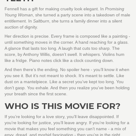
Fennell has a gift for making cruelty look elegant. In
Promising
Young Woman
, she turned a party scene into a takedown of male
entitlement. In
Saltburn
, she turns a family dinner into a silent
auction of dignity.
Her direction is precise. Every frame is composed like a painting -
until something moves in the corner. A hand reaching for a glass.
A glance that lasts too long. A laugh that cuts too sharp. The
score, by Anthony Willis, doesn’t swell. It whispers. Violins hum
like a fridge. Piano notes click like a clock counting down.
And then there’s the ending. No spoiler here - you’ll know it when
you see it. But it’s not meant to shock. It’s meant to settle. Like
dust on a mantelpiece. Like a secret you’ve kept too long. You
don’t gasp. You exhale. And then you realize you’ve been holding
your breath since the first scene.
WHO IS THIS MOVIE FOR?
If you’re looking for a love story, you’ll leave disappointed. If
you’re looking for justice, you’ll leave angry. If you’re looking for a
movie that makes you feel something you can’t name - a mix of
envy, dread, and morbid fascination - then you’re in the right