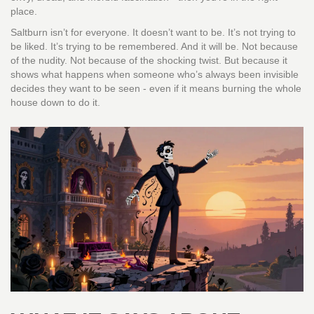
place.
Saltburn isn’t for everyone. It doesn’t want to be. It’s not trying to
be liked. It’s trying to be remembered. And it will be. Not because
of the nudity. Not because of the shocking twist. But because it
shows what happens when someone who’s always been invisible
decides they want to be seen - even if it means burning the whole
house down to do it.