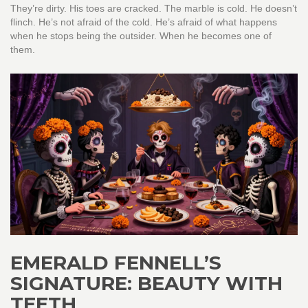
They’re dirty. His toes are cracked. The marble is cold. He doesn’t
flinch. He’s not afraid of the cold. He’s afraid of what happens
when he stops being the outsider. When he becomes one of
them.
EMERALD FENNELL’S
SIGNATURE: BEAUTY WITH
TEETH