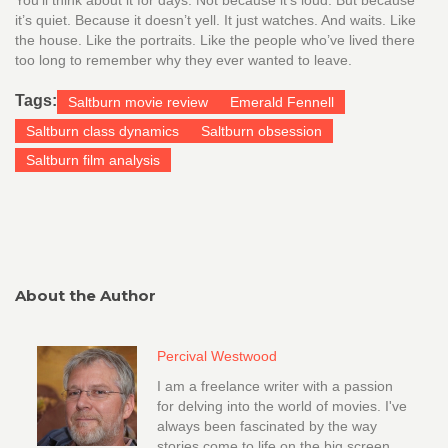
You’ll think about it for days. Not because it’s loud. But because
it’s quiet. Because it doesn’t yell. It just watches. And waits. Like
the house. Like the portraits. Like the people who’ve lived there
too long to remember why they ever wanted to leave.
Tags:
Saltburn movie review
Emerald Fennell
Saltburn class dynamics
Saltburn obsession
Saltburn film analysis
About the Author
Percival Westwood
I am a freelance writer with a passion
for delving into the world of movies. I've
always been fascinated by the way
stories come to life on the big screen,