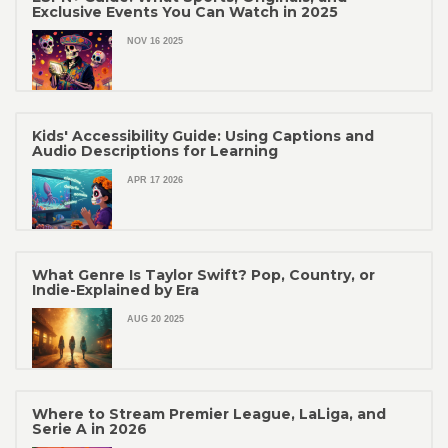
Exclusive Events You Can Watch in 2025
NOV 16 2025
Kids' Accessibility Guide: Using Captions and
Audio Descriptions for Learning
APR 17 2026
What Genre Is Taylor Swift? Pop, Country, or
Indie-Explained by Era
AUG 20 2025
Where to Stream Premier League, LaLiga, and
Serie A in 2026