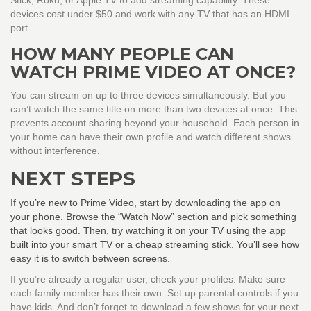
Stick, Roku, or Apple TV to add streaming capability. These
devices cost under $50 and work with any TV that has an HDMI
port.
HOW MANY PEOPLE CAN
WATCH PRIME VIDEO AT ONCE?
You can stream on up to three devices simultaneously. But you
can’t watch the same title on more than two devices at once. This
prevents account sharing beyond your household. Each person in
your home can have their own profile and watch different shows
without interference.
NEXT STEPS
If you’re new to Prime Video, start by downloading the app on
your phone. Browse the “Watch Now” section and pick something
that looks good. Then, try watching it on your TV using the app
built into your smart TV or a cheap streaming stick. You’ll see how
easy it is to switch between screens.
If you’re already a regular user, check your profiles. Make sure
each family member has their own. Set up parental controls if you
have kids. And don’t forget to download a few shows for your next