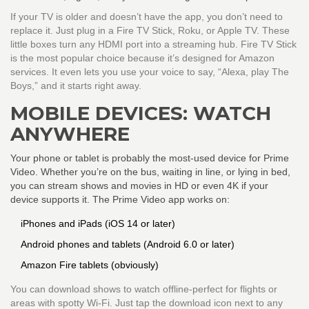
If your TV is older and doesn’t have the app, you don’t need to
replace it. Just plug in a Fire TV Stick, Roku, or Apple TV. These
little boxes turn any HDMI port into a streaming hub. Fire TV Stick
is the most popular choice because it’s designed for Amazon
services. It even lets you use your voice to say, “Alexa, play The
Boys,” and it starts right away.
MOBILE DEVICES: WATCH
ANYWHERE
Your phone or tablet is probably the most-used device for Prime
Video. Whether you’re on the bus, waiting in line, or lying in bed,
you can stream shows and movies in HD or even 4K if your
device supports it. The Prime Video app works on:
iPhones and iPads (iOS 14 or later)
Android phones and tablets (Android 6.0 or later)
Amazon Fire tablets (obviously)
You can download shows to watch offline-perfect for flights or
areas with spotty Wi-Fi. Just tap the download icon next to any