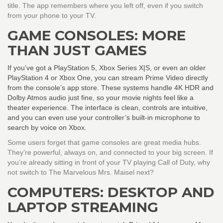
title. The app remembers where you left off, even if you switch
from your phone to your TV.
GAME CONSOLES: MORE
THAN JUST GAMES
If you’ve got a PlayStation 5, Xbox Series X|S, or even an older
PlayStation 4 or Xbox One, you can stream Prime Video directly
from the console’s app store. These systems handle 4K HDR and
Dolby Atmos audio just fine, so your movie nights feel like a
theater experience. The interface is clean, controls are intuitive,
and you can even use your controller’s built-in microphone to
search by voice on Xbox.
Some users forget that game consoles are great media hubs.
They’re powerful, always on, and connected to your big screen. If
you’re already sitting in front of your TV playing Call of Duty, why
not switch to The Marvelous Mrs. Maisel next?
COMPUTERS: DESKTOP AND
LAPTOP STREAMING