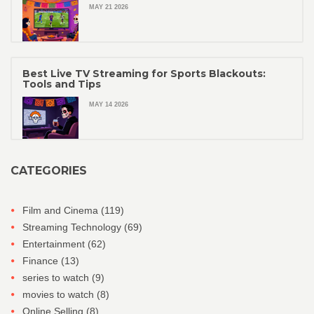
MAY 21 2026
Best Live TV Streaming for Sports Blackouts:
Tools and Tips
MAY 14 2026
CATEGORIES
Film and Cinema
(119)
Streaming Technology
(69)
Entertainment
(62)
Finance
(13)
series to watch
(9)
movies to watch
(8)
Online Selling
(8)