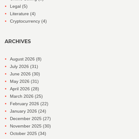
Legal
(5)
Literature
(4)
Cryptocurrency
(4)
ARCHIVES
August 2026
(8)
July 2026
(31)
June 2026
(30)
May 2026
(31)
April 2026
(28)
March 2026
(25)
February 2026
(22)
January 2026
(24)
December 2025
(27)
November 2025
(30)
October 2025
(34)