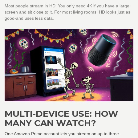
Most people stream in HD. You only need 4K if you have a large
screen and sit close to it. For most living rooms, HD looks just as
good-and uses less data.
MULTI-DEVICE USE: HOW
MANY CAN WATCH?
One Amazon Prime account lets you stream on up to three