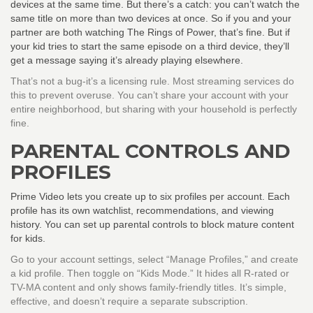
devices at the same time. But there’s a catch: you can’t watch the
same title on more than two devices at once. So if you and your
partner are both watching The Rings of Power, that’s fine. But if
your kid tries to start the same episode on a third device, they’ll
get a message saying it’s already playing elsewhere.
That’s not a bug-it’s a licensing rule. Most streaming services do
this to prevent overuse. You can’t share your account with your
entire neighborhood, but sharing with your household is perfectly
fine.
PARENTAL CONTROLS AND
PROFILES
Prime Video lets you create up to six profiles per account. Each
profile has its own watchlist, recommendations, and viewing
history. You can set up parental controls to block mature content
for kids.
Go to your account settings, select “Manage Profiles,” and create
a kid profile. Then toggle on “Kids Mode.” It hides all R-rated or
TV-MA content and only shows family-friendly titles. It’s simple,
effective, and doesn’t require a separate subscription.