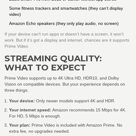
Some fitness trackers and smartwatches (they can’t display
video)
Amazon Echo speakers (they only play audio, no screen)
If your device can’t run apps or doesn’t have a screen, it won’t
work. But if it’s got a display and internet, chances are it supports
Prime Video.
STREAMING QUALITY:
WHAT TO EXPECT
Prime Video supports up to 4K Ultra HD, HDR10, and Dolby
Vision on compatible devices. But your experience depends on
three things:
Your device:
Only newer models support 4K and HDR.
Your internet speed:
Amazon recommends 15 Mbps for 4K.
For HD, 5 Mbps is enough.
Your plan:
Prime Video is included with Amazon Prime. No
extra fee, no upgrades needed.