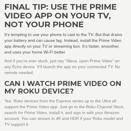
FINAL TIP: USE THE PRIME
VIDEO APP ON YOUR TV,
NOT YOUR PHONE
It’s tempting to use your phone to cast to the TV. But that drains
your battery and can cause lag. Instead, install the Prime Video
app directly on your TV or streaming box. It’s faster, smoother,
and uses your home Wi-Fi better.
And if you’re ever stuck, just say “Alexa, open Prime Video” on
any Echo device. It’ll launch the app on your connected TV. No
remote needed.
CAN I WATCH PRIME VIDEO ON
MY ROKU DEVICE?
Yes. Roku devices from the Express series up to the Ultra all
support the Prime Video app. Just go to the Roku Channel Store,
search for Prime Video, install it, and sign in with your Amazon
account. You can stream in 4K and HDR if your Roku model and
TV support it.