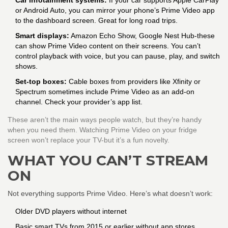
Car infotainment systems:
If your car supports Apple CarPlay
or Android Auto, you can mirror your phone’s Prime Video app
to the dashboard screen. Great for long road trips.
Smart displays:
Amazon Echo Show, Google Nest Hub-these
can show Prime Video content on their screens. You can’t
control playback with voice, but you can pause, play, and switch
shows.
Set-top boxes:
Cable boxes from providers like Xfinity or
Spectrum sometimes include Prime Video as an add-on
channel. Check your provider’s app list.
These aren’t the main ways people watch, but they’re handy
when you need them. Watching Prime Video on your fridge
screen won’t replace your TV-but it’s a fun novelty.
WHAT YOU CAN’T STREAM
ON
Not everything supports Prime Video. Here’s what doesn’t work:
Older DVD players without internet
Basic smart TVs from 2015 or earlier without app stores