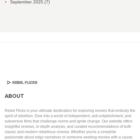
September 2025
(7)
ABOUT
Rebel Flicks is your ultimate destination for exploring movies that embody the
spirit of rebellion. Dive into a world of independent, anti-establishment, and
subversive films that challenge norms and ignite change. Our website offers
insightful reviews, in-depth analysis, and curated recommendations of both
classic and modern rebellious cinema. Whether you're a cinephile
passionate about edgy narratives or someone seeking movies with a cause,