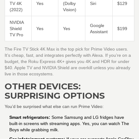
TV 4K
Yes
(Dolby
Siri
$129
(2022)
Vision)
NVIDIA
Google
Shield
Yes
Yes
$199
Assistant
TV Pro
The Fire TV Stick 4K Max is the top pick for Prime Video users.
It’s cheap, fast, and integrates perfectly with Alexa. If you’re on a
budget, the Roku Express 4K+ gives you 4K and HDR for under
$40. Apple TV and NVIDIA Shield are overkill unless you already
live in those ecosystems.
OTHER DEVICES:
SURPRISING OPTIONS
You’d be surprised what else can run Prime Video:
Smart refrigerators:
Some Samsung and LG fridges have
built-in screens with streaming apps. Yes, you can watch The
Boys while grabbing milk.