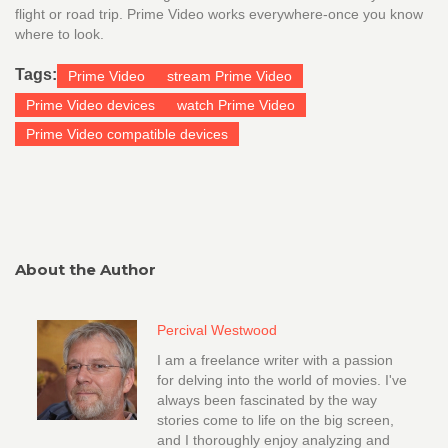
flight or road trip. Prime Video works everywhere-once you know
where to look.
Tags:
Prime Video
stream Prime Video
Prime Video devices
watch Prime Video
Prime Video compatible devices
About the Author
Percival Westwood
I am a freelance writer with a passion
for delving into the world of movies. I've
always been fascinated by the way
stories come to life on the big screen,
and I thoroughly enjoy analyzing and