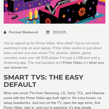
Percival Westwood
20/11/25
You’ve signed up for Prime Video. Now what? You’re not stuck
watching it only on your laptop. Prime Video works on just about
every screen you own-smart TVs, phones, tablets, game
consoles, even your old DVD player if it’s got a USB port and a
streaming app. The real question isn’t
Prime Video
-it’s
what you
can stream on
.
SMART TVS: THE EASY
DEFAULT
Most new smart TVs from Samsung, LG, Sony, TCL, and Hisense
come with the Prime Video app built right in. No extra boxes, no
setup headaches. Just turn on the TV, open the app store, find
Prime Video, sign in, and you’re watching. It’s that simple.