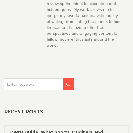
reviewing the latest blockbusters and
hidden gems. My work allows me to
merge my love for cinema with the joy
of writing, illuminating the stories behind
the screen. I strive to offer fresh
perspectives and engaging content for
fellow movie enthusiasts around the
world.
RECENT POSTS
ESPN+ Guide: What Sports, Originals, and