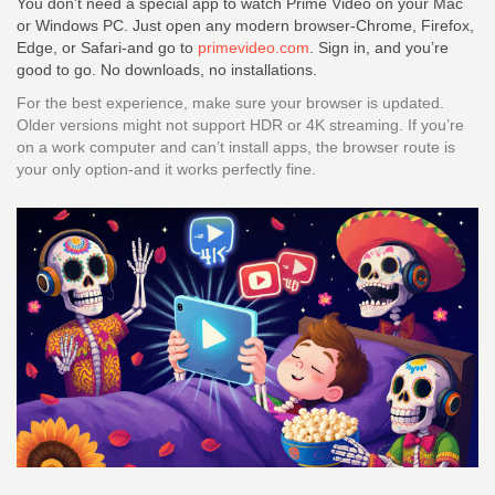
You don’t need a special app to watch Prime Video on your Mac
or Windows PC. Just open any modern browser-Chrome, Firefox,
Edge, or Safari-and go to
primevideo.com
. Sign in, and you’re
good to go. No downloads, no installations.
For the best experience, make sure your browser is updated.
Older versions might not support HDR or 4K streaming. If you’re
on a work computer and can’t install apps, the browser route is
your only option-and it works perfectly fine.