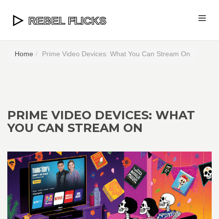
Home
Prime Video Devices: What You Can Stream On
PRIME VIDEO DEVICES: WHAT
YOU CAN STREAM ON