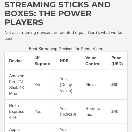
STREAMING STICKS AND
BOXES: THE POWER
PLAYERS
Not all streaming devices are created equal. Here’s what works
best:
Best Streaming Devices for Prime Video
4K
Voice
Price
Device
HDR
Support
Control
(USD)
Amazon
Yes
Fire TV
Yes
(Dolby
Alexa
$60
Stick 4K
Vision)
Max
Roku
Yes
Remote
Express
Yes
$40
(HDR10)
mic
4K+
Apple
Yes