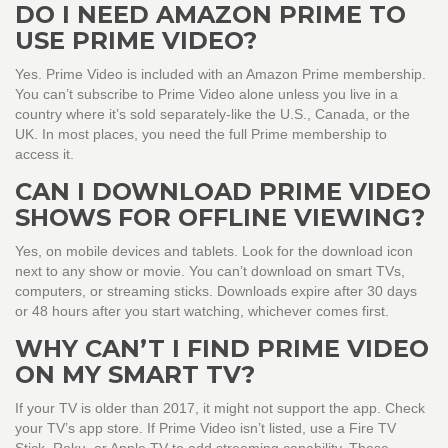
DO I NEED AMAZON PRIME TO
USE PRIME VIDEO?
Yes. Prime Video is included with an Amazon Prime membership.
You can’t subscribe to Prime Video alone unless you live in a
country where it’s sold separately-like the U.S., Canada, or the
UK. In most places, you need the full Prime membership to
access it.
CAN I DOWNLOAD PRIME VIDEO
SHOWS FOR OFFLINE VIEWING?
Yes, on mobile devices and tablets. Look for the download icon
next to any show or movie. You can’t download on smart TVs,
computers, or streaming sticks. Downloads expire after 30 days
or 48 hours after you start watching, whichever comes first.
WHY CAN’T I FIND PRIME VIDEO
ON MY SMART TV?
If your TV is older than 2017, it might not support the app. Check
your TV’s app store. If Prime Video isn’t listed, use a Fire TV