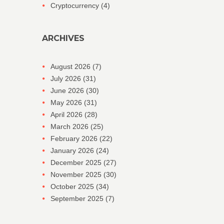
Cryptocurrency
(4)
ARCHIVES
August 2026
(7)
July 2026
(31)
June 2026
(30)
May 2026
(31)
April 2026
(28)
March 2026
(25)
February 2026
(22)
January 2026
(24)
December 2025
(27)
November 2025
(30)
October 2025
(34)
September 2025
(7)