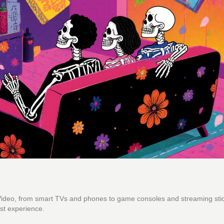
 Video, from smart TVs and phones to game consoles and streaming sti
st experience.