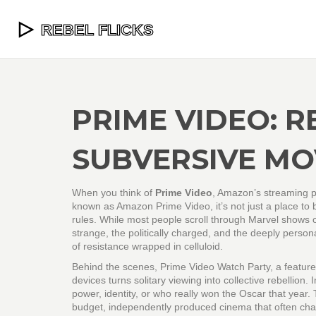
PRIME VIDEO: R
SUBVERSIVE MO
When you think of
Prime Video
,
Amazon’s streaming pl
known as
Amazon Prime Video
, it’s not just a place t
rules.
While most people scroll through Marvel shows or
strange, the politically charged, and the deeply person
of resistance wrapped in celluloid.
Behind the scenes,
Prime Video Watch Party
,
a feature
devices
turns solitary viewing into collective rebellion
power, identity, or who really won the Oscar that year.
budget, independently produced cinema that often ch