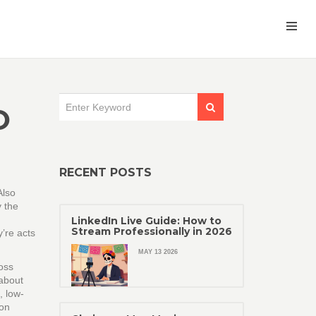
O
RECENT POSTS
Also
y the
LinkedIn Live Guide: How to
Stream Professionally in 2026
’re acts
MAY 13 2026
ross
 about
,
low-
 on