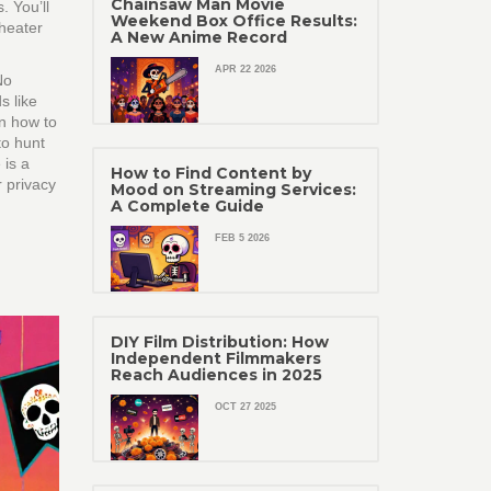
Chainsaw Man Movie
. You’ll
Weekend Box Office Results:
theater
A New Anime Record
APR 22 2026
No
s like
in how to
to hunt
 is a
How to Find Content by
r privacy
Mood on Streaming Services:
A Complete Guide
FEB 5 2026
DIY Film Distribution: How
Independent Filmmakers
Reach Audiences in 2025
OCT 27 2025