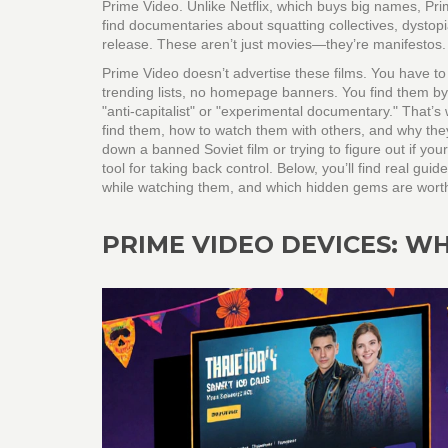
Prime Video. Unlike Netflix, which buys big names, Pri
find documentaries about squatting collectives, dystop
release. These aren’t just movies—they’re manifestos.
Prime Video doesn’t advertise these films. You have to 
trending lists, no homepage banners. You find them by
"anti-capitalist" or "experimental documentary." That’s 
find them, how to watch them with others, and why they 
down a banned Soviet film or trying to figure out if you
tool for taking back control. Below, you’ll find real gu
while watching them, and which hidden gems are worth yo
PRIME VIDEO DEVICES: W