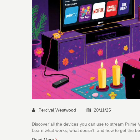
Percival Westwood
20/11/25
Discover all the devices you can use to stream Prime
Learn what works, what doesn’t, and how to get the be
Read More