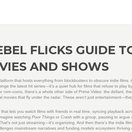
EBEL FLICKS GUIDE T
VIES AND SHOWS
atform that hosts everything from blockbusters to obscure indie films
. 
o binge the latest hit series—it’s a quiet hub for films that refuse to play b
 rom-coms, there’s a whole other side of Prime Video: the defiant, the
al movies that fly under the radar. These aren’t just entertainment—they
 that lets you watch films with friends in real time, syncing playback ac
. Imagine watching
Poor Things
or
Crash
with a group, pausing to argue
 That’s not just streaming—it’s organizing. And then there’s the
indie film
allenges mainstream narratives and funding models
ecosystem thriving