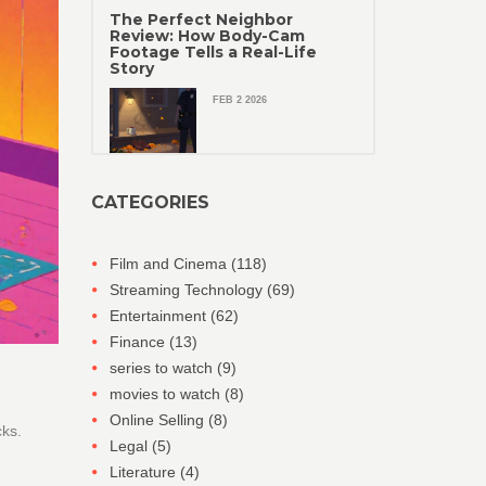
The Perfect Neighbor
Review: How Body-Cam
Footage Tells a Real-Life
Story
FEB 2 2026
CATEGORIES
Film and Cinema
(118)
Streaming Technology
(69)
Entertainment
(62)
Finance
(13)
series to watch
(9)
movies to watch
(8)
Online Selling
(8)
cks.
Legal
(5)
Literature
(4)