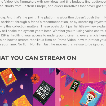
me Video lets filmmakers with raw ideas and tiny budgets find audiences
ian shorts from Eastern Europe, and queer narratives that never got a 
dig. And that’s the point. The platform’s algorithm doesn’t push them. 
 accident, through a friend’s recommendation, or by searching keyword
why this collection matters. These posts don’t just list titles—they expla
still shake the system years later. Whether you’re using voice control 
r ISP is throttling your access to underground cinema, every article here
ides on how to stream rebellious films on Prime Video, how to protect you
ur time. No fluff. No filler. Just the movies that refuse to be ignored.
HAT YOU CAN STREAM ON