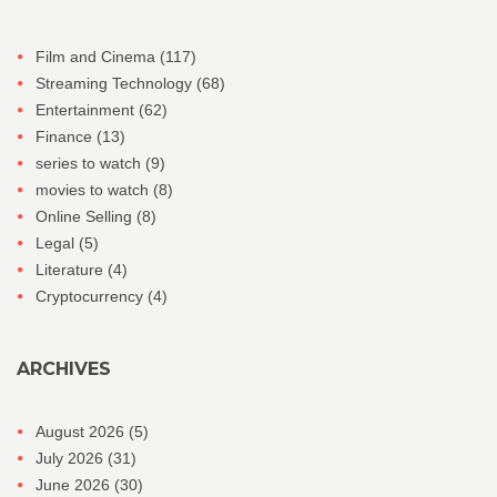
Film and Cinema
(117)
Streaming Technology
(68)
Entertainment
(62)
Finance
(13)
series to watch
(9)
movies to watch
(8)
Online Selling
(8)
Legal
(5)
Literature
(4)
Cryptocurrency
(4)
ARCHIVES
August 2026
(5)
July 2026
(31)
June 2026
(30)