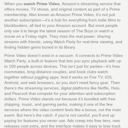
When you
watch Prime Video
,
Amazon’s streaming service that
offers movies, TV shows, and original content as part of a Prime
membership
. Also known as
Amazon Prime Video
, it’s not just
another subscription—it’s a hub for everything from indie films to
blockbusters, all tied to your Amazon account.
But most people
only use it to binge the latest season of The Boys or watch a
movie on a Friday night. They miss the real power: sharing
streams with friends, using Watch Party for real-time viewing, and
finding hidden gems buried in its library.
Prime Video doesn’t exist in a vacuum. It connects to
Prime Video
Watch Party
,
a built-in feature that lets you sync playback with up
to 100 people across devices
. This isn’t just for parties—it’s how
roommates, long-distance couples, and book clubs watch
together without juggling apps. And it works on Fire TV, iOS,
Android, and web browsers, so you don’t need fancy gear. Then
there’s the
streaming services
,
digital platforms like Netflix, Hulu,
and Peacock that compete for your attention and subscription
dollars
. Prime Video stands out because it’s bundled with free
shipping, music, and gaming perks, making it one of the few
services where the video content feels like a bonus, not the main
event.
But here’s the catch: if you’re not careful, you’ll end up
paying for features you never use. Ads creep into free tiers, new
releases cost extra, and the interface makes it easy to lose track