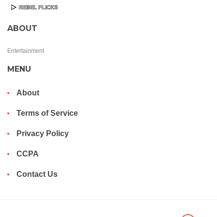
ABOUT
Entertainment
MENU
About
Terms of Service
Privacy Policy
CCPA
Contact Us