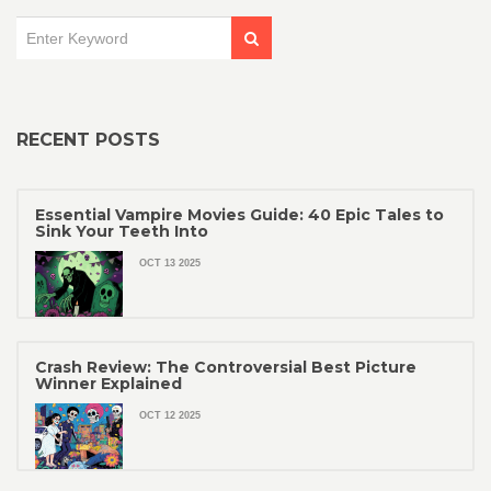
RECENT POSTS
Essential Vampire Movies Guide: 40 Epic Tales to
Sink Your Teeth Into
OCT 13 2025
Crash Review: The Controversial Best Picture
Winner Explained
OCT 12 2025