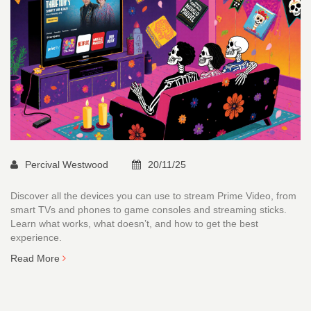
Percival Westwood
20/11/25
Discover all the devices you can use to stream Prime Video, from
smart TVs and phones to game consoles and streaming sticks.
Learn what works, what doesn’t, and how to get the best
experience.
Read More