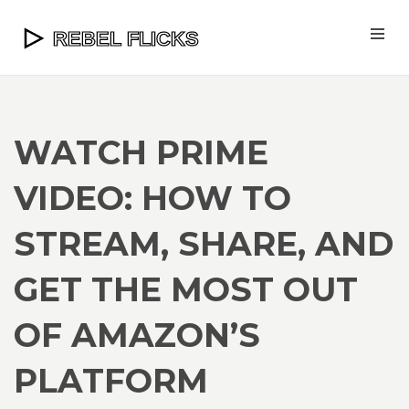
WATCH PRIME
VIDEO: HOW TO
STREAM, SHARE, AND
GET THE MOST OUT
OF AMAZON’S
PLATFORM