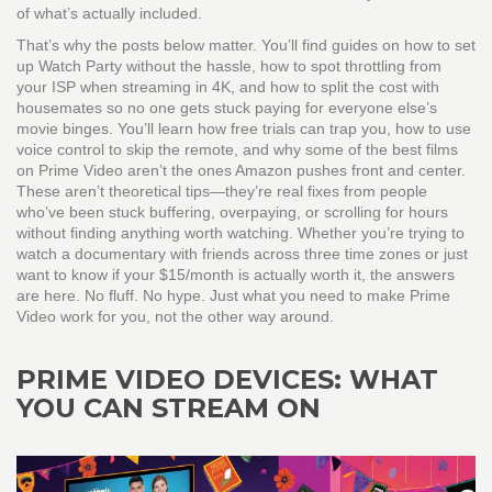
of what’s actually included.
That’s why the posts below matter. You’ll find guides on how to set
up Watch Party without the hassle, how to spot throttling from
your ISP when streaming in 4K, and how to split the cost with
housemates so no one gets stuck paying for everyone else’s
movie binges. You’ll learn how free trials can trap you, how to use
voice control to skip the remote, and why some of the best films
on Prime Video aren’t the ones Amazon pushes front and center.
These aren’t theoretical tips—they’re real fixes from people
who’ve been stuck buffering, overpaying, or scrolling for hours
without finding anything worth watching. Whether you’re trying to
watch a documentary with friends across three time zones or just
want to know if your $15/month is actually worth it, the answers
are here. No fluff. No hype. Just what you need to make Prime
Video work for you, not the other way around.
PRIME VIDEO DEVICES: WHAT
YOU CAN STREAM ON