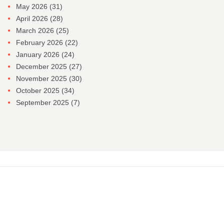
May 2026
(31)
April 2026
(28)
March 2026
(25)
February 2026
(22)
January 2026
(24)
December 2025
(27)
November 2025
(30)
October 2025
(34)
September 2025
(7)