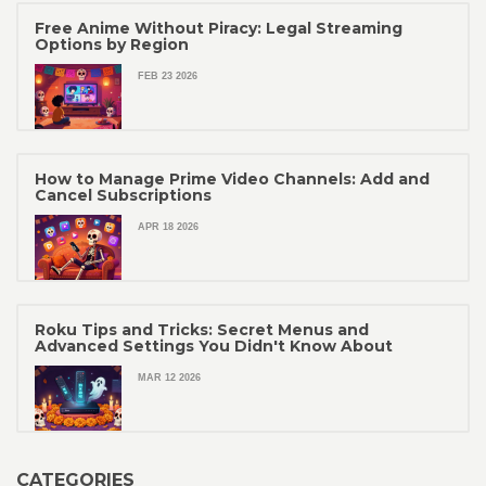
Free Anime Without Piracy: Legal Streaming
Options by Region
FEB 23 2026
How to Manage Prime Video Channels: Add and
Cancel Subscriptions
APR 18 2026
Roku Tips and Tricks: Secret Menus and
Advanced Settings You Didn't Know About
MAR 12 2026
CATEGORIES