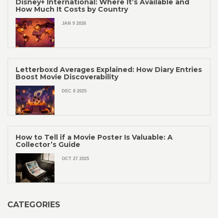
Disney+ International: Where It’s Available and
How Much It Costs by Country
JAN 9 2026
Letterboxd Averages Explained: How Diary Entries
Boost Movie Discoverability
DEC 8 2025
How to Tell if a Movie Poster Is Valuable: A
Collector’s Guide
OCT 27 2025
CATEGORIES