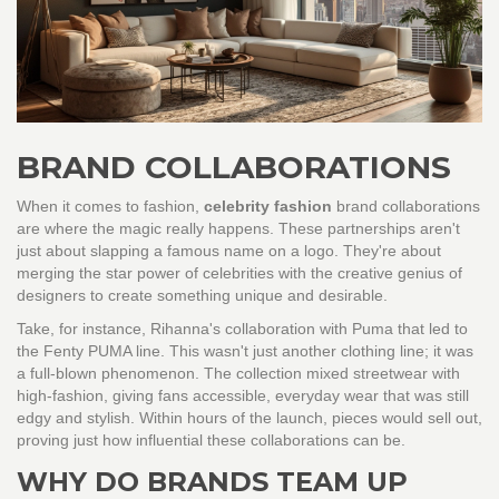
BRAND COLLABORATIONS
When it comes to fashion,
celebrity fashion
brand collaborations
are where the magic really happens. These partnerships aren't
just about slapping a famous name on a logo. They're about
merging the star power of celebrities with the creative genius of
designers to create something unique and desirable.
Take, for instance, Rihanna's collaboration with Puma that led to
the Fenty PUMA line. This wasn't just another clothing line; it was
a full-blown phenomenon. The collection mixed streetwear with
high-fashion, giving fans accessible, everyday wear that was still
edgy and stylish. Within hours of the launch, pieces would sell out,
proving just how influential these collaborations can be.
WHY DO BRANDS TEAM UP