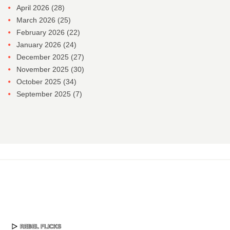
April 2026
(28)
March 2026
(25)
February 2026
(22)
January 2026
(24)
December 2025
(27)
November 2025
(30)
October 2025
(34)
September 2025
(7)