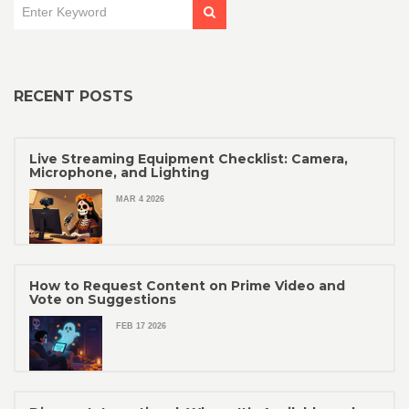
RECENT POSTS
Live Streaming Equipment Checklist: Camera,
Microphone, and Lighting
MAR 4 2026
How to Request Content on Prime Video and
Vote on Suggestions
FEB 17 2026