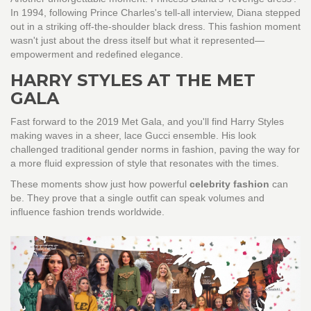
In 1994, following Prince Charles's tell-all interview, Diana stepped
out in a striking off-the-shoulder black dress. This fashion moment
wasn't just about the dress itself but what it represented—
empowerment and redefined elegance.
HARRY STYLES AT THE MET
GALA
Fast forward to the 2019 Met Gala, and you'll find Harry Styles
making waves in a sheer, lace Gucci ensemble. His look
challenged traditional gender norms in fashion, paving the way for
a more fluid expression of style that resonates with the times.
These moments show just how powerful
celebrity fashion
can
be. They prove that a single outfit can speak volumes and
influence fashion trends worldwide.