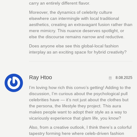
carry an entirely different flavor.
Moreover, the dynamics of celebrity culture
elsewhere can intermingle with local traditional
aesthetics, creating an extravagant fusion rather than
mere mimicry. This nuance deserves spotlight, or
else the discourse remains narrow and reductive.
Does anyone else see this global-local fashion
interplay as an exciting space for hybrid creativity?
Ray Htoo
8.08.2025
I’m loving how rich this convo’s getting! Adding to the
discussion, I’m curious about the psychological pull
celebrities have — it’s not just about the clothes but
the persona, the lifestyle they project. This aura
makes people want to adopt their style as a way to
vicariously experience that glam life, you know?
Also, from a creative outlook, I think there’s a colorful
tapestry forming here where celeb-driven fashion