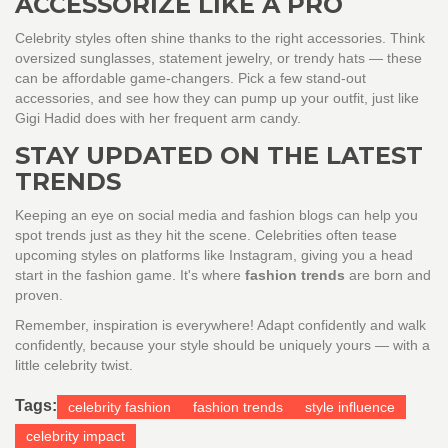
ACCESSORIZE LIKE A PRO
Celebrity styles often shine thanks to the right accessories. Think
oversized sunglasses, statement jewelry, or trendy hats — these
can be affordable game-changers. Pick a few stand-out
accessories, and see how they can pump up your outfit, just like
Gigi Hadid does with her frequent arm candy.
STAY UPDATED ON THE LATEST
TRENDS
Keeping an eye on social media and fashion blogs can help you
spot trends just as they hit the scene. Celebrities often tease
upcoming styles on platforms like Instagram, giving you a head
start in the fashion game. It's where
fashion trends
are born and
proven.
Remember, inspiration is everywhere! Adapt confidently and walk
confidently, because your style should be uniquely yours — with a
little celebrity twist.
Tags:
celebrity fashion
fashion trends
style influence
celebrity impact