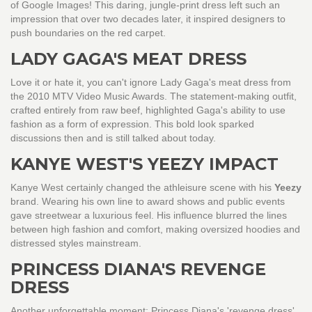
of Google Images! This daring, jungle-print dress left such an
impression that over two decades later, it inspired designers to
push boundaries on the red carpet.
LADY GAGA'S MEAT DRESS
Love it or hate it, you can't ignore Lady Gaga's meat dress from
the 2010 MTV Video Music Awards. The statement-making outfit,
crafted entirely from raw beef, highlighted Gaga's ability to use
fashion as a form of expression. This bold look sparked
discussions then and is still talked about today.
KANYE WEST'S YEEZY IMPACT
Kanye West certainly changed the athleisure scene with his
Yeezy
brand. Wearing his own line to award shows and public events
gave streetwear a luxurious feel. His influence blurred the lines
between high fashion and comfort, making oversized hoodies and
distressed styles mainstream.
PRINCESS DIANA'S REVENGE
DRESS
Another unforgettable moment: Princess Diana's 'revenge dress'.