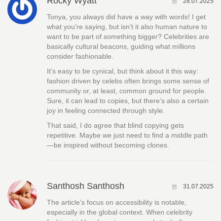
Rocky Wyatt
28.07.2025
Tonya, you always did have a way with words! I get
what you’re saying, but isn’t it also human nature to
want to be part of something bigger? Celebrities are
basically cultural beacons, guiding what millions
consider fashionable.
It’s easy to be cynical, but think about it this way:
fashion driven by celebs often brings some sense of
community or, at least, common ground for people.
Sure, it can lead to copies, but there’s also a certain
joy in feeling connected through style.
That said, I do agree that blind copying gets
repetitive. Maybe we just need to find a middle path
—be inspired without becoming clones.
Santhosh Santhosh
31.07.2025
The article’s focus on accessibility is notable,
especially in the global context. When celebrity