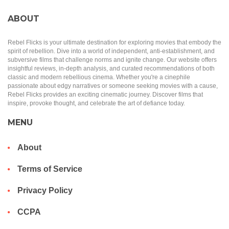
ABOUT
Rebel Flicks is your ultimate destination for exploring movies that embody the
spirit of rebellion. Dive into a world of independent, anti-establishment, and
subversive films that challenge norms and ignite change. Our website offers
insightful reviews, in-depth analysis, and curated recommendations of both
classic and modern rebellious cinema. Whether you're a cinephile
passionate about edgy narratives or someone seeking movies with a cause,
Rebel Flicks provides an exciting cinematic journey. Discover films that
inspire, provoke thought, and celebrate the art of defiance today.
MENU
About
Terms of Service
Privacy Policy
CCPA