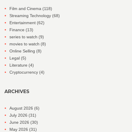
Film and Cinema
(118)
Streaming Technology
(68)
Entertainment
(62)
Finance
(13)
series to watch
(9)
movies to watch
(8)
Online Selling
(8)
Legal
(5)
Literature
(4)
Cryptocurrency
(4)
ARCHIVES
August 2026
(6)
July 2026
(31)
June 2026
(30)
May 2026
(31)