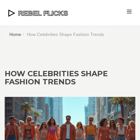
Home
How Celebrities Shape Fashion Trends
HOW CELEBRITIES SHAPE
FASHION TRENDS