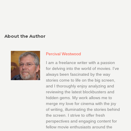
About the Author
Percival Westwood
I am a freelance writer with a passion
for delving into the world of movies. I've
always been fascinated by the way
stories come to life on the big screen,
and I thoroughly enjoy analyzing and
reviewing the latest blockbusters and
hidden gems. My work allows me to
merge my love for cinema with the joy
of writing, illuminating the stories behind
the screen. I strive to offer fresh
perspectives and engaging content for
fellow movie enthusiasts around the