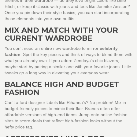
themes in their wardrobe — do they love bright colors like Billie
Eilish, or keep it classic with jeans and tees like Jennifer Aniston?
Once you pin down their style basics, you can start incorporating
those elements into your own outfits.
MIX AND MATCH WITH YOUR
CURRENT WARDROBE
You don't need an entire new wardrobe to mirror
celebrity
fashion
. Spot the key pieces and think of ways to blend them with
what you already own. If you adore Zendaya's chic blazers,
maybe start by pairing a similar one with your favorite jeans. Little
tweaks go a long way in elevating your everyday wear.
BALANCE HIGH AND BUDGET
FASHION
Can't afford designer labels like Rihanna's? No problem! Mix in
budget-friendly pieces to mimic their flair. Brands often offer
affordable versions of high-end items. Jump onto online fashion
sites to score deals that reflect high-fashion looks without the
hefty price tag.