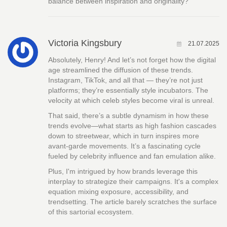
balance between inspiration and originality?
Victoria Kingsbury
21.07.2025
Absolutely, Henry! And let’s not forget how the digital
age streamlined the diffusion of these trends.
Instagram, TikTok, and all that — they’re not just
platforms; they’re essentially style incubators. The
velocity at which celeb styles become viral is unreal.
That said, there’s a subtle dynamism in how these
trends evolve—what starts as high fashion cascades
down to streetwear, which in turn inspires more
avant-garde movements. It’s a fascinating cycle
fueled by celebrity influence and fan emulation alike.
Plus, I'm intrigued by how brands leverage this
interplay to strategize their campaigns. It's a complex
equation mixing exposure, accessibility, and
trendsetting. The article barely scratches the surface
of this sartorial ecosystem.