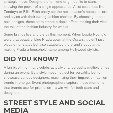
strategic move. Designers often lend or gift outfits to stars,
knowing the power of a single appearance. A-list celebrities like
Zendaya or Billie Eilish easily set the next season's hottest colors
and styles with their daring fashion choices. By choosing unique,
bold designs, these stars create a ripple effect, making their vibe
the talk of the fashion industry for weeks.
Some brands live and die by this moment. When Lupita Nyong'o
wore that beautiful blue Prada gown at the Oscars, it didn't just
elevate her status but also catapulted the brand's popularity,
making Prada a household name among Hollywood stylists.
DID YOU KNOW?
A fun bit of info: many celebs actually change outfits multiple times
during an event. It's a style move not just for versatility but to
showcase various designers, maximizing their
impact
on fashion
trends in one go. Event photographers capture these moments
that brands use for promotion—a win-win for both stars and
designers.
STREET STYLE AND SOCIAL
MEDIA