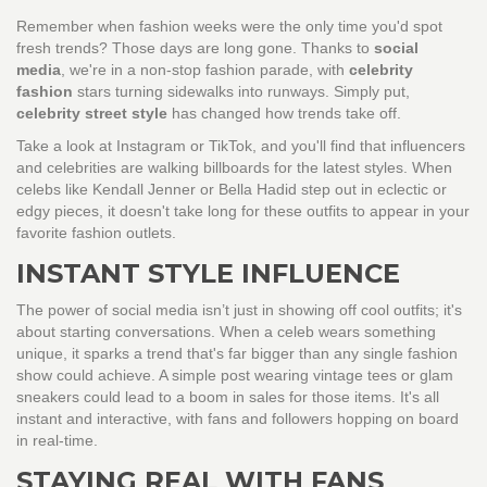
Remember when fashion weeks were the only time you'd spot
fresh trends? Those days are long gone. Thanks to
social
media
, we're in a non-stop fashion parade, with
celebrity
fashion
stars turning sidewalks into runways. Simply put,
celebrity street style
has changed how trends take off.
Take a look at Instagram or TikTok, and you'll find that influencers
and celebrities are walking billboards for the latest styles. When
celebs like Kendall Jenner or Bella Hadid step out in eclectic or
edgy pieces, it doesn't take long for these outfits to appear in your
favorite fashion outlets.
INSTANT STYLE INFLUENCE
The power of social media isn’t just in showing off cool outfits; it's
about starting conversations. When a celeb wears something
unique, it sparks a trend that's far bigger than any single fashion
show could achieve. A simple post wearing vintage tees or glam
sneakers could lead to a boom in sales for those items. It's all
instant and interactive, with fans and followers hopping on board
in real-time.
STAYING REAL WITH FANS