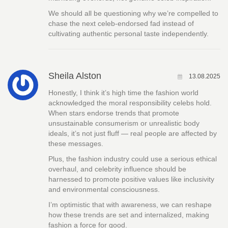
We should all be questioning why we’re compelled to
chase the next celeb-endorsed fad instead of
cultivating authentic personal taste independently.
Sheila Alston
13.08.2025
Honestly, I think it’s high time the fashion world
acknowledged the moral responsibility celebs hold.
When stars endorse trends that promote
unsustainable consumerism or unrealistic body
ideals, it’s not just fluff — real people are affected by
these messages.
Plus, the fashion industry could use a serious ethical
overhaul, and celebrity influence should be
harnessed to promote positive values like inclusivity
and environmental consciousness.
I’m optimistic that with awareness, we can reshape
how these trends are set and internalized, making
fashion a force for good.