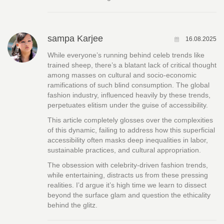
sampa Karjee
16.08.2025
While everyone’s running behind celeb trends like
trained sheep, there’s a blatant lack of critical thought
among masses on cultural and socio-economic
ramifications of such blind consumption. The global
fashion industry, influenced heavily by these trends,
perpetuates elitism under the guise of accessibility.
This article completely glosses over the complexities
of this dynamic, failing to address how this superficial
accessibility often masks deep inequalities in labor,
sustainable practices, and cultural appropriation.
The obsession with celebrity-driven fashion trends,
while entertaining, distracts us from these pressing
realities. I’d argue it’s high time we learn to dissect
beyond the surface glam and question the ethicality
behind the glitz.