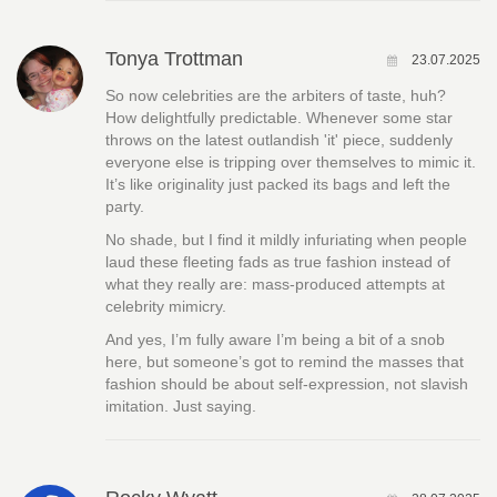
Tonya Trottman
23.07.2025
So now celebrities are the arbiters of taste, huh?
How delightfully predictable. Whenever some star
throws on the latest outlandish 'it' piece, suddenly
everyone else is tripping over themselves to mimic it.
It’s like originality just packed its bags and left the
party.
No shade, but I find it mildly infuriating when people
laud these fleeting fads as true fashion instead of
what they really are: mass-produced attempts at
celebrity mimicry.
And yes, I’m fully aware I’m being a bit of a snob
here, but someone’s got to remind the masses that
fashion should be about self-expression, not slavish
imitation. Just saying.