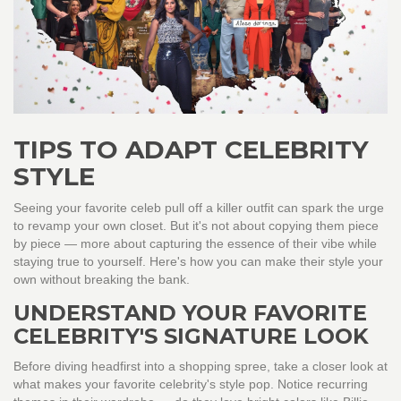
TIPS TO ADAPT CELEBRITY
STYLE
Seeing your favorite celeb pull off a killer outfit can spark the urge
to revamp your own closet. But it's not about copying them piece
by piece — more about capturing the essence of their vibe while
staying true to yourself. Here's how you can make their style your
own without breaking the bank.
UNDERSTAND YOUR FAVORITE
CELEBRITY'S SIGNATURE LOOK
Before diving headfirst into a shopping spree, take a closer look at
what makes your favorite celebrity's style pop. Notice recurring