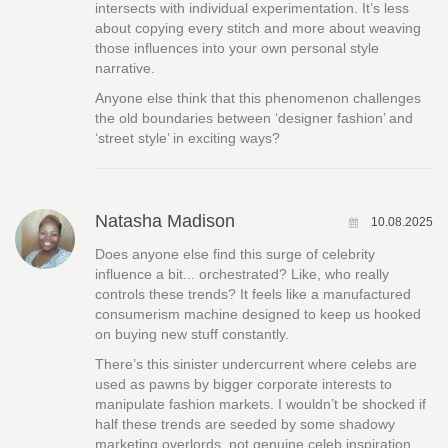
intersects with individual experimentation. It’s less
about copying every stitch and more about weaving
those influences into your own personal style
narrative.
Anyone else think that this phenomenon challenges
the old boundaries between ‘designer fashion’ and
‘street style’ in exciting ways?
Natasha Madison
10.08.2025
Does anyone else find this surge of celebrity
influence a bit... orchestrated? Like, who really
controls these trends? It feels like a manufactured
consumerism machine designed to keep us hooked
on buying new stuff constantly.
There’s this sinister undercurrent where celebs are
used as pawns by bigger corporate interests to
manipulate fashion markets. I wouldn’t be shocked if
half these trends are seeded by some shadowy
marketing overlords, not genuine celeb inspiration.