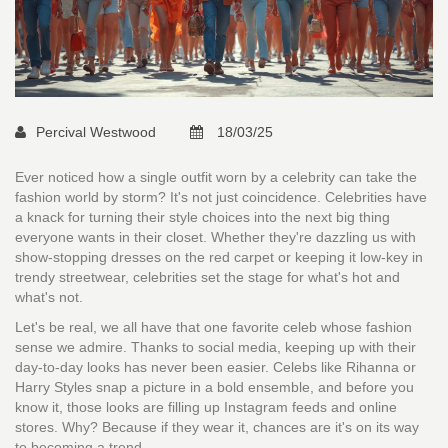
Percival Westwood
18/03/25
Ever noticed how a single outfit worn by a celebrity can take the
fashion world by storm? It's not just coincidence. Celebrities have
a knack for turning their style choices into the next big thing
everyone wants in their closet. Whether they're dazzling us with
show-stopping dresses on the red carpet or keeping it low-key in
trendy streetwear, celebrities set the stage for what's hot and
what's not.
Let's be real, we all have that one favorite celeb whose fashion
sense we admire. Thanks to social media, keeping up with their
day-to-day looks has never been easier. Celebs like Rihanna or
Harry Styles snap a picture in a bold ensemble, and before you
know it, those looks are filling up Instagram feeds and online
stores. Why? Because if they wear it, chances are it's on its way
to becoming a trend.