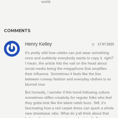
world.
COMMENTS
Henry Kelley
17.07.2025
It's pretty wild how celebs can just wear something
once and suddenly everybody wants to copy it, right?
I mean, the article hits the nail on the head about
social media being the megaphone that amplifies
their influence. Sometimes it feels like the line
between runway fashion and everyday clothes is so
blurred now.
But honestly, I wonder if this trend-following culture
sometimes stifles creativity for regular folks who feel
they gotta look like the latest celeb buzz. Still, it's
fascinating how a red carpet dress can spark a whole
new streetwear vibe. What do y’all think about that