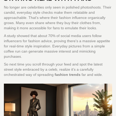
No longer are celebrities only seen in polished photoshoots. Their
candid, everyday style checks make them relatable and
approachable. That's where their fashion influence organically
grows. Many even share where they buy their clothes from,
making it more accessible for fans to emulate their looks.
A study showed that about 70% of social media users follow
influencers for fashion advice, proving there's a massive appetite
for real-time style inspiration. Everyday pictures from a simple
coffee run can generate massive interest and mimicking
purchases.
So next time you scroll through your feed and spot the latest
street style embraced by a celeb, realize it's a carefully
orchestrated way of spreading
fashion trends
far and wide.