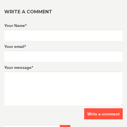
WRITE A COMMENT
Your Name
*
Your email
*
Your message
*
Write a comment