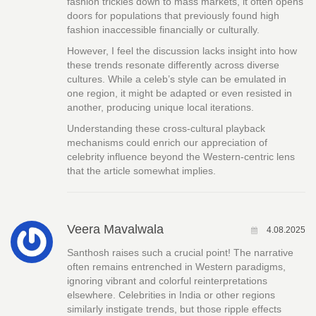
fashion trickles down to mass markets, it often opens
doors for populations that previously found high
fashion inaccessible financially or culturally.
However, I feel the discussion lacks insight into how
these trends resonate differently across diverse
cultures. While a celeb’s style can be emulated in
one region, it might be adapted or even resisted in
another, producing unique local iterations.
Understanding these cross-cultural playback
mechanisms could enrich our appreciation of
celebrity influence beyond the Western-centric lens
that the article somewhat implies.
Veera Mavalwala
4.08.2025
Santhosh raises such a crucial point! The narrative
often remains entrenched in Western paradigms,
ignoring vibrant and colorful reinterpretations
elsewhere. Celebrities in India or other regions
similarly instigate trends, but those ripple effects