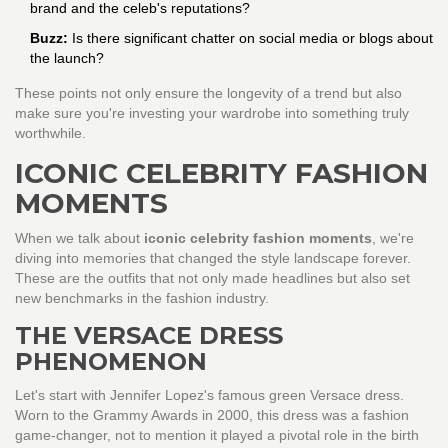
brand and the celeb's reputations?
Buzz:
Is there significant chatter on social media or blogs about
the launch?
These points not only ensure the longevity of a trend but also
make sure you're investing your wardrobe into something truly
worthwhile.
ICONIC CELEBRITY FASHION
MOMENTS
When we talk about
iconic celebrity fashion moments
, we're
diving into memories that changed the style landscape forever.
These are the outfits that not only made headlines but also set
new benchmarks in the fashion industry.
THE VERSACE DRESS
PHENOMENON
Let's start with Jennifer Lopez's famous green Versace dress.
Worn to the Grammy Awards in 2000, this dress was a fashion
game-changer, not to mention it played a pivotal role in the birth