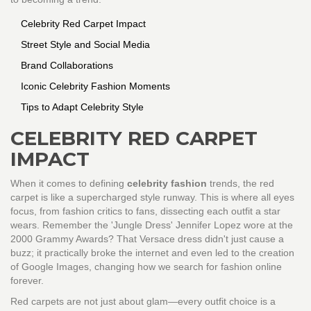
Celebrity Red Carpet Impact
Street Style and Social Media
Brand Collaborations
Iconic Celebrity Fashion Moments
Tips to Adapt Celebrity Style
CELEBRITY RED CARPET
IMPACT
When it comes to defining
celebrity fashion
trends, the red
carpet is like a supercharged style runway. This is where all eyes
focus, from fashion critics to fans, dissecting each outfit a star
wears. Remember the 'Jungle Dress' Jennifer Lopez wore at the
2000 Grammy Awards? That Versace dress didn't just cause a
buzz; it practically broke the internet and even led to the creation
of Google Images, changing how we search for fashion online
forever.
Red carpets are not just about glam—every outfit choice is a