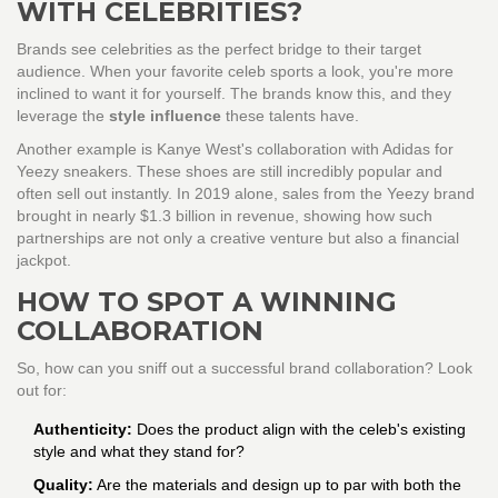
WITH CELEBRITIES?
Brands see celebrities as the perfect bridge to their target
audience. When your favorite celeb sports a look, you're more
inclined to want it for yourself. The brands know this, and they
leverage the
style influence
these talents have.
Another example is Kanye West's collaboration with Adidas for
Yeezy sneakers. These shoes are still incredibly popular and
often sell out instantly. In 2019 alone, sales from the Yeezy brand
brought in nearly $1.3 billion in revenue, showing how such
partnerships are not only a creative venture but also a financial
jackpot.
HOW TO SPOT A WINNING
COLLABORATION
So, how can you sniff out a successful brand collaboration? Look
out for:
Authenticity:
Does the product align with the celeb's existing
style and what they stand for?
Quality:
Are the materials and design up to par with both the