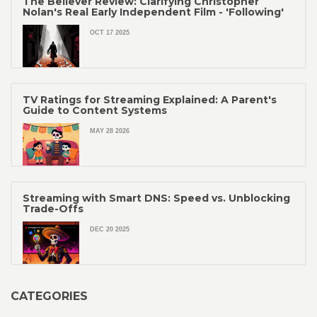
The Believer Review: Clarifying Christopher
Nolan's Real Early Independent Film - 'Following'
OCT 17 2025
TV Ratings for Streaming Explained: A Parent's
Guide to Content Systems
MAY 28 2026
Streaming with Smart DNS: Speed vs. Unblocking
Trade-Offs
DEC 20 2025
CATEGORIES