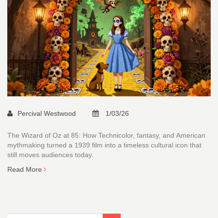
Percival Westwood
1/03/26
The Wizard of Oz at 85: How Technicolor, fantasy, and American
mythmaking turned a 1939 film into a timeless cultural icon that
still moves audiences today.
Read More