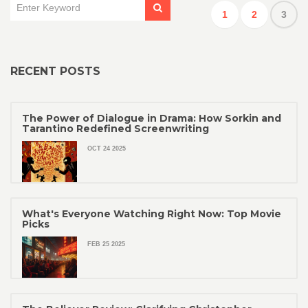
1
2
3
RECENT POSTS
The Power of Dialogue in Drama: How Sorkin and
Tarantino Redefined Screenwriting
OCT 24 2025
What's Everyone Watching Right Now: Top Movie
Picks
FEB 25 2025