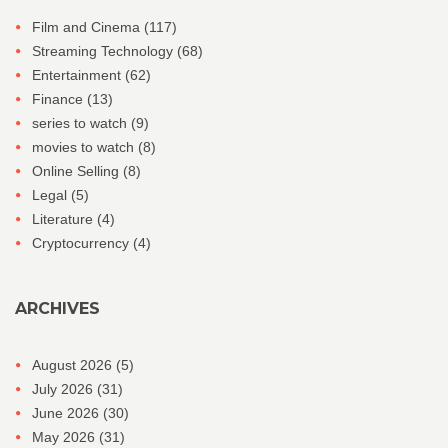
Film and Cinema
(117)
Streaming Technology
(68)
Entertainment
(62)
Finance
(13)
series to watch
(9)
movies to watch
(8)
Online Selling
(8)
Legal
(5)
Literature
(4)
Cryptocurrency
(4)
ARCHIVES
August 2026
(5)
July 2026
(31)
June 2026
(30)
May 2026
(31)