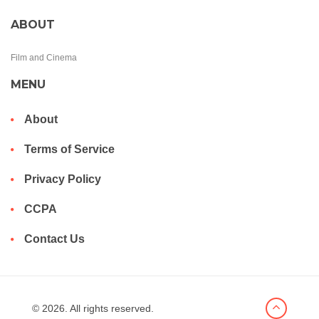
ABOUT
Film and Cinema
MENU
About
Terms of Service
Privacy Policy
CCPA
Contact Us
© 2026. All rights reserved.