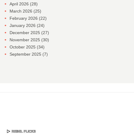
April 2026
(28)
March 2026
(25)
February 2026
(22)
January 2026
(24)
December 2025
(27)
November 2025
(30)
October 2025
(34)
September 2025
(7)