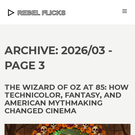
ARCHIVE: 2026/03 -
PAGE 3
THE WIZARD OF OZ AT 85: HOW
TECHNICOLOR, FANTASY, AND
AMERICAN MYTHMAKING
CHANGED CINEMA