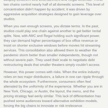
two chains control nearly half of all domestic screens. This level of
concentration didn’t happen by accident; it was driven by
aggressive acquisition strategies designed to gain leverage over
studios.
When you own enough screens, you dictate terms. In the past,
studios could play one chain against another to get better rental
splits. Now, with AMC and Regal holding such significant power,
they can demand higher percentages of box office revenue or
insist on shorter exclusive windows before movies hit streaming
services. This consolidation also allowed them to weather the
pandemic storm better than smaller independents, though not
without severe pain. They used their scale to negotiate debt
restructuring deals that smaller theaters simply couldn’t access.
However, this power comes with risks. When the entire industry
relies on two major distributors, a failure in one can ripple through
the whole ecosystem. Furthermore, consumers often feel
alienated by the uniformity of the experience. Whether you are in
New York, Chicago, or Austin, the layout, the menu, and the
pricing strategy feel eerily similar. This lack of differentiation has
pushed some audiences toward alternative exhibition models,
forcing the big chains to innovate or risk irrelevance.