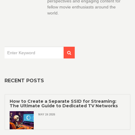
perspectives and engaging content for
fellow movie enthusiasts around the
world.
RECENT POSTS
How to Create a Separate SSID for Streaming:
The Ultimate Guide to Dedicated TV Networks
MAY 24 2026