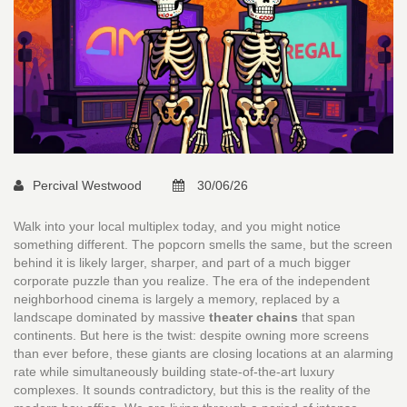
Percival Westwood
30/06/26
Walk into your local multiplex today, and you might notice
something different. The popcorn smells the same, but the screen
behind it is likely larger, sharper, and part of a much bigger
corporate puzzle than you realize. The era of the independent
neighborhood cinema is largely a memory, replaced by a
landscape dominated by massive
theater chains
that span
continents.
But here is the twist: despite owning more screens
than ever before, these giants are closing locations at an alarming
rate while simultaneously building state-of-the-art luxury
complexes. It sounds contradictory, but this is the reality of the