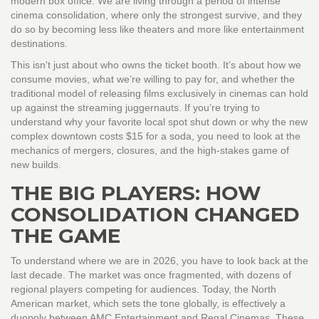
modern box office. We are living through a period of intense
cinema consolidation
, where only the strongest survive, and they
do so by becoming less like theaters and more like entertainment
destinations.
This isn't just about who owns the ticket booth. It’s about how we
consume movies, what we’re willing to pay for, and whether the
traditional model of releasing films exclusively in cinemas can hold
up against the streaming juggernauts. If you’re trying to
understand why your favorite local spot shut down or why the new
complex downtown costs $15 for a soda, you need to look at the
mechanics of mergers, closures, and the high-stakes game of
new builds.
THE BIG PLAYERS: HOW
CONSOLIDATION CHANGED
THE GAME
To understand where we are in 2026, you have to look back at the
last decade. The market was once fragmented, with dozens of
regional players competing for audiences. Today, the North
American market, which sets the tone globally, is effectively a
duopoly between
AMC Entertainment
and
Regal Cinemas
.
These