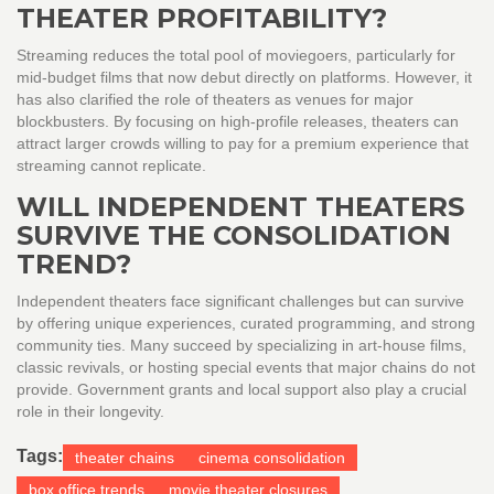
THEATER PROFITABILITY?
Streaming reduces the total pool of moviegoers, particularly for
mid-budget films that now debut directly on platforms. However, it
has also clarified the role of theaters as venues for major
blockbusters. By focusing on high-profile releases, theaters can
attract larger crowds willing to pay for a premium experience that
streaming cannot replicate.
WILL INDEPENDENT THEATERS
SURVIVE THE CONSOLIDATION
TREND?
Independent theaters face significant challenges but can survive
by offering unique experiences, curated programming, and strong
community ties. Many succeed by specializing in art-house films,
classic revivals, or hosting special events that major chains do not
provide. Government grants and local support also play a crucial
role in their longevity.
Tags:
theater chains
cinema consolidation
box office trends
movie theater closures