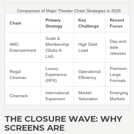
Comparison of Major Theater Chain Strategies in 2026
Primary
Key
Recent
Chain
Strategy
Challenge
Focus
Scale &
Day-and-
AMC
Membership
High Debt
date
Entertainment
(Stubs A-
Load
releases
List)
Luxury
Premium
Regal
Operational
Experience
Large
Cinemas
Efficiency
(RPX)
Formats
International
Market
Emerging
Cinemark
Expansion
Saturation
Markets
THE CLOSURE WAVE: WHY
SCREENS ARE