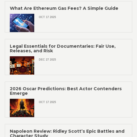
What Are Ethereum Gas Fees? A Simple Guide
OCT 17 2025
Legal Essentials for Documentaries: Fair Use,
Releases, and Risk
DEC 27 2025
2026 Oscar Predictions: Best Actor Contenders
Emerge
OCT 17 2025
Napoleon Review: Ridley Scott’s Epic Battles and
Character Study