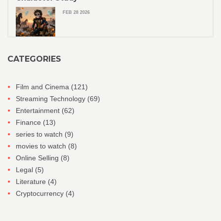
FEB 28 2026
CATEGORIES
Film and Cinema
(121)
Streaming Technology
(69)
Entertainment
(62)
Finance
(13)
series to watch
(9)
movies to watch
(8)
Online Selling
(8)
Legal
(5)
Literature
(4)
Cryptocurrency
(4)