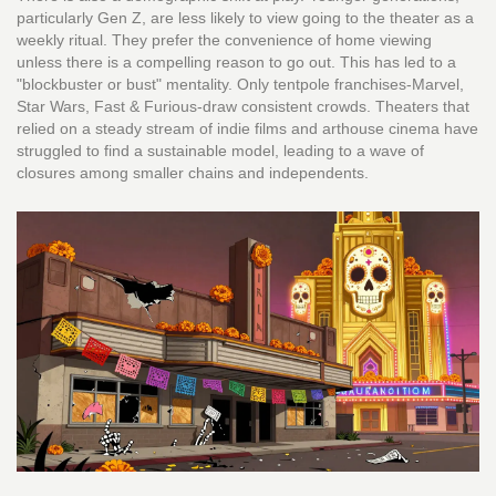
particularly Gen Z, are less likely to view going to the theater as a
weekly ritual. They prefer the convenience of home viewing
unless there is a compelling reason to go out. This has led to a
"blockbuster or bust" mentality. Only tentpole franchises-Marvel,
Star Wars, Fast & Furious-draw consistent crowds. Theaters that
relied on a steady stream of indie films and arthouse cinema have
struggled to find a sustainable model, leading to a wave of
closures among smaller chains and independents.