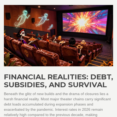
FINANCIAL REALITIES: DEBT,
SUBSIDIES, AND SURVIVAL
Beneath the glitz of new builds and the drama of closures lies a
harsh financial reality. Most major theater chains carry significant
debt loads accumulated during expansion phases and
exacerbated by the pandemic. Interest rates in 2026 remain
relatively high compared to the previous decade, making