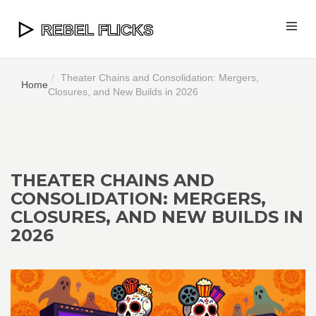
Theater Chains and Consolidation: Mergers,
Home
Closures, and New Builds in 2026
THEATER CHAINS AND
CONSOLIDATION: MERGERS,
CLOSURES, AND NEW BUILDS IN
2026