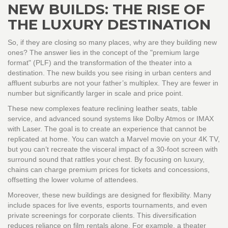
NEW BUILDS: THE RISE OF
THE LUXURY DESTINATION
So, if they are closing so many places, why are they building new
ones? The answer lies in the concept of the "premium large
format" (PLF) and the transformation of the theater into a
destination. The new builds you see rising in urban centers and
affluent suburbs are not your father’s multiplex. They are fewer in
number but significantly larger in scale and price point.
These new complexes feature reclining leather seats, table
service, and advanced sound systems like Dolby Atmos or IMAX
with Laser. The goal is to create an experience that cannot be
replicated at home. You can watch a Marvel movie on your 4K TV,
but you can’t recreate the visceral impact of a 30-foot screen with
surround sound that rattles your chest. By focusing on luxury,
chains can charge premium prices for tickets and concessions,
offsetting the lower volume of attendees.
Moreover, these new buildings are designed for flexibility. Many
include spaces for live events, esports tournaments, and even
private screenings for corporate clients. This diversification
reduces reliance on film rentals alone. For example, a theater