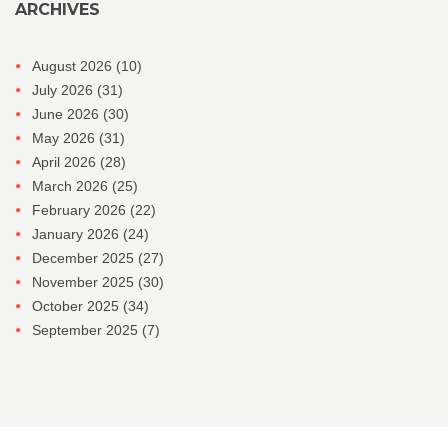
ARCHIVES
August 2026
(10)
July 2026
(31)
June 2026
(30)
May 2026
(31)
April 2026
(28)
March 2026
(25)
February 2026
(22)
January 2026
(24)
December 2025
(27)
November 2025
(30)
October 2025
(34)
September 2025
(7)