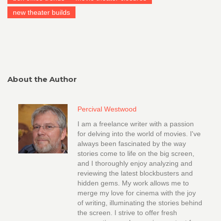
new theater builds
About the Author
Percival Westwood
I am a freelance writer with a passion
for delving into the world of movies. I've
always been fascinated by the way
stories come to life on the big screen,
and I thoroughly enjoy analyzing and
reviewing the latest blockbusters and
hidden gems. My work allows me to
merge my love for cinema with the joy
of writing, illuminating the stories behind
the screen. I strive to offer fresh