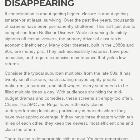
DISAPPEARING
If consolidation is about getting bigger, closure is about getting
smarter-or at least, surviving. Over the past five years, thousands
of screens have been permanently shuttered. This isn’t just due to
competition from Netflix or Disney+. While streaming definitely
siphons off casual viewers, the primary driver of closures is
economic inefficiency. Many older theaters, built in the 1980s and
90s, are money pits. They lack accessibility features, have poor
acoustics, and require expensive maintenance that yields low
returns.
Consider the typical suburban multiplex from the late 90s. It has
twenty small screens, each seating maybe eighty people. To
make rent, insurance, and staff wages, every seat needs to be
filled multiple times a day. With audiences shrinking for mid-
budget dramas and comedies, these screens sit empty too often.
Chains like AMC and Regal have ruthlessly closed
underperforming locations, particularly in markets where they
have overlapping coverage. If they have three theaters within ten
miles of each other, they keep the newest, most efficient one and
close the others.
There is also a demographic shift at play. Younger generations,