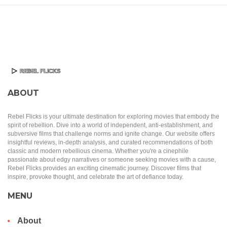
ABOUT
Rebel Flicks is your ultimate destination for exploring movies that embody the
spirit of rebellion. Dive into a world of independent, anti-establishment, and
subversive films that challenge norms and ignite change. Our website offers
insightful reviews, in-depth analysis, and curated recommendations of both
classic and modern rebellious cinema. Whether you're a cinephile
passionate about edgy narratives or someone seeking movies with a cause,
Rebel Flicks provides an exciting cinematic journey. Discover films that
inspire, provoke thought, and celebrate the art of defiance today.
MENU
About