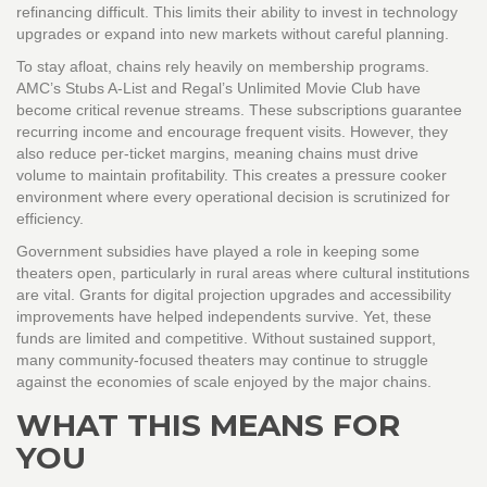
refinancing difficult. This limits their ability to invest in technology
upgrades or expand into new markets without careful planning.
To stay afloat, chains rely heavily on membership programs.
AMC’s Stubs A-List and Regal’s Unlimited Movie Club have
become critical revenue streams. These subscriptions guarantee
recurring income and encourage frequent visits. However, they
also reduce per-ticket margins, meaning chains must drive
volume to maintain profitability. This creates a pressure cooker
environment where every operational decision is scrutinized for
efficiency.
Government subsidies have played a role in keeping some
theaters open, particularly in rural areas where cultural institutions
are vital. Grants for digital projection upgrades and accessibility
improvements have helped independents survive. Yet, these
funds are limited and competitive. Without sustained support,
many community-focused theaters may continue to struggle
against the economies of scale enjoyed by the major chains.
WHAT THIS MEANS FOR
YOU