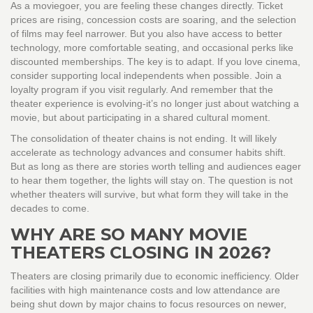
As a moviegoer, you are feeling these changes directly. Ticket
prices are rising, concession costs are soaring, and the selection
of films may feel narrower. But you also have access to better
technology, more comfortable seating, and occasional perks like
discounted memberships. The key is to adapt. If you love cinema,
consider supporting local independents when possible. Join a
loyalty program if you visit regularly. And remember that the
theater experience is evolving-it’s no longer just about watching a
movie, but about participating in a shared cultural moment.
The consolidation of theater chains is not ending. It will likely
accelerate as technology advances and consumer habits shift.
But as long as there are stories worth telling and audiences eager
to hear them together, the lights will stay on. The question is not
whether theaters will survive, but what form they will take in the
decades to come.
WHY ARE SO MANY MOVIE
THEATERS CLOSING IN 2026?
Theaters are closing primarily due to economic inefficiency. Older
facilities with high maintenance costs and low attendance are
being shut down by major chains to focus resources on newer,