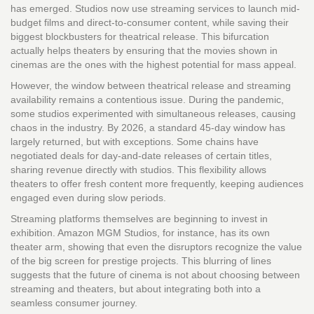
has emerged. Studios now use streaming services to launch mid-
budget films and direct-to-consumer content, while saving their
biggest blockbusters for theatrical release. This bifurcation
actually helps theaters by ensuring that the movies shown in
cinemas are the ones with the highest potential for mass appeal.
However, the window between theatrical release and streaming
availability remains a contentious issue. During the pandemic,
some studios experimented with simultaneous releases, causing
chaos in the industry. By 2026, a standard 45-day window has
largely returned, but with exceptions. Some chains have
negotiated deals for day-and-date releases of certain titles,
sharing revenue directly with studios. This flexibility allows
theaters to offer fresh content more frequently, keeping audiences
engaged even during slow periods.
Streaming platforms themselves are beginning to invest in
exhibition. Amazon MGM Studios, for instance, has its own
theater arm, showing that even the disruptors recognize the value
of the big screen for prestige projects. This blurring of lines
suggests that the future of cinema is not about choosing between
streaming and theaters, but about integrating both into a
seamless consumer journey.