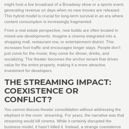
might host a live broadcast of a Broadway show or a sports event,
generating revenue on days when no new movies are released.
This hybrid model is crucial for long-term survival in an era where
content consumption is increasingly fragmented.
From a real estate perspective, new builds are often located in
mixed-use developments. Imagine a cinema integrated into a
shopping mall, restaurant row, or entertainment district. This
increases foot traffic and encourages longer stays. People don’t
just come for the movie; they come for dinner, drinks, and
socializing. The theater becomes the anchor tenant that drives
value for the entire property, making it a more attractive
investment for developers.
THE STREAMING IMPACT:
COEXISTENCE OR
CONFLICT?
You cannot discuss theater consolidation without addressing the
elephant in the room: streaming. For years, the narrative was that
streaming would kill cinema. While it certainly disrupted the
business model, it hasn’t killed it. Instead, a strange coexistence