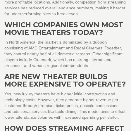
more profitable locations. Additionally, competition from streaming
services has reduced overall audience numbers, making it harder
for underperforming sites to break even.
WHICH COMPANIES OWN MOST
MOVIE THEATERS TODAY?
In North America, the market is dominated by a duopoly
consisting of AMC Entertainment and Regal Cinemas. Together,
they control nearly half of all domestic screens. Other significant
players include Cinemark, which has a strong international
presence, and various regional independents.
ARE NEW THEATER BUILDS
MORE EXPENSIVE TO OPERATE?
Yes, new luxury theaters have higher initial construction and
technology costs. However, they generate higher revenue per
customer through premium ticket prices, upscale concessions,
and additional services like table dining. This model aims to offset
lower attendance volumes with increased spending per visitor.
HOW DOES STREAMING AFFECT