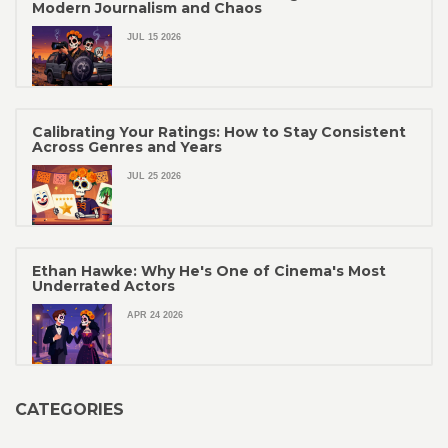
Modern Journalism and Chaos
JUL 15 2026
Calibrating Your Ratings: How to Stay Consistent
Across Genres and Years
JUL 25 2026
Ethan Hawke: Why He's One of Cinema's Most
Underrated Actors
APR 24 2026
CATEGORIES