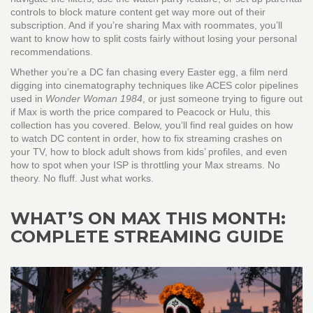
controls to block mature content get way more out of their
subscription. And if you’re sharing Max with roommates, you’ll
want to know how to split costs fairly without losing your personal
recommendations.
Whether you’re a DC fan chasing every Easter egg, a film nerd
digging into cinematography techniques like ACES color pipelines
used in
Wonder Woman 1984
, or just someone trying to figure out
if Max is worth the price compared to Peacock or Hulu, this
collection has you covered. Below, you’ll find real guides on how
to watch DC content in order, how to fix streaming crashes on
your TV, how to block adult shows from kids’ profiles, and even
how to spot when your ISP is throttling your Max streams. No
theory. No fluff. Just what works.
WHAT’S ON MAX THIS MONTH:
COMPLETE STREAMING GUIDE