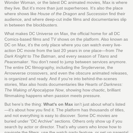
Wonder Woman, or the latest DC animated movies, Max is where
they live. But it's more than just superheroes. It's also the place
where shows like
House of the Dragon
and
Succession
find their
audience, and where deep-cut indie films and documentaries slip
in between the blockbusters.
What makes
DC Universe on Max
,
the official home for all DC
Comics-based films and TV shows on the platform
. Also known as
DC on Max
, it's the only place where you can watch every live-
action DC movie from the last 20 years in one place—from
The
Dark Knight
to
The Batman
, and every season of
Titans
and
Peacemaker
.
You don't need to jump between services anymore.
The entire DC filmography, including the Snyderverse, the
Arrowverse crossovers, and even the obscure animated releases,
is organized and ready. And if you're into behind-the-scenes
stories, Max also hosts documentaries like
Hearts of Darkness:
The Making of Apocalypse Now
, showing how chaotic, brilliant
filmmaking happens when passion meets pressure.
But here’s the thing:
What's on Max
isn’t just about what’s listed
—it’s about how you find it. The platform has thousands of titles,
and not everything is easy to discover. Some DC movies are
buried under "DC Archive" sections. Others only show up if you
search by actor or director. That’s why users who know how to
navigate the filters, use the watch party feature, or set up parental