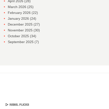
April 2026
(28)
March 2026
(25)
February 2026
(22)
January 2026
(24)
December 2025
(27)
November 2025
(30)
October 2025
(34)
September 2025
(7)