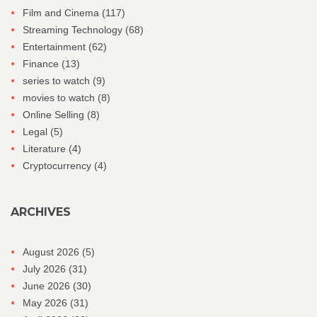
Film and Cinema
(117)
Streaming Technology
(68)
Entertainment
(62)
Finance
(13)
series to watch
(9)
movies to watch
(8)
Online Selling
(8)
Legal
(5)
Literature
(4)
Cryptocurrency
(4)
ARCHIVES
August 2026
(5)
July 2026
(31)
June 2026
(30)
May 2026
(31)