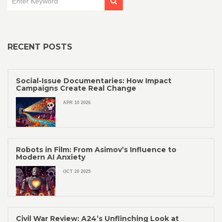
RECENT POSTS
Social-Issue Documentaries: How Impact
Campaigns Create Real Change
APR 10 2026
Robots in Film: From Asimov’s Influence to
Modern AI Anxiety
OCT 20 2025
Civil War Review: A24’s Unflinching Look at