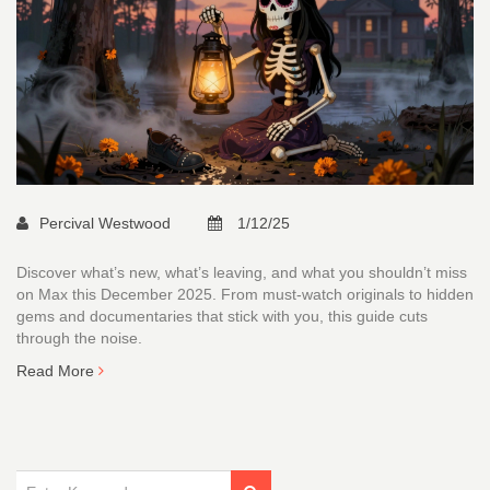
Percival Westwood
1/12/25
Discover what’s new, what’s leaving, and what you shouldn’t miss
on Max this December 2025. From must-watch originals to hidden
gems and documentaries that stick with you, this guide cuts
through the noise.
Read More