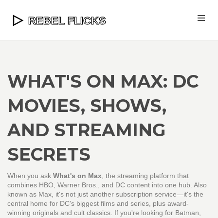
WHAT'S ON MAX: DC
MOVIES, SHOWS,
AND STREAMING
SECRETS
When you ask
What's on Max
,
the streaming platform that
combines HBO, Warner Bros., and DC content into one hub
. Also
known as
Max
, it's not just another subscription service—it's the
central home for DC's biggest films and series, plus award-
winning originals and cult classics.
If you're looking for Batman,