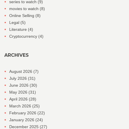
series to watch
(9)
movies to watch
(8)
Online Selling
(8)
Legal
(5)
Literature
(4)
Cryptocurrency
(4)
ARCHIVES
August 2026
(7)
July 2026
(31)
June 2026
(30)
May 2026
(31)
April 2026
(28)
March 2026
(25)
February 2026
(22)
January 2026
(24)
December 2025
(27)