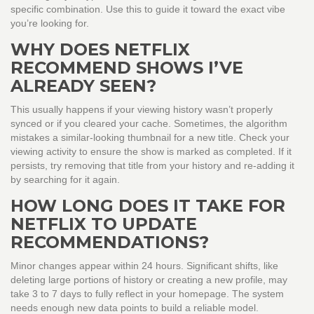
specific combination. Use this to guide it toward the exact vibe
you’re looking for.
WHY DOES NETFLIX
RECOMMEND SHOWS I’VE
ALREADY SEEN?
This usually happens if your viewing history wasn’t properly
synced or if you cleared your cache. Sometimes, the algorithm
mistakes a similar-looking thumbnail for a new title. Check your
viewing activity to ensure the show is marked as completed. If it
persists, try removing that title from your history and re-adding it
by searching for it again.
HOW LONG DOES IT TAKE FOR
NETFLIX TO UPDATE
RECOMMENDATIONS?
Minor changes appear within 24 hours. Significant shifts, like
deleting large portions of history or creating a new profile, may
take 3 to 7 days to fully reflect in your homepage. The system
needs enough new data points to build a reliable model.