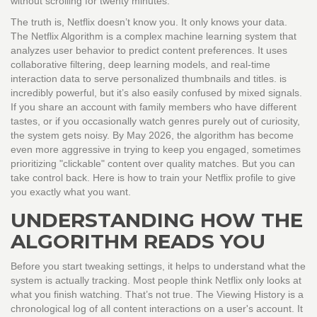
without scrolling for twenty minutes.
The truth is, Netflix doesn’t know you. It only knows your data.
The
Netflix Algorithm
is
a complex machine learning system that
analyzes user behavior to predict content preferences
. It uses
collaborative filtering, deep learning models, and real-time
interaction data to serve personalized thumbnails and titles.
is
incredibly powerful, but it’s also easily confused by mixed signals.
If you share an account with family members who have different
tastes, or if you occasionally watch genres purely out of curiosity,
the system gets noisy. By May 2026, the algorithm has become
even more aggressive in trying to keep you engaged, sometimes
prioritizing "clickable" content over quality matches. But you can
take control back. Here is how to train your Netflix profile to give
you exactly what you want.
UNDERSTANDING HOW THE
ALGORITHM READS YOU
Before you start tweaking settings, it helps to understand what the
system is actually tracking. Most people think Netflix only looks at
what you finish watching. That’s not true. The
Viewing History
is
a
chronological log of all content interactions on a user's account
. It