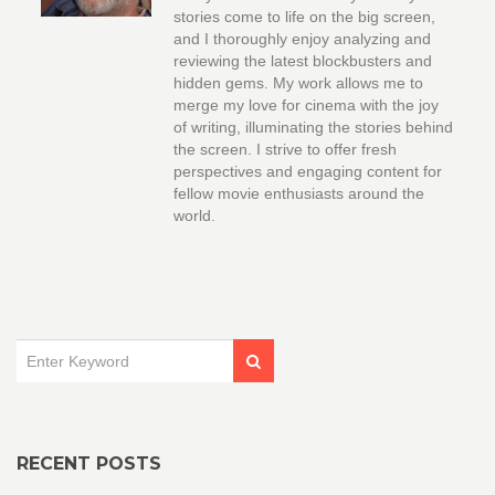
stories come to life on the big screen,
and I thoroughly enjoy analyzing and
reviewing the latest blockbusters and
hidden gems. My work allows me to
merge my love for cinema with the joy
of writing, illuminating the stories behind
the screen. I strive to offer fresh
perspectives and engaging content for
fellow movie enthusiasts around the
world.
RECENT POSTS