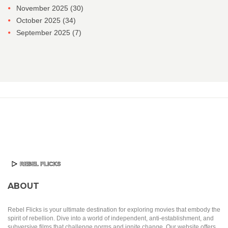
November 2025
(30)
October 2025
(34)
September 2025
(7)
ABOUT
Rebel Flicks is your ultimate destination for exploring movies that embody the
spirit of rebellion. Dive into a world of independent, anti-establishment, and
subversive films that challenge norms and ignite change. Our website offers