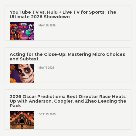
YouTube TV vs. Hulu + Live TV for Sports: The
Ultimate 2026 Showdown
MAY 10 2026
Acting for the Close-Up: Mastering Micro Choices
and Subtext
MAY 5 2026
2026 Oscar Predictions: Best Director Race Heats
Up with Anderson, Coogler, and Zhao Leading the
Pack
OCT 25 2025