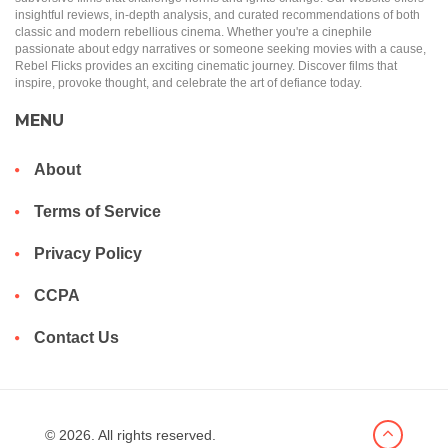
insightful reviews, in-depth analysis, and curated recommendations of both
classic and modern rebellious cinema. Whether you're a cinephile
passionate about edgy narratives or someone seeking movies with a cause,
Rebel Flicks provides an exciting cinematic journey. Discover films that
inspire, provoke thought, and celebrate the art of defiance today.
MENU
About
Terms of Service
Privacy Policy
CCPA
Contact Us
© 2026. All rights reserved.