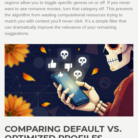
regions allow you to toggle specific genres on or off. If you never
want to see romance movies, turn that category off. This prevents
the algorithm from wasting computational resources trying to
match you with content you’ll never click. It’s a simple filter that
can dramatically improve the relevance of your remaining
suggestions.
COMPARING DEFAULT VS.