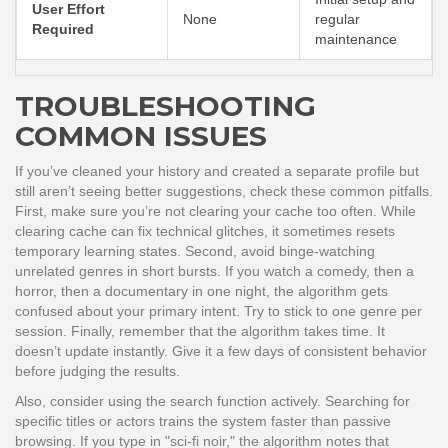
User Effort
None
regular
Required
maintenance
TROUBLESHOOTING
COMMON ISSUES
If you’ve cleaned your history and created a separate profile but
still aren’t seeing better suggestions, check these common pitfalls.
First, make sure you’re not clearing your cache too often. While
clearing cache can fix technical glitches, it sometimes resets
temporary learning states. Second, avoid binge-watching
unrelated genres in short bursts. If you watch a comedy, then a
horror, then a documentary in one night, the algorithm gets
confused about your primary intent. Try to stick to one genre per
session. Finally, remember that the algorithm takes time. It
doesn’t update instantly. Give it a few days of consistent behavior
before judging the results.
Also, consider using the search function actively. Searching for
specific titles or actors trains the system faster than passive
browsing. If you type in "sci-fi noir," the algorithm notes that