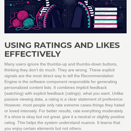
USING RATINGS AND LIKES
EFFECTIVELY
Many users ignore the thumbs-up and thumbs-down buttons,
thinking they don’t do much. They are wrong. These explicit
signals are the most direct way to tell the
Recommendation
Engine
is
the software component responsible for generating
personalized content lists
. It combines implicit feedback
(watching) with explicit feedback (ratings).
what you want. Unlike
passive viewing data, a rating is a clear statement of preference.
However, most people only rate extreme cases-things they hated
or loved intensely. For better results, rate everything moderately.
If a show is okay but not great, give it a neutral or slightly positive
rating. This helps the system understand nuance. It learns that
you enjoy certain elements but not others.