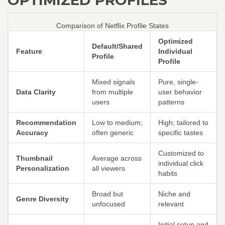
OPTIMIZED PROFILES
Comparison of Netflix Profile States
Optimized
Default/Shared
Feature
Individual
Profile
Profile
Mixed signals
Pure, single-
Data Clarity
from multiple
user behavior
users
patterns
Recommendation
Low to medium;
High; tailored to
Accuracy
often generic
specific tastes
Customized to
Thumbnail
Average across
individual click
Personalization
all viewers
habits
Broad but
Niche and
Genre Diversity
unfocused
relevant
Initial setup and