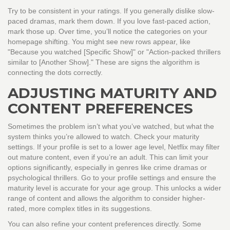
Try to be consistent in your ratings. If you generally dislike slow-
paced dramas, mark them down. If you love fast-paced action,
mark those up. Over time, you’ll notice the categories on your
homepage shifting. You might see new rows appear, like
"Because you watched [Specific Show]" or "Action-packed thrillers
similar to [Another Show]." These are signs the algorithm is
connecting the dots correctly.
ADJUSTING MATURITY AND
CONTENT PREFERENCES
Sometimes the problem isn’t what you’ve watched, but what the
system thinks you’re allowed to watch. Check your maturity
settings. If your profile is set to a lower age level, Netflix may filter
out mature content, even if you’re an adult. This can limit your
options significantly, especially in genres like crime dramas or
psychological thrillers. Go to your profile settings and ensure the
maturity level is accurate for your age group. This unlocks a wider
range of content and allows the algorithm to consider higher-
rated, more complex titles in its suggestions.
You can also refine your content preferences directly. Some