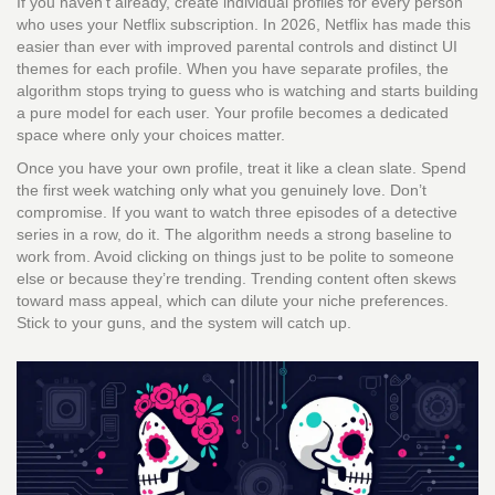
If you haven’t already, create individual profiles for every person
who uses your Netflix subscription. In 2026, Netflix has made this
easier than ever with improved parental controls and distinct UI
themes for each profile. When you have separate profiles, the
algorithm stops trying to guess who is watching and starts building
a pure model for each user. Your profile becomes a dedicated
space where only your choices matter.
Once you have your own profile, treat it like a clean slate. Spend
the first week watching only what you genuinely love. Don’t
compromise. If you want to watch three episodes of a detective
series in a row, do it. The algorithm needs a strong baseline to
work from. Avoid clicking on things just to be polite to someone
else or because they’re trending. Trending content often skews
toward mass appeal, which can dilute your niche preferences.
Stick to your guns, and the system will catch up.