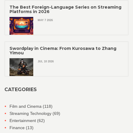
The Best Foreign-Language Series on Streaming
Platforms in 2026
MAY 7 2026
Swordplay in Cinema: From Kurosawa to Zhang
Yimou
JUL 10 2026
CATEGORIES
Film and Cinema
(118)
Streaming Technology
(69)
Entertainment
(62)
Finance
(13)