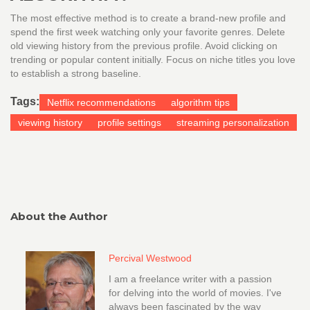
The most effective method is to create a brand-new profile and
spend the first week watching only your favorite genres. Delete
old viewing history from the previous profile. Avoid clicking on
trending or popular content initially. Focus on niche titles you love
to establish a strong baseline.
Tags:
Netflix recommendations
algorithm tips
viewing history
profile settings
streaming personalization
About the Author
Percival Westwood
I am a freelance writer with a passion
for delving into the world of movies. I've
always been fascinated by the way