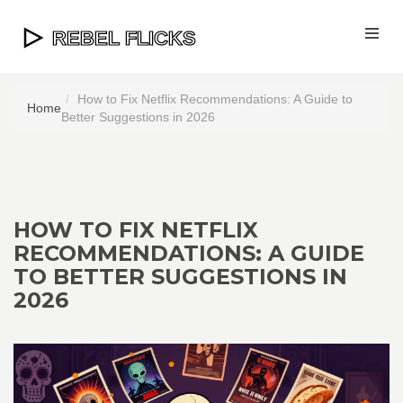
How to Fix Netflix Recommendations: A Guide to
Home
Better Suggestions in 2026
HOW TO FIX NETFLIX
RECOMMENDATIONS: A GUIDE
TO BETTER SUGGESTIONS IN
2026