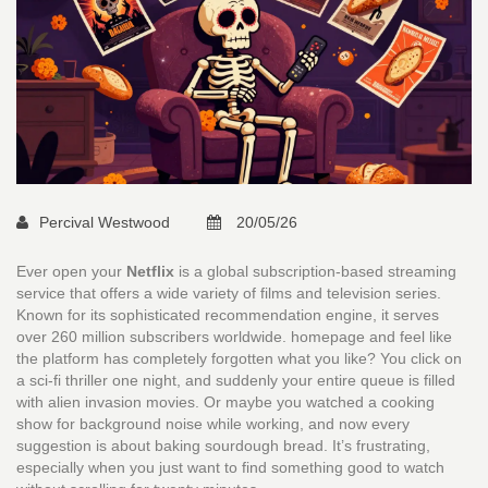
Percival Westwood
20/05/26
Ever open your
Netflix
is
a global subscription-based streaming
service that offers a wide variety of films and television series
.
Known for its sophisticated recommendation engine, it serves
over 260 million subscribers worldwide.
homepage and feel like
the platform has completely forgotten what you like? You click on
a sci-fi thriller one night, and suddenly your entire queue is filled
with alien invasion movies. Or maybe you watched a cooking
show for background noise while working, and now every
suggestion is about baking sourdough bread. It’s frustrating,
especially when you just want to find something good to watch