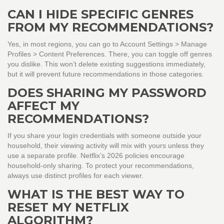
CAN I HIDE SPECIFIC GENRES
FROM MY RECOMMENDATIONS?
Yes, in most regions, you can go to Account Settings > Manage
Profiles > Content Preferences. There, you can toggle off genres
you dislike. This won’t delete existing suggestions immediately,
but it will prevent future recommendations in those categories.
DOES SHARING MY PASSWORD
AFFECT MY
RECOMMENDATIONS?
If you share your login credentials with someone outside your
household, their viewing activity will mix with yours unless they
use a separate profile. Netflix’s 2026 policies encourage
household-only sharing. To protect your recommendations,
always use distinct profiles for each viewer.
WHAT IS THE BEST WAY TO
RESET MY NETFLIX
ALGORITHM?