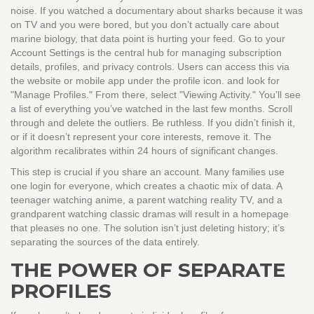
noise. If you watched a documentary about sharks because it was
on TV and you were bored, but you don’t actually care about
marine biology, that data point is hurting your feed. Go to your
Account Settings
is
the central hub for managing subscription
details, profiles, and privacy controls
. Users can access this via
the website or mobile app under the profile icon.
and look for
"Manage Profiles." From there, select "Viewing Activity." You’ll see
a list of everything you’ve watched in the last few months. Scroll
through and delete the outliers. Be ruthless. If you didn’t finish it,
or if it doesn’t represent your core interests, remove it. The
algorithm recalibrates within 24 hours of significant changes.
This step is crucial if you share an account. Many families use
one login for everyone, which creates a chaotic mix of data. A
teenager watching anime, a parent watching reality TV, and a
grandparent watching classic dramas will result in a homepage
that pleases no one. The solution isn’t just deleting history; it’s
separating the sources of the data entirely.
THE POWER OF SEPARATE
PROFILES