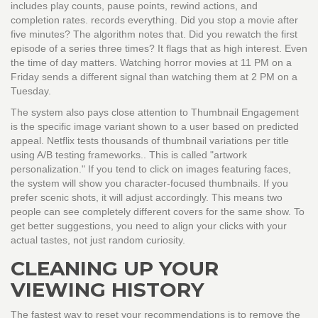
includes play counts, pause points, rewind actions, and
completion rates.
records everything. Did you stop a movie after
five minutes? The algorithm notes that. Did you rewatch the first
episode of a series three times? It flags that as high interest. Even
the time of day matters. Watching horror movies at 11 PM on a
Friday sends a different signal than watching them at 2 PM on a
Tuesday.
The system also pays close attention to
Thumbnail Engagement
is
the specific image variant shown to a user based on predicted
appeal
. Netflix tests thousands of thumbnail variations per title
using A/B testing frameworks.
. This is called "artwork
personalization." If you tend to click on images featuring faces,
the system will show you character-focused thumbnails. If you
prefer scenic shots, it will adjust accordingly. This means two
people can see completely different covers for the same show. To
get better suggestions, you need to align your clicks with your
actual tastes, not just random curiosity.
CLEANING UP YOUR
VIEWING HISTORY
The fastest way to reset your recommendations is to remove the