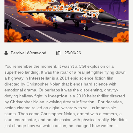
Percival Westwood
25/06/26
You remember the moment. It wasn’t a CGI explosion or a
superhero landing. It was the roar of a real jet fighter flying down
a highway in
Interstellar
is
a 2014 epic science fiction film
directed by Christopher Nolan that blends hard science with
emotional drama
.
Or perhaps it was the disorienting, gravity-
defying hallway fight in
Inception
is
a 2010 heist thriller directed
by Christopher Nolan involving dream infiltration
.
. For decades,
action cinema relied on digital wizardry to sell us impossible
stunts. Then came Christopher Nolan, armed with a camera, a
stunt coordinator, and an obsession with physical reality. He didn’t
just change how we watch action; he changed how we feel it.