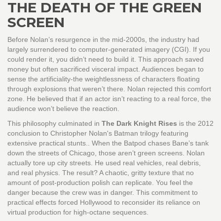
THE DEATH OF THE GREEN
SCREEN
Before Nolan’s resurgence in the mid-2000s, the industry had
largely surrendered to computer-generated imagery (CGI). If you
could render it, you didn’t need to build it. This approach saved
money but often sacrificed visceral impact. Audiences began to
sense the artificiality-the weightlessness of characters floating
through explosions that weren’t there. Nolan rejected this comfort
zone. He believed that if an actor isn’t reacting to a real force, the
audience won’t believe the reaction.
This philosophy culminated in
The Dark Knight Rises
is
the 2012
conclusion to Christopher Nolan's Batman trilogy featuring
extensive practical stunts
.
. When the Batpod chases Bane’s tank
down the streets of Chicago, those aren’t green screens. Nolan
actually tore up city streets. He used real vehicles, real debris,
and real physics. The result? A chaotic, gritty texture that no
amount of post-production polish can replicate. You feel the
danger because the crew was in danger. This commitment to
practical effects forced Hollywood to reconsider its reliance on
virtual production for high-octane sequences.