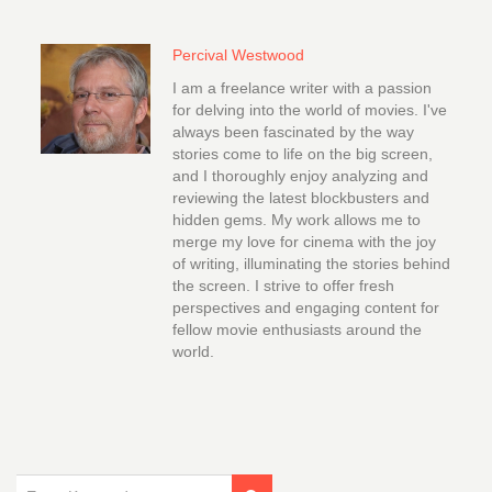
Percival Westwood
I am a freelance writer with a passion
for delving into the world of movies. I've
always been fascinated by the way
stories come to life on the big screen,
and I thoroughly enjoy analyzing and
reviewing the latest blockbusters and
hidden gems. My work allows me to
merge my love for cinema with the joy
of writing, illuminating the stories behind
the screen. I strive to offer fresh
perspectives and engaging content for
fellow movie enthusiasts around the
world.