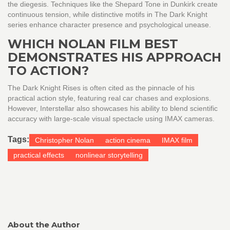
the diegesis. Techniques like the Shepard Tone in Dunkirk create
continuous tension, while distinctive motifs in The Dark Knight
series enhance character presence and psychological unease.
WHICH NOLAN FILM BEST
DEMONSTRATES HIS APPROACH
TO ACTION?
The Dark Knight Rises is often cited as the pinnacle of his
practical action style, featuring real car chases and explosions.
However, Interstellar also showcases his ability to blend scientific
accuracy with large-scale visual spectacle using IMAX cameras.
Tags:
Christopher Nolan
action cinema
IMAX film
practical effects
nonlinear storytelling
About the Author