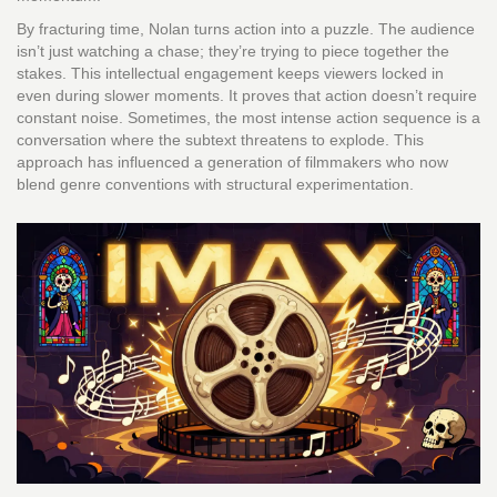
By fracturing time, Nolan turns action into a puzzle. The audience
isn’t just watching a chase; they’re trying to piece together the
stakes. This intellectual engagement keeps viewers locked in
even during slower moments. It proves that action doesn’t require
constant noise. Sometimes, the most intense action sequence is a
conversation where the subtext threatens to explode. This
approach has influenced a generation of filmmakers who now
blend genre conventions with structural experimentation.