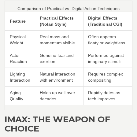
Comparison of Practical vs. Digital Action Techniques
Practical Effects
Digital Effects
Feature
(Nolan Style)
(Traditional CGI)
Physical
Real mass and
Often appears
Weight
momentum visible
floaty or weightless
Actor
Genuine fear and
Performed against
Reaction
exertion
imaginary stimuli
Lighting
Natural interaction
Requires complex
Interaction
with environment
compositing
Aging
Holds up well over
Rapidly dates as
Quality
decades
tech improves
IMAX: THE WEAPON OF
CHOICE