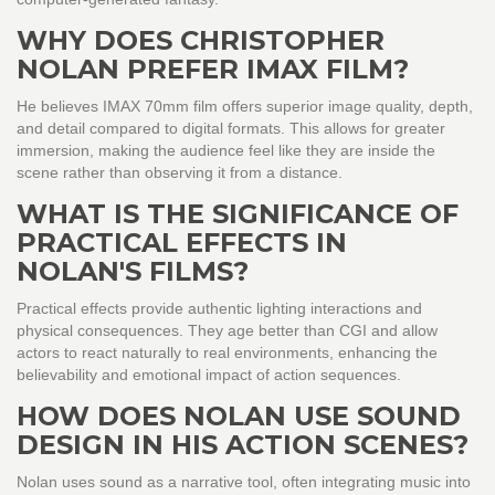
WHY DOES CHRISTOPHER
NOLAN PREFER IMAX FILM?
He believes IMAX 70mm film offers superior image quality, depth,
and detail compared to digital formats. This allows for greater
immersion, making the audience feel like they are inside the
scene rather than observing it from a distance.
WHAT IS THE SIGNIFICANCE OF
PRACTICAL EFFECTS IN
NOLAN'S FILMS?
Practical effects provide authentic lighting interactions and
physical consequences. They age better than CGI and allow
actors to react naturally to real environments, enhancing the
believability and emotional impact of action sequences.
HOW DOES NOLAN USE SOUND
DESIGN IN HIS ACTION SCENES?
Nolan uses sound as a narrative tool, often integrating music into