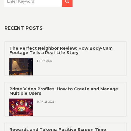
RECENT POSTS
The Perfect Neighbor Review: How Body-Cam
Footage Tells a Real-Life Story
FEB 2 2026
Prime Video Profiles: How to Create and Manage
Multiple Users
MAR 19 2026
Rewards and Tokens: Positive Screen Time