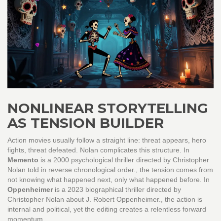
NONLINEAR STORYTELLING
AS TENSION BUILDER
Action movies usually follow a straight line: threat appears, hero
fights, threat defeated. Nolan complicates this structure. In
Memento
is
a 2000 psychological thriller directed by Christopher
Nolan told in reverse chronological order
.
, the tension comes from
not knowing what happened next, only what happened before. In
Oppenheimer
is
a 2023 biographical thriller directed by
Christopher Nolan about J. Robert Oppenheimer
.
, the action is
internal and political, yet the editing creates a relentless forward
momentum.