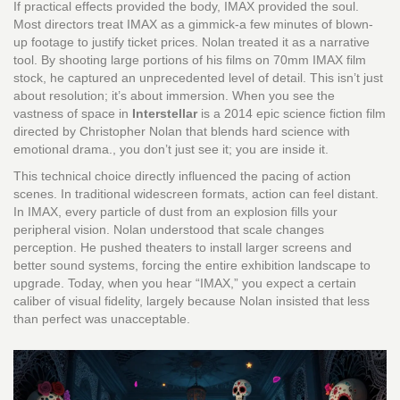
If practical effects provided the body, IMAX provided the soul.
Most directors treat IMAX as a gimmick-a few minutes of blown-
up footage to justify ticket prices. Nolan treated it as a narrative
tool. By shooting large portions of his films on 70mm IMAX film
stock, he captured an unprecedented level of detail. This isn’t just
about resolution; it’s about immersion. When you see the
vastness of space in
Interstellar
is
a 2014 epic science fiction film
directed by Christopher Nolan that blends hard science with
emotional drama
.
, you don’t just see it; you are inside it.
This technical choice directly influenced the pacing of action
scenes. In traditional widescreen formats, action can feel distant.
In IMAX, every particle of dust from an explosion fills your
peripheral vision. Nolan understood that scale changes
perception. He pushed theaters to install larger screens and
better sound systems, forcing the entire exhibition landscape to
upgrade. Today, when you hear “IMAX,” you expect a certain
caliber of visual fidelity, largely because Nolan insisted that less
than perfect was unacceptable.