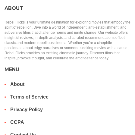
ABOUT
Rebel Flicks is your ultimate destination for exploring movies that embody the
spirit of rebellion. Dive into a world of independent, anti-establishment, and
subversive films that challenge norms and ignite change. Our website offers
insightful reviews, in-depth analysis, and curated recommendations of both
classic and modern rebellious cinema. Whether you're a cinephile
passionate about edgy narratives or someone seeking movies with a cause,
Rebel Flicks provides an exciting cinematic journey. Discover films that
inspire, provoke thought, and celebrate the art of defiance today.
MENU
About
Terms of Service
Privacy Policy
CCPA
Contact Us