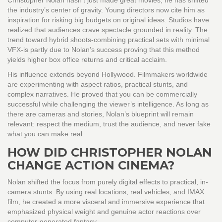
Christopher Nolan hasn’t just made great movies; he has shifted
the industry’s center of gravity. Young directors now cite him as
inspiration for risking big budgets on original ideas. Studios have
realized that audiences crave spectacle grounded in reality. The
trend toward hybrid shoots-combining practical sets with minimal
VFX-is partly due to Nolan’s success proving that this method
yields higher box office returns and critical acclaim.
His influence extends beyond Hollywood. Filmmakers worldwide
are experimenting with aspect ratios, practical stunts, and
complex narratives. He proved that you can be commercially
successful while challenging the viewer’s intelligence. As long as
there are cameras and stories, Nolan’s blueprint will remain
relevant: respect the medium, trust the audience, and never fake
what you can make real.
HOW DID CHRISTOPHER NOLAN
CHANGE ACTION CINEMA?
Nolan shifted the focus from purely digital effects to practical, in-
camera stunts. By using real locations, real vehicles, and IMAX
film, he created a more visceral and immersive experience that
emphasized physical weight and genuine actor reactions over
computer-generated fantasy.