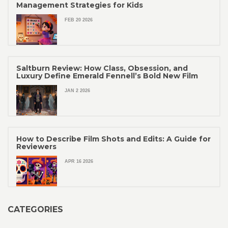
Management Strategies for Kids
FEB 20 2026
Saltburn Review: How Class, Obsession, and
Luxury Define Emerald Fennell’s Bold New Film
JAN 2 2026
How to Describe Film Shots and Edits: A Guide for
Reviewers
APR 16 2026
CATEGORIES