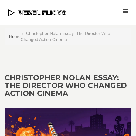
Christopher Nolan Essay: The Director Who
Home
Changed Action Cinema
CHRISTOPHER NOLAN ESSAY:
THE DIRECTOR WHO CHANGED
ACTION CINEMA