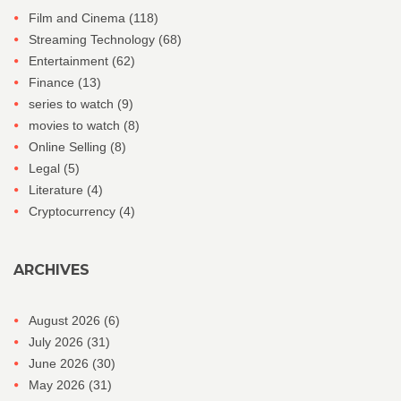
Film and Cinema
(118)
Streaming Technology
(68)
Entertainment
(62)
Finance
(13)
series to watch
(9)
movies to watch
(8)
Online Selling
(8)
Legal
(5)
Literature
(4)
Cryptocurrency
(4)
ARCHIVES
August 2026
(6)
July 2026
(31)
June 2026
(30)
May 2026
(31)