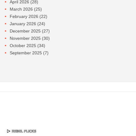
April 2026
(28)
March 2026
(25)
February 2026
(22)
January 2026
(24)
December 2025
(27)
November 2025
(30)
October 2025
(34)
September 2025
(7)