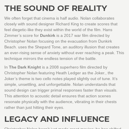
THE SOUND OF REALITY
We often forget that cinema is half audio. Nolan collaborates
closely with sound designer Richard King to create scores that
feel diegetic-like they exist within the world of the film. Hans
Zimmer’s score for
Dunkirk
is
a 2017 war film directed by
Christopher Nolan focusing on the evacuation from Dunkirk
Beach
.
uses the Shepard Tone, an auditory illusion that creates
an ever-rising sense of anxiety without ever reaching a peak. This
technique mirrors the endless tension of the battle.
In
The Dark Knight
is
a 2008 superhero film directed by
Christopher Nolan featuring Heath Ledger as the Joker
.
, the
Joker’s theme is two cello notes played slightly out of tune. It’s
simple, unsettling, and unforgettable. Nolan understands that
sound design can trigger primal responses faster than visuals.
This attention to acoustic detail ensures that action scenes
resonate physically with the audience, vibrating in their chests
rather than just hitting their eyes.
LEGACY AND INFLUENCE