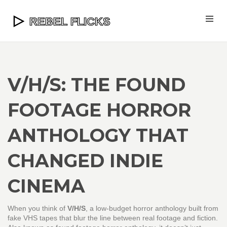
V/H/S: THE FOUND
FOOTAGE HORROR
ANTHOLOGY THAT
CHANGED INDIE
CINEMA
When you think of
V/H/S
,
a low-budget horror anthology built from
fake VHS tapes that blur the line between real footage and fiction
.