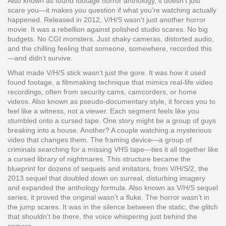
Also known as
found footage horror anthology
, it doesn’t just
scare you—it makes you question if what you’re watching actually
happened.
Released in 2012, V/H/S wasn’t just another horror
movie. It was a rebellion against polished studio scares. No big
budgets. No CGI monsters. Just shaky cameras, distorted audio,
and the chilling feeling that someone, somewhere, recorded this
—and didn’t survive.
What made V/H/S stick wasn’t just the gore. It was how it used
found footage
,
a filmmaking technique that mimics real-life video
recordings, often from security cams, camcorders, or home
videos
. Also known as
pseudo-documentary style
, it forces you to
feel like a witness, not a viewer.
Each segment feels like you
stumbled onto a cursed tape. One story might be a group of guys
breaking into a house. Another? A couple watching a mysterious
video that changes them. The framing device—a group of
criminals searching for a missing VHS tape—ties it all together like
a cursed library of nightmares. This structure became the
blueprint for dozens of sequels and imitators, from
V/H/S/2
,
the
2013 sequel that doubled down on surreal, disturbing imagery
and expanded the anthology formula
. Also known as
V/H/S sequel
series
, it proved the original wasn’t a fluke.
The horror wasn’t in
the jump scares. It was in the silence between the static, the glitch
that shouldn’t be there, the voice whispering just behind the