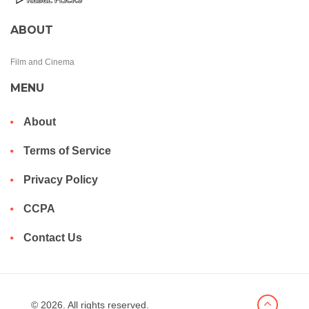
ABOUT
Film and Cinema
MENU
About
Terms of Service
Privacy Policy
CCPA
Contact Us
© 2026. All rights reserved.