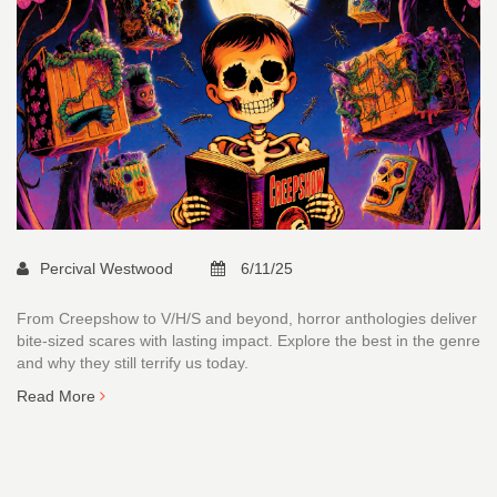
Percival Westwood
6/11/25
From Creepshow to V/H/S and beyond, horror anthologies deliver
bite-sized scares with lasting impact. Explore the best in the genre
and why they still terrify us today.
Read More