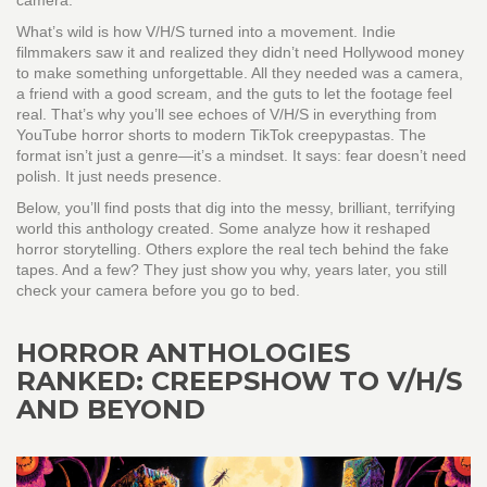
camera.
What’s wild is how V/H/S turned into a movement. Indie
filmmakers saw it and realized they didn’t need Hollywood money
to make something unforgettable. All they needed was a camera,
a friend with a good scream, and the guts to let the footage feel
real. That’s why you’ll see echoes of V/H/S in everything from
YouTube horror shorts to modern TikTok creepypastas. The
format isn’t just a genre—it’s a mindset. It says: fear doesn’t need
polish. It just needs presence.
Below, you’ll find posts that dig into the messy, brilliant, terrifying
world this anthology created. Some analyze how it reshaped
horror storytelling. Others explore the real tech behind the fake
tapes. And a few? They just show you why, years later, you still
check your camera before you go to bed.
HORROR ANTHOLOGIES
RANKED: CREEPSHOW TO V/H/S
AND BEYOND