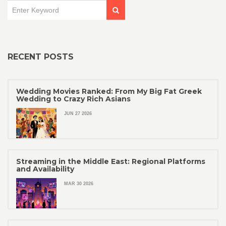
RECENT POSTS
Wedding Movies Ranked: From My Big Fat Greek
Wedding to Crazy Rich Asians
JUN 27 2026
Streaming in the Middle East: Regional Platforms
and Availability
MAR 30 2026