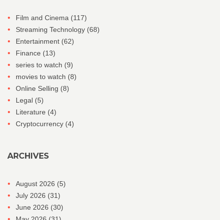
Film and Cinema
(117)
Streaming Technology
(68)
Entertainment
(62)
Finance
(13)
series to watch
(9)
movies to watch
(8)
Online Selling
(8)
Legal
(5)
Literature
(4)
Cryptocurrency
(4)
ARCHIVES
August 2026
(5)
July 2026
(31)
June 2026
(30)
May 2026
(31)