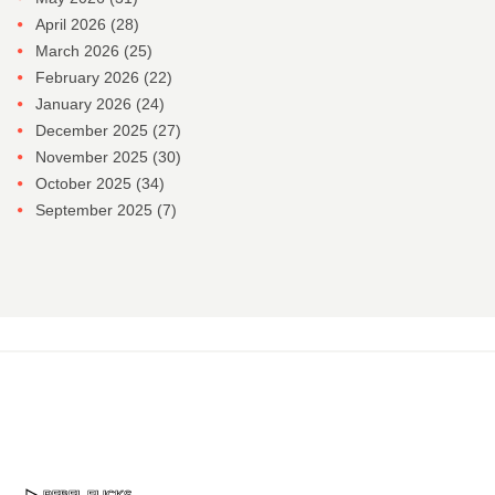
April 2026
(28)
March 2026
(25)
February 2026
(22)
January 2026
(24)
December 2025
(27)
November 2025
(30)
October 2025
(34)
September 2025
(7)