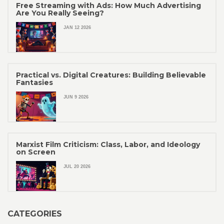
Free Streaming with Ads: How Much Advertising
Are You Really Seeing?
JAN 12 2026
Practical vs. Digital Creatures: Building Believable
Fantasies
JUN 9 2026
Marxist Film Criticism: Class, Labor, and Ideology
on Screen
JUL 20 2026
CATEGORIES