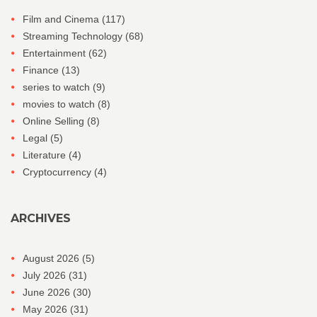
Film and Cinema
(117)
Streaming Technology
(68)
Entertainment
(62)
Finance
(13)
series to watch
(9)
movies to watch
(8)
Online Selling
(8)
Legal
(5)
Literature
(4)
Cryptocurrency
(4)
ARCHIVES
August 2026
(5)
July 2026
(31)
June 2026
(30)
May 2026
(31)