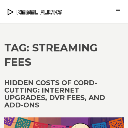
TAG: STREAMING
FEES
HIDDEN COSTS OF CORD-
CUTTING: INTERNET
UPGRADES, DVR FEES, AND
ADD-ONS