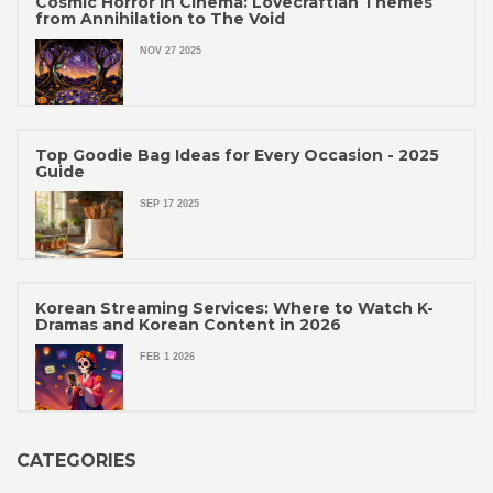
Cosmic Horror in Cinema: Lovecraftian Themes
from Annihilation to The Void
NOV 27 2025
Top Goodie Bag Ideas for Every Occasion - 2025
Guide
SEP 17 2025
Korean Streaming Services: Where to Watch K-
Dramas and Korean Content in 2026
FEB 1 2026
CATEGORIES