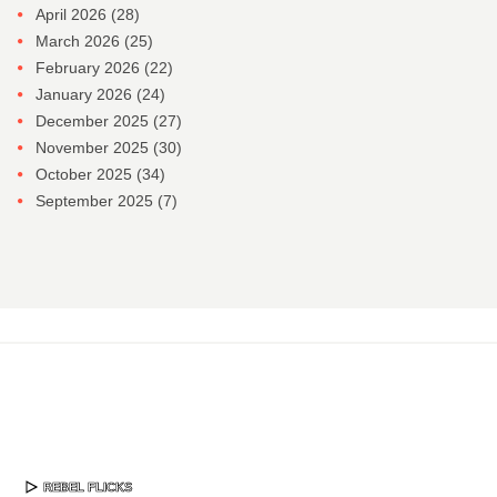
April 2026
(28)
March 2026
(25)
February 2026
(22)
January 2026
(24)
December 2025
(27)
November 2025
(30)
October 2025
(34)
September 2025
(7)