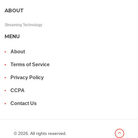
ABOUT
Streaming Technology
MENU
About
Terms of Service
Privacy Policy
CCPA
Contact Us
© 2026. All rights reserved.