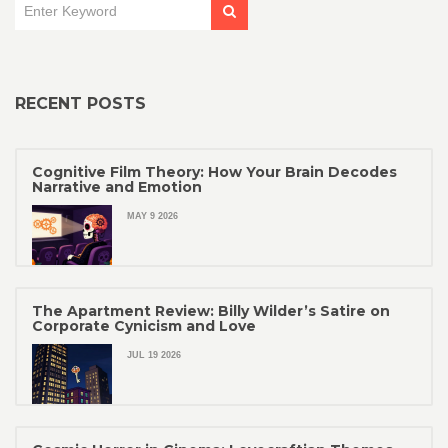
RECENT POSTS
Cognitive Film Theory: How Your Brain Decodes
Narrative and Emotion
MAY 9 2026
The Apartment Review: Billy Wilder’s Satire on
Corporate Cynicism and Love
JUL 19 2026