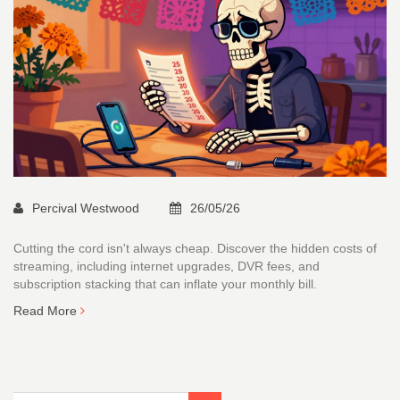
Percival Westwood
26/05/26
Cutting the cord isn't always cheap. Discover the hidden costs of
streaming, including internet upgrades, DVR fees, and
subscription stacking that can inflate your monthly bill.
Read More