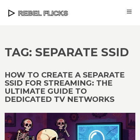
TAG: SEPARATE SSID
HOW TO CREATE A SEPARATE
SSID FOR STREAMING: THE
ULTIMATE GUIDE TO
DEDICATED TV NETWORKS