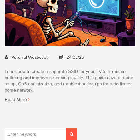
Percival Westwood
24/05/26
Learn how to create a separate SSID for your TV to eliminate
buffering and improve streaming quality. This guide covers router
setup, QoS optimization, and troubleshooting tips for a dedicated
home network.
Read More