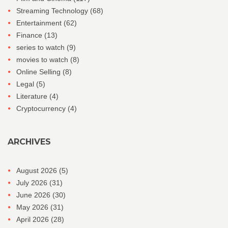
Streaming Technology
(68)
Entertainment
(62)
Finance
(13)
series to watch
(9)
movies to watch
(8)
Online Selling
(8)
Legal
(5)
Literature
(4)
Cryptocurrency
(4)
ARCHIVES
August 2026
(5)
July 2026
(31)
June 2026
(30)
May 2026
(31)
April 2026
(28)