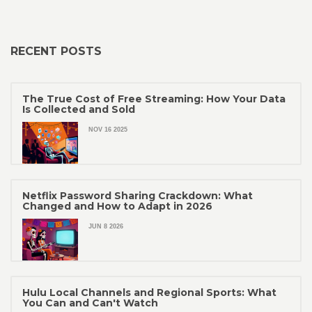
RECENT POSTS
The True Cost of Free Streaming: How Your Data
Is Collected and Sold
NOV 16 2025
Netflix Password Sharing Crackdown: What
Changed and How to Adapt in 2026
JUN 8 2026
Hulu Local Channels and Regional Sports: What
You Can and Can't Watch