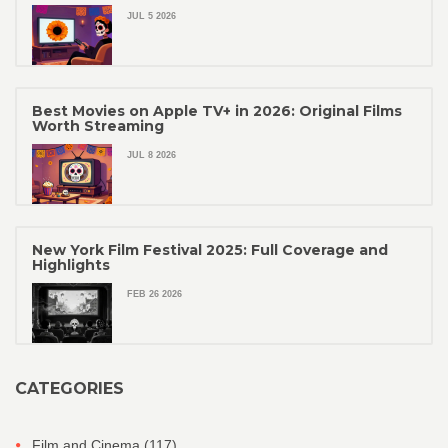
JUL 5 2026
Best Movies on Apple TV+ in 2026: Original Films
Worth Streaming
JUL 8 2026
New York Film Festival 2025: Full Coverage and
Highlights
FEB 26 2026
CATEGORIES
Film and Cinema
(117)