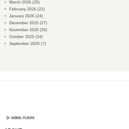
March 2026
(25)
February 2026
(22)
January 2026
(24)
December 2025
(27)
November 2025
(30)
October 2025
(34)
September 2025
(7)