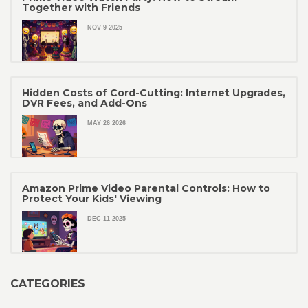
Together with Friends
NOV 9 2025
Hidden Costs of Cord-Cutting: Internet Upgrades,
DVR Fees, and Add-Ons
MAY 26 2026
Amazon Prime Video Parental Controls: How to
Protect Your Kids' Viewing
DEC 11 2025
CATEGORIES