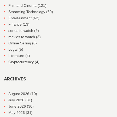
Film and Cinema
(121)
Streaming Technology
(69)
Entertainment
(62)
Finance
(13)
series to watch
(9)
movies to watch
(8)
Online Selling
(8)
Legal
(5)
Literature
(4)
Cryptocurrency
(4)
ARCHIVES
August 2026
(10)
July 2026
(31)
June 2026
(30)
May 2026
(31)