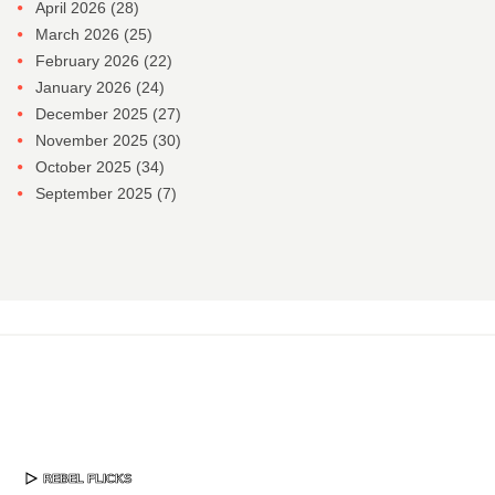
April 2026
(28)
March 2026
(25)
February 2026
(22)
January 2026
(24)
December 2025
(27)
November 2025
(30)
October 2025
(34)
September 2025
(7)