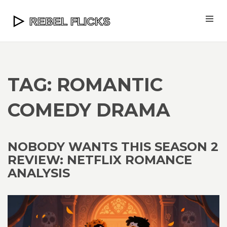
TAG: ROMANTIC
COMEDY DRAMA
NOBODY WANTS THIS SEASON 2
REVIEW: NETFLIX ROMANCE
ANALYSIS