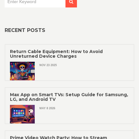
RECENT POSTS
Return Cable Equipment: How to Avoid
Unreturned Device Charges
NOV 23 2025
Max App on Smart TVs: Setup Guide for Samsung,
LG, and Android TV
MAY 8 2026
Prime Video Watch Party: How to Stream