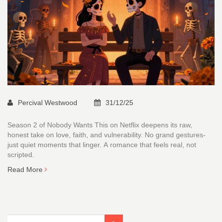
Percival Westwood
31/12/25
Season 2 of Nobody Wants This on Netflix deepens its raw,
honest take on love, faith, and vulnerability. No grand gestures-
just quiet moments that linger. A romance that feels real, not
scripted.
Read More