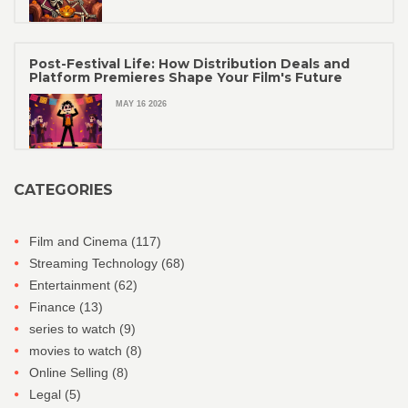
Post-Festival Life: How Distribution Deals and
Platform Premieres Shape Your Film's Future
MAY 16 2026
CATEGORIES
Film and Cinema
(117)
Streaming Technology
(68)
Entertainment
(62)
Finance
(13)
series to watch
(9)
movies to watch
(8)
Online Selling
(8)
Legal
(5)