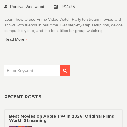
Percival Westwood
9/11/25
Learn how to use Prime Video Watch Party to stream movies and
shows with friends in real time. Get step-by-step setup tips, device
compatibility info, and the best titles for group watching.
Read More
RECENT POSTS
Best Movies on Apple TV+ in 2026: Original Films
Worth Streaming