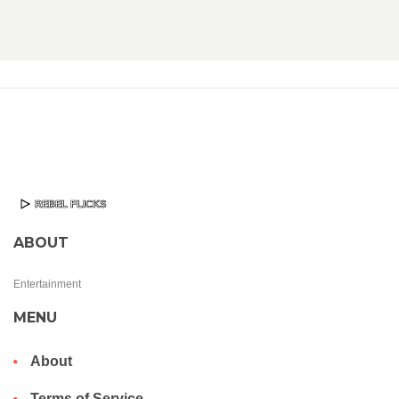
ABOUT
Entertainment
MENU
About
Terms of Service