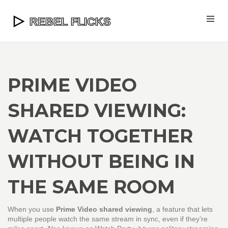
PRIME VIDEO
SHARED VIEWING:
WATCH TOGETHER
WITHOUT BEING IN
THE SAME ROOM
When you use
Prime Video shared viewing
,
a feature that lets
multiple people watch the same stream in sync, even if they’re