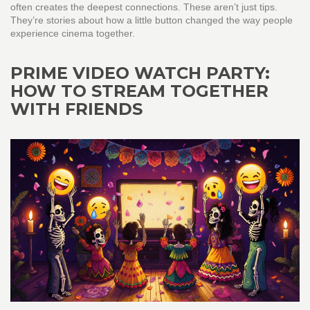
often creates the deepest connections. These aren’t just tips.
They’re stories about how a little button changed the way people
experience cinema together.
PRIME VIDEO WATCH PARTY:
HOW TO STREAM TOGETHER
WITH FRIENDS