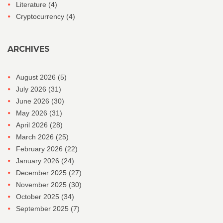
Literature
(4)
Cryptocurrency
(4)
ARCHIVES
August 2026
(5)
July 2026
(31)
June 2026
(30)
May 2026
(31)
April 2026
(28)
March 2026
(25)
February 2026
(22)
January 2026
(24)
December 2025
(27)
November 2025
(30)
October 2025
(34)
September 2025
(7)