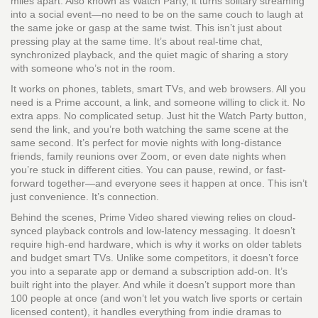
miles apart
. Also known as
Watch Party
, it turns solitary streaming
into a social event—no need to be on the same couch to laugh at
the same joke or gasp at the same twist.
This isn’t just about
pressing play at the same time. It’s about real-time chat,
synchronized playback, and the quiet magic of sharing a story
with someone who’s not in the room.
It works on phones, tablets, smart TVs, and web browsers. All you
need is a Prime account, a link, and someone willing to click it. No
extra apps. No complicated setup. Just hit the Watch Party button,
send the link, and you’re both watching the same scene at the
same second. It’s perfect for movie nights with long-distance
friends, family reunions over Zoom, or even date nights when
you’re stuck in different cities. You can pause, rewind, or fast-
forward together—and everyone sees it happen at once. This isn’t
just convenience. It’s connection.
Behind the scenes, Prime Video shared viewing relies on cloud-
synced playback controls and low-latency messaging. It doesn’t
require high-end hardware, which is why it works on older tablets
and budget smart TVs. Unlike some competitors, it doesn’t force
you into a separate app or demand a subscription add-on. It’s
built right into the player. And while it doesn’t support more than
100 people at once (and won’t let you watch live sports or certain
licensed content), it handles everything from indie dramas to