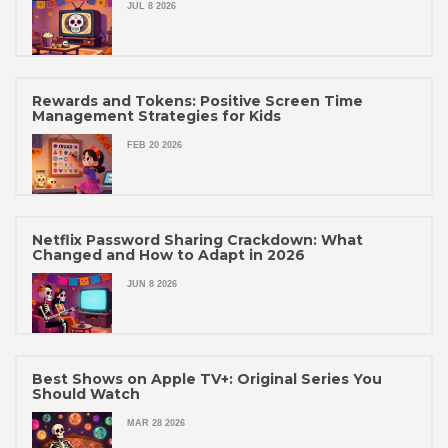
JUL 8 2026
Rewards and Tokens: Positive Screen Time
Management Strategies for Kids
FEB 20 2026
Netflix Password Sharing Crackdown: What
Changed and How to Adapt in 2026
JUN 8 2026
Best Shows on Apple TV+: Original Series You
Should Watch
MAR 28 2026