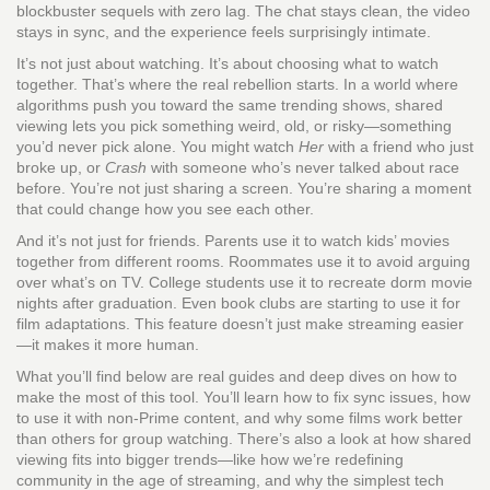
blockbuster sequels with zero lag. The chat stays clean, the video
stays in sync, and the experience feels surprisingly intimate.
It’s not just about watching. It’s about choosing what to watch
together. That’s where the real rebellion starts. In a world where
algorithms push you toward the same trending shows, shared
viewing lets you pick something weird, old, or risky—something
you’d never pick alone. You might watch
Her
with a friend who just
broke up, or
Crash
with someone who’s never talked about race
before. You’re not just sharing a screen. You’re sharing a moment
that could change how you see each other.
And it’s not just for friends. Parents use it to watch kids’ movies
together from different rooms. Roommates use it to avoid arguing
over what’s on TV. College students use it to recreate dorm movie
nights after graduation. Even book clubs are starting to use it for
film adaptations. This feature doesn’t just make streaming easier
—it makes it more human.
What you’ll find below are real guides and deep dives on how to
make the most of this tool. You’ll learn how to fix sync issues, how
to use it with non-Prime content, and why some films work better
than others for group watching. There’s also a look at how shared
viewing fits into bigger trends—like how we’re redefining
community in the age of streaming, and why the simplest tech