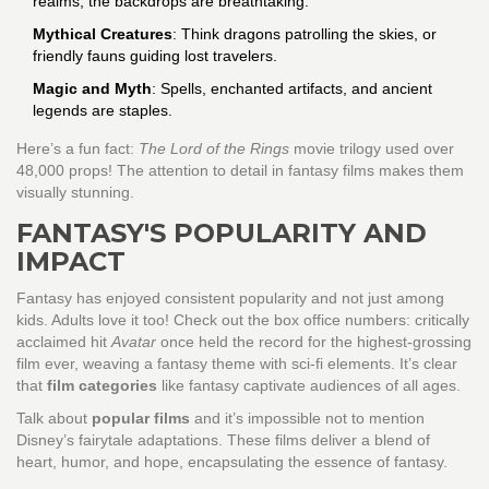
realms, the backdrops are breathtaking.
Mythical Creatures
: Think dragons patrolling the skies, or
friendly fauns guiding lost travelers.
Magic and Myth
: Spells, enchanted artifacts, and ancient
legends are staples.
Here’s a fun fact:
The Lord of the Rings
movie trilogy used over
48,000 props! The attention to detail in fantasy films makes them
visually stunning.
FANTASY'S POPULARITY AND
IMPACT
Fantasy has enjoyed consistent popularity and not just among
kids. Adults love it too! Check out the box office numbers: critically
acclaimed hit
Avatar
once held the record for the highest-grossing
film ever, weaving a fantasy theme with sci-fi elements. It’s clear
that
film categories
like fantasy captivate audiences of all ages.
Talk about
popular films
and it’s impossible not to mention
Disney’s fairytale adaptations. These films deliver a blend of
heart, humor, and hope, encapsulating the essence of fantasy.