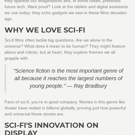
they sparked our imaginations and, in some cases, predicted
future tech. Want proof? Look at the tablets and digital assistants
we use today; they echo gadgets we saw in these films decades
ago.
WHY WE LOVE SCI-FI
Sci-fi films often tackle big questions. Are we alone in the
universe? What does it mean to be human? They might feature
aliens and robots, but at heart, they explore themes we all
grapple with.
"Science fiction is the most important genre of
all because it reaches the largest numbers of
young people." — Ray Bradbury
Fans of sci-fi, you’re in good company. Movies in this genre like
Avatar
have reeled in billions globally, proving just how powerful
and universal these stories are.
SCI-FI'S INNOVATION ON
DISPLAY