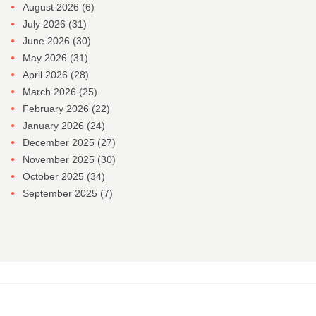
August 2026
(6)
July 2026
(31)
June 2026
(30)
May 2026
(31)
April 2026
(28)
March 2026
(25)
February 2026
(22)
January 2026
(24)
December 2025
(27)
November 2025
(30)
October 2025
(34)
September 2025
(7)