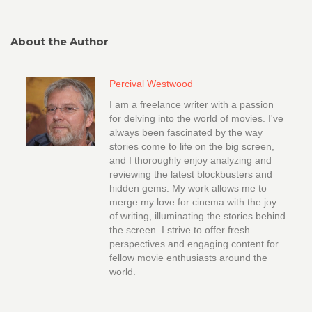
About the Author
Percival Westwood
I am a freelance writer with a passion
for delving into the world of movies. I've
always been fascinated by the way
stories come to life on the big screen,
and I thoroughly enjoy analyzing and
reviewing the latest blockbusters and
hidden gems. My work allows me to
merge my love for cinema with the joy
of writing, illuminating the stories behind
the screen. I strive to offer fresh
perspectives and engaging content for
fellow movie enthusiasts around the
world.