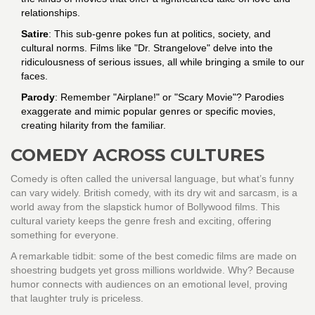
relationships.
Satire
: This sub-genre pokes fun at politics, society, and
cultural norms. Films like "Dr. Strangelove" delve into the
ridiculousness of serious issues, all while bringing a smile to our
faces.
Parody
: Remember "Airplane!" or "Scary Movie"? Parodies
exaggerate and mimic popular genres or specific movies,
creating hilarity from the familiar.
COMEDY ACROSS CULTURES
Comedy is often called the universal language, but what’s funny
can vary widely. British comedy, with its dry wit and sarcasm, is a
world away from the slapstick humor of Bollywood films. This
cultural variety keeps the genre fresh and exciting, offering
something for everyone.
A remarkable tidbit: some of the best comedic films are made on
shoestring budgets yet gross millions worldwide. Why? Because
humor connects with audiences on an emotional level, proving
that laughter truly is priceless.