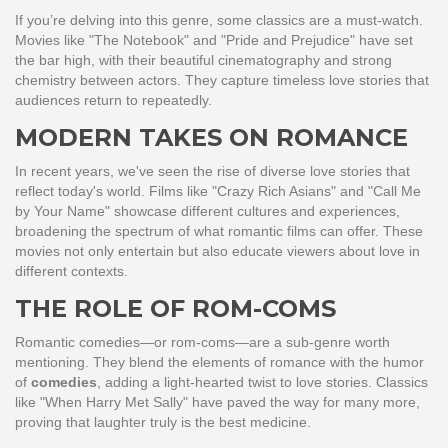
If you’re delving into this genre, some classics are a must-watch.
Movies like "The Notebook" and "Pride and Prejudice" have set
the bar high, with their beautiful cinematography and strong
chemistry between actors. They capture timeless love stories that
audiences return to repeatedly.
MODERN TAKES ON ROMANCE
In recent years, we've seen the rise of diverse love stories that
reflect today's world. Films like "Crazy Rich Asians" and "Call Me
by Your Name" showcase different cultures and experiences,
broadening the spectrum of what romantic films can offer. These
movies not only entertain but also educate viewers about love in
different contexts.
THE ROLE OF ROM-COMS
Romantic comedies—or rom-coms—are a sub-genre worth
mentioning. They blend the elements of romance with the humor
of
comedies
, adding a light-hearted twist to love stories. Classics
like "When Harry Met Sally" have paved the way for many more,
proving that laughter truly is the best medicine.