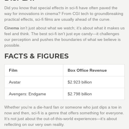
Did you know that special effects in sci-fi have often paved the
way for innovations in cinema? From CGI tech to groundbreaking
practical effects, sci-fi films are usually ahead of the curve.
Cinema
isn’t just about what we watch; it’s about what it makes us
feel and think. The best sci-fi isn't just eye candy—it challenges
our perception and pushes the boundaries of what we believe is
possible.
FACTS & FIGURES
Film
Box Office Revenue
Avatar
$2.923 billion
Avengers: Endgame
$2.798 billion
Whether you're a die-hard fan or someone who just dips a toe in
now and then, sci-fi is a genre that offers something for everyone.
It’s not just about the out-of-this-world experiences—it’s about
reflecting on our very own reality.