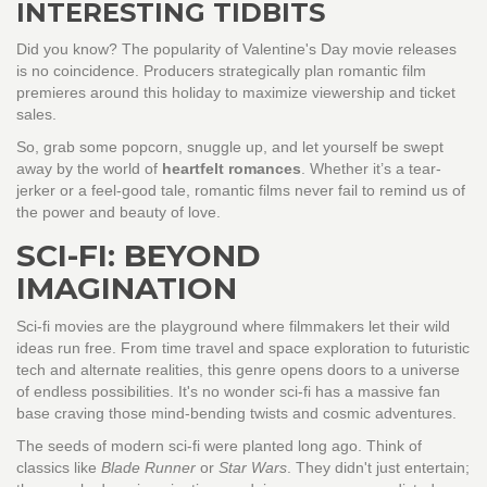
INTERESTING TIDBITS
Did you know? The popularity of Valentine's Day movie releases
is no coincidence. Producers strategically plan romantic film
premieres around this holiday to maximize viewership and ticket
sales.
So, grab some popcorn, snuggle up, and let yourself be swept
away by the world of
heartfelt romances
. Whether it’s a tear-
jerker or a feel-good tale, romantic films never fail to remind us of
the power and beauty of love.
SCI-FI: BEYOND
IMAGINATION
Sci-fi movies are the playground where filmmakers let their wild
ideas run free. From time travel and space exploration to futuristic
tech and alternate realities, this genre opens doors to a universe
of endless possibilities. It's no wonder sci-fi has a massive fan
base craving those mind-bending twists and cosmic adventures.
The seeds of modern sci-fi were planted long ago. Think of
classics like
Blade Runner
or
Star Wars
. They didn't just entertain;