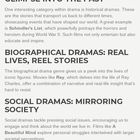
One interesting category within drama is historical dramas. These
are the stories that transport us back to different times,
showcasing events that have shaped our world. A great example
is
Schindler's List
, which powerfully portrays the horrors and
heroism during World War II. Such films not only entertain but also
educate and inspire.
BIOGRAPHICAL DRAMAS: REAL
LIVES, REEL STORIES
The biographical drama genre gives us a peek into the lives of
iconic figures. Movies like
Ray
, which delves into the life of Ray
Charles, offer a combination of narrative and real-life insight that's
hard to resist.
SOCIAL DRAMAS: MIRRORING
SOCIETY
Social dramas tackle pressing social issues, encouraging us to
engage and think about the world we live in. Films like
A
Beautiful Mind
explore personal struggles intertwined with larger
societal perceptions.