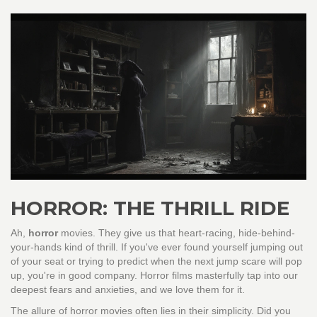
HORROR: THE THRILL RIDE
Ah,
horror
movies. They give us that heart-racing, hide-behind-
your-hands kind of thrill. If you've ever found yourself jumping out
of your seat or trying to predict when the next jump scare will pop
up, you're in good company. Horror films masterfully tap into our
deepest fears and anxieties, and we love them for it.
The allure of horror movies often lies in their simplicity. Did you