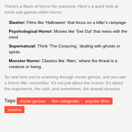
There's a flavor of horror for everyone. Here's a quick look at
some sub-genres within horror:
Slasher:
Films like 'Halloween' that focus on a killer's rampage.
Psychological Horror:
Movies like 'Get Out' that mess with the
mind.
Supernatural:
Think 'The Conjuring,' dealing with ghosts or
spirits.
Monster Horror:
Classics like 'Alien,' where the threat is a
creature or being.
So next time you're scanning through movie genres, and you see
a horror title, remember: it’s not just about the scares. It's about
the experience, the rush, and sometimes, the shared screams.
Tags:
movie genres
film categories
popular films
cinema