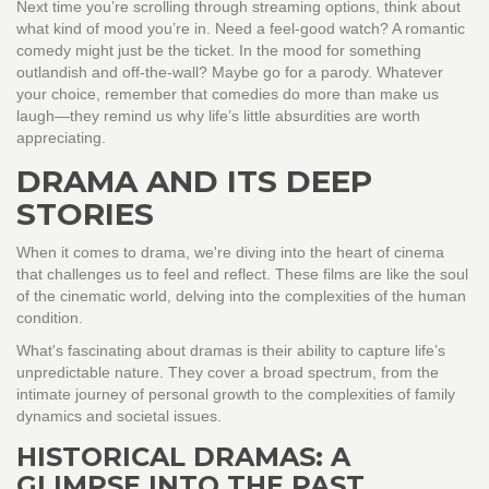
Next time you’re scrolling through streaming options, think about
what kind of mood you’re in. Need a feel-good watch? A romantic
comedy might just be the ticket. In the mood for something
outlandish and off-the-wall? Maybe go for a parody. Whatever
your choice, remember that comedies do more than make us
laugh—they remind us why life’s little absurdities are worth
appreciating.
DRAMA AND ITS DEEP
STORIES
When it comes to drama, we're diving into the heart of cinema
that challenges us to feel and reflect. These films are like the soul
of the cinematic world, delving into the complexities of the human
condition.
What's fascinating about dramas is their ability to capture life’s
unpredictable nature. They cover a broad spectrum, from the
intimate journey of personal growth to the complexities of family
dynamics and societal issues.
HISTORICAL DRAMAS: A
GLIMPSE INTO THE PAST