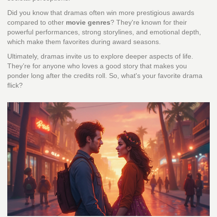
Did you know that dramas often win more prestigious awards
compared to other
movie genres
? They're known for their
powerful performances, strong storylines, and emotional depth,
which make them favorites during award seasons.
Ultimately, dramas invite us to explore deeper aspects of life.
They’re for anyone who loves a good story that makes you
ponder long after the credits roll. So, what's your favorite drama
flick?