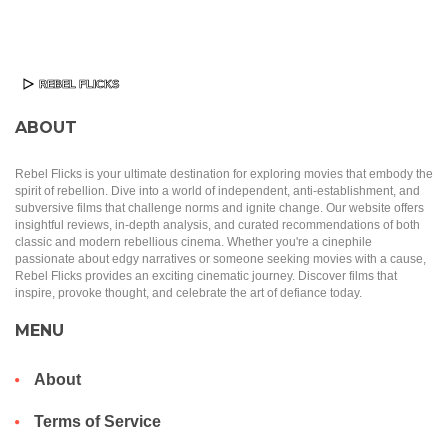
ABOUT
Rebel Flicks is your ultimate destination for exploring movies that embody the
spirit of rebellion. Dive into a world of independent, anti-establishment, and
subversive films that challenge norms and ignite change. Our website offers
insightful reviews, in-depth analysis, and curated recommendations of both
classic and modern rebellious cinema. Whether you're a cinephile
passionate about edgy narratives or someone seeking movies with a cause,
Rebel Flicks provides an exciting cinematic journey. Discover films that
inspire, provoke thought, and celebrate the art of defiance today.
MENU
About
Terms of Service