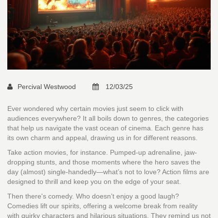
Percival Westwood
12/03/25
Ever wondered why certain movies just seem to click with
audiences everywhere? It all boils down to genres, the categories
that help us navigate the vast ocean of cinema. Each genre has
its own charm and appeal, drawing us in for different reasons.
Take action movies, for instance. Pumped-up adrenaline, jaw-
dropping stunts, and those moments where the hero saves the
day (almost) single-handedly—what’s not to love? Action films are
designed to thrill and keep you on the edge of your seat.
Then there's comedy. Who doesn’t enjoy a good laugh?
Comedies lift our spirits, offering a welcome break from reality
with quirky characters and hilarious situations. They remind us not