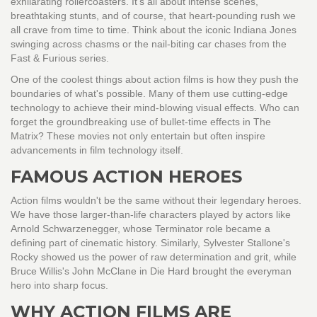
exhilarating rollercoasters. It's all about intense scenes,
breathtaking stunts, and of course, that heart-pounding rush we
all crave from time to time. Think about the iconic Indiana Jones
swinging across chasms or the nail-biting car chases from the
Fast & Furious series.
One of the coolest things about action films is how they push the
boundaries of what's possible. Many of them use cutting-edge
technology to achieve their mind-blowing visual effects. Who can
forget the groundbreaking use of bullet-time effects in The
Matrix? These movies not only entertain but often inspire
advancements in film technology itself.
FAMOUS ACTION HEROES
Action films wouldn't be the same without their legendary heroes.
We have those larger-than-life characters played by actors like
Arnold Schwarzenegger, whose Terminator role became a
defining part of cinematic history. Similarly, Sylvester Stallone's
Rocky showed us the power of raw determination and grit, while
Bruce Willis's John McClane in Die Hard brought the everyman
hero into sharp focus.
WHY ACTION FILMS ARE