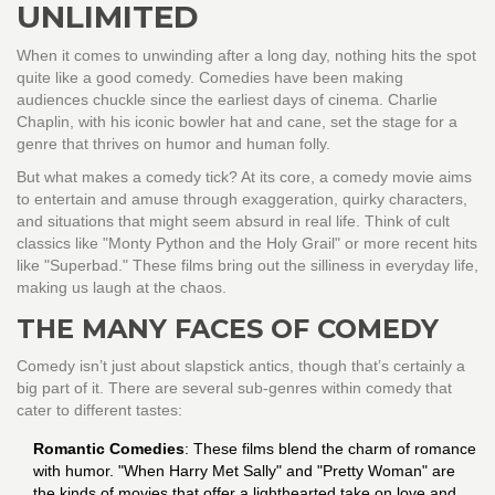
UNLIMITED
When it comes to unwinding after a long day, nothing hits the spot
quite like a good comedy. Comedies have been making
audiences chuckle since the earliest days of cinema. Charlie
Chaplin, with his iconic bowler hat and cane, set the stage for a
genre that thrives on humor and human folly.
But what makes a comedy tick? At its core, a comedy movie aims
to entertain and amuse through exaggeration, quirky characters,
and situations that might seem absurd in real life. Think of cult
classics like "Monty Python and the Holy Grail" or more recent hits
like "Superbad." These films bring out the silliness in everyday life,
making us laugh at the chaos.
THE MANY FACES OF COMEDY
Comedy isn’t just about slapstick antics, though that’s certainly a
big part of it. There are several sub-genres within comedy that
cater to different tastes:
Romantic Comedies
: These films blend the charm of romance
with humor. "When Harry Met Sally" and "Pretty Woman" are
the kinds of movies that offer a lighthearted take on love and