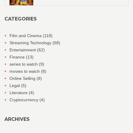
CATEGORIES
Film and Cinema
(118)
Streaming Technology
(68)
Entertainment
(62)
Finance
(13)
series to watch
(9)
movies to watch
(8)
Online Selling
(8)
Legal
(5)
Literature
(4)
Cryptocurrency
(4)
ARCHIVES