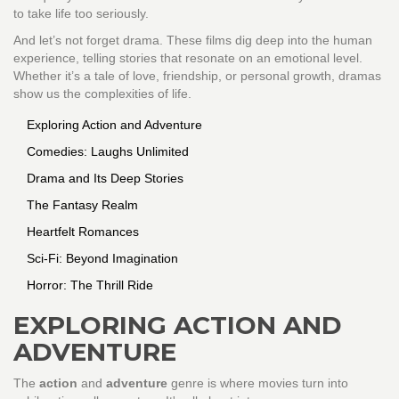
to take life too seriously.
And let’s not forget drama. These films dig deep into the human
experience, telling stories that resonate on an emotional level.
Whether it’s a tale of love, friendship, or personal growth, dramas
show us the complexities of life.
Exploring Action and Adventure
Comedies: Laughs Unlimited
Drama and Its Deep Stories
The Fantasy Realm
Heartfelt Romances
Sci-Fi: Beyond Imagination
Horror: The Thrill Ride
EXPLORING ACTION AND
ADVENTURE
The
action
and
adventure
genre is where movies turn into