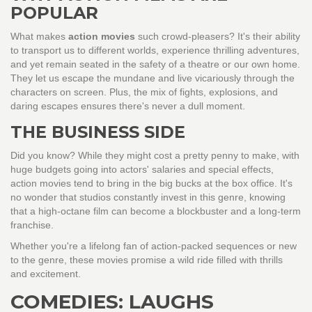
POPULAR
What makes
action movies
such crowd-pleasers? It's their ability
to transport us to different worlds, experience thrilling adventures,
and yet remain seated in the safety of a theatre or our own home.
They let us escape the mundane and live vicariously through the
characters on screen. Plus, the mix of fights, explosions, and
daring escapes ensures there's never a dull moment.
THE BUSINESS SIDE
Did you know? While they might cost a pretty penny to make, with
huge budgets going into actors' salaries and special effects,
action movies tend to bring in the big bucks at the box office. It's
no wonder that studios constantly invest in this genre, knowing
that a high-octane film can become a blockbuster and a long-term
franchise.
Whether you're a lifelong fan of action-packed sequences or new
to the genre, these movies promise a wild ride filled with thrills
and excitement.
COMEDIES: LAUGHS