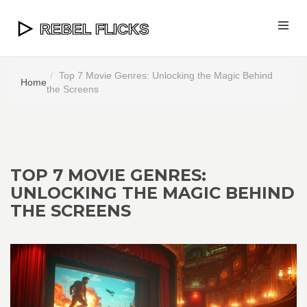
Top 7 Movie Genres: Unlocking the Magic Behind
Home
the Screens
TOP 7 MOVIE GENRES:
UNLOCKING THE MAGIC BEHIND
THE SCREENS