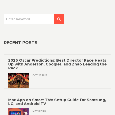
RECENT POSTS
2026 Oscar Predictions: Best Director Race Heats
Up with Anderson, Coogler, and Zhao Leading the
Pack
OCT 25 2025
Max App on Smart TVs: Setup Guide for Samsung,
LG, and Android TV
MAY 8 2026