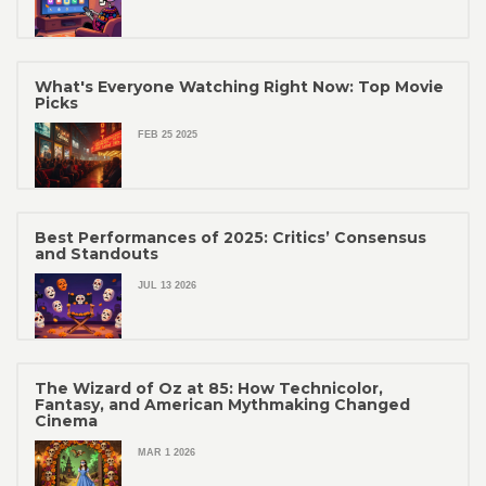
What's Everyone Watching Right Now: Top Movie
Picks
FEB 25 2025
Best Performances of 2025: Critics’ Consensus
and Standouts
JUL 13 2026
The Wizard of Oz at 85: How Technicolor,
Fantasy, and American Mythmaking Changed
Cinema
MAR 1 2026