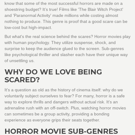
know that some of the most successful horrors are made on a
shoestring budget? It’s true! Films like 'The Blair Witch Project'
and 'Paranormal Activity' made millions while costing almost
nothing to produce. This genre is proof that a good scare can be
low-cost but high-impact.
But what's the real science behind the scares? Horror movies play
with human psychology. They utilize suspense, shock, and
surprise to keep the audience glued to the screen. Sub-genres
like psychological thriller and slasher each have their unique way
of unsettling us.
WHY DO WE LOVE BEING
SCARED?
It's a question as old as the history of cinema itself: why do we
voluntarily subject ourselves to fear? For many, horror is a safe
way to explore thrills and dangers without actual risk. It's an
adrenaline rush with an off-switch. Plus, watching horror movies
can sometimes be a group activity, providing a bonding
experience as everyone grips their seats together.
HORROR MOVIE SUB-GENRES