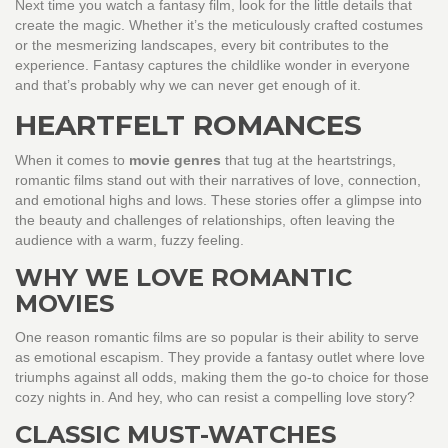
Next time you watch a fantasy film, look for the little details that
create the magic. Whether it’s the meticulously crafted costumes
or the mesmerizing landscapes, every bit contributes to the
experience. Fantasy captures the childlike wonder in everyone
and that’s probably why we can never get enough of it.
HEARTFELT ROMANCES
When it comes to
movie genres
that tug at the heartstrings,
romantic films stand out with their narratives of love, connection,
and emotional highs and lows. These stories offer a glimpse into
the beauty and challenges of relationships, often leaving the
audience with a warm, fuzzy feeling.
WHY WE LOVE ROMANTIC
MOVIES
One reason romantic films are so popular is their ability to serve
as emotional escapism. They provide a fantasy outlet where love
triumphs against all odds, making them the go-to choice for those
cozy nights in. And hey, who can resist a compelling love story?
CLASSIC MUST-WATCHES