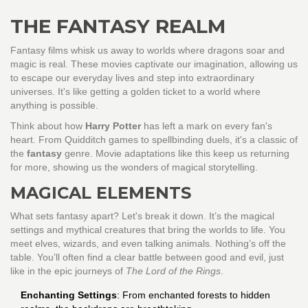
THE FANTASY REALM
Fantasy films whisk us away to worlds where dragons soar and
magic is real. These movies captivate our imagination, allowing us
to escape our everyday lives and step into extraordinary
universes. It's like getting a golden ticket to a world where
anything is possible.
Think about how
Harry Potter
has left a mark on every fan's
heart. From Quidditch games to spellbinding duels, it's a classic of
the
fantasy
genre. Movie adaptations like this keep us returning
for more, showing us the wonders of magical storytelling.
MAGICAL ELEMENTS
What sets fantasy apart? Let's break it down. It’s the magical
settings and mythical creatures that bring the worlds to life. You
meet elves, wizards, and even talking animals. Nothing’s off the
table. You’ll often find a clear battle between good and evil, just
like in the epic journeys of
The Lord of the Rings
.
Enchanting Settings
: From enchanted forests to hidden