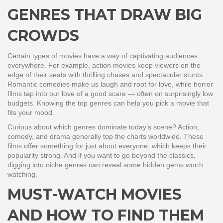
GENRES THAT DRAW BIG
CROWDS
Certain types of movies have a way of captivating audiences
everywhere. For example, action movies keep viewers on the
edge of their seats with thrilling chases and spectacular stunts.
Romantic comedies make us laugh and root for love, while horror
films tap into our love of a good scare — often on surprisingly low
budgets. Knowing the top genres can help you pick a movie that
fits your mood.
Curious about which genres dominate today’s scene? Action,
comedy, and drama generally top the charts worldwide. These
films offer something for just about everyone, which keeps their
popularity strong. And if you want to go beyond the classics,
digging into niche genres can reveal some hidden gems worth
watching.
MUST-WATCH MOVIES
AND HOW TO FIND THEM