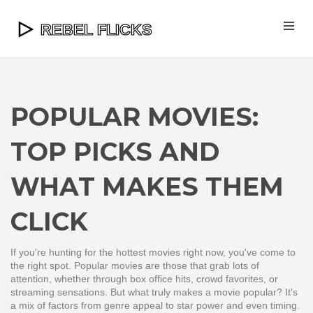
POPULAR MOVIES:
TOP PICKS AND
WHAT MAKES THEM
CLICK
If you're hunting for the hottest movies right now, you've come to
the right spot. Popular movies are those that grab lots of
attention, whether through box office hits, crowd favorites, or
streaming sensations. But what truly makes a movie popular? It's
a mix of factors from genre appeal to star power and even timing.