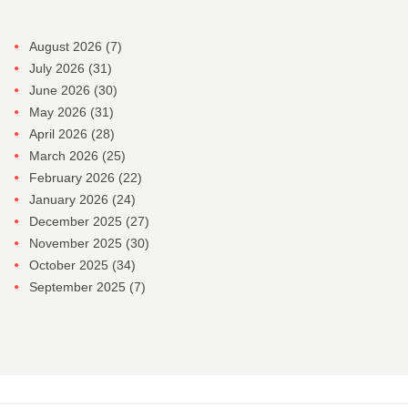
August 2026
(7)
July 2026
(31)
June 2026
(30)
May 2026
(31)
April 2026
(28)
March 2026
(25)
February 2026
(22)
January 2026
(24)
December 2025
(27)
November 2025
(30)
October 2025
(34)
September 2025
(7)