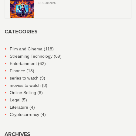
DEC 30 2025
CATEGORIES
Film and Cinema
(118)
Streaming Technology
(69)
Entertainment
(62)
Finance
(13)
series to watch
(9)
movies to watch
(8)
Online Selling
(8)
Legal
(5)
Literature
(4)
Cryptocurrency
(4)
ARCHIVES