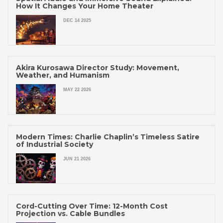
How It Changes Your Home Theater
DEC 14 2025
Akira Kurosawa Director Study: Movement,
Weather, and Humanism
MAY 22 2026
Modern Times: Charlie Chaplin’s Timeless Satire
of Industrial Society
JUN 21 2026
Cord-Cutting Over Time: 12-Month Cost
Projection vs. Cable Bundles