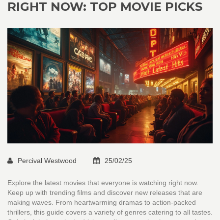
RIGHT NOW: TOP MOVIE PICKS
Percival Westwood
25/02/25
Explore the latest movies that everyone is watching right now.
Keep up with trending films and discover new releases that are
making waves. From heartwarming dramas to action-packed
thrillers, this guide covers a variety of genres catering to all tastes.