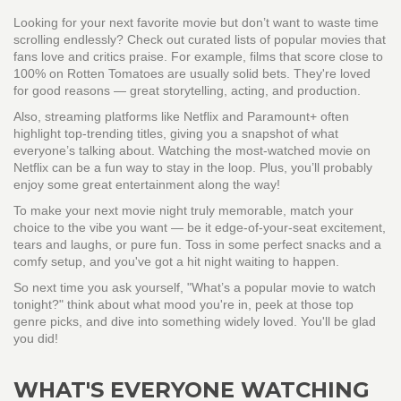
Looking for your next favorite movie but don’t want to waste time
scrolling endlessly? Check out curated lists of popular movies that
fans love and critics praise. For example, films that score close to
100% on Rotten Tomatoes are usually solid bets. They're loved
for good reasons — great storytelling, acting, and production.
Also, streaming platforms like Netflix and Paramount+ often
highlight top-trending titles, giving you a snapshot of what
everyone’s talking about. Watching the most-watched movie on
Netflix can be a fun way to stay in the loop. Plus, you’ll probably
enjoy some great entertainment along the way!
To make your next movie night truly memorable, match your
choice to the vibe you want — be it edge-of-your-seat excitement,
tears and laughs, or pure fun. Toss in some perfect snacks and a
comfy setup, and you've got a hit night waiting to happen.
So next time you ask yourself, "What’s a popular movie to watch
tonight?" think about what mood you're in, peek at those top
genre picks, and dive into something widely loved. You'll be glad
you did!
WHAT'S EVERYONE WATCHING