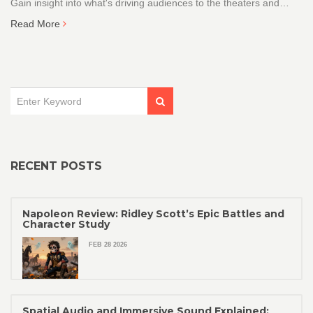
Gain insight into what's driving audiences to the theaters and
streaming platforms today.
Read More
RECENT POSTS
Napoleon Review: Ridley Scott’s Epic Battles and
Character Study
FEB 28 2026
Spatial Audio and Immersive Sound Explained: