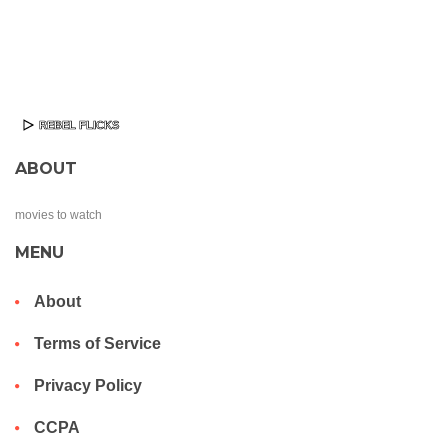
ABOUT
movies to watch
MENU
About
Terms of Service
Privacy Policy
CCPA