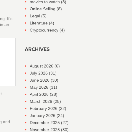
movies to watch
(8)
Online Selling
(8)
Legal
(5)
g. It's
Literature
(4)
in an
Cryptocurrency
(4)
ARCHIVES
August 2026
(6)
July 2026
(31)
June 2026
(30)
May 2026
(31)
t
April 2026
(28)
March 2026
(25)
February 2026
(22)
January 2026
(24)
ng and
December 2025
(27)
November 2025
(30)