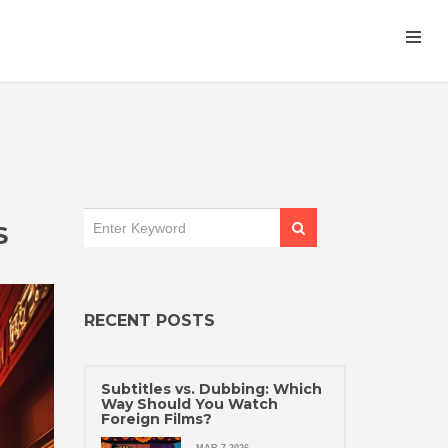
S
RECENT POSTS
Subtitles vs. Dubbing: Which
Way Should You Watch
Foreign Films?