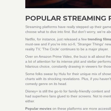
POPULAR STREAMING 
Streaming platforms have really stepped up their game,
choose what to dive into first. But don't worry, we're ab
Netflix, for instance, just released a few
trending film
must-see and if you're into sci-fi, 'Stranger Things' 
reality TV, 'The Circle' continues to be a major player.
Over on Amazon Prime Video, the buzz is all about their 
a lot of attention for its intense plot and stellar perf
hilarious choice, constantly drawing in viewers for th
Some folks swear by Hulu for their unique mix of shows.
charts with its shocking revelations. Plus, if you haven'
comedy genre on its head.
Disney+ is still the go-to for family-friendly content an
had superhero fans glued to their screens. Not to ment
either.
Popular movies
on these platforms are more accessibl