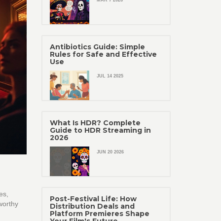
MAR 7 2026
Antibiotics Guide: Simple
Rules for Safe and Effective
Use
JUL 14 2025
What Is HDR? Complete
Guide to HDR Streaming in
2026
JUN 20 2026
es,
Post-Festival Life: How
worthy
Distribution Deals and
Platform Premieres Shape