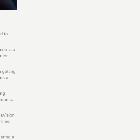
d to
son is a
efer
n getting
ins a
ing
omantic
aVision'
 time
hering a