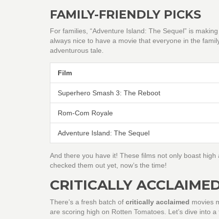
FAMILY-FRIENDLY PICKS
For families, “Adventure Island: The Sequel” is making a
always nice to have a movie that everyone in the famil
adventurous tale.
Film
Superhero Smash 3: The Reboot
Rom-Com Royale
Adventure Island: The Sequel
And there you have it! These films not only boast high a
checked them out yet, now’s the time!
CRITICALLY ACCLAIME
There’s a fresh batch of
critically acclaimed
movies ma
are scoring high on Rotten Tomatoes. Let’s dive into a