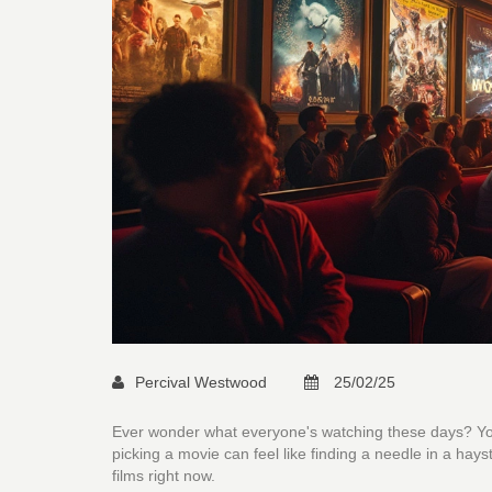
Percival Westwood
25/02/25
Ever wonder what everyone's watching these days? You
picking a movie can feel like finding a needle in a hay
films right now.