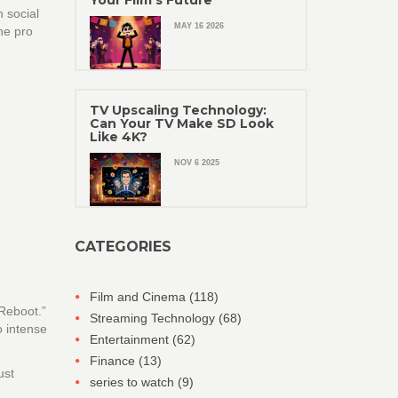
Your Film's Future
n social
MAY 16 2026
ne pro
TV Upscaling Technology:
Can Your TV Make SD Look
Like 4K?
NOV 6 2025
CATEGORIES
Film and Cinema
(118)
 Reboot.”
Streaming Technology
(68)
o intense
Entertainment
(62)
Finance
(13)
ust
series to watch
(9)