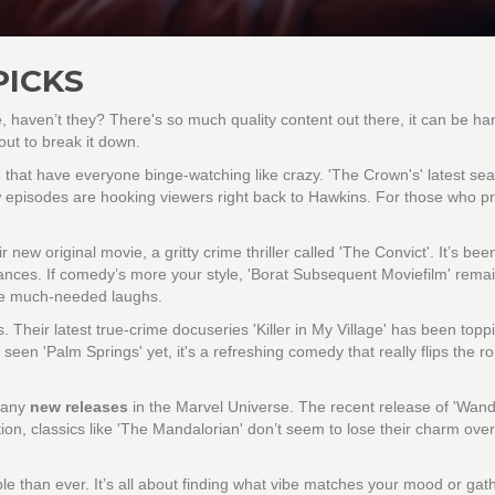
PICKS
 haven’t they? There's so much quality content out there, it can be har
out to break it down.
s
that have everyone binge-watching like crazy. 'The Crown's' latest sea
new episodes are hooking viewers right back to Hawkins. For those who pr
new original movie, a gritty crime thriller called 'The Convict'. It’s bee
ormances. If comedy’s more your style, 'Borat Subsequent Moviefilm' rema
ose much-needed laughs.
 Their latest true-crime docuseries 'Killer in My Village' has been topp
t seen 'Palm Springs' yet, it's a refreshing comedy that really flips the r
d any
new releases
in the Marvel Universe. The recent release of 'Wand
ion, classics like 'The Mandalorian' don’t seem to lose their charm over
e than ever. It’s all about finding what vibe matches your mood or gat