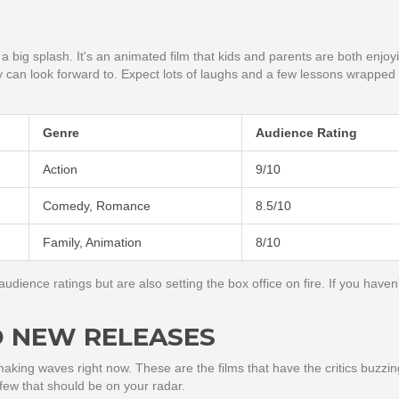
 big splash. It's an animated film that kids and parents are both enjoyin
y can look forward to. Expect lots of laughs and a few lessons wrapped 
Genre
Audience Rating
Action
9/10
Comedy, Romance
8.5/10
Family, Animation
8/10
udience ratings but are also setting the box office on fire. If you haven'
D NEW RELEASES
king waves right now. These are the films that have the critics buzzi
 few that should be on your radar.