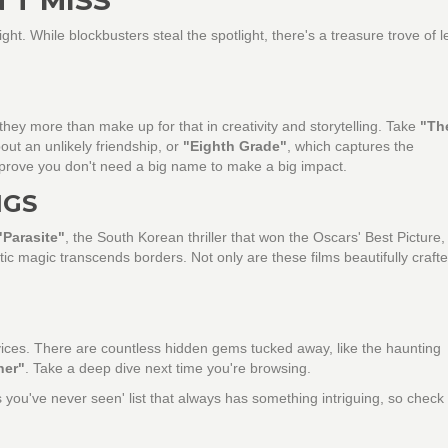
ight. While blockbusters steal the spotlight, there's a treasure trove of l
hey more than make up for that in creativity and storytelling. Take
"Th
ut an unlikely friendship, or
"Eighth Grade"
, which captures the
prove you don't need a big name to make a big impact.
NGS
"Parasite"
, the South Korean thriller that won the Oscars' Best Picture,
ic magic transcends borders. Not only are these films beautifully crafte
vices. There are countless hidden gems tucked away, like the haunting
her"
. Take a deep dive next time you're browsing.
you've never seen' list that always has something intriguing, so check 