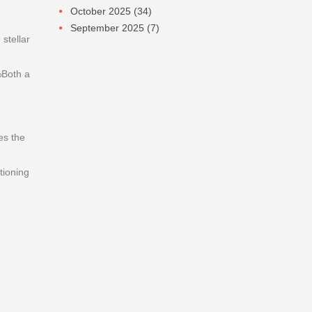
October 2025
(34)
September 2025
(7)
stellar
%Both a
es the
tioning