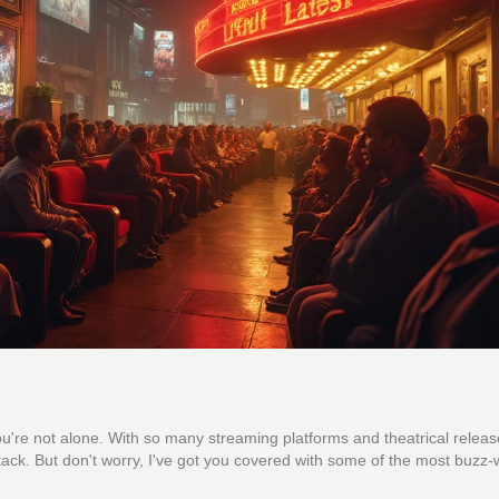
're not alone. With so many streaming platforms and theatrical releas
stack. But don't worry, I've got you covered with some of the most buzz-