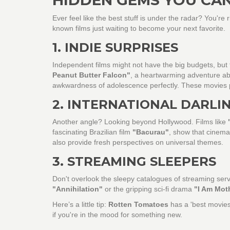
Ever feel like the best stuff is under the radar? You're r
known films just waiting to become your next favorite.
1. INDIE SURPRISES
Independent films might not have the big budgets, but t
Peanut Butter Falcon"
, a heartwarming adventure abo
awkwardness of adolescence perfectly. These movies 
2. INTERNATIONAL DARLI
Another angle? Looking beyond Hollywood. Films like
fascinating Brazilian film
"Bacurau"
, show that cinemat
also provide fresh perspectives on universal themes.
3. STREAMING SLEEPERS
Don't overlook the sleepy catalogues of streaming ser
"Annihilation"
or the gripping sci-fi drama
"I Am Mot
Here’s a little tip:
Rotten Tomatoes
has a 'best movies 
if you're in the mood for something new.