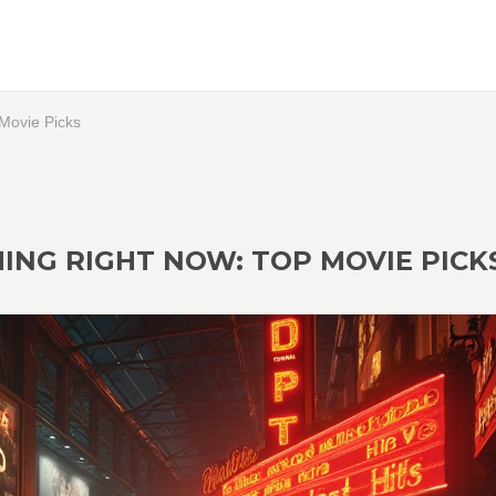
Movie Picks
NG RIGHT NOW: TOP MOVIE PICK