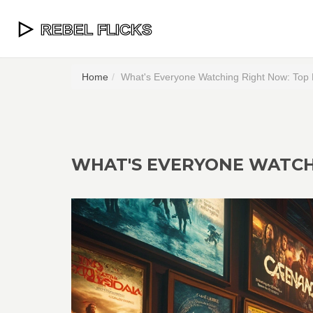
Home
What's Everyone Watching Right Now: Top 
WHAT'S EVERYONE WATCHI