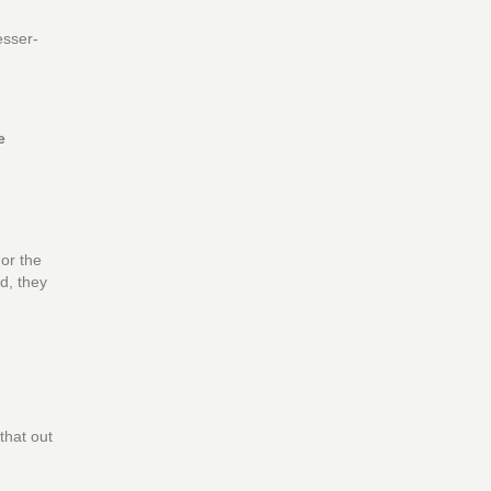
esser-
e
 or the
d, they
that out