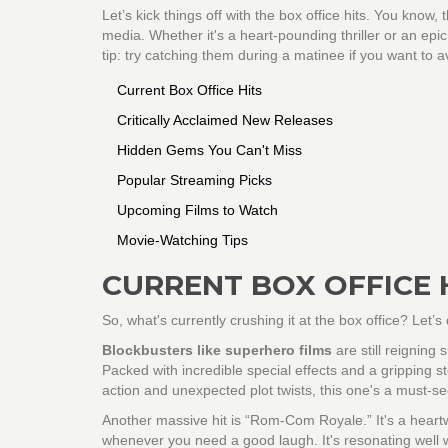
Let’s kick things off with the box office hits. You know
media. Whether it's a heart-pounding thriller or an ep
tip: try catching them during a matinee if you want to 
Current Box Office Hits
Critically Acclaimed New Releases
Hidden Gems You Can't Miss
Popular Streaming Picks
Upcoming Films to Watch
Movie-Watching Tips
CURRENT BOX OFFICE 
So, what's currently crushing it at the box office? Let
Blockbusters like superhero films
are still reignin
Packed with incredible special effects and a gripping s
action and unexpected plot twists, this one's a must-se
Another massive hit is “Rom-Com Royale.” It's a heartwa
whenever you need a good laugh. It's resonating well 