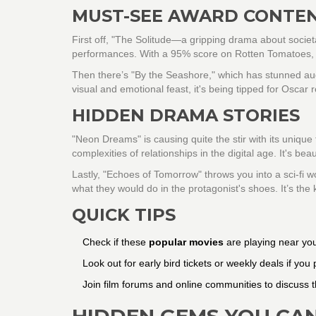
MUST-SEE AWARD CONTE
First off, "The Solitude—a gripping drama about societ
performances. With a 95% score on Rotten Tomatoes, crit
Then there’s "By the Seashore," which has stunned au
visual and emotional feast, it's being tipped for Oscar r
HIDDEN DRAMA STORIES
"Neon Dreams" is causing quite the stir with its unique
complexities of relationships in the digital age. It's beau
Lastly, "Echoes of Tomorrow" throws you into a sci-fi w
what they would do in the protagonist's shoes. It’s the 
QUICK TIPS
Check if these
popular movies
are playing near you
Look out for early bird tickets or weekly deals if you
Join film forums and online communities to discuss t
HIDDEN GEMS YOU CAN