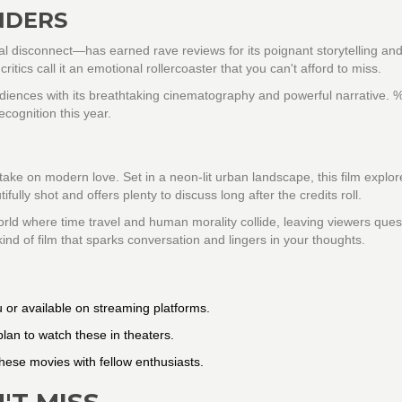
NDERS
al disconnect—has earned rave reviews for its poignant storytelling and 
ics call it an emotional rollercoaster that you can't afford to miss.
diences with its breathtaking cinematography and powerful narrative. 
ecognition this year.
 take on modern love. Set in a neon-lit urban landscape, this film explor
tifully shot and offers plenty to discuss long after the credits roll.
orld where time travel and human morality collide, leaving viewers ques
kind of film that sparks conversation and lingers in your thoughts.
 or available on streaming platforms.
 plan to watch these in theaters.
hese movies with fellow enthusiasts.
'T MISS