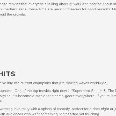
, those movies that everyone's talking about at work and posting about o
ic superhero saga, these films are packing theaters for good reasons. O
avoid the crowds.
HITS
’s dive into the current champions that are making waves worldwide.
g supreme. One of the top movies right now is “Superhero Smash 3: The
toryline, it's become a staple for cinema-goers everywhere. If you’re int
e.
rming love story with a splash of comedy, perfect for a date night or j
with audiences who want something lighthearted yet touching.