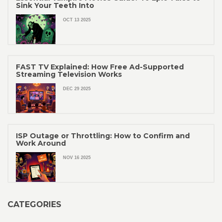
Sink Your Teeth Into
OCT 13 2025
FAST TV Explained: How Free Ad-Supported
Streaming Television Works
DEC 29 2025
ISP Outage or Throttling: How to Confirm and
Work Around
NOV 16 2025
CATEGORIES