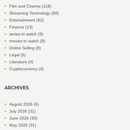
Film and Cinema
(118)
Streaming Technology
(68)
Entertainment
(62)
Finance
(13)
series to watch
(9)
movies to watch
(8)
Online Selling
(8)
Legal
(5)
Literature
(4)
Cryptocurrency
(4)
ARCHIVES
August 2026
(6)
July 2026
(31)
June 2026
(30)
May 2026
(31)