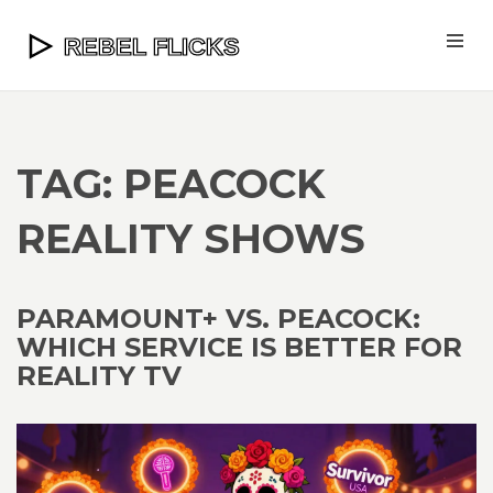
TAG: PEACOCK
REALITY SHOWS
PARAMOUNT+ VS. PEACOCK:
WHICH SERVICE IS BETTER FOR
REALITY TV