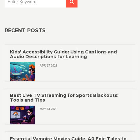
RECENT POSTS
Kids' Accessibility Guide: Using Captions and
Audio Descriptions for Learning
APR 17 2026
Best Live TV Streaming for Sports Blackouts:
Tools and Tips
MAY 14 2026
Essential Vampire Movies Guide: 40 Epic Tales to