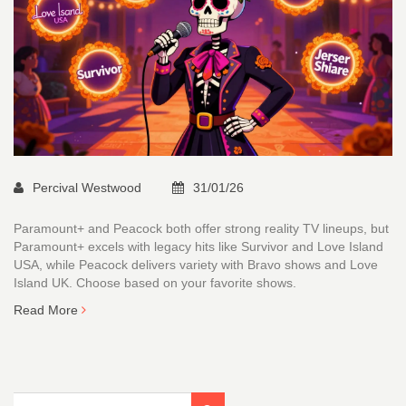
Percival Westwood
31/01/26
Paramount+ and Peacock both offer strong reality TV lineups, but
Paramount+ excels with legacy hits like Survivor and Love Island
USA, while Peacock delivers variety with Bravo shows and Love
Island UK. Choose based on your favorite shows.
Read More