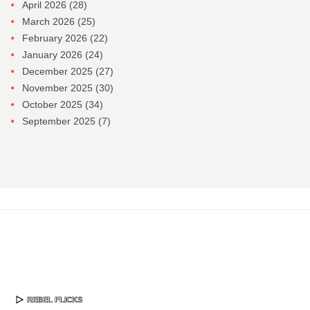
April 2026
(28)
March 2026
(25)
February 2026
(22)
January 2026
(24)
December 2025
(27)
November 2025
(30)
October 2025
(34)
September 2025
(7)