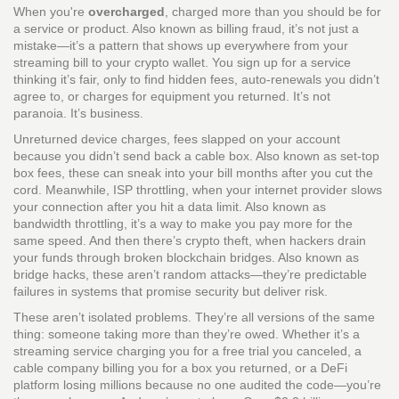
When you're
overcharged
,
charged more than you should be for
a service or product
. Also known as
billing fraud
, it’s not just a
mistake—it’s a pattern that shows up everywhere from your
streaming bill to your crypto wallet.
You sign up for a service
thinking it’s fair, only to find hidden fees, auto-renewals you didn’t
agree to, or charges for equipment you returned. It’s not
paranoia. It’s business.
Unreturned device charges
,
fees slapped on your account
because you didn’t send back a cable box
. Also known as
set-top
box fees
, these can sneak into your bill months after you cut the
cord. Meanwhile,
ISP throttling
,
when your internet provider slows
your connection after you hit a data limit
. Also known as
bandwidth throttling
, it’s a way to make you pay more for the
same speed. And then there’s
crypto theft
,
when hackers drain
your funds through broken blockchain bridges
. Also known as
bridge hacks
, these aren’t random attacks—they’re predictable
failures in systems that promise security but deliver risk.
These aren’t isolated problems. They’re all versions of the same
thing: someone taking more than they’re owed. Whether it’s a
streaming service charging you for a free trial you canceled, a
cable company billing you for a box you returned, or a DeFi
platform losing millions because no one audited the code—you’re