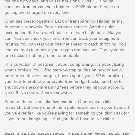
the one who pays. And you’re not alone. Over $2.3 billion
vanished from cross-chain bridges in 2025 alone. People are
getting overcharged on every level.
What ties these together? Lack of transparency. Hidden terms.
Automatic renewals. Poor customer service. And the quiet
assumption that you won’t notice—or won’t fight back. But you
can. You can check your bills. You can track your equipment
returns. You can test your internet speed to catch throttling. You
can use tools to monitor your crypto transactions. The systems
are stacked, but they’re not unbeatable.
This collection of posts isn’t about complaining. It’s about fixing
what’s broken. You’ll find step-by-step guides on how to avoid
unreturned device charges, how to spot if your ISP is throttling
you, how to protect your crypto from bridge hacks, and how to
shut down sneaky streaming fees before they hit your account.
No fluff. No theory. Just what works.
Some of these fixes take five minutes. Others take a little
research. But every one of them puts power back in your hands. If
you’ve ever felt like you’re paying for something you didn’t ask for
—you’re not imagining it. And you don’t have to live with it.