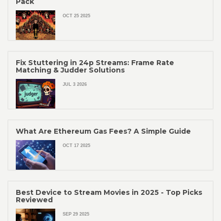
Pack
OCT 25 2025
Fix Stuttering in 24p Streams: Frame Rate
Matching & Judder Solutions
JUL 3 2026
What Are Ethereum Gas Fees? A Simple Guide
OCT 17 2025
Best Device to Stream Movies in 2025 - Top Picks
Reviewed
SEP 29 2025