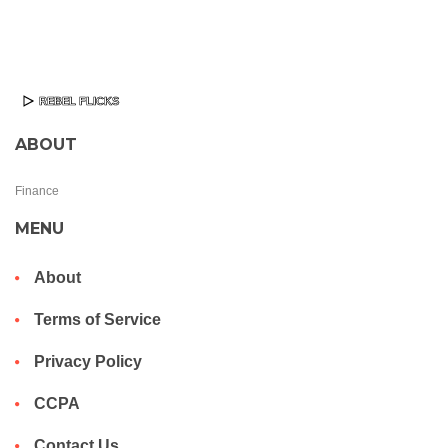
ABOUT
Finance
MENU
About
Terms of Service
Privacy Policy
CCPA
Contact Us