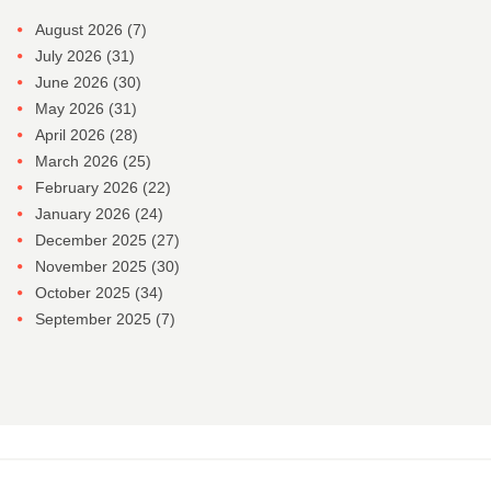
August 2026
(7)
July 2026
(31)
June 2026
(30)
May 2026
(31)
April 2026
(28)
March 2026
(25)
February 2026
(22)
January 2026
(24)
December 2025
(27)
November 2025
(30)
October 2025
(34)
September 2025
(7)