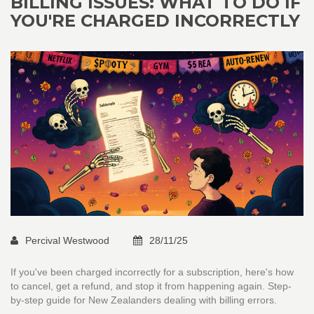
BILLING ISSUES: WHAT TO DO IF
YOU'RE CHARGED INCORRECTLY
Percival Westwood
28/11/25
If you've been charged incorrectly for a subscription, here's how
to cancel, get a refund, and stop it from happening again. Step-
by-step guide for New Zealanders dealing with billing errors.