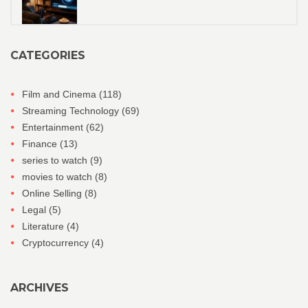
CATEGORIES
Film and Cinema
(118)
Streaming Technology
(69)
Entertainment
(62)
Finance
(13)
series to watch
(9)
movies to watch
(8)
Online Selling
(8)
Legal
(5)
Literature
(4)
Cryptocurrency
(4)
ARCHIVES