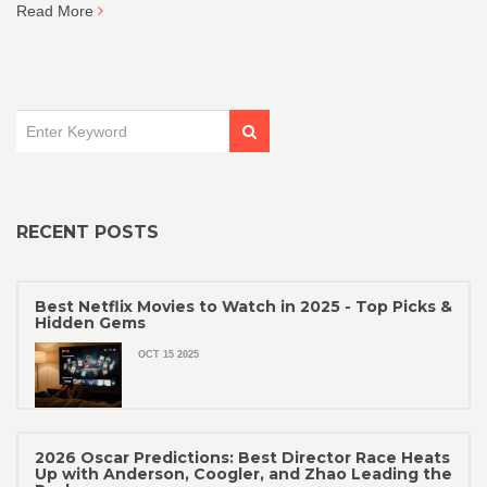
Read More
RECENT POSTS
Best Netflix Movies to Watch in 2025 - Top Picks &
Hidden Gems
OCT 15 2025
2026 Oscar Predictions: Best Director Race Heats
Up with Anderson, Coogler, and Zhao Leading the