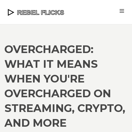
OVERCHARGED:
WHAT IT MEANS
WHEN YOU'RE
OVERCHARGED ON
STREAMING, CRYPTO,
AND MORE