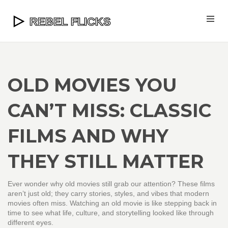
OLD MOVIES YOU
CAN’T MISS: CLASSIC
FILMS AND WHY
THEY STILL MATTER
Ever wonder why old movies still grab our attention? These films
aren’t just old; they carry stories, styles, and vibes that modern
movies often miss. Watching an old movie is like stepping back in
time to see what life, culture, and storytelling looked like through
different eyes.