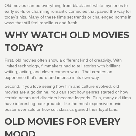
Old movies can be everything from black-and-white mysteries to
early sci-fi, or charming romantic comedies that paved the way for
today’s hits. Many of these films set trends or challenged norms in
ways that still feel rebellious and fresh.
WHY WATCH OLD MOVIES
TODAY?
First, old movies often show a different kind of creativity. With
limited technology, filmmakers had to tell stories with brilliant
writing, acting, and clever camera work. That creates an
experience that's pure and intense in its own way.
Second, if you love seeing how film and culture evolved, old
movies are a goldmine. You can spot how genres started or how
certain actors and directors became legends. Plus, many old films
have interesting backgrounds, like the most expensive movie
poster ever sold or how cult classics gained their loyal fans.
OLD MOVIES FOR EVERY
MOOD