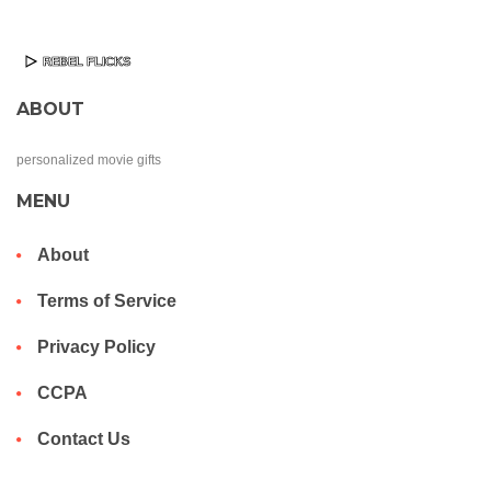
ABOUT
personalized movie gifts
MENU
About
Terms of Service
Privacy Policy
CCPA
Contact Us