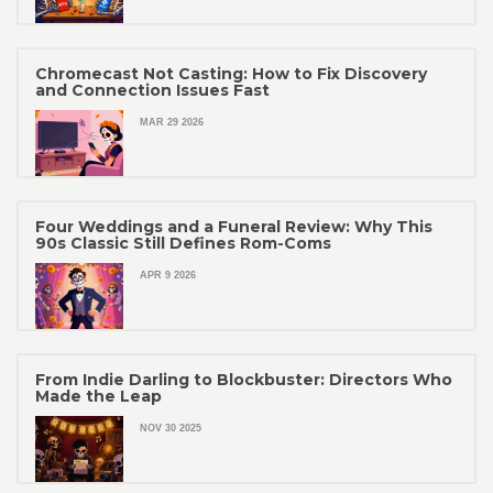
Chromecast Not Casting: How to Fix Discovery
and Connection Issues Fast
MAR 29 2026
Four Weddings and a Funeral Review: Why This
90s Classic Still Defines Rom-Coms
APR 9 2026
From Indie Darling to Blockbuster: Directors Who
Made the Leap
NOV 30 2025