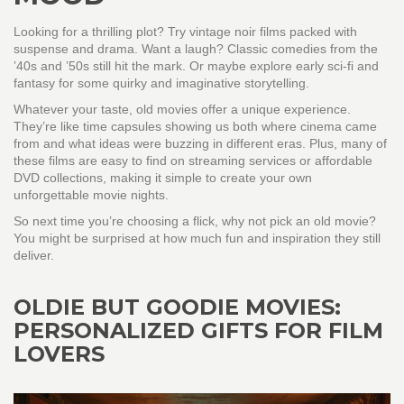
Looking for a thrilling plot? Try vintage noir films packed with
suspense and drama. Want a laugh? Classic comedies from the
’40s and ’50s still hit the mark. Or maybe explore early sci-fi and
fantasy for some quirky and imaginative storytelling.
Whatever your taste, old movies offer a unique experience.
They’re like time capsules showing us both where cinema came
from and what ideas were buzzing in different eras. Plus, many of
these films are easy to find on streaming services or affordable
DVD collections, making it simple to create your own
unforgettable movie nights.
So next time you’re choosing a flick, why not pick an old movie?
You might be surprised at how much fun and inspiration they still
deliver.
OLDIE BUT GOODIE MOVIES:
PERSONALIZED GIFTS FOR FILM
LOVERS