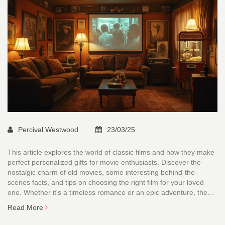
Percival Westwood
23/03/25
This article explores the world of classic films and how they make
perfect personalized gifts for movie enthusiasts. Discover the
nostalgic charm of old movies, some interesting behind-the-
scenes facts, and tips on choosing the right film for your loved
one. Whether it's a timeless romance or an epic adventure, these
cinematic treasures have something for everyone. Perfect for
Read More
anyone seeking a unique gift with a touch of nostalgia.