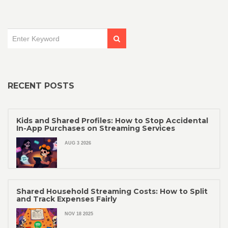
RECENT POSTS
Kids and Shared Profiles: How to Stop Accidental
In-App Purchases on Streaming Services
AUG 3 2026
Shared Household Streaming Costs: How to Split
and Track Expenses Fairly
NOV 18 2025