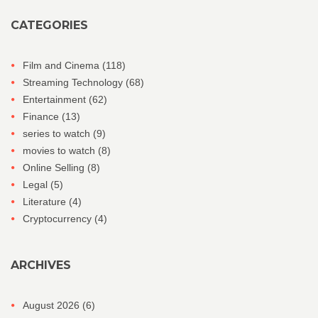
CATEGORIES
Film and Cinema
(118)
Streaming Technology
(68)
Entertainment
(62)
Finance
(13)
series to watch
(9)
movies to watch
(8)
Online Selling
(8)
Legal
(5)
Literature
(4)
Cryptocurrency
(4)
ARCHIVES
August 2026
(6)