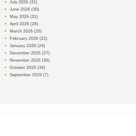
July 2026
(31)
June 2026
(30)
May 2026
(31)
April 2026
(28)
March 2026
(25)
February 2026
(22)
January 2026
(24)
December 2025
(27)
November 2025
(30)
October 2025
(34)
September 2025
(7)