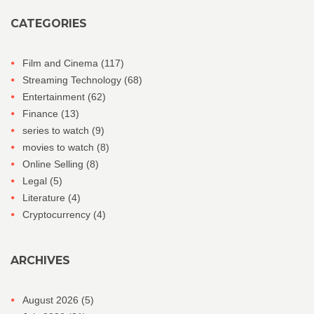
CATEGORIES
Film and Cinema
(117)
Streaming Technology
(68)
Entertainment
(62)
Finance
(13)
series to watch
(9)
movies to watch
(8)
Online Selling
(8)
Legal
(5)
Literature
(4)
Cryptocurrency
(4)
ARCHIVES
August 2026
(5)