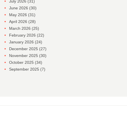
July 2026
(31)
June 2026
(30)
May 2026
(31)
April 2026
(28)
March 2026
(25)
February 2026
(22)
January 2026
(24)
December 2025
(27)
November 2025
(30)
October 2025
(34)
September 2025
(7)