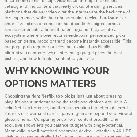
recommendations
, it helps viewers cut through the endless
catalog and find content that really clicks.
Streaming services
,
platforms that deliver video over the internet
are the backbone of
this experience, while the right
streaming device
,
hardware like
smart TVs, sticks or consoles that decode the signal
turns a
simple screen into a home theater. Together they create a
ecosystem where
movie recommendations
,
personalized picks
based on genre, mood or trend
become instantly accessible. This
tag page pulls together articles that explain how Netflix
alternatives compare, which streaming gadget gives the best
picture, and how to match content to your vibe.
WHY KNOWING YOUR
OPTIONS MATTERS
Choosing the right
Netflix top picks
isn’t just about pressing
play; it’s about understanding the tools and choices around it. A
solid
Netflix alternative
,
another subscription that offers different
libraries or lower cost
can fill gaps in genre or expand your view of
global cinema. Comparing price tiers, content breadth, and
exclusive shows lets you balance budget with binge‑potential.
Meanwhile, a well‑matched streaming device—whether a 4K HDR
stick or a voice‑controlled TV—boosts picture quality, reduces lag,