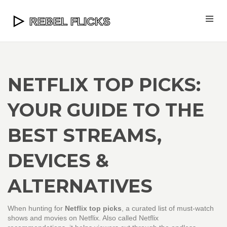
NETFLIX TOP PICKS:
YOUR GUIDE TO THE
BEST STREAMS,
DEVICES &
ALTERNATIVES
When hunting for
Netflix top picks
,
a curated list of must‑watch
shows and movies on Netflix
. Also called
Netflix