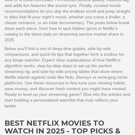
and adds fun features like sound sync. Finally, curated movie
recommendations let you skip the endless scroll and jump straight
to titles that fit your night’s mood, whether you crave a thriller, a
classic romance, or an indie documentary. The posts below break
down each piece, from how to spot hidden gems in Netflix’s
catalog to the latest data on streaming service market share in
2025.
Below you’ll find a mix of deep‑dive guides, side‑by‑side
comparisons, and quick‑hit tips that together form a toolbox for
any binge‑watcher. Expect clear explanations of how Netflix’s
algorithm works, step‑by‑step steps to set up the perfect
streaming rig, and side‑by‑side pricing tables that show where
Netflix stands against rivals like Hulu, Disney+ or emerging niche
platforms. Use these resources to fine‑tune your viewing habits,
save money, and discover fresh content you might have missed.
Ready to level up your streaming game? Dive into the articles and
start building a personalized watchlist that truly reflects your
tastes.
BEST NETFLIX MOVIES TO
WATCH IN 2025 - TOP PICKS &