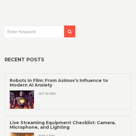
RECENT POSTS
Robots in Film: From Asimov’s Influence to
Modern AI Anxiety
OCT 20 2025
Live Streaming Equipment Checklist: Camera,
Microphone, and Lighting