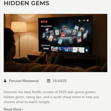
HIDDEN GEMS
Percival Westwood
15/10/25
Discover the best Netflix movies of 2025 with genre guides,
hidden gems, rating tips, and a quick cheat sheet to help you
choose what to watch tonight.
Read More