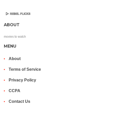
ABOUT
movies to watch
MENU
About
Terms of Service
Privacy Policy
CCPA
Contact Us