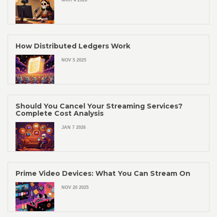
MAR 4 2026
How Distributed Ledgers Work
NOV 5 2025
Should You Cancel Your Streaming Services?
Complete Cost Analysis
JAN 7 2026
Prime Video Devices: What You Can Stream On
NOV 20 2025