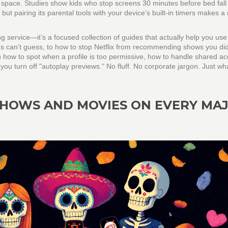
 space.
Studies show kids who stop screens 30 minutes before bed fall
 but pairing its parental tools with your device’s built-in timers makes a 
ng service—it’s a focused collection of guides that actually help you use
kids can’t guess, to how to stop Netflix from recommending shows you did
rn how to spot when a profile is too permissive, how to handle shared a
u turn off "autoplay previews." No fluff. No corporate jargon. Just wh
HOWS AND MOVIES ON EVERY MA