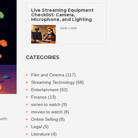
Live Streaming Equipment
Checklist: Camera,
Microphone, and Lighting
MAR 4 2026
CATEGORIES
Film and Cinema
(117)
Streaming Technology
(68)
Entertainment
(62)
Finance
(13)
series to watch
(9)
movies to watch
(8)
with
Online Selling
(8)
Legal
(5)
Literature
(4)