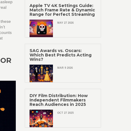
 asleep
Apple TV 4K Settings Guide:
real
Match Frame Rate & Dynamic
Range for Perfect Streaming
 these
MAY 27 2026
n’t
ccounts
at
SAG Awards vs. Oscars:
Which Best Predicts Acting
JOR
Wins?
MAR 9 2026
DIY Film Distribution: How
Independent Filmmakers
Reach Audiences in 2025
OCT 27 2025