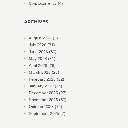
Cryptocurrency
(4)
ARCHIVES
August 2026
(5)
July 2026
(31)
June 2026
(30)
May 2026
(31)
April 2026
(28)
March 2026
(25)
February 2026
(22)
January 2026
(24)
December 2025
(27)
November 2025
(30)
October 2025
(34)
September 2025
(7)