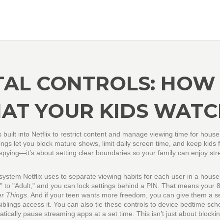
TAL CONTROLS: HOW
AT YOUR KIDS WATC
ls built into Netflix to restrict content and manage viewing time for hous
tings let you block mature shows, limit daily screen time, and keep kids
 spying—it’s about setting clear boundaries so your family can enjoy st
system Netflix uses to separate viewing habits for each user in a hous
s" to "Adult," and you can lock settings behind a PIN. That means your 
er Things
. And if your teen wants more freedom, you can give them a s
iblings access it.
You can also tie these controls to
device bedtime sch
atically pause streaming apps at a set time
. This isn’t just about blocki