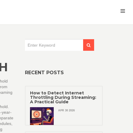
H
RECENT POSTS
ehold
 from
reaming
How to Detect Internet
Throttling During Streaming:
A Practical Guide
ehold
.
APR 30 2026
8-year-
eparate
edules
,
ng