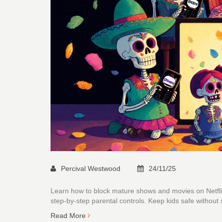
Percival Westwood
24/11/25
Learn how to block mature shows and movies on Netfli
step-by-step parental controls. Keep kids safe without 
Read More