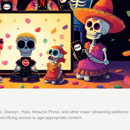
x, Disney+, Hulu, Amazon Prime, and other major streaming platforms 
sacrificing access to age-appropriate content.