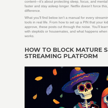
content—it’s about protecting sleep, focus, and mental
faster and stay asleep longer. Netflix doesn’t force this,
difference.
What you’ll find below isn’t a manual for every streami
tools in real life. From how to set up a PIN that your 
approve, these posts cut through the noise. You’ll lea
with stepkids or housemates, and what happens when yo
works.
HOW TO BLOCK MATURE S
STREAMING PLATFORM