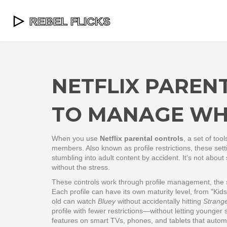
NETFLIX PAREN
TO MANAGE WH
When you use
Netflix parental controls
,
a set of too
members
. Also known as
profile restrictions
, these set
stumbling into adult content by accident.
It’s not about
without the stress.
These controls work through
profile management
,
the 
Each profile can have its own maturity level, from "Kid
old can watch
Bluey
without accidentally hitting
Strang
profile with fewer restrictions—without letting younger s
features on smart TVs, phones, and tablets that autom