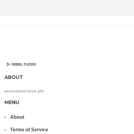
ABOUT
personalized movie gifts
MENU
About
Terms of Service