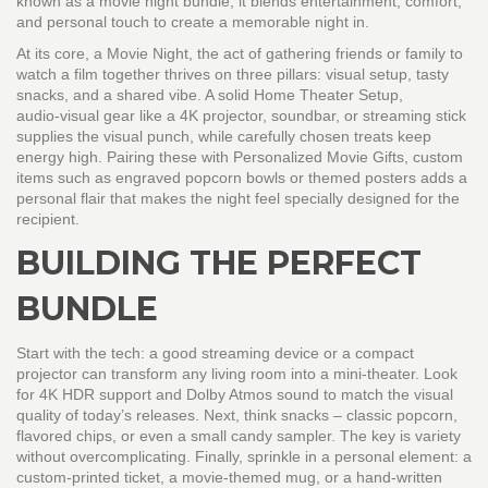
known as a
movie night bundle
, it blends entertainment, comfort,
and personal touch to create a memorable night in.
At its core, a
Movie Night
,
the act of gathering friends or family to
watch a film together
thrives on three pillars: visual setup, tasty
snacks, and a shared vibe. A solid
Home Theater Setup
,
audio‑visual gear like a 4K projector, soundbar, or streaming stick
supplies the visual punch, while carefully chosen treats keep
energy high. Pairing these with
Personalized Movie Gifts
,
custom
items such as engraved popcorn bowls or themed posters
adds a
personal flair that makes the night feel specially designed for the
recipient.
BUILDING THE PERFECT
BUNDLE
Start with the tech: a good streaming device or a compact
projector can transform any living room into a mini‑theater. Look
for 4K HDR support and Dolby Atmos sound to match the visual
quality of today’s releases. Next, think snacks – classic popcorn,
flavored chips, or even a small candy sampler. The key is variety
without overcomplicating. Finally, sprinkle in a personal element: a
custom‑printed ticket, a movie‑themed mug, or a hand‑written