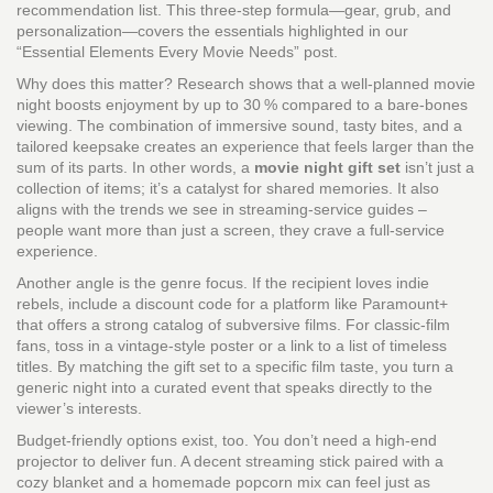
recommendation list. This three‑step formula—gear, grub, and
personalization—covers the essentials highlighted in our
“Essential Elements Every Movie Needs” post.
Why does this matter? Research shows that a well‑planned movie
night boosts enjoyment by up to 30 % compared to a bare‑bones
viewing. The combination of immersive sound, tasty bites, and a
tailored keepsake creates an experience that feels larger than the
sum of its parts. In other words, a
movie night gift set
isn’t just a
collection of items; it’s a catalyst for shared memories. It also
aligns with the trends we see in streaming‑service guides –
people want more than just a screen, they crave a full‑service
experience.
Another angle is the genre focus. If the recipient loves indie
rebels, include a discount code for a platform like Paramount+
that offers a strong catalog of subversive films. For classic‑film
fans, toss in a vintage‑style poster or a link to a list of timeless
titles. By matching the gift set to a specific film taste, you turn a
generic night into a curated event that speaks directly to the
viewer’s interests.
Budget‑friendly options exist, too. You don’t need a high‑end
projector to deliver fun. A decent streaming stick paired with a
cozy blanket and a homemade popcorn mix can feel just as