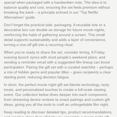
special when packaged with a handwritten note. The idea is to
balance quality and cost, ensuring the set feels premium without
breaking the bank – a principle echoed in our “Top Netflix
Alternatives” guide.
Don't forget the practical side: packaging. A reusable tote or a
decorative box can double as storage for future movie nights,
reinforcing the habit of gathering around a screen. This small
detail supports sustainability and adds a layer of convenience,
turning a one‑off gift into a recurring ritual.
When you’re ready to share the set, consider timing. A Friday
evening launch syncs with most people's weekend plans, and
sending a reminder email with a suggested film lineup can boost
participation. Pairing the gift set with a curated watchlist – perhaps
a mix of hidden gems and popular titles – gives recipients a clear
starting point, reducing decision fatigue.
In short, the perfect movie night gift set blends technology, tasty
treats, and personalized touches to create a full‑scale viewing
event. Our collection below dives deeper into each component,
from streaming device reviews to snack pairings and custom gift
ideas, giving you all the tools to craft an unforgettable film night.
Keep reading to discover detailed tips, product recommendations,