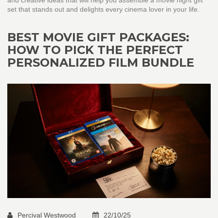
and creative ideas that will help you assemble a movie night gift
set that stands out and delights every cinema lover in your life.
BEST MOVIE GIFT PACKAGES:
HOW TO PICK THE PERFECT
PERSONALIZED FILM BUNDLE
Percival Westwood
22/10/25