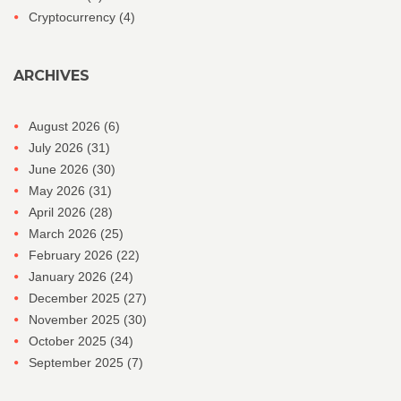
Cryptocurrency
(4)
ARCHIVES
August 2026
(6)
July 2026
(31)
June 2026
(30)
May 2026
(31)
April 2026
(28)
March 2026
(25)
February 2026
(22)
January 2026
(24)
December 2025
(27)
November 2025
(30)
October 2025
(34)
September 2025
(7)