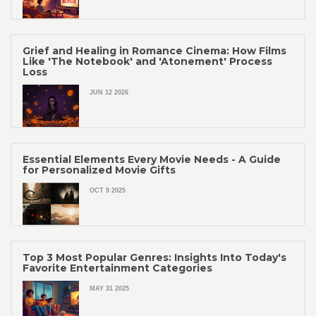
Grief and Healing in Romance Cinema: How Films
Like 'The Notebook' and 'Atonement' Process
Loss
JUN 12 2026
Essential Elements Every Movie Needs - A Guide
for Personalized Movie Gifts
OCT 9 2025
Top 3 Most Popular Genres: Insights Into Today's
Favorite Entertainment Categories
MAY 31 2025