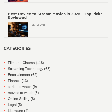
Best Device to Stream Movies in 2025 - Top Picks
Reviewed
SEP 29 2025
CATEGORIES
Film and Cinema
(118)
Streaming Technology
(68)
Entertainment
(62)
Finance
(13)
series to watch
(9)
movies to watch
(8)
Online Selling
(8)
Legal
(5)
Literature
(4)