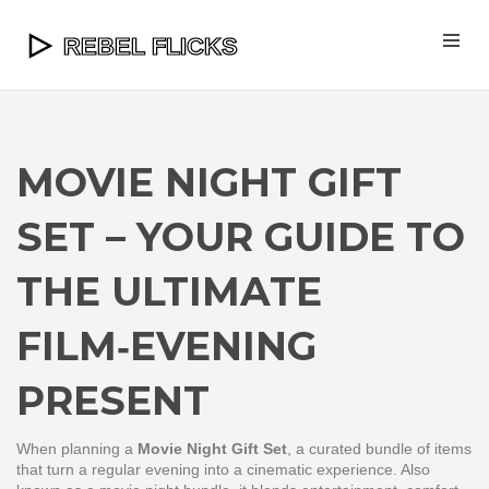
MOVIE NIGHT GIFT
SET – YOUR GUIDE TO
THE ULTIMATE
FILM‑EVENING
PRESENT
When planning a
Movie Night Gift Set
,
a curated bundle of items
that turn a regular evening into a cinematic experience
. Also