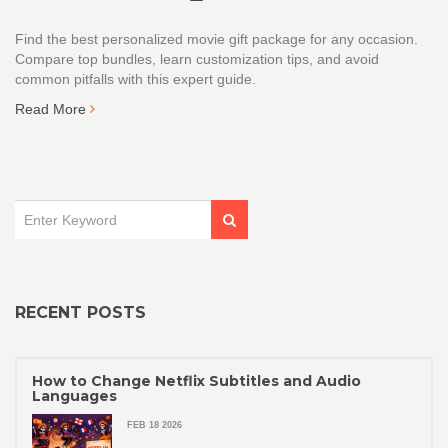
Find the best personalized movie gift package for any occasion.
Compare top bundles, learn customization tips, and avoid
common pitfalls with this expert guide.
Read More
RECENT POSTS
How to Change Netflix Subtitles and Audio
Languages
FEB 18 2026