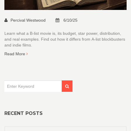
Percival Westwood
6/10/25
Learn what a B‑list movie is, its budget, star power, distribution,
and real examples. Find out how it differs from A‑list blockbusters
and indie films.
Read More
RECENT POSTS