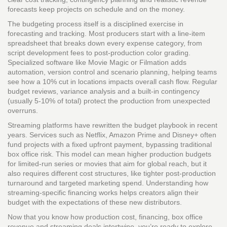
forecasts keep projects on schedule and on the money.
The budgeting process itself is a disciplined exercise in
forecasting and tracking. Most producers start with a line‑item
spreadsheet that breaks down every expense category, from
script development fees to post‑production color grading.
Specialized software like Movie Magic or Filmation adds
automation, version control and scenario planning, helping teams
see how a 10% cut in locations impacts overall cash flow. Regular
budget reviews, variance analysis and a built‑in contingency
(usually 5‑10% of total) protect the production from unexpected
overruns.
Streaming platforms have rewritten the budget playbook in recent
years. Services such as Netflix, Amazon Prime and Disney+ often
fund projects with a fixed upfront payment, bypassing traditional
box office risk. This model can mean higher production budgets
for limited‑run series or movies that aim for global reach, but it
also requires different cost structures, like tighter post‑production
turnaround and targeted marketing spend. Understanding how
streaming‑specific financing works helps creators align their
budget with the expectations of these new distributors.
Now that you know how production cost, financing, box office
revenue and streaming deals intertwine, you’re ready to explore