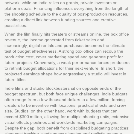
network, while an indie relies on grants, private investors or
platform deals. Financing influences everything from the length of
the shooting schedule to the quality of post‑production resources,
creating a direct link between funding sources and creative
possibilities.
When the film finally hits theaters or streams online, the
box office
revenue
,
the income generated from ticket sales and,
increasingly, digital rentals and purchases
becomes the ultimate
test of budget effectiveness. A strong box office can recoup the
production cost, cover marketing spend and generate profit for
future projects. Conversely, a weak performance forces producers
to rethink budget allocations for their next venture. In short, the
projected earnings shape how aggressively a studio will invest in
future titles.
Indie films and studio blockbusters sit on opposite ends of the
budget spectrum, but both face unique challenges. Indie budgets
often range from a few thousand dollars to a few million, forcing
creators to be inventive with locations, practical effects and crew
size. Studios, on the other hand, work with budgets that can
exceed $300 million, allowing for multiple shooting units, extensive
visual effects pipelines and worldwide marketing campaigns.
Despite the gap, both benefit from disciplined budgeting practices:
clear cost tracking, contingency planning and realistic revenue