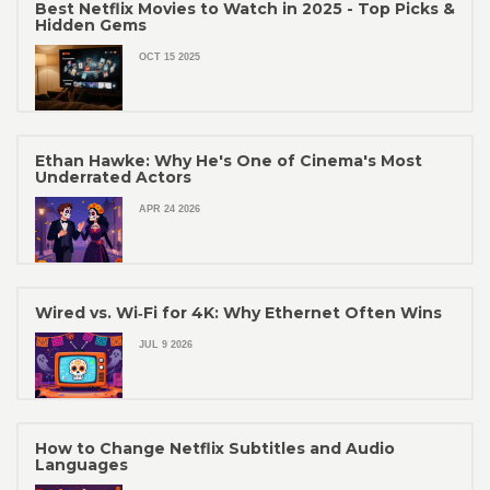
Best Netflix Movies to Watch in 2025 - Top Picks &
Hidden Gems
OCT 15 2025
Ethan Hawke: Why He's One of Cinema's Most
Underrated Actors
APR 24 2026
Wired vs. Wi‑Fi for 4K: Why Ethernet Often Wins
JUL 9 2026
How to Change Netflix Subtitles and Audio
Languages