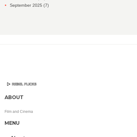
September 2025
(7)
ABOUT
Film and Cinema
MENU