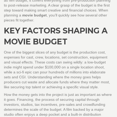
as
film budget
, it covers everything from pre‑production planning
to post‑release marketing. A clear grasp of the budget is the first
step toward making smart creative and financial choices. When
planning a
movie budget
, you’ll quickly see how several other
pieces fit together.
KEY FACTORS SHAPING A
MOVIE BUDGET
One of the biggest slices of any budget is the
production cost
,
expenses for cast, crew, locations, set construction, equipment
and visual effects
. These costs can swing wildly: a low‑budget
indie might spend under $100,000 on a single location shoot,
while a sci‑fi epic can pour hundreds of millions into elaborate
sets and CGI. Understanding where the money goes helps
producers cut waste and allocate funds where they matter most,
like securing top talent or achieving a specific visual style.
How the money gets into the project is just as important as where
it goes.
Financing
,
the process of securing capital through
investors, studios, tax incentives, pre‑sales and crowdfunding
determines the scale of the budget. A film backed by a major
studio often enjoys a deep pocket and a built‑in distribution