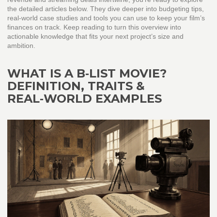
the detailed articles below. They dive deeper into budgeting tips,
real‑world case studies and tools you can use to keep your film’s
finances on track. Keep reading to turn this overview into
actionable knowledge that fits your next project’s size and
ambition.
WHAT IS A B‑LIST MOVIE?
DEFINITION, TRAITS &
REAL‑WORLD EXAMPLES