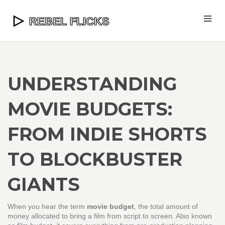
UNDERSTANDING
MOVIE BUDGETS:
FROM INDIE SHORTS
TO BLOCKBUSTER
GIANTS
When you hear the term
movie budget
,
the total amount of
money allocated to bring a film from script to screen
. Also known