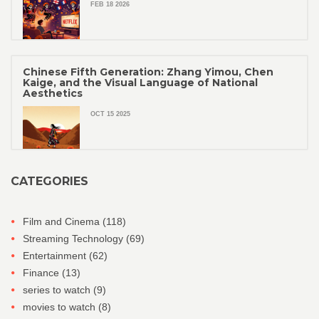
FEB 18 2026
Chinese Fifth Generation: Zhang Yimou, Chen
Kaige, and the Visual Language of National
Aesthetics
OCT 15 2025
CATEGORIES
Film and Cinema
(118)
Streaming Technology
(69)
Entertainment
(62)
Finance
(13)
series to watch
(9)
movies to watch
(8)