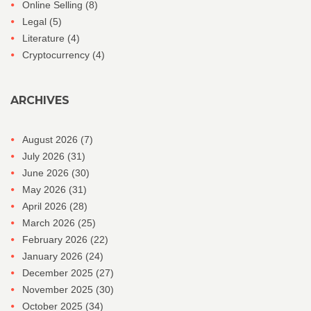
Online Selling
(8)
Legal
(5)
Literature
(4)
Cryptocurrency
(4)
ARCHIVES
August 2026
(7)
July 2026
(31)
June 2026
(30)
May 2026
(31)
April 2026
(28)
March 2026
(25)
February 2026
(22)
January 2026
(24)
December 2025
(27)
November 2025
(30)
October 2025
(34)