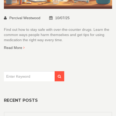
Percival Westwood
10/07/25
Find out how to stay safe with over-the-counter drugs. Learn the
common ways people harm themselves and get tips for using
medication the right way every time.
Read More
RECENT POSTS