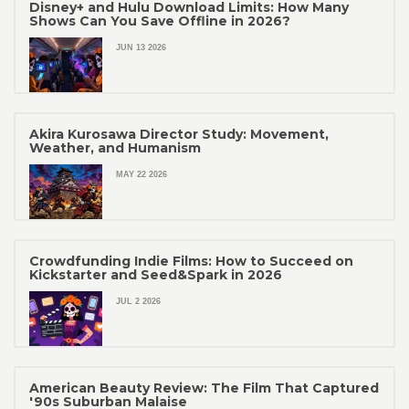
Disney+ and Hulu Download Limits: How Many
Shows Can You Save Offline in 2026?
JUN 13 2026
Akira Kurosawa Director Study: Movement,
Weather, and Humanism
MAY 22 2026
Crowdfunding Indie Films: How to Succeed on
Kickstarter and Seed&Spark in 2026
JUL 2 2026
American Beauty Review: The Film That Captured
'90s Suburban Malaise