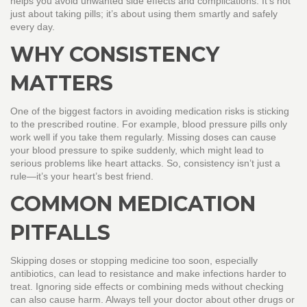
helps you avoid unwanted side effects and complications. It’s not
just about taking pills; it’s about using them smartly and safely
every day.
WHY CONSISTENCY
MATTERS
One of the biggest factors in avoiding medication risks is sticking
to the prescribed routine. For example, blood pressure pills only
work well if you take them regularly. Missing doses can cause
your blood pressure to spike suddenly, which might lead to
serious problems like heart attacks. So, consistency isn’t just a
rule—it’s your heart’s best friend.
COMMON MEDICATION
PITFALLS
Skipping doses or stopping medicine too soon, especially
antibiotics, can lead to resistance and make infections harder to
treat. Ignoring side effects or combining meds without checking
can also cause harm. Always tell your doctor about other drugs or