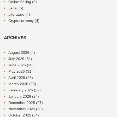
Online Selling
(8)
Legal
(5)
Literature
(4)
Cryptocurrency
(4)
ARCHIVES
August 2026
(4)
July 2026
(31)
June 2026
(30)
May 2026
(31)
April 2026
(28)
March 2026
(25)
February 2026
(22)
January 2026
(24)
December 2025
(27)
November 2025
(30)
October 2025
(34)