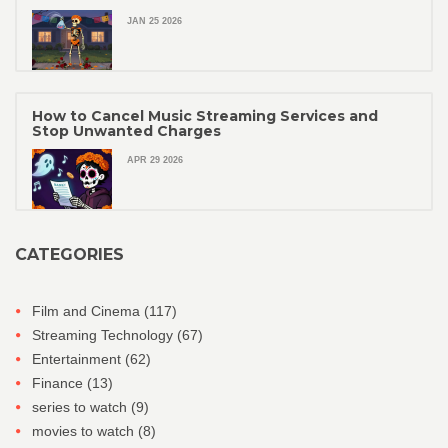
JAN 25 2026
How to Cancel Music Streaming Services and
Stop Unwanted Charges
APR 29 2026
CATEGORIES
Film and Cinema
(117)
Streaming Technology
(67)
Entertainment
(62)
Finance
(13)
series to watch
(9)
movies to watch
(8)