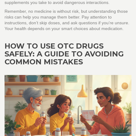
supplements you take to avoid dangerous interactions.
Remember, no medicine is without risk, but understanding those
risks can help you manage them better. Pay attention to
instructions, don’t skip doses, and ask questions if you’re unsure.
Your health depends on your smart choices about medication.
HOW TO USE OTC DRUGS
SAFELY: A GUIDE TO AVOIDING
COMMON MISTAKES