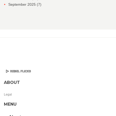
September 2025
(7)
ABOUT
Legal
MENU