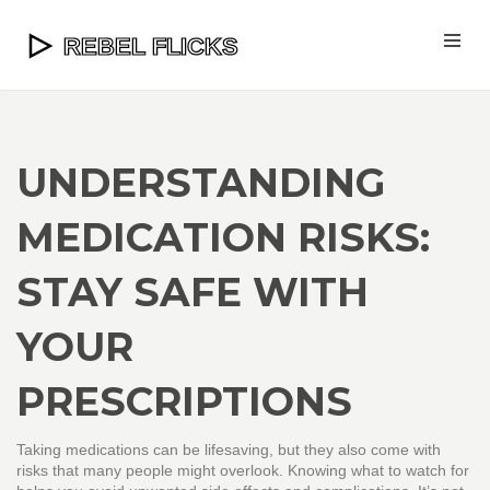
UNDERSTANDING
MEDICATION RISKS:
STAY SAFE WITH
YOUR
PRESCRIPTIONS
Taking medications can be lifesaving, but they also come with
risks that many people might overlook. Knowing what to watch for