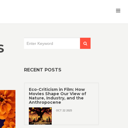
S
RECENT POSTS
Eco-Criticism in Film: How
Movies Shape Our View of
Nature, Industry, and the
Anthropocene
OCT 22 2025