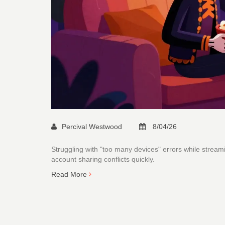
Percival Westwood
8/04/26
Struggling with "too many devices" errors while strea
account sharing conflicts quickly.
Read More