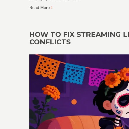
Read More
HOW TO FIX STREAMING L
CONFLICTS