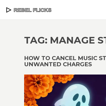
TAG: MANAGE 
HOW TO CANCEL MUSIC S
UNWANTED CHARGES