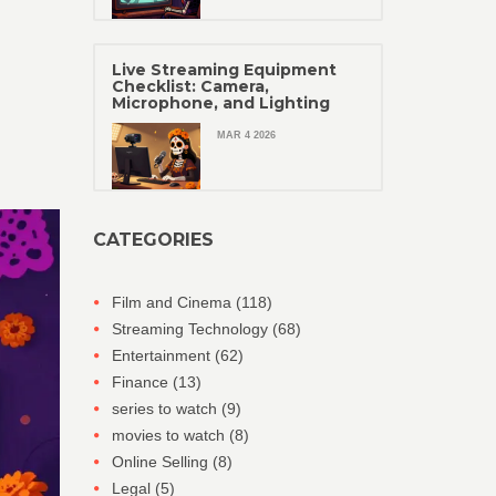
Live Streaming Equipment
Checklist: Camera,
Microphone, and Lighting
MAR 4 2026
CATEGORIES
Film and Cinema
(118)
Streaming Technology
(68)
Entertainment
(62)
Finance
(13)
series to watch
(9)
movies to watch
(8)
Online Selling
(8)
Legal
(5)