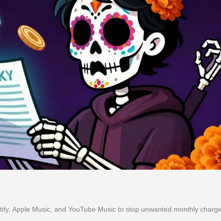
otify, Apple Music, and YouTube Music to stop unwanted monthly charg