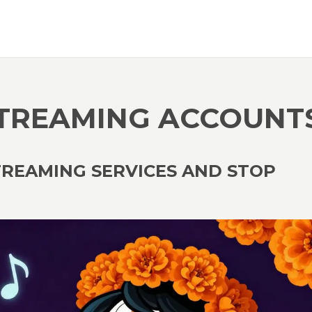
STREAMING ACCOUNT
TREAMING SERVICES AND STOP