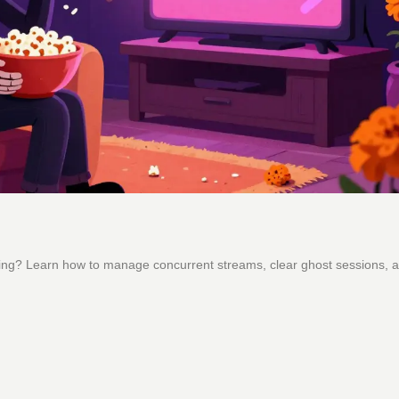
ming? Learn how to manage concurrent streams, clear ghost sessions, a