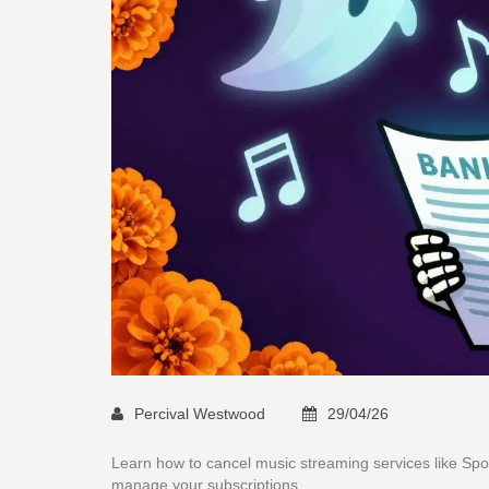
Percival Westwood
29/04/26
Learn how to cancel music streaming services like Sp
manage your subscriptions.