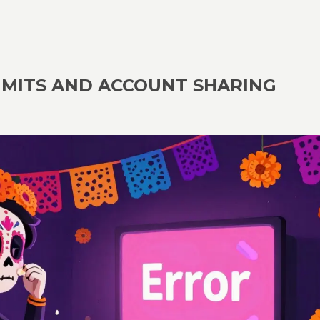
IMITS AND ACCOUNT SHARING