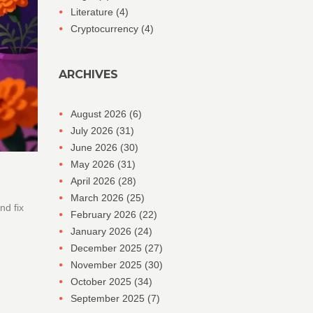
Literature
(4)
Cryptocurrency
(4)
ARCHIVES
August 2026
(6)
July 2026
(31)
June 2026
(30)
May 2026
(31)
April 2026
(28)
March 2026
(25)
nd fix
February 2026
(22)
January 2026
(24)
December 2025
(27)
November 2025
(30)
October 2025
(34)
September 2025
(7)