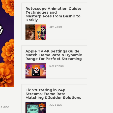
Rotoscope Animation Guide:
Techniques and
Masterpieces from Bashir to
Darkly
APR 4 2026
Apple TV 4K Settings Guide:
Match Frame Rate & Dynamic
Range for Perfect Streaming
MAY 27 2026
Fix Stuttering in 24p
Streams: Frame Rate
Matching & Judder Solutions
JUL 3 2026
es and