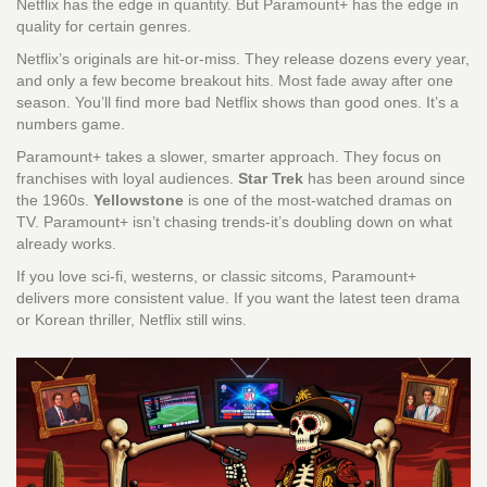
Netflix has the edge in quantity. But Paramount+ has the edge in
quality for certain genres.
Netflix’s originals are hit-or-miss. They release dozens every year,
and only a few become breakout hits. Most fade away after one
season. You’ll find more bad Netflix shows than good ones. It’s a
numbers game.
Paramount+ takes a slower, smarter approach. They focus on
franchises with loyal audiences.
Star Trek
has been around since
the 1960s.
Yellowstone
is one of the most-watched dramas on
TV. Paramount+ isn’t chasing trends-it’s doubling down on what
already works.
If you love sci-fi, westerns, or classic sitcoms, Paramount+
delivers more consistent value. If you want the latest teen drama
or Korean thriller, Netflix still wins.