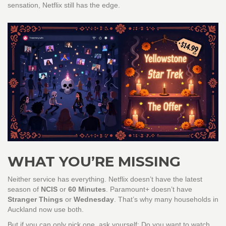
sensation, Netflix still has the edge.
WHAT YOU’RE MISSING
Neither service has everything. Netflix doesn’t have the latest
season of
NCIS
or
60 Minutes
. Paramount+ doesn’t have
Stranger Things
or
Wednesday
. That’s why many households in
Auckland now use both.
But if you can only pick one, ask yourself: Do you want to watch