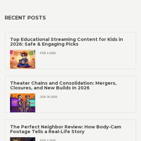
RECENT POSTS
Top Educational Streaming Content for Kids in
2026: Safe & Engaging Picks
FEB 4 2026
Theater Chains and Consolidation: Mergers,
Closures, and New Builds in 2026
JUN 30 2026
The Perfect Neighbor Review: How Body-Cam
Footage Tells a Real-Life Story
FEB 2 2026