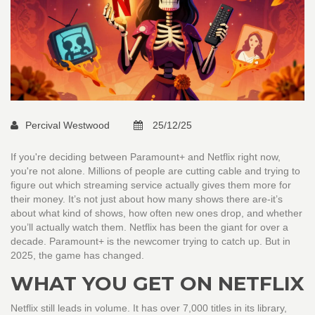
Percival Westwood
25/12/25
If you're deciding between Paramount+ and Netflix right now,
you're not alone. Millions of people are cutting cable and trying to
figure out which streaming service actually gives them more for
their money. It’s not just about how many shows there are-it’s
about what kind of shows, how often new ones drop, and whether
you’ll actually watch them. Netflix has been the giant for over a
decade. Paramount+ is the newcomer trying to catch up. But in
2025, the game has changed.
WHAT YOU GET ON NETFLIX
Netflix still leads in volume. It has over 7,000 titles in its library,