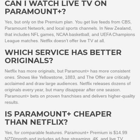
CAN I WATCH LIVE TV ON
PARAMOUNT+?
Yes, but only on the Premium plan. You get live feeds from CBS,
Paramount Network, and local sports channels. In New Zealand,
that includes NFL games, NCAA basketball, and UEFA Champions
League matches. Netflix doesn’t offer live TV at all.
WHICH SERVICE HAS BETTER
ORIGINALS?
Netflix has more originals, but Paramount+ has more consistent
ones. Shows like Yellowstone, 1883, and The Offer are critically
acclaimed and draw large audiences. Netflix releases dozens of
originals every year, but many disappear after one season.
Paramount+ bets on proven franchises and delivers higher-quality
results.
IS PARAMOUNT+ CHEAPER
THAN NETFLIX?
Yes, for comparable features. Paramount+ Premium is $14.99
NZD/month and includes ad-free streaming, 4K, and live TV.