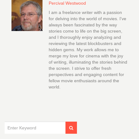
Percival Westwood
I am a freelance writer with a passion
for delving into the world of movies. I've
always been fascinated by the way
stories come to life on the big screen,
and I thoroughly enjoy analyzing and
reviewing the latest blockbusters and
hidden gems. My work allows me to
merge my love for cinema with the joy
of writing, illuminating the stories behind
the screen. I strive to offer fresh
perspectives and engaging content for
fellow movie enthusiasts around the
world.