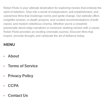
Rebel Flicks is your ultimate destination for exploring movies that embody the
spirit of rebellion. Dive into a world of independent, anti-establishment, and
subversive films that challenge norms and ignite change. Our website offers
insightful reviews, in-depth analysis, and curated recommendations of both
classic and modern rebellious cinema. Whether you're a cinephile
passionate about edgy narratives or someone seeking movies with a cause,
Rebel Flicks provides an exciting cinematic journey. Discover films that
inspire, provoke thought, and celebrate the art of defiance today.
MENU
About
Terms of Service
Privacy Policy
CCPA
Contact Us