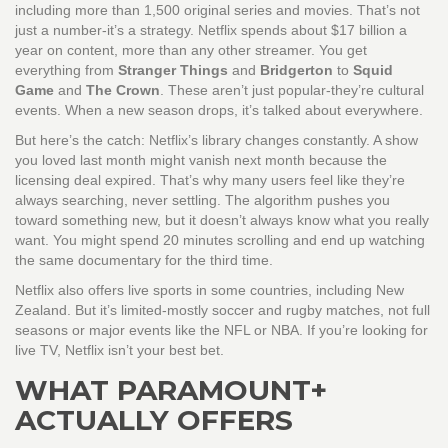
including more than 1,500 original series and movies. That’s not
just a number-it’s a strategy. Netflix spends about $17 billion a
year on content, more than any other streamer. You get
everything from
Stranger Things
and
Bridgerton
to
Squid
Game
and
The Crown
. These aren’t just popular-they’re cultural
events. When a new season drops, it’s talked about everywhere.
But here’s the catch: Netflix’s library changes constantly. A show
you loved last month might vanish next month because the
licensing deal expired. That’s why many users feel like they’re
always searching, never settling. The algorithm pushes you
toward something new, but it doesn’t always know what you really
want. You might spend 20 minutes scrolling and end up watching
the same documentary for the third time.
Netflix also offers live sports in some countries, including New
Zealand. But it’s limited-mostly soccer and rugby matches, not full
seasons or major events like the NFL or NBA. If you’re looking for
live TV, Netflix isn’t your best bet.
WHAT PARAMOUNT+
ACTUALLY OFFERS