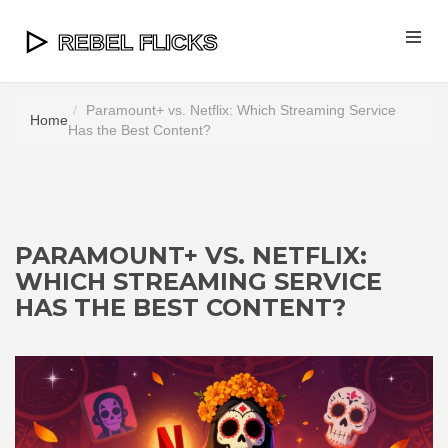
Paramount+ vs. Netflix: Which Streaming Service
Home
Has the Best Content?
PARAMOUNT+ VS. NETFLIX:
WHICH STREAMING SERVICE
HAS THE BEST CONTENT?