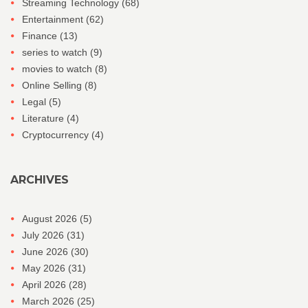
Streaming Technology
(68)
Entertainment
(62)
Finance
(13)
series to watch
(9)
movies to watch
(8)
Online Selling
(8)
Legal
(5)
Literature
(4)
Cryptocurrency
(4)
ARCHIVES
August 2026
(5)
July 2026
(31)
June 2026
(30)
May 2026
(31)
April 2026
(28)
March 2026
(25)