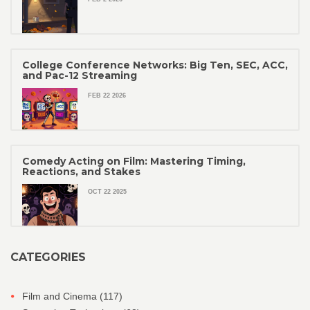
College Conference Networks: Big Ten, SEC, ACC,
and Pac-12 Streaming
FEB 22 2026
Comedy Acting on Film: Mastering Timing,
Reactions, and Stakes
OCT 22 2025
CATEGORIES
Film and Cinema
(117)