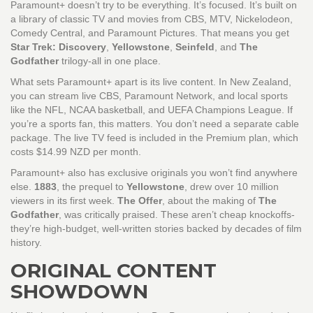
Paramount+ doesn’t try to be everything. It’s focused. It’s built on
a library of classic TV and movies from CBS, MTV, Nickelodeon,
Comedy Central, and Paramount Pictures. That means you get
Star Trek: Discovery
,
Yellowstone
,
Seinfeld
, and
The
Godfather
trilogy-all in one place.
What sets Paramount+ apart is its live content. In New Zealand,
you can stream live CBS, Paramount Network, and local sports
like the NFL, NCAA basketball, and UEFA Champions League. If
you’re a sports fan, this matters. You don’t need a separate cable
package. The live TV feed is included in the Premium plan, which
costs $14.99 NZD per month.
Paramount+ also has exclusive originals you won’t find anywhere
else.
1883
, the prequel to
Yellowstone
, drew over 10 million
viewers in its first week.
The Offer
, about the making of
The
Godfather
, was critically praised. These aren’t cheap knockoffs-
they’re high-budget, well-written stories backed by decades of film
history.
ORIGINAL CONTENT
SHOWDOWN