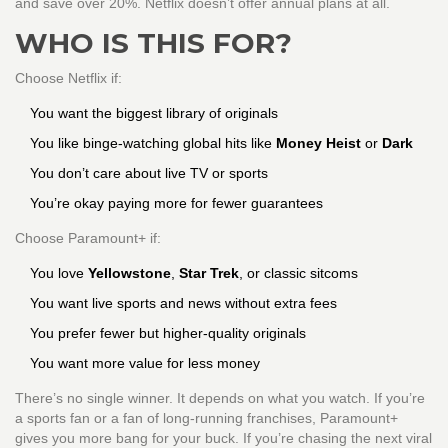
and save over 20%. Netflix doesn’t offer annual plans at all.
WHO IS THIS FOR?
Choose Netflix if:
You want the biggest library of originals
You like binge-watching global hits like
Money Heist
or
Dark
You don’t care about live TV or sports
You’re okay paying more for fewer guarantees
Choose Paramount+ if:
You love
Yellowstone
,
Star Trek
, or classic sitcoms
You want live sports and news without extra fees
You prefer fewer but higher-quality originals
You want more value for less money
There’s no single winner. It depends on what you watch. If you’re
a sports fan or a fan of long-running franchises, Paramount+
gives you more bang for your buck. If you’re chasing the next viral