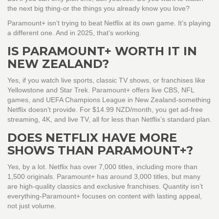
the next big thing-or the things you already know you love?
Paramount+ isn’t trying to beat Netflix at its own game. It’s playing
a different one. And in 2025, that’s working.
IS PARAMOUNT+ WORTH IT IN
NEW ZEALAND?
Yes, if you watch live sports, classic TV shows, or franchises like
Yellowstone and Star Trek. Paramount+ offers live CBS, NFL
games, and UEFA Champions League in New Zealand-something
Netflix doesn’t provide. For $14.99 NZD/month, you get ad-free
streaming, 4K, and live TV, all for less than Netflix’s standard plan.
DOES NETFLIX HAVE MORE
SHOWS THAN PARAMOUNT+?
Yes, by a lot. Netflix has over 7,000 titles, including more than
1,500 originals. Paramount+ has around 3,000 titles, but many
are high-quality classics and exclusive franchises. Quantity isn’t
everything-Paramount+ focuses on content with lasting appeal,
not just volume.