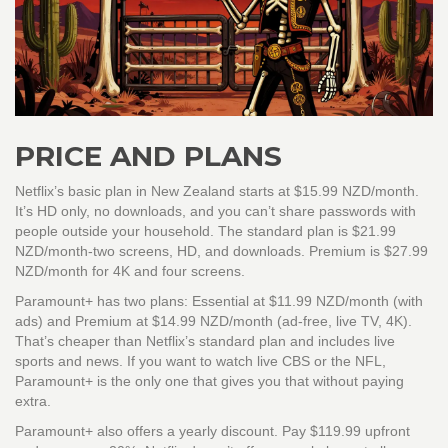
PRICE AND PLANS
Netflix’s basic plan in New Zealand starts at $15.99 NZD/month.
It’s HD only, no downloads, and you can’t share passwords with
people outside your household. The standard plan is $21.99
NZD/month-two screens, HD, and downloads. Premium is $27.99
NZD/month for 4K and four screens.
Paramount+ has two plans: Essential at $11.99 NZD/month (with
ads) and Premium at $14.99 NZD/month (ad-free, live TV, 4K).
That’s cheaper than Netflix’s standard plan and includes live
sports and news. If you want to watch live CBS or the NFL,
Paramount+ is the only one that gives you that without paying
extra.
Paramount+ also offers a yearly discount. Pay $119.99 upfront