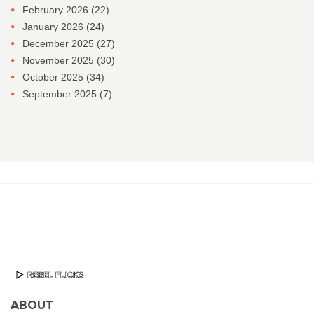
February 2026
(22)
January 2026
(24)
December 2025
(27)
November 2025
(30)
October 2025
(34)
September 2025
(7)
ABOUT