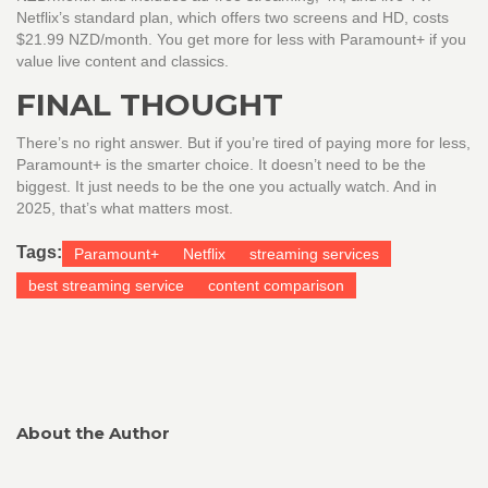
Netflix’s standard plan, which offers two screens and HD, costs
$21.99 NZD/month. You get more for less with Paramount+ if you
value live content and classics.
FINAL THOUGHT
There’s no right answer. But if you’re tired of paying more for less,
Paramount+ is the smarter choice. It doesn’t need to be the
biggest. It just needs to be the one you actually watch. And in
2025, that’s what matters most.
Tags:
Paramount+
Netflix
streaming services
best streaming service
content comparison
About the Author