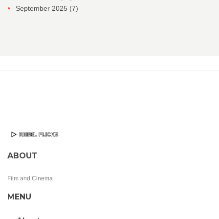
September 2025
(7)
ABOUT
Film and Cinema
MENU