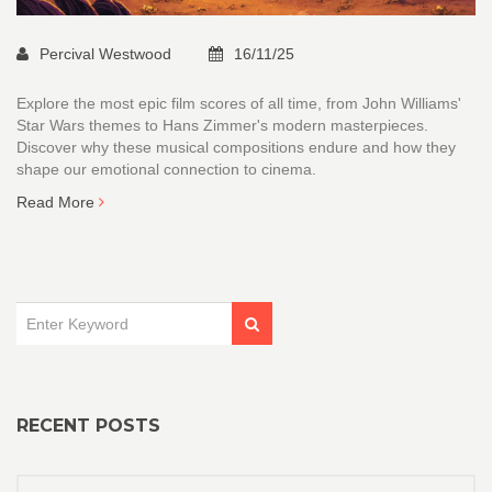
Percival Westwood
16/11/25
Explore the most epic film scores of all time, from John Williams'
Star Wars themes to Hans Zimmer's modern masterpieces.
Discover why these musical compositions endure and how they
shape our emotional connection to cinema.
Read More
RECENT POSTS