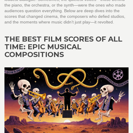
the piano, the orchestra, or the synth—were the ones who made
audiences question everything. Below are deep dives into the
scores that changed cinema, the composers who defied studios,
and the moments where music didn’t just play—it revolted.
THE BEST FILM SCORES OF ALL
TIME: EPIC MUSICAL
COMPOSITIONS