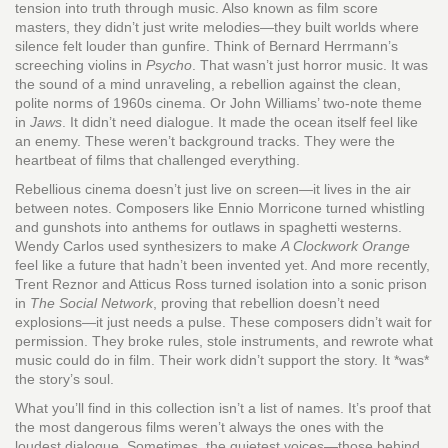
tension into truth through music
. Also known as
film score
masters
, they didn’t just write melodies—they built worlds where
silence felt louder than gunfire.
Think of Bernard Herrmann’s
screeching violins in
Psycho
. That wasn’t just horror music. It was
the sound of a mind unraveling, a rebellion against the clean,
polite norms of 1960s cinema. Or John Williams’ two-note theme
in
Jaws
. It didn’t need dialogue. It made the ocean itself feel like
an enemy. These weren’t background tracks. They were the
heartbeat of films that challenged everything.
Rebellious cinema doesn’t just live on screen—it lives in the air
between notes. Composers like Ennio Morricone turned whistling
and gunshots into anthems for outlaws in spaghetti westerns.
Wendy Carlos used synthesizers to make
A Clockwork Orange
feel like a future that hadn’t been invented yet. And more recently,
Trent Reznor and Atticus Ross turned isolation into a sonic prison
in
The Social Network
, proving that rebellion doesn’t need
explosions—it just needs a pulse. These composers didn’t wait for
permission. They broke rules, stole instruments, and rewrote what
music could do in film. Their work didn’t support the story. It *was*
the story’s soul.
What you’ll find in this collection isn’t a list of names. It’s proof that
the most dangerous films weren’t always the ones with the
loudest dialogue. Sometimes, the quietest voices—those behind