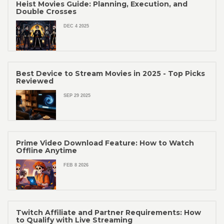
Heist Movies Guide: Planning, Execution, and
Double Crosses
DEC 4 2025
Best Device to Stream Movies in 2025 - Top Picks
Reviewed
SEP 29 2025
Prime Video Download Feature: How to Watch
Offline Anytime
FEB 8 2026
Twitch Affiliate and Partner Requirements: How
to Qualify with Live Streaming