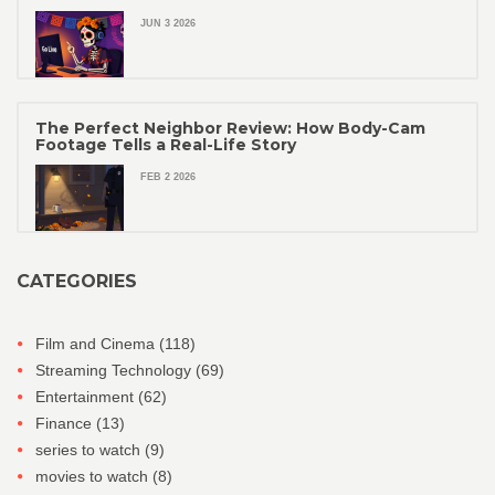
JUN 3 2026
The Perfect Neighbor Review: How Body-Cam
Footage Tells a Real-Life Story
FEB 2 2026
CATEGORIES
Film and Cinema
(118)
Streaming Technology
(69)
Entertainment
(62)
Finance
(13)
series to watch
(9)
movies to watch
(8)