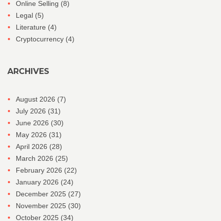
Online Selling
(8)
Legal
(5)
Literature
(4)
Cryptocurrency
(4)
ARCHIVES
August 2026
(7)
July 2026
(31)
June 2026
(30)
May 2026
(31)
April 2026
(28)
March 2026
(25)
February 2026
(22)
January 2026
(24)
December 2025
(27)
November 2025
(30)
October 2025
(34)