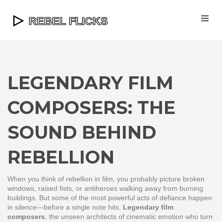
LEGENDARY FILM
COMPOSERS: THE
SOUND BEHIND
REBELLION
When you think of rebellion in film, you probably picture broken
windows, raised fists, or antiheroes walking away from burning
buildings. But some of the most powerful acts of defiance happen
in silence—before a single note hits.
Legendary film
composers
,
the unseen architects of cinematic emotion who turn