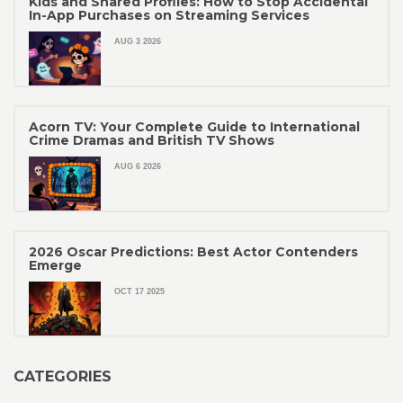
Kids and Shared Profiles: How to Stop Accidental
In-App Purchases on Streaming Services
AUG 3 2026
Acorn TV: Your Complete Guide to International
Crime Dramas and British TV Shows
AUG 6 2026
2026 Oscar Predictions: Best Actor Contenders
Emerge
OCT 17 2025
CATEGORIES