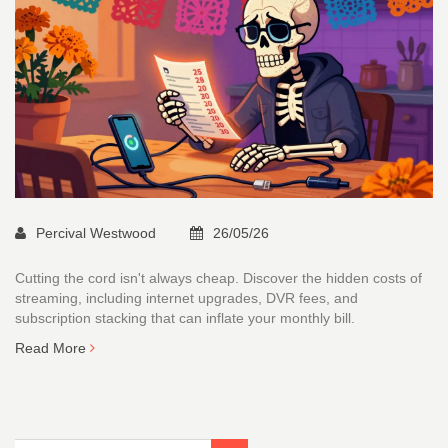
Percival Westwood
26/05/26
Cutting the cord isn't always cheap. Discover the hidden costs of
streaming, including internet upgrades, DVR fees, and
subscription stacking that can inflate your monthly bill.
Read More