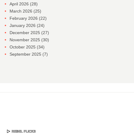
April 2026
(28)
March 2026
(25)
February 2026
(22)
January 2026
(24)
December 2025
(27)
November 2025
(30)
October 2025
(34)
September 2025
(7)