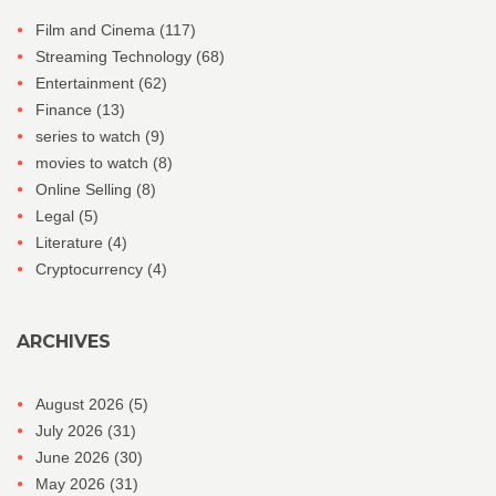
Film and Cinema
(117)
Streaming Technology
(68)
Entertainment
(62)
Finance
(13)
series to watch
(9)
movies to watch
(8)
Online Selling
(8)
Legal
(5)
Literature
(4)
Cryptocurrency
(4)
ARCHIVES
August 2026
(5)
July 2026
(31)
June 2026
(30)
May 2026
(31)