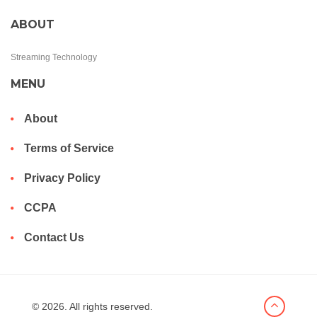
ABOUT
Streaming Technology
MENU
About
Terms of Service
Privacy Policy
CCPA
Contact Us
© 2026. All rights reserved.