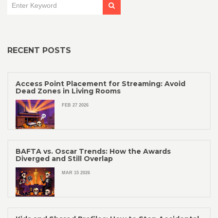
RECENT POSTS
Access Point Placement for Streaming: Avoid
Dead Zones in Living Rooms
FEB 27 2026
BAFTA vs. Oscar Trends: How the Awards
Diverged and Still Overlap
MAR 15 2026