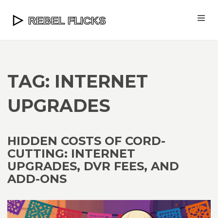
TAG: INTERNET
UPGRADES
HIDDEN COSTS OF CORD-
CUTTING: INTERNET
UPGRADES, DVR FEES, AND
ADD-ONS