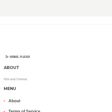
ABOUT
Film and Cinema
MENU
About
Terms of Service