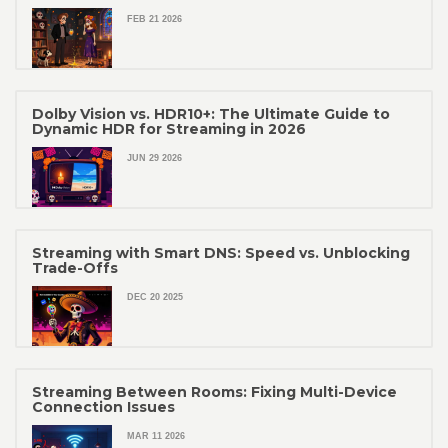
FEB 21 2026
Dolby Vision vs. HDR10+: The Ultimate Guide to
Dynamic HDR for Streaming in 2026
JUN 29 2026
Streaming with Smart DNS: Speed vs. Unblocking
Trade-Offs
DEC 20 2025
Streaming Between Rooms: Fixing Multi-Device
Connection Issues
MAR 11 2026