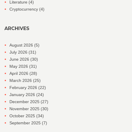
Literature
(4)
Cryptocurrency
(4)
ARCHIVES
August 2026
(5)
July 2026
(31)
June 2026
(30)
May 2026
(31)
April 2026
(28)
March 2026
(25)
February 2026
(22)
January 2026
(24)
December 2025
(27)
November 2025
(30)
October 2025
(34)
September 2025
(7)