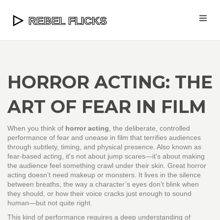
HORROR ACTING: THE
ART OF FEAR IN FILM
When you think of
horror acting
,
the deliberate, controlled
performance of fear and unease in film that terrifies audiences
through subtlety, timing, and physical presence
. Also known as
fear-based acting
, it's not about jump scares—it's about making
the audience feel something crawl under their skin.
Great horror
acting doesn’t need makeup or monsters. It lives in the silence
between breaths, the way a character’s eyes don’t blink when
they should, or how their voice cracks just enough to sound
human—but not quite right.
This kind of performance requires a deep understanding of