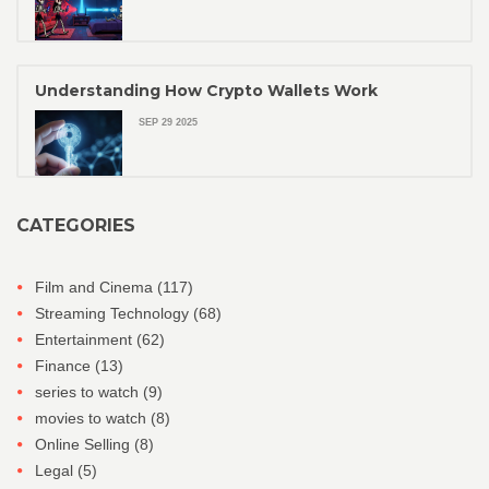
Understanding How Crypto Wallets Work
SEP 29 2025
CATEGORIES
Film and Cinema
(117)
Streaming Technology
(68)
Entertainment
(62)
Finance
(13)
series to watch
(9)
movies to watch
(8)
Online Selling
(8)
Legal
(5)