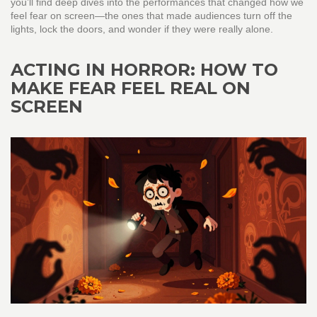
you’ll find deep dives into the performances that changed how we
feel fear on screen—the ones that made audiences turn off the
lights, lock the doors, and wonder if they were really alone.
ACTING IN HORROR: HOW TO
MAKE FEAR FEEL REAL ON
SCREEN