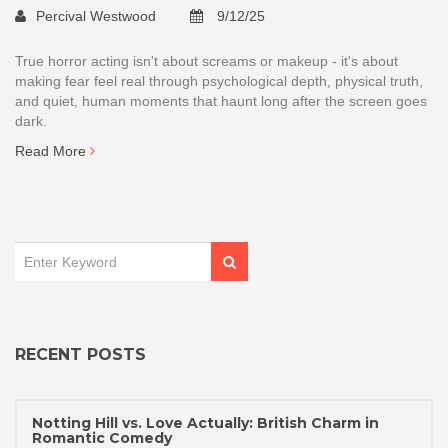
Percival Westwood
9/12/25
True horror acting isn't about screams or makeup - it's about
making fear feel real through psychological depth, physical truth,
and quiet, human moments that haunt long after the screen goes
dark.
Read More
RECENT POSTS
Notting Hill vs. Love Actually: British Charm in
Romantic Comedy