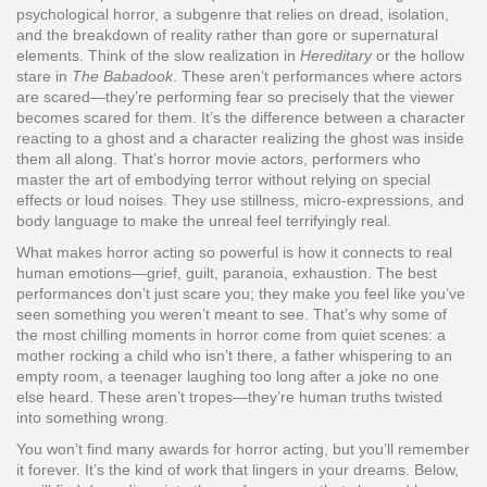
psychological horror
,
a subgenre that relies on dread, isolation,
and the breakdown of reality rather than gore or supernatural
elements
. Think of the slow realization in
Hereditary
or the hollow
stare in
The Babadook
. These aren’t performances where actors
are scared—they’re performing fear so precisely that the viewer
becomes scared for them. It’s the difference between a character
reacting to a ghost and a character realizing the ghost was inside
them all along. That’s
horror movie actors
,
performers who
master the art of embodying terror without relying on special
effects or loud noises
. They use stillness, micro-expressions, and
body language to make the unreal feel terrifyingly real.
What makes horror acting so powerful is how it connects to real
human emotions—grief, guilt, paranoia, exhaustion. The best
performances don’t just scare you; they make you feel like you’ve
seen something you weren’t meant to see. That’s why some of
the most chilling moments in horror come from quiet scenes: a
mother rocking a child who isn’t there, a father whispering to an
empty room, a teenager laughing too long after a joke no one
else heard. These aren’t tropes—they’re human truths twisted
into something wrong.
You won’t find many awards for horror acting, but you’ll remember
it forever. It’s the kind of work that lingers in your dreams. Below,